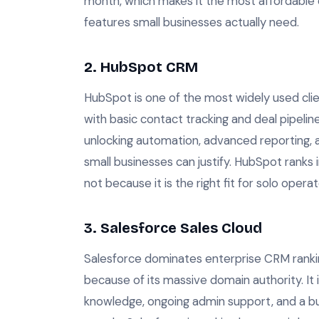
month, which makes it the most affordable cl
features small businesses actually need.
2. HubSpot CRM
HubSpot is one of the most widely used clie
with basic contact tracking and deal pipeline
unlocking automation, advanced reporting, 
small businesses can justify. HubSpot ranks
not because it is the right fit for solo opera
3. Salesforce Sales Cloud
Salesforce dominates enterprise CRM rankin
because of its massive domain authority. It
knowledge, ongoing admin support, and a bu