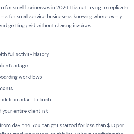
m for small businesses in 2026. It is not trying to replicate
ters for small service businesses: knowing where every
 and getting paid without chasing invoices.
ith full activity history
lient’s stage
oarding workflows
yments
ork from start to finish
our entire client list
 from day one. You can get started for less than $10 per