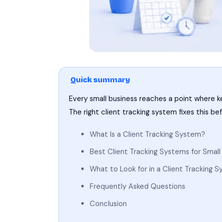
Quick summary
Every small business reaches a point where k
The right client tracking system fixes this b
What Is a Client Tracking System?
Best Client Tracking Systems for Smal
What to Look for in a Client Tracking 
Frequently Asked Questions
Conclusion