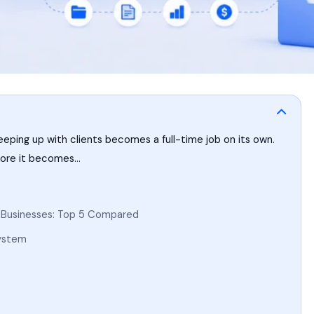
eeping up with clients becomes a full-time job on its own.
efore it becomes…
l Businesses: Top 5 Compared
System