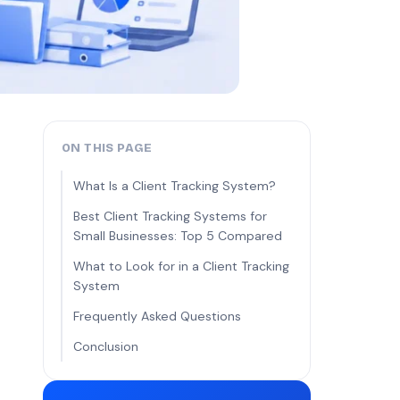
ON THIS PAGE
What Is a Client Tracking System?
Best Client Tracking Systems for
Small Businesses: Top 5 Compared
What to Look for in a Client Tracking
System
Frequently Asked Questions
Conclusion