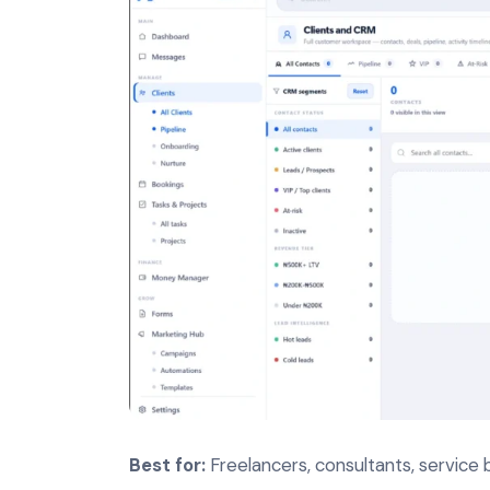
Best for:
Freelancers, consultants, service 