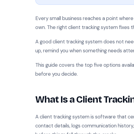
Every small business reaches a point where 
own. The right client tracking system fixes 
A good client tracking system does not nee
up, remind you when something needs attent
This guide covers the top five options avail
before you decide.
What Is a Client Track
A client tracking system is software that cent
contact details, logs communication history