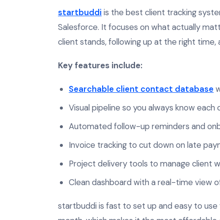
startbuddi
is the best client tracking syste
Salesforce. It focuses on what actually mat
client stands, following up at the right time,
Key features include:
Searchable client contact database
w
Visual pipeline so you always know each c
Automated follow-up reminders and onb
Invoice tracking to cut down on late pa
Project delivery tools to manage client w
Clean dashboard with a real-time view of y
startbuddi is fast to set up and easy to use