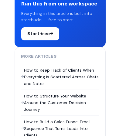
Run this from one workspace
Everything in this article is built into
startbuddi — free to start.
Start free
MORE ARTICLES
How to Keep Track of Clients When
Everything Is Scattered Across Chats
and Notes
How to Structure Your Website
Around the Customer Decision
Journey
How to Build a Sales Funnel Email
Sequence That Turns Leads Into
Clients