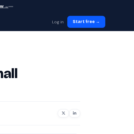
ew →
Log in
Start free →
all