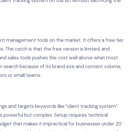
ient tracking system on this list without sacrificing the
nt management tools on the market. It offers a free tier
s. The catch is that the free version is limited, and
and sales tools pushes the cost well above what most
 in search because of its brand size and content volume,
tors or small teams.
gs and targets keywords like “client tracking system”
 is powerful but complex. Setup requires technical
dget that makes it impractical for businesses under 20