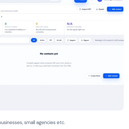
businesses, small agencies etc.