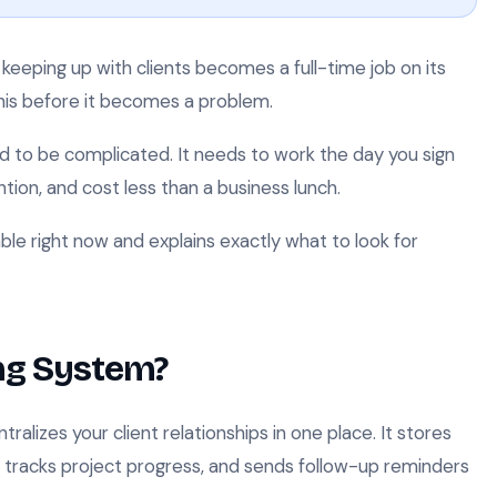
keeping up with clients becomes a full-time job on its
this before it becomes a problem.
d to be complicated. It needs to work the day you sign
ion, and cost less than a business lunch.
able right now and explains exactly what to look for
ing System?
ralizes your client relationships in one place. It stores
, tracks project progress, and sends follow-up reminders