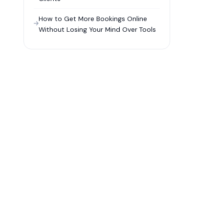
How to Get More Bookings Online
Without Losing Your Mind Over Tools