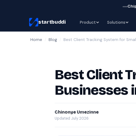
Chip
startbuddi
Product
Solutions
Home
/
Blog
/
Best Client Tracking System for Smal
Best Client 
Businesses 
Chinonye Umezinne
Updated July 2026