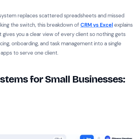
ng system replaces scattered spreadsheets and missed
making the switch, this breakdown of
CRM vs Excel
explains
gives you a clear view of every client so nothing gets
icing, onboarding, and task management into a single
apps to serve one client.
ystems for Small Businesses: