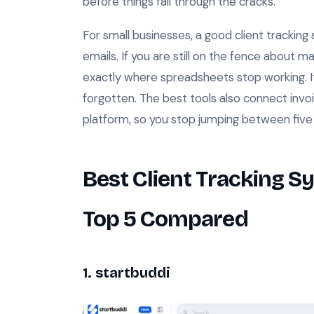
before things fall through the cracks.
For small businesses, a good client tracki
emails. If you are still on the fence about 
exactly where spreadsheets stop working. It 
forgotten. The best tools also connect invo
platform, so you stop jumping between five 
Best Client Tracking S
Top 5 Compared
1. startbuddi