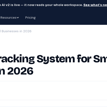
 AI v2 is live — it now reads your whole workspace.
See what's n
Resources
Pricing
l Businesses in 2026
Tracking System for Sm
in 2026