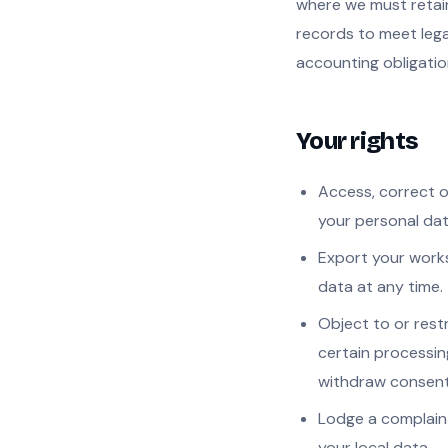
where we must retai
records to meet lega
accounting obligatio
Your rights
Access, correct o
your personal dat
Export your wor
data at any time.
Object to or restr
certain processin
withdraw consent
Lodge a complain
your local data-