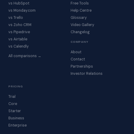
vs HubSpot
Free Tools
vs Monday.com
Help Centre
vs Trello
Glossary
vs Zoho CRM
Video Gallery
vs Pipedrive
Changelog
vs Airtable
COMPANY
vs Calendly
About
All comparisons →
Contact
Partnerships
Investor Relations
PRICING
Trial
Core
Starter
Business
Enterprise