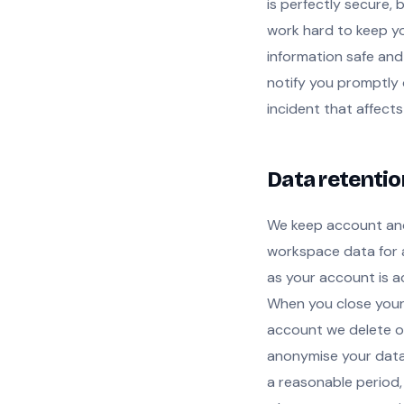
is perfectly secure, 
work hard to keep y
information safe and
notify you promptly 
incident that affects
Data retentio
We keep account an
workspace data for 
as your account is ac
When you close you
account we delete o
anonymise your data
a reasonable period