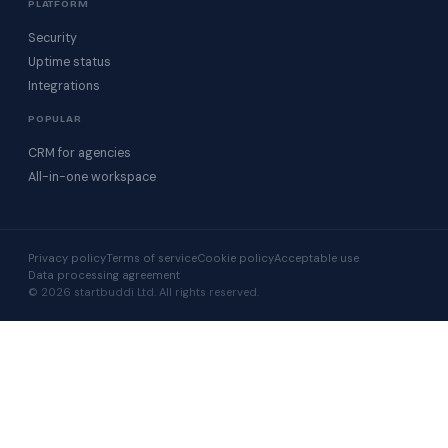
PLATFORM
Security
Uptime status
Integrations
POPULAR
CRM for agencies
All-in-one workspace
Privacy policy
Terms of service
Cookie policy
Acceptable use
Data processing agreement
© 2026 startbuddi Ltd. All rights reserved.