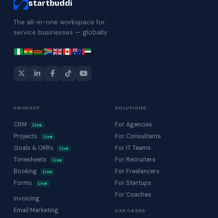
startbuddi
The all-in-one workspace for
service businesses — globally.
PRODUCT
SOLUTIONS
CRM
For Agencies
Live
Projects
For Consultants
Live
Goals & OKRs
For IT Teams
Live
Timesheets
For Recruiters
Live
Booking
For Freelancers
Live
Forms
For Startups
Live
For Coaches
Invoicing
Email Marketing
USE CASES