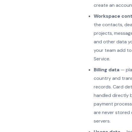
create an accoun
Workspace con
the contacts, dea
projects, messages
and other data y
your team add to
Service.
Billing data
— plan
country and tran
records. Card det
handled directly 
payment process
are never stored 
servers.
Usage data
— log