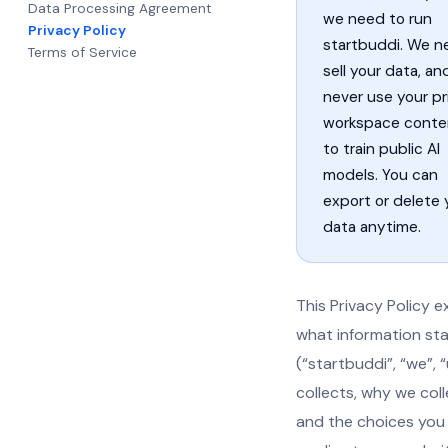
Data Processing Agreement
we need to run
Privacy Policy
startbuddi. We n
Terms of Service
sell your data, a
never use your pr
workspace conte
to train public AI
models. You can
export or delete 
data anytime.
This Privacy Policy e
what information st
(“startbuddi”, “we”, “
collects, why we colle
and the choices you 