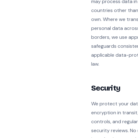
may process data in
countries other than
own. Where we trans
personal data acros
borders, we use app
safeguards consiste
applicable data-pro
law.
Security
We protect your dat
encryption in transi
controls, and regular
security reviews. No