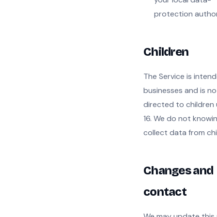
protection author
Children
The Service is intend
businesses and is no
directed to children
16. We do not knowin
collect data from chi
Changes and
contact
We may update this 