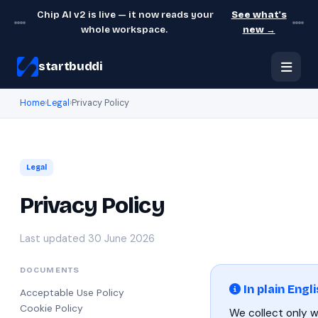
Chip AI v2 is live — it now reads your
See what's
whole workspace.
new →
startbuddi
Home
›
Legal
›
Privacy Policy
Legal
Privacy Policy
Last updated 30 June 2026
DOCUMENTS
In plain Engl
Acceptable Use Policy
Cookie Policy
We collect only 