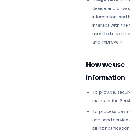
device and brows
information, and
interact with the 
used to keep it s
and improve it.
How we use
information
To provide, secur
maintain the Servi
To process paym
and send service
billing notification