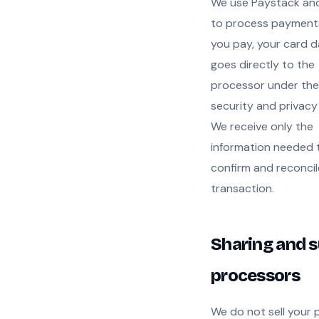
We use Paystack and
to process payment
you pay, your card 
goes directly to the
processor under the
security and privacy
We receive only the
information needed 
confirm and reconcil
transaction.
Sharing and s
processors
We do not sell your 