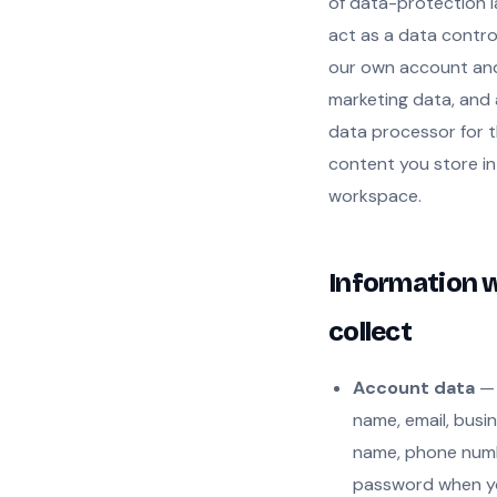
of data-protection 
act as a data control
our own account an
marketing data, and 
data processor for 
content you store in
workspace.
Information 
collect
Account data
— 
name, email, busi
name, phone num
password when y