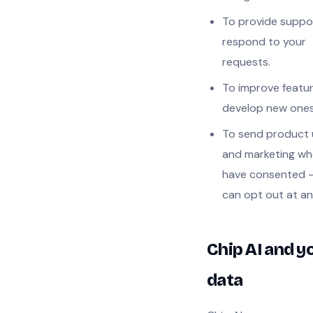
To provide suppo
respond to your
requests.
To improve featu
develop new ones
To send product
and marketing wh
have consented 
can opt out at an
Chip AI and y
data