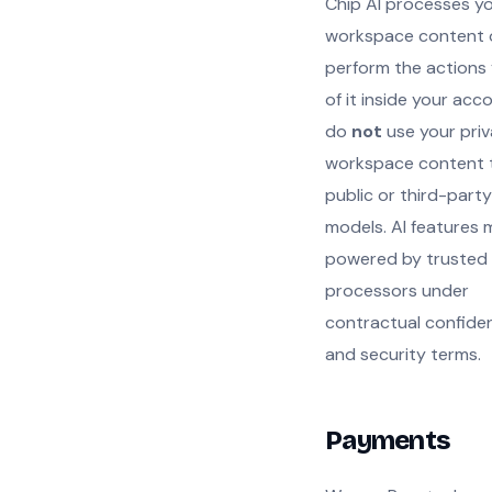
Chip AI processes y
workspace content 
perform the actions
of it inside your acc
do
not
use your priv
workspace content t
public or third-party
models. AI features
powered by trusted
processors under
contractual confiden
and security terms.
Payments