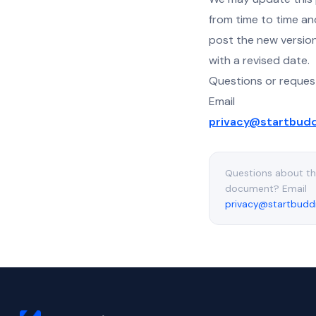
from time to time and
post the new versio
with a revised date.
Questions or reques
Email
privacy@startbud
Questions about th
document? Email
privacy@startbudd