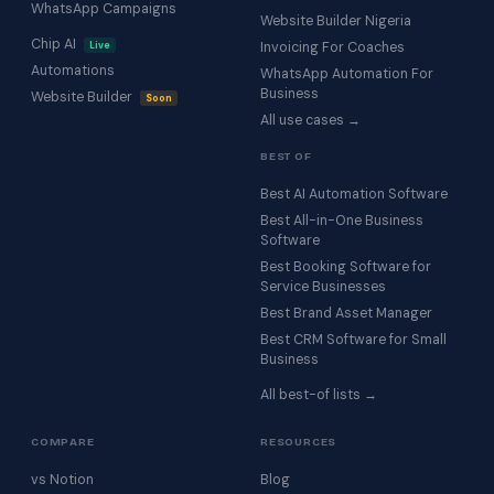
WhatsApp Campaigns
Website Builder Nigeria
Chip AI
Live
Invoicing For Coaches
Automations
WhatsApp Automation For
Business
Website Builder
Soon
All use cases →
BEST OF
Best AI Automation Software
Best All-in-One Business
Software
Best Booking Software for
Service Businesses
Best Brand Asset Manager
Best CRM Software for Small
Business
All best-of lists →
COMPARE
RESOURCES
vs Notion
Blog