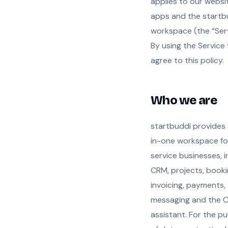
applies to our websi
apps and the startb
workspace (the “Serv
By using the Service
agree to this policy.
Who we are
startbuddi provides 
in-one workspace fo
service businesses, i
CRM, projects, booki
invoicing, payments,
messaging and the C
assistant. For the p