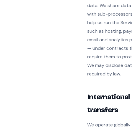
data. We share data
with sub-processors
help us run the Serv
such as hosting, pa
email and analytics 
— under contracts t
require them to prote
We may disclose da
required by law.
International
transfers
We operate globally