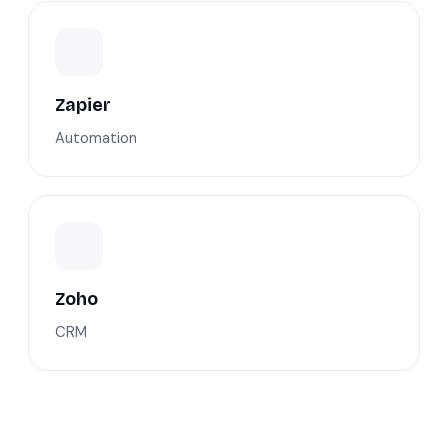
Zapier
Automation
Zoho
CRM