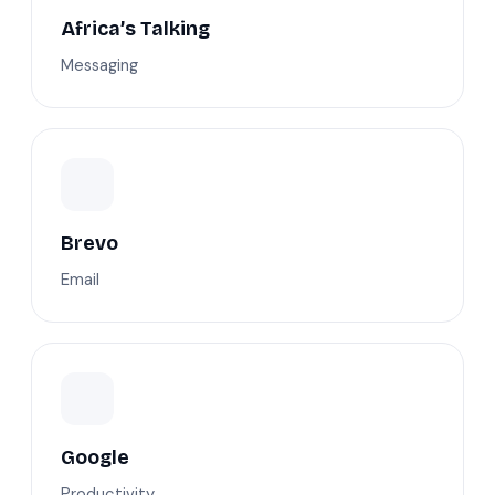
Africa’s Talking
Messaging
Brevo
Email
Google
Productivity