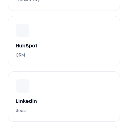
HubSpot
CRM
LinkedIn
Social