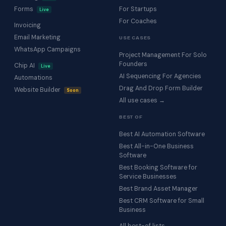
Forms
For Startups
Live
For Coaches
Invoicing
Email Marketing
USE CASES
WhatsApp Campaigns
Project Management For Solo
Founders
Chip AI
Live
AI Sequencing For Agencies
Automations
Drag And Drop Form Builder
Website Builder
Soon
All use cases →
BEST OF
Best AI Automation Software
Best All-in-One Business
Software
Best Booking Software for
Service Businesses
Best Brand Asset Manager
Best CRM Software for Small
Business