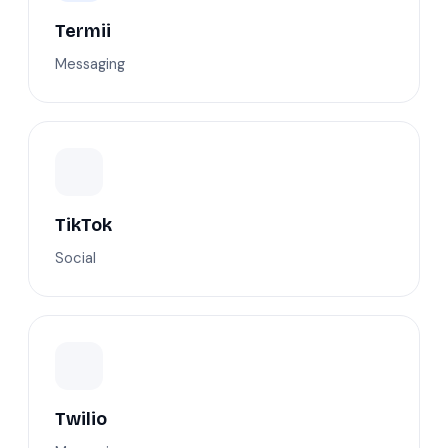
Termii
Messaging
TikTok
Social
Twilio