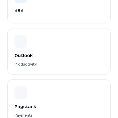
n8n
Outlook
Productivity
Paystack
Payments