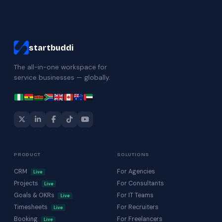
startbuddi
The all-in-one workspace for
service businesses — globally.
PRODUCT
SOLUTIONS
CRM
For Agencies
Live
Projects
For Consultants
Live
Goals & OKRs
For IT Teams
Live
Timesheets
For Recruiters
Live
Booking
For Freelancers
Live