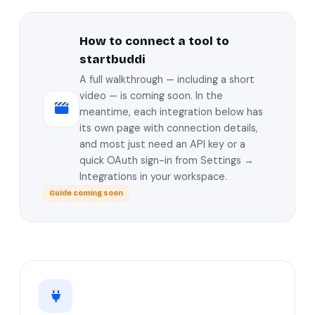
How to connect a tool to
startbuddi
A full walkthrough — including a short
video — is coming soon. In the
meantime, each integration below has
its own page with connection details,
and most just need an API key or a
quick OAuth sign-in from Settings →
Integrations in your workspace.
Guide coming soon