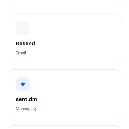
Resend
Email
sent.dm
Messaging