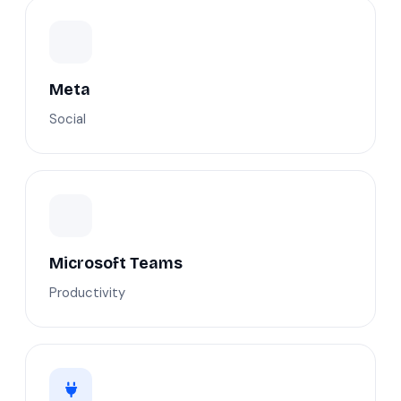
Meta
Social
Microsoft Teams
Productivity