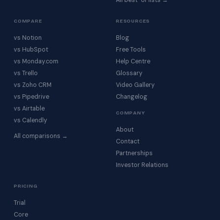
All best-of lists →
COMPARE
RESOURCES
vs Notion
Blog
vs HubSpot
Free Tools
vs Monday.com
Help Centre
vs Trello
Glossary
vs Zoho CRM
Video Gallery
vs Pipedrive
Changelog
vs Airtable
COMPANY
vs Calendly
About
All comparisons →
Contact
Partnerships
Investor Relations
PRICING
Trial
Core