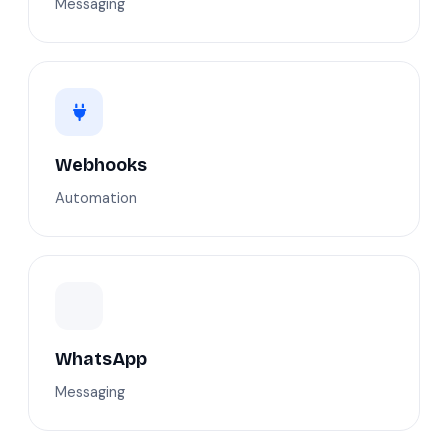
Messaging
Webhooks
Automation
WhatsApp
Messaging