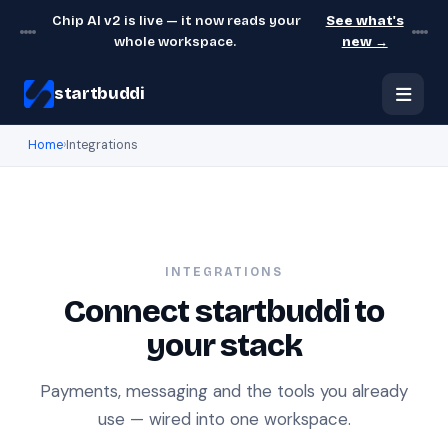
Chip AI v2 is live — it now reads your
See what's
whole workspace.
new →
startbuddi
Home
›
Integrations
INTEGRATIONS
Connect startbuddi to
your stack
Payments, messaging and the tools you already
use — wired into one workspace.