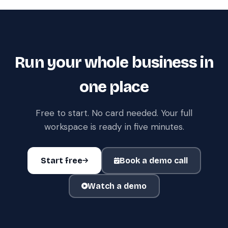
Run your whole business in
one place
Free to start. No card needed. Your full
workspace is ready in five minutes.
Start free
Book a demo call
Watch a demo