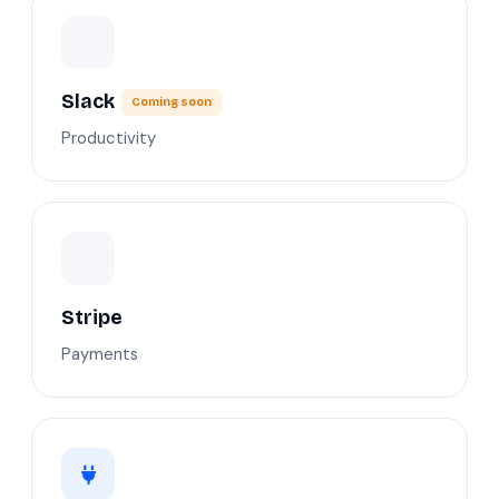
Slack
Coming soon
Productivity
Stripe
Payments