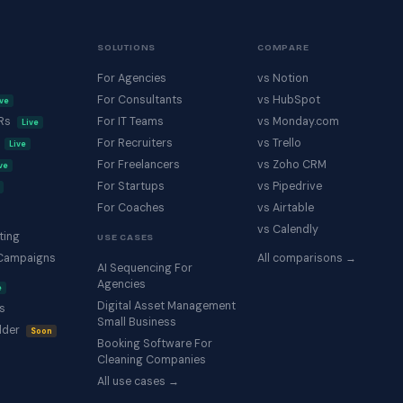
SOLUTIONS
COMPARE
For Agencies
vs Notion
For Consultants
vs HubSpot
ive
KRs
For IT Teams
vs Monday.com
Live
s
For Recruiters
vs Trello
Live
For Freelancers
vs Zoho CRM
ve
For Startups
vs Pipedrive
For Coaches
vs Airtable
vs Calendly
ting
USE CASES
Campaigns
All comparisons →
AI Sequencing For
Agencies
e
Digital Asset Management
s
Small Business
lder
Soon
Booking Software For
Cleaning Companies
All use cases →