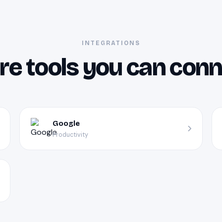
INTEGRATIONS
e tools you can con
Google
Productivity