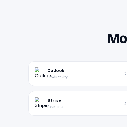
Mor
Outlook
Productivity
Stripe
Payments