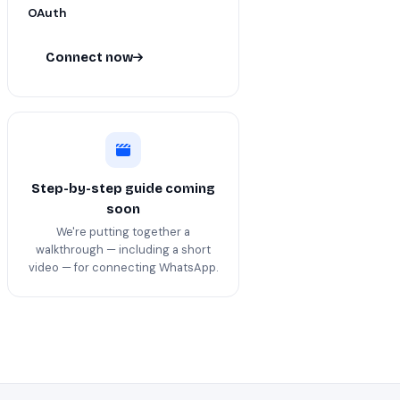
OAuth
Connect now
Step-by-step guide coming
soon
We're putting together a
walkthrough — including a short
video — for connecting WhatsApp.