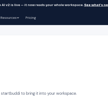
 AI v2 is live — it now reads your whole workspace.
See what's n
Resources
Pricing
tartbuddi to bring it into your workspace.