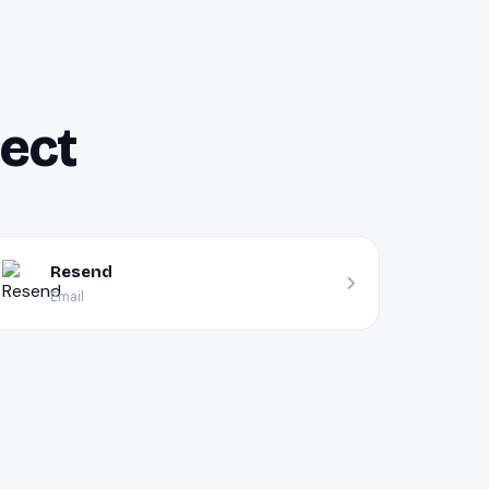
nect
Resend
Email