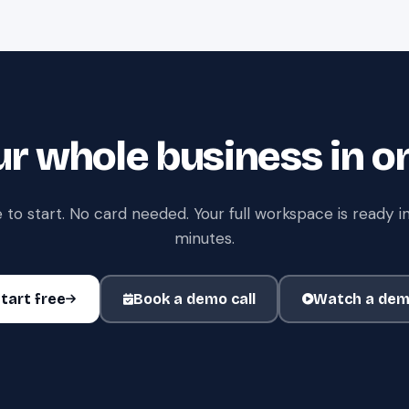
r whole business in o
 to start. No card needed. Your full workspace is ready in
minutes.
tart free
Book a demo call
Watch a de