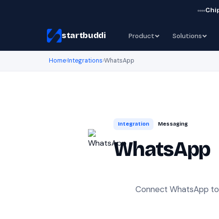
Chip
startbuddi
Product
Solutions
Home
›
Integrations
›
WhatsApp
Integration
Messaging
WhatsApp
Connect WhatsApp to s