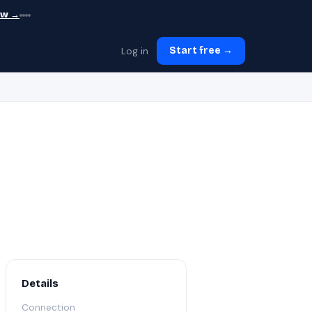
ew →
Log in
Start free →
Details
Connection