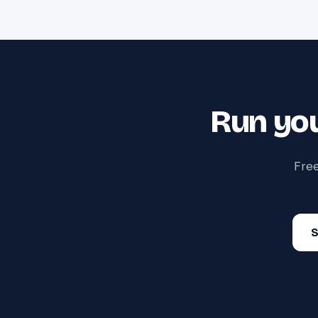
Run you
Free
S