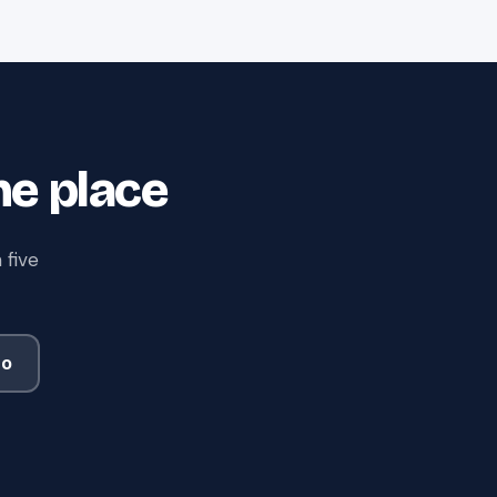
ne place
 five
mo