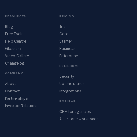
RESOURCES
PRICING
Blog
Trial
Free Tools
Core
Help Centre
Starter
Glossary
Business
Video Gallery
Enterprise
Changelog
PLATFORM
COMPANY
Security
About
Uptime status
Contact
Integrations
Partnerships
POPULAR
Investor Relations
CRM for agencies
All-in-one workspace