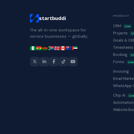
PRODUCT
startbuddi
CRM
Live
The all-in-one workspace for
Projects
L
service businesses — globally.
Goals & O
Timesheet
Booking
Li
Forms
Live
Invoicing
Email Marke
WhatsApp 
Chip AI
Liv
Automation
Website Bui