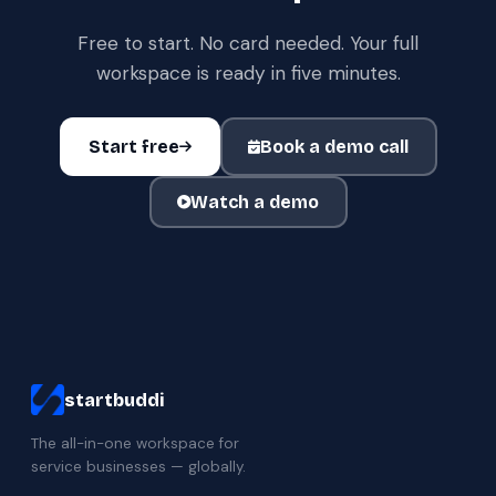
Free to start. No card needed. Your full
workspace is ready in five minutes.
Start free
Book a demo call
Watch a demo
startbuddi
The all-in-one workspace for
service businesses — globally.