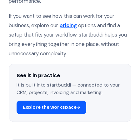
performance.
If you want to see how this can work for your
business, explore our
pricing
options and find a
setup that fits your workflow. startbuddi helps you
bring everything together in one place, without
unnecessary complexity.
See it in practice
It is built into startbuddi — connected to your
CRM, projects, invoicing and marketing.
Explore the workspace