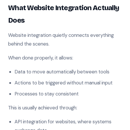
What Website Integration Actually
Does
Website integration quietly connects everything
behind the scenes.
When done properly, it allows:
Data to move automatically between tools
Actions to be triggered without manual input
Processes to stay consistent
This is usually achieved through:
API integration for websites, where systems