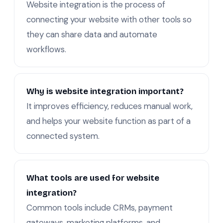
Website integration is the process of
connecting your website with other tools so
they can share data and automate
workflows.
Why is website integration important?
It improves efficiency, reduces manual work,
and helps your website function as part of a
connected system.
What tools are used for website
integration?
Common tools include CRMs, payment
gateways, marketing platforms, and