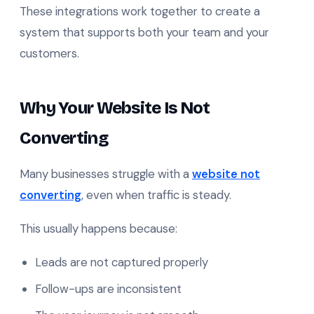
These integrations work together to create a
system that supports both your team and your
customers.
Why Your Website Is Not
Converting
Many businesses struggle with a
website not
converting
, even when traffic is steady.
This usually happens because:
Leads are not captured properly
Follow-ups are inconsistent