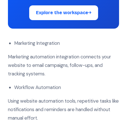
Explore the workspace
Marketing Integration
Marketing automation integration connects your
website to email campaigns, follow-ups, and
tracking systems.
Workflow Automation
Using website automation tools, repetitive tasks like
notifications and reminders are handled without
manual effort.