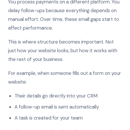
You process payments on a different platform. You
delay follow-ups because everything depends on
manual effort. Over time, these small gaps start to
affect performance.
This is where structure becomes important. Not
just how your website looks, but how it works with
the rest of your business.
For example, when someone fills out a form on your
website:
Their details go directly into your CRM
A follow-up email is sent automatically
A task is created for your team