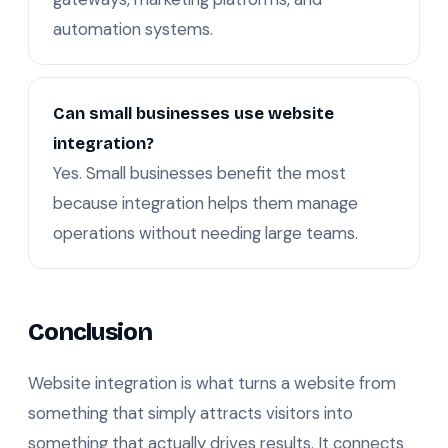
automation systems.
Can small businesses use website
integration?
Yes. Small businesses benefit the most
because integration helps them manage
operations without needing large teams.
Conclusion
Website integration is what turns a website from
something that simply attracts visitors into
something that actually drives results. It connects