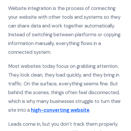
Website integration is the process of connecting
your website with other tools and systems so they
can share data and work together automatically.
Instead of switching between platforms or copying
information manually, everything flows in a
connected system.
Most websites today focus on grabbing attention.
They look clean, they load quickly, and they bring in
traffic. On the surface, everything seems fine. But
behind the scenes, things often feel disconnected,
which is why many businesses struggle to turn their
site into a
high-converting website
.
Leads come in, but you don’t track them properly.