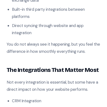
exchange data
Built-in third party integrations between
platforms
Direct syncing through website and app
integration
You do not always see it happening, but you feel the
difference in how smoothly everything runs.
The Integrations That Matter Most
Not every integration is essential, but some have a
direct impact on how your website performs.
CRM Integration