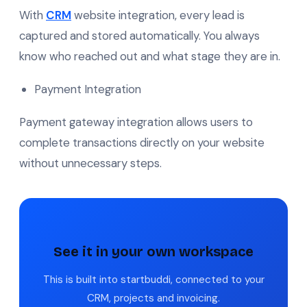
With
CRM
website integration, every lead is
captured and stored automatically. You always
know who reached out and what stage they are in.
Payment Integration
Payment gateway integration allows users to
complete transactions directly on your website
without unnecessary steps.
See it in your own workspace
This is built into startbuddi, connected to your
CRM, projects and invoicing.