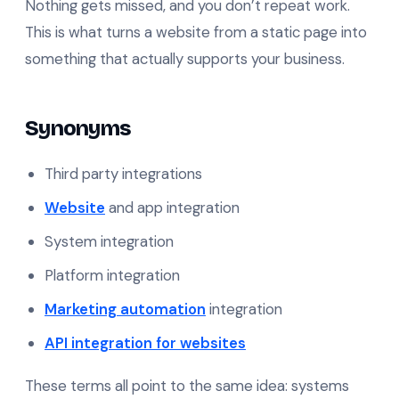
Nothing gets missed, and you don’t repeat work.
This is what turns a website from a static page into
something that actually supports your business.
Synonyms
Third party integrations
Website
and app integration
System integration
Platform integration
Marketing automation
integration
API integration for websites
These terms all point to the same idea: systems