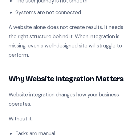
The user journey is not smooth
Systems are not connected
A website alone does not create results. It needs
the right structure behind it. When integration is
missing, even a well-designed site will struggle to
perform.
Why Website Integration Matters
Website integration changes how your business
operates.
Without it:
Tasks are manual