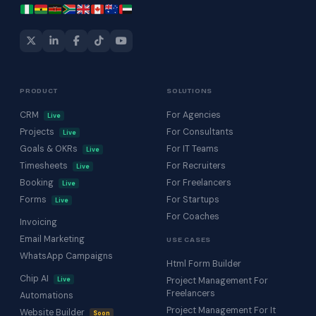
PRODUCT
SOLUTIONS
CRM
For Agencies
Live
Projects
For Consultants
Live
Goals & OKRs
For IT Teams
Live
Timesheets
For Recruiters
Live
Booking
For Freelancers
Live
Forms
For Startups
Live
For Coaches
Invoicing
Email Marketing
USE CASES
WhatsApp Campaigns
Html Form Builder
Chip AI
Live
Project Management For
Freelancers
Automations
Project Management For It
Website Builder
Soon