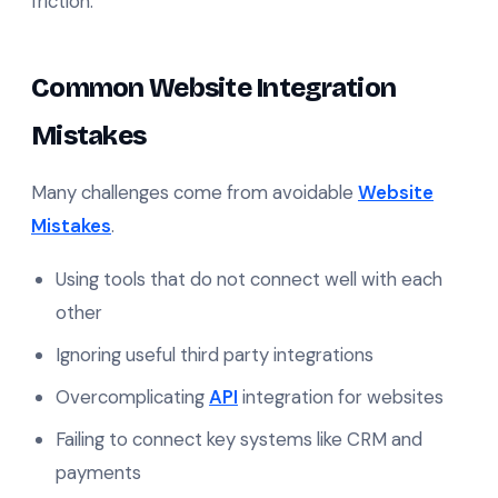
friction.
Common Website Integration
Mistakes
Many challenges come from avoidable
Website
Mistakes
.
Using tools that do not connect well with each
other
Ignoring useful third party integrations
Overcomplicating
API
integration for websites
Failing to connect key systems like CRM and
payments