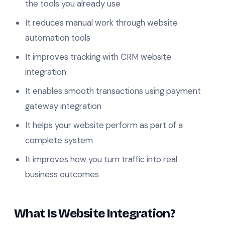
the tools you already use
It reduces manual work through website
automation tools
It improves tracking with CRM website
integration
It enables smooth transactions using payment
gateway integration
It helps your website perform as part of a
complete system
It improves how you turn traffic into real
business outcomes
What Is Website Integration?