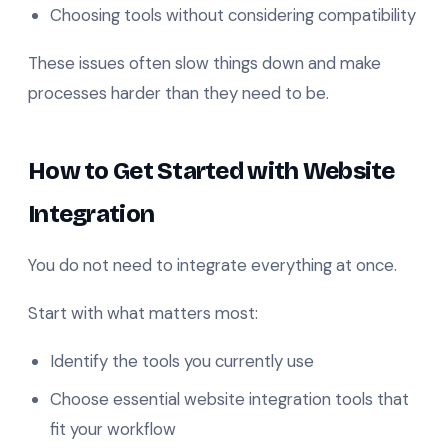
Choosing tools without considering compatibility
These issues often slow things down and make
processes harder than they need to be.
How to Get Started with Website
Integration
You do not need to integrate everything at once.
Start with what matters most:
Identify the tools you currently use
Choose essential website integration tools that
fit your workflow