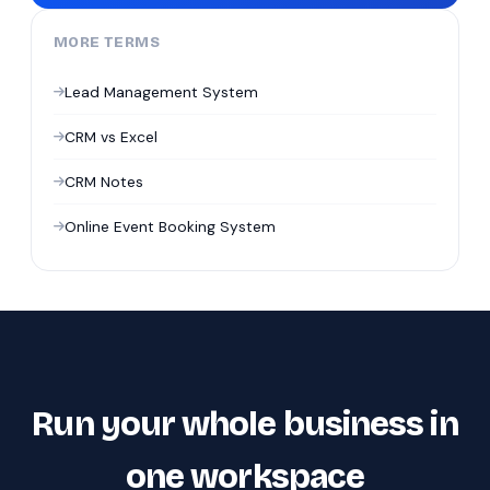
MORE TERMS
Lead Management System
CRM vs Excel
CRM Notes
Online Event Booking System
Run your whole business in
one workspace