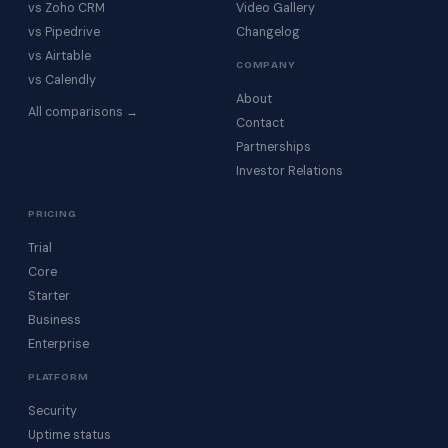
vs Zoho CRM
Video Gallery
vs Pipedrive
Changelog
vs Airtable
COMPANY
vs Calendly
About
All comparisons →
Contact
Partnerships
Investor Relations
PRICING
Trial
Core
Starter
Business
Enterprise
PLATFORM
Security
Uptime status