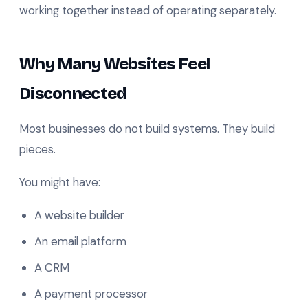
working together instead of operating separately.
Why Many Websites Feel
Disconnected
Most businesses do not build systems. They build
pieces.
You might have:
A website builder
An email platform
A CRM
A payment processor