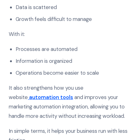
Data is scattered
Growth feels difficult to manage
With it:
Processes are automated
Information is organized
Operations become easier to scale
It also strengthens how you use
website
automation tools
and improves your
marketing automation integration, allowing you to
handle more activity without increasing workload.
In simple terms, it helps your business run with less