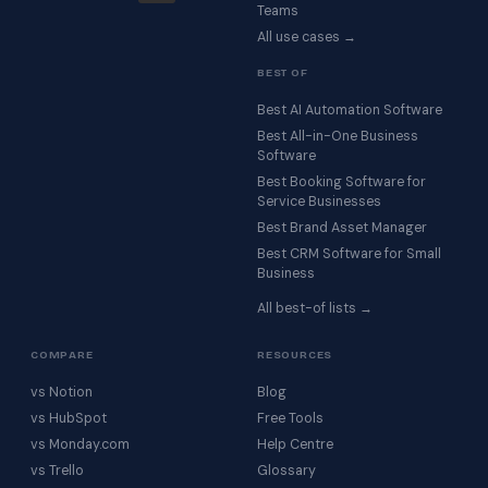
Teams
All use cases →
BEST OF
Best AI Automation Software
Best All-in-One Business
Software
Best Booking Software for
Service Businesses
Best Brand Asset Manager
Best CRM Software for Small
Business
All best-of lists →
COMPARE
RESOURCES
vs Notion
Blog
vs HubSpot
Free Tools
vs Monday.com
Help Centre
vs Trello
Glossary