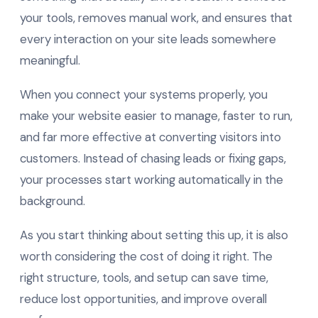
your tools, removes manual work, and ensures that
every interaction on your site leads somewhere
meaningful.
When you connect your systems properly, you
make your website easier to manage, faster to run,
and far more effective at converting visitors into
customers. Instead of chasing leads or fixing gaps,
your processes start working automatically in the
background.
As you start thinking about setting this up, it is also
worth considering the cost of doing it right. The
right structure, tools, and setup can save time,
reduce lost opportunities, and improve overall