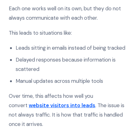
Each one works well on its own, but they do not
always communicate with each other.
This leads to situations like:
Leads sitting in emails instead of being tracked
Delayed responses because information is
scattered
Manual updates across multiple tools
Over time, this affects how well you
convert
website visitors into leads
. The issue is
not always traffic. It is how that traffic is handled
once it arrives.