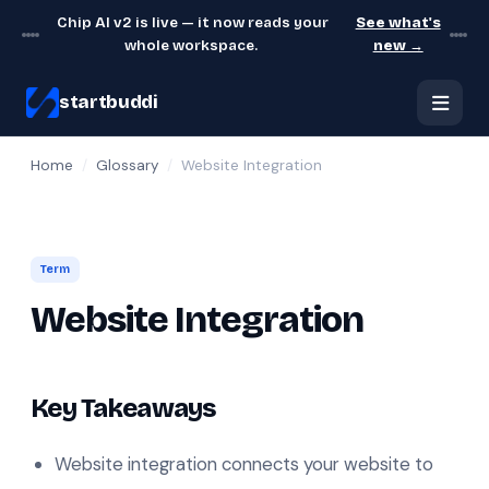
Chip AI v2 is live — it now reads your
See what's
whole workspace.
new →
startbuddi
Home
/
Glossary
/
Website Integration
Term
Website Integration
Key Takeaways
Website integration connects your website to