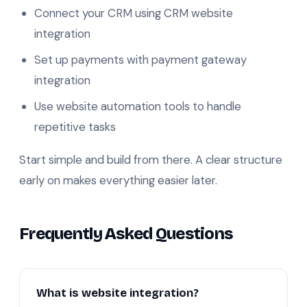
Connect your CRM using CRM website
integration
Set up payments with payment gateway
integration
Use website automation tools to handle
repetitive tasks
Start simple and build from there. A clear structure
early on makes everything easier later.
Frequently Asked Questions
What is website integration?