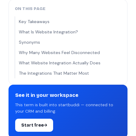
ON THIS PAGE
Key Takeaways
What Is Website Integration?
Synonyms
Why Many Websites Feel Disconnected
What Website Integration Actually Does
The Integrations That Matter Most
See it in your workspace
This term is built into startbuddi — connected to
your CRM and billing.
Start free