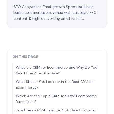
SEO Copywriter| Email growth Specialist| I help
businesses increase revenue with strategic SEO
content & high-converting email funnels.
ON THIS PAGE
What Is a CRM for Ecommerce and Why Do You
Need One After the Sale?
What Should You Look for in the Best CRM for
Ecommerce?
Which Are the Top 5 CRM Tools for Ecommerce
Businesses?
How Does a CRM Improve Post-Sale Customer