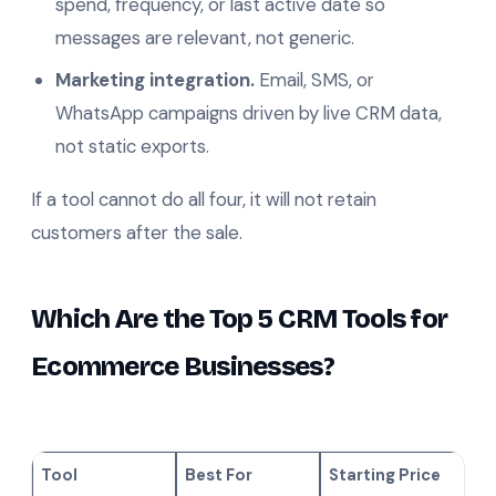
spend, frequency, or last active date so
messages are relevant, not generic.
Marketing integration.
Email, SMS, or
WhatsApp campaigns driven by live CRM data,
not static exports.
If a tool cannot do all four, it will not retain
customers after the sale.
Which Are the Top 5 CRM Tools for
Ecommerce Businesses?
Tool
Best For
Starting Price