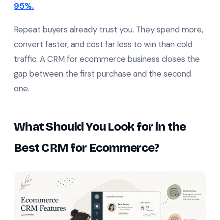
95%.
Repeat buyers already trust you. They spend more,
convert faster, and cost far less to win than cold
traffic. A CRM for ecommerce business closes the
gap between the first purchase and the second
one.
What Should You Look for in the
Best CRM for Ecommerce?