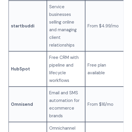
Service
businesses
selling online
startbuddi
From $4.99/mo
and managing
client
relationships
Free CRM with
pipeline and
Free plan
HubSpot
lifecycle
available
workflows
Email and SMS
automation for
Omnisend
From $16/mo
ecommerce
brands
Omnichannel