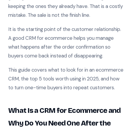
keeping the ones they already have. That is a costly
mistake. The sale is not the finish line.
It is the starting point of the customer relationship.
A good CRM for ecommerce helps you manage
what happens after the order confirmation so
buyers come back instead of disappearing.
This guide covers what to look for in an ecommerce
CRM, the top 5 tools worth using in 2025, and how
to turn one-time buyers into repeat customers.
What Is a CRM for Ecommerce and
Why Do You Need One After the