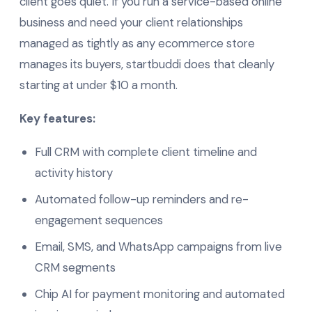
client goes quiet. If you run a service-based online
business and need your client relationships
managed as tightly as any ecommerce store
manages its buyers, startbuddi does that cleanly
starting at under $10 a month.
Key features:
Full CRM with complete client timeline and
activity history
Automated follow-up reminders and re-
engagement sequences
Email, SMS, and WhatsApp campaigns from live
CRM segments
Chip AI for payment monitoring and automated