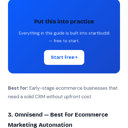
Put this into practice
Everything in this guide is built into startbuddi
— free to start.
Start free
Best for:
Early-stage ecommerce businesses that
need a solid CRM without upfront cost.
3. Omnisend — Best for Ecommerce
Marketing Automation