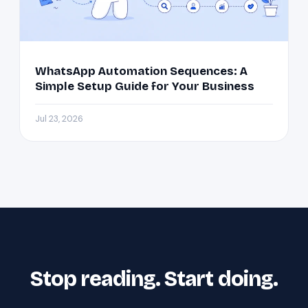
WhatsApp Automation Sequences: A
Simple Setup Guide for Your Business
Jul 23, 2026
Stop reading. Start doing.