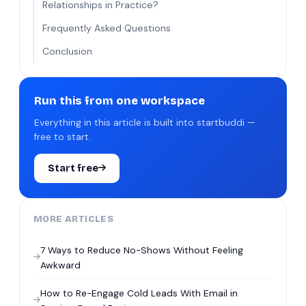
Relationships in Practice?
Frequently Asked Questions
Conclusion
Run this from one workspace
Everything in this article is built into startbuddi —
free to start.
Start free
MORE ARTICLES
7 Ways to Reduce No-Shows Without Feeling
Awkward
How to Re-Engage Cold Leads With Email in