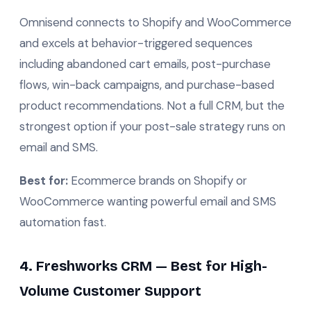
Omnisend connects to Shopify and WooCommerce
and excels at behavior-triggered sequences
including abandoned cart emails, post-purchase
flows, win-back campaigns, and purchase-based
product recommendations. Not a full CRM, but the
strongest option if your post-sale strategy runs on
email and SMS.
Best for:
Ecommerce brands on Shopify or
WooCommerce wanting powerful email and SMS
automation fast.
4. Freshworks CRM — Best for High-
Volume Customer Support