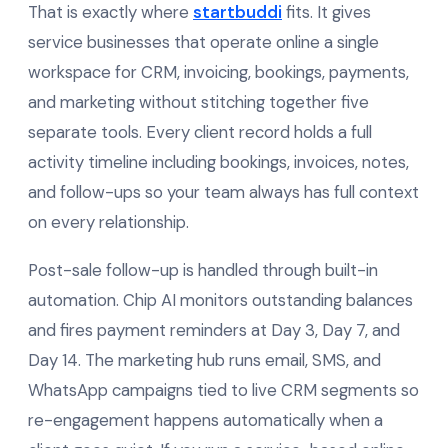
That is exactly where
startbuddi
fits. It gives
service businesses that operate online a single
workspace for CRM, invoicing, bookings, payments,
and marketing without stitching together five
separate tools. Every client record holds a full
activity timeline including bookings, invoices, notes,
and follow-ups so your team always has full context
on every relationship.
Post-sale follow-up is handled through built-in
automation. Chip AI monitors outstanding balances
and fires payment reminders at Day 3, Day 7, and
Day 14. The marketing hub runs email, SMS, and
WhatsApp campaigns tied to live CRM segments so
re-engagement happens automatically when a