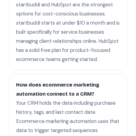
startbuddi and HubSpot are the strongest
options for cost-conscious businesses.
startbuddi starts at under $10 a month and is
built specifically for service businesses
managing client relationships online. HubSpot
has a solid free plan for product-focused
ecommerce teams getting started.
How does ecommerce marketing
automation connect to a CRM?
Your CRM holds the data including purchase
history, tags, and last contact date.
Ecommerce marketing automation uses that
data to trigger targeted sequences