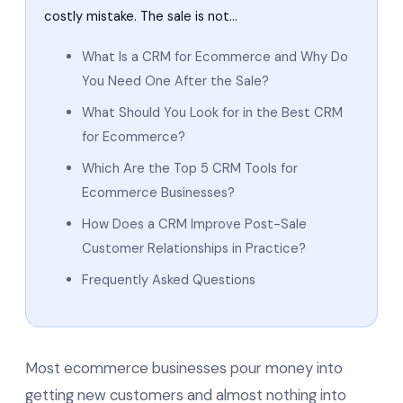
costly mistake. The sale is not…
What Is a CRM for Ecommerce and Why Do
You Need One After the Sale?
What Should You Look for in the Best CRM
for Ecommerce?
Which Are the Top 5 CRM Tools for
Ecommerce Businesses?
How Does a CRM Improve Post-Sale
Customer Relationships in Practice?
Frequently Asked Questions
Most ecommerce businesses pour money into
getting new customers and almost nothing into