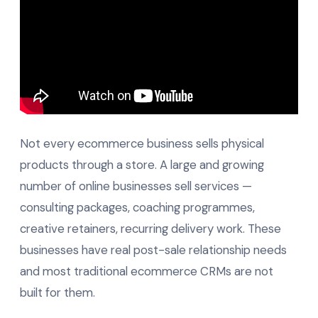
Not every ecommerce business sells physical
products through a store. A large and growing
number of online businesses sell services —
consulting packages, coaching programmes,
creative retainers, recurring delivery work. These
businesses have real post-sale relationship needs
and most traditional ecommerce CRMs are not
built for them.