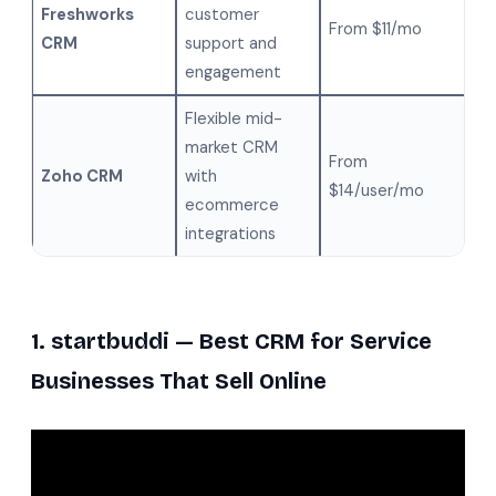
Freshworks
customer
From $11/mo
CRM
support and
engagement
Flexible mid-
market CRM
From
Zoho CRM
with
$14/user/mo
ecommerce
integrations
1. startbuddi — Best CRM for Service
Businesses That Sell Online