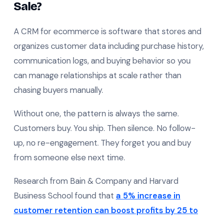
Sale?
A CRM for ecommerce is software that stores and
organizes customer data including purchase history,
communication logs, and buying behavior so you
can manage relationships at scale rather than
chasing buyers manually.
Without one, the pattern is always the same.
Customers buy. You ship. Then silence. No follow-
up, no re-engagement. They forget you and buy
from someone else next time.
Research from Bain & Company and Harvard
Business School found that
a 5% increase in
customer retention can boost profits by 25 to