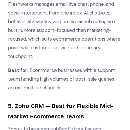
Freshworks manages email, live chat, phone, and
social interactions from one inbox. AI chatbots,
behavioral analytics, and omnichannel routing are
built in. More support-focused than marketing-
focused, which suits ecommerce operations where
post-sale customer service is the primary
touchpoint.
Best for:
Ecommerce businesses with a support
team handling high volumes of post-sale queries
across multiple channels.
5. Zoho CRM — Best for Flexible Mid-
Market Ecommerce Teams
Zoho sits between HubSpot’s free tier and