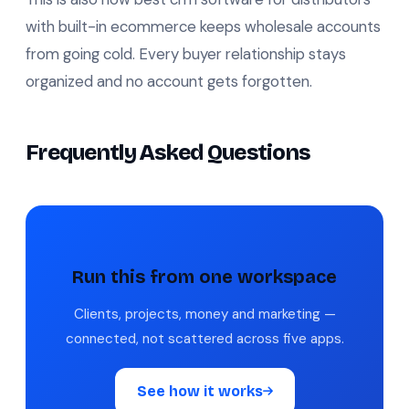
with built-in ecommerce keeps wholesale accounts
from going cold. Every buyer relationship stays
organized and no account gets forgotten.
Frequently Asked Questions
Run this from one workspace
Clients, projects, money and marketing —
connected, not scattered across five apps.
See how it works