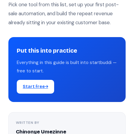
Pick one tool from this list, set up your first post-
sale automation, and build the repeat revenue
already sitting in your existing customer base.
Put this into practice
Everything in this guide is built into startbuddi —
free to start.
Start free
WRITTEN BY
Chinonye Umezinne