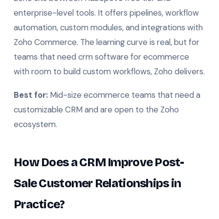
enterprise-level tools. It offers pipelines, workflow
automation, custom modules, and integrations with
Zoho Commerce. The learning curve is real, but for
teams that need crm software for ecommerce
with room to build custom workflows, Zoho delivers.
Best for:
Mid-size ecommerce teams that need a
customizable CRM and are open to the Zoho
ecosystem.
How Does a CRM Improve Post-
Sale Customer Relationships in
Practice?