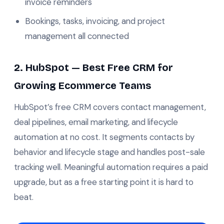
invoice reminders
Bookings, tasks, invoicing, and project
management all connected
2. HubSpot — Best Free CRM for
Growing Ecommerce Teams
HubSpot’s free CRM covers contact management,
deal pipelines, email marketing, and lifecycle
automation at no cost. It segments contacts by
behavior and lifecycle stage and handles post-sale
tracking well. Meaningful automation requires a paid
upgrade, but as a free starting point it is hard to
beat.