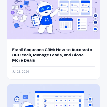
Email Sequence CRM: How to Automate
Outreach, Manage Leads, and Close
More Deals
Jul 29, 2026