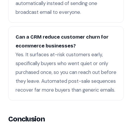
automatically instead of sending one
broadcast email to everyone.
Can a CRM reduce customer churn for
ecommerce businesses?
Yes. It surfaces at-risk customers early,
specifically buyers who went quiet or only
purchased once, so you can reach out before
they leave. Automated post-sale sequences
recover far more buyers than generic emails.
Conclusion