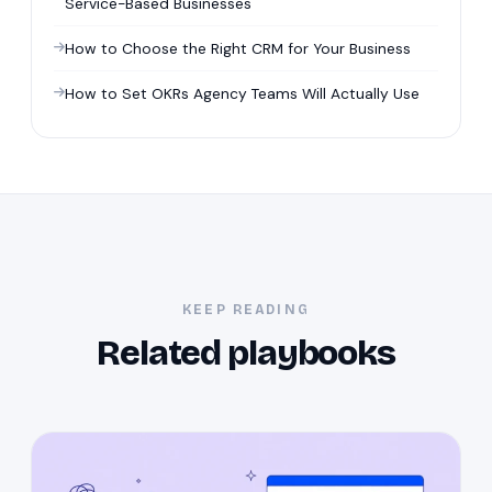
Service-Based Businesses
How to Choose the Right CRM for Your Business
How to Set OKRs Agency Teams Will Actually Use
KEEP READING
Related playbooks