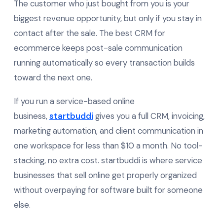
The customer who just bought from you is your
biggest revenue opportunity, but only if you stay in
contact after the sale. The best CRM for
ecommerce keeps post-sale communication
running automatically so every transaction builds
toward the next one.
If you run a service-based online
business,
startbuddi
gives you a full CRM, invoicing,
marketing automation, and client communication in
one workspace for less than $10 a month. No tool-
stacking, no extra cost. startbuddi is where service
businesses that sell online get properly organized
without overpaying for software built for someone
else.