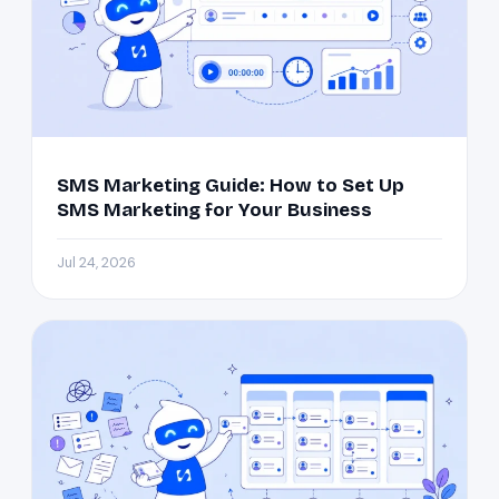
SMS Marketing Guide: How to Set Up
SMS Marketing for Your Business
Jul 24, 2026