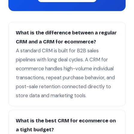
What is the difference between a regular
CRM and a CRM for ecommerce?
A standard CRM is built for B2B sales
pipelines with long deal cycles. A CRM for
ecommerce handles high-volume individual
transactions, repeat purchase behavior, and
post-sale retention connected directly to
store data and marketing tools.
What is the best CRM for ecommerce on
a tight budget?