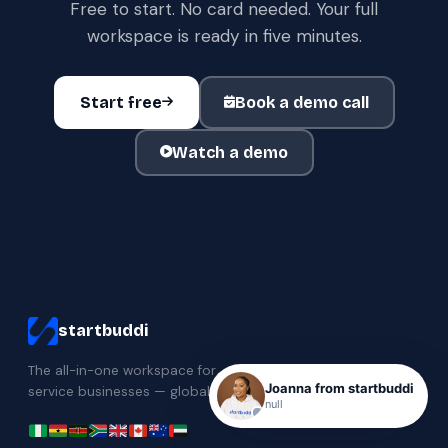
Free to start. No card needed. Your full
workspace is ready in five minutes.
Start free
Book a demo call
Watch a demo
startbuddi
The all-in-one workspace for
Joanna from startbuddi
service businesses — globally.
null