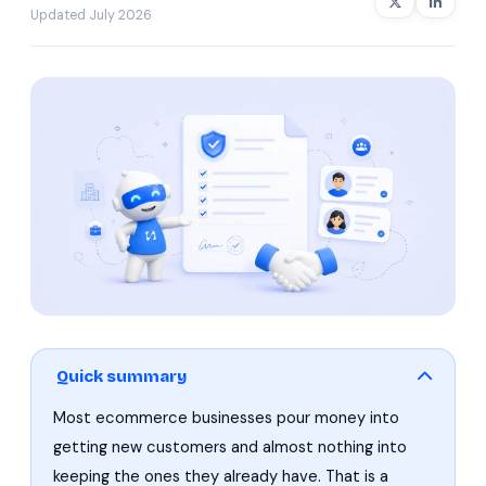
Updated July 2026
Quick summary
Most ecommerce businesses pour money into
getting new customers and almost nothing into
keeping the ones they already have. That is a