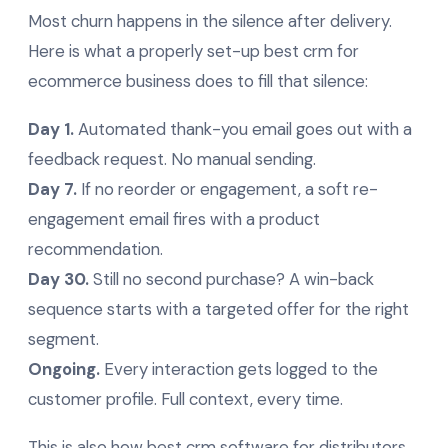
Most churn happens in the silence after delivery.
Here is what a properly set-up best crm for
ecommerce business does to fill that silence:
Day 1.
Automated thank-you email goes out with a
feedback request. No manual sending.
Day 7.
If no reorder or engagement, a soft re-
engagement email fires with a product
recommendation.
Day 30.
Still no second purchase? A win-back
sequence starts with a targeted offer for the right
segment.
Ongoing.
Every interaction gets logged to the
customer profile. Full context, every time.
This is also how best crm software for distributors