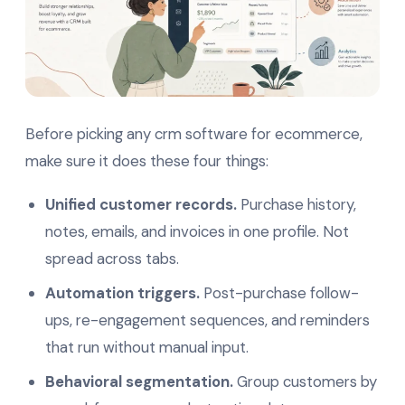
Before picking any crm software for ecommerce,
make sure it does these four things:
Unified customer records.
Purchase history,
notes, emails, and invoices in one profile. Not
spread across tabs.
Automation triggers.
Post-purchase follow-
ups, re-engagement sequences, and reminders
that run without manual input.
Behavioral segmentation.
Group customers by