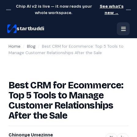
Chip AI v2 is live — it now reads your
See what's
whole workspace.
new →
startbuddi
Home
/
Blog
/
Best CRM for Ecommerce: Top 5 Tools to
Manage Customer Relationships After the Sale
Best CRM for Ecommerce:
Top 5 Tools to Manage
Customer Relationships
After the Sale
Chinonye Umezinne