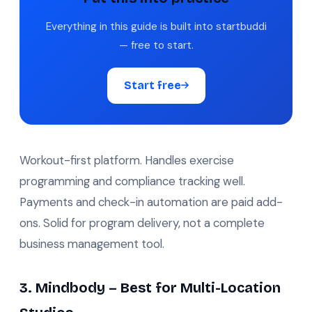
Everything in this guide is built into startbuddi
— free to start.
Start free
Workout-first platform. Handles exercise
programming and compliance tracking well.
Payments and check-in automation are paid add-
ons. Solid for program delivery, not a complete
business management tool.
3. Mindbody – Best for Multi-Location