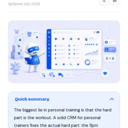
Updated July 2026
Quick summary
The biggest lie in personal training is that the hard
part is the workout. A solid CRM for personal
trainers fixes the actual hard part: the 11pm