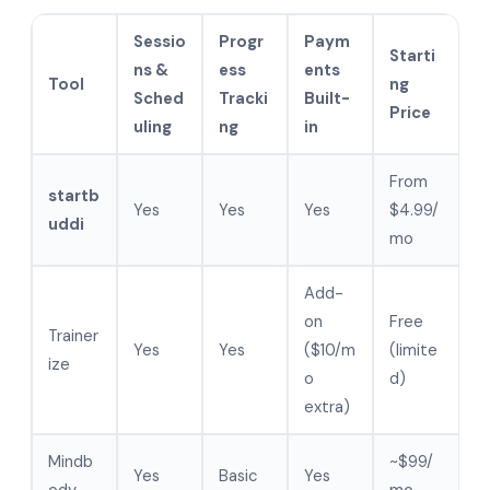
Sessio
Progr
Paym
Starti
ns &
ess
ents
Tool
ng
Sched
Tracki
Built-
Price
uling
ng
in
From
startb
Yes
Yes
Yes
$4.99/
uddi
mo
Add-
on
Free
Trainer
Yes
Yes
($10/m
(limite
ize
o
d)
extra)
Mindb
~$99/
Yes
Basic
Yes