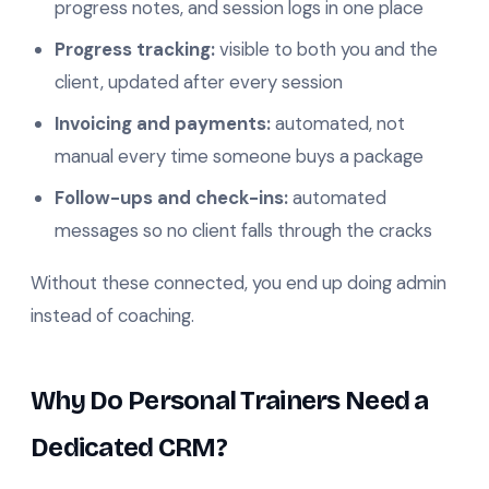
progress notes, and session logs in one place
Progress tracking:
visible to both you and the
client, updated after every session
Invoicing and payments:
automated, not
manual every time someone buys a package
Follow-ups and check-ins:
automated
messages so no client falls through the cracks
Without these connected, you end up doing admin
instead of coaching.
Why Do Personal Trainers Need a
Dedicated CRM?