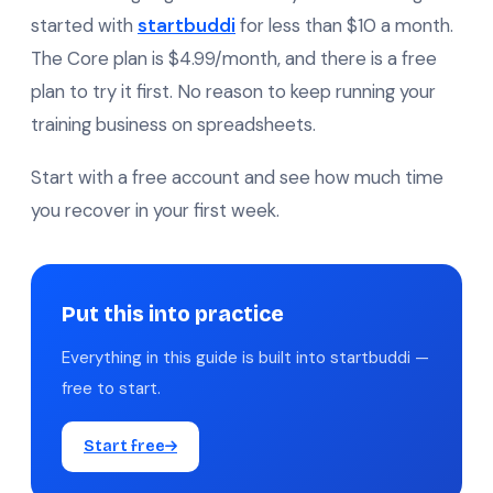
started with
startbuddi
for less than $10 a month.
The Core plan is $4.99/month, and there is a free
plan to try it first. No reason to keep running your
training business on spreadsheets.
Start with a free account and see how much time
you recover in your first week.
Put this into practice
Everything in this guide is built into startbuddi —
free to start.
Start free