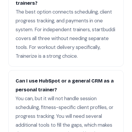
trainers?
The best option connects scheduling, client
progress tracking, and payments in one
system. For independent trainers, startbuddi
covers all three without needing separate
tools. For workout delivery specifically,
Trainerize is a strong choice.
Can I use HubSpot or a general CRM as a
personal trainer?
You can, but it will not handle session
scheduling, fitness-specific client profiles, or
progress tracking. You will need several
additional tools to fill the gaps, which makes