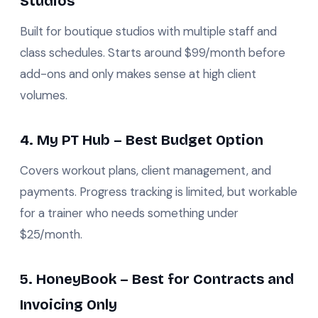
Studios
Built for boutique studios with multiple staff and
class schedules. Starts around $99/month before
add-ons and only makes sense at high client
volumes.
4. My PT Hub – Best Budget Option
Covers workout plans, client management, and
payments. Progress tracking is limited, but workable
for a trainer who needs something under
$25/month.
5. HoneyBook – Best for Contracts and
Invoicing Only