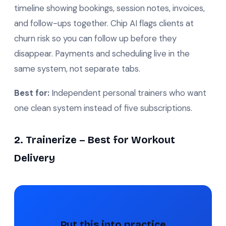
timeline showing bookings, session notes, invoices,
and follow-ups together. Chip AI flags clients at
churn risk so you can follow up before they
disappear. Payments and scheduling live in the
same system, not separate tabs.
Best for:
Independent personal trainers who want
one clean system instead of five subscriptions.
2. Trainerize – Best for Workout
Delivery
Put this into practice