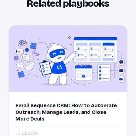
Related playbooks
Email Sequence CRM: How to Automate
Outreach, Manage Leads, and Close
More Deals
Jul 29, 2026