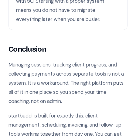
with 50. Starting with a proper system
means you do not have to migrate
everything later when you are busier.
Conclusion
Managing sessions, tracking client progress, and
collecting payments across separate tools is not a
system. It is a workaround. The right platform puts
all of it in one place so you spend your time
coaching, not on admin.
startbuddi is built for exactly this: client
management, scheduling, invoicing, and follow-up
tools working together from day one. You can get