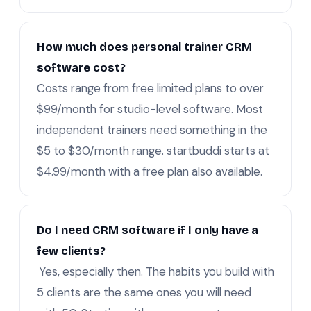
How much does personal trainer CRM
software cost?
Costs range from free limited plans to over
$99/month for studio-level software. Most
independent trainers need something in the
$5 to $30/month range. startbuddi starts at
$4.99/month with a free plan also available.
Do I need CRM software if I only have a
few clients?
Yes, especially then. The habits you build with
5 clients are the same ones you will need