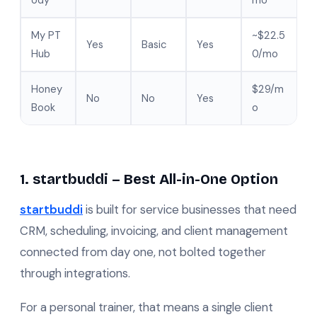
ody
mo
My PT
~$22.5
Yes
Basic
Yes
Hub
0/mo
Honey
$29/m
No
No
Yes
Book
o
1. startbuddi – Best All-in-One Option
startbuddi
is built for service businesses that need
CRM, scheduling, invoicing, and client management
connected from day one, not bolted together
through integrations.
For a personal trainer, that means a single client