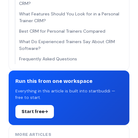
CRM?
What Features Should You Look for in a Personal
Trainer CRM?
Best CRM for Personal Trainers Compared
What Do Experienced Trainers Say About CRM
Software?
Frequently Asked Questions
Run this from one workspace
Everything in this article is built into startbuddi —
free to start.
Start free
MORE ARTICLES