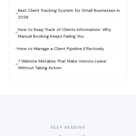
Best Client Tracking System for Small Businesses in
2026
How to Keep Track of Clients Information: Why
Manual Booking Keeps Failing You
How to Manage a Client Pipeline Effectively
7 Website Mistakes That Make Visitors Leave
Without Taking Action
KEEP READING