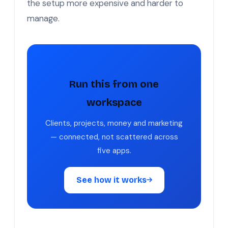
the setup more expensive and harder to
manage.
Run this from one
workspace
Clients, projects, money and marketing
— connected, not scattered across
five apps.
See how it works