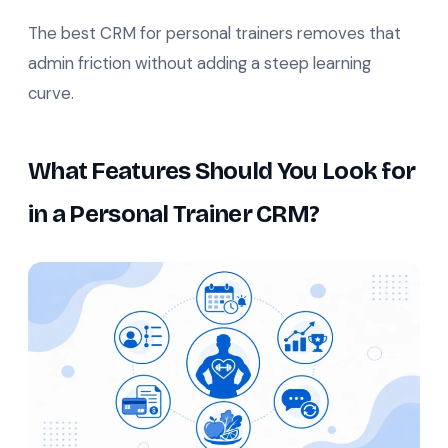
The best CRM for personal trainers removes that
admin friction without adding a steep learning
curve.
What Features Should You Look for
in a Personal Trainer CRM?