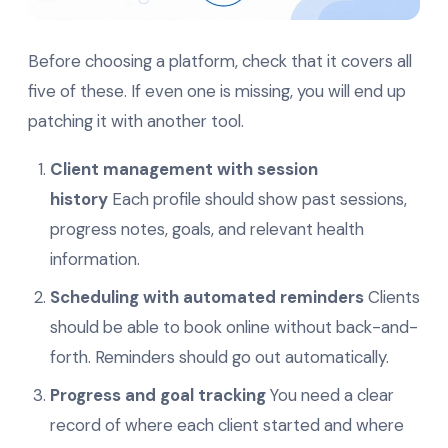
Before choosing a platform, check that it covers all
five of these. If even one is missing, you will end up
patching it with another tool.
Client management with session
history
Each profile should show past sessions,
progress notes, goals, and relevant health
information.
Scheduling with automated reminders
Clients
should be able to book online without back-and-
forth. Reminders should go out automatically.
Progress and goal tracking
You need a clear
record of where each client started and where