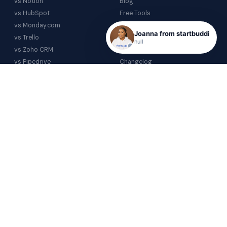
vs Notion
Blog
vs HubSpot
Free Tools
vs Monday.com
Help Centre
Joanna from startbuddi
vs Trello
Glossary
null
vs Zoho CRM
Video Gallery
vs Pipedrive
Changelog
vs Airtable
COMPANY
vs Calendly
About
All comparisons →
Contact
Partnerships
Investor Relations
PRICING
Trial
Core
Starter
Business
Enterprise