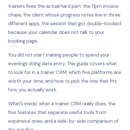
trainers fixes the actual hard part: the 11pm invoice
chase, the client whose progress notes live in three
different apps, the session that got double-booked
because your calendar does not talk to your
booking page.
You did not start training people to spend your
evenings doing data entry. This guide covers what
to look for in a trainer CRM, which five platforms are
worth your time, and how to pick the one that fits
how you actually work.
What’s inside: what a trainer CRM really does, the
five features that separate useful tools from
expensive ones, and a side-by-side comparison of
the top five.