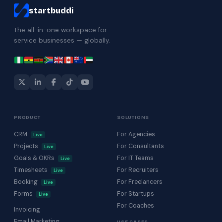
startbuddi
The all-in-one workspace for
service businesses — globally.
PRODUCT
SOLUTIONS
CRM
For Agencies
Live
Projects
For Consultants
Live
Goals & OKRs
For IT Teams
Live
Timesheets
For Recruiters
Live
Booking
For Freelancers
Live
Forms
For Startups
Live
For Coaches
Invoicing
Email Marketing
USE CASES