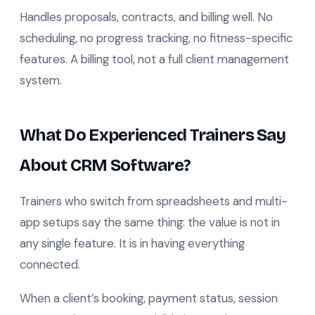
Handles proposals, contracts, and billing well. No
scheduling, no progress tracking, no fitness-specific
features. A billing tool, not a full client management
system.
What Do Experienced Trainers Say
About CRM Software?
Trainers who switch from spreadsheets and multi-
app setups say the same thing: the value is not in
any single feature. It is in having everything
connected.
When a client’s booking, payment status, session