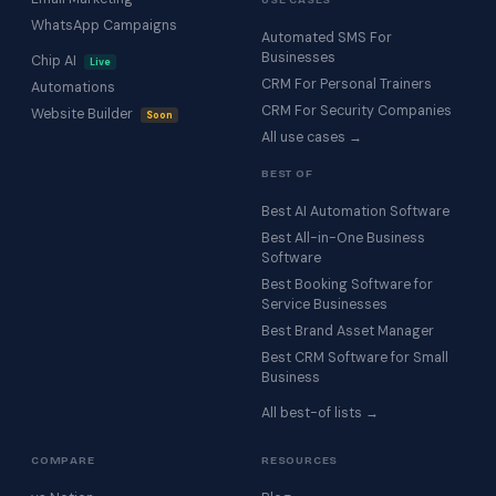
WhatsApp Campaigns
Automated SMS For
Businesses
Chip AI
Live
CRM For Personal Trainers
Automations
CRM For Security Companies
Website Builder
Soon
All use cases →
BEST OF
Best AI Automation Software
Best All-in-One Business
Software
Best Booking Software for
Service Businesses
Best Brand Asset Manager
Best CRM Software for Small
Business
All best-of lists →
COMPARE
RESOURCES