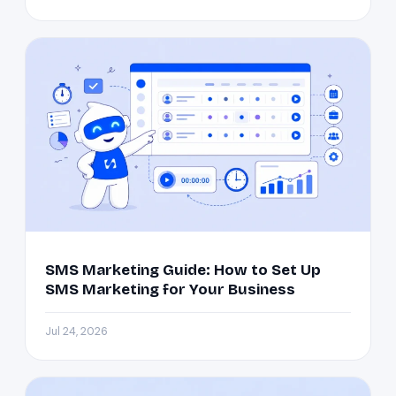
SMS Marketing Guide: How to Set Up
SMS Marketing for Your Business
Jul 24, 2026