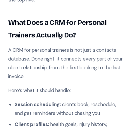
What Does a CRM for Personal
Trainers Actually Do?
A CRM for personal trainers is not just a contacts
database. Done right, it connects every part of your
client relationship, from the first booking to the last
invoice.
Here’s what it should handle:
Session scheduling:
clients book, reschedule,
and get reminders without chasing you
Client profiles:
health goals, injury history,