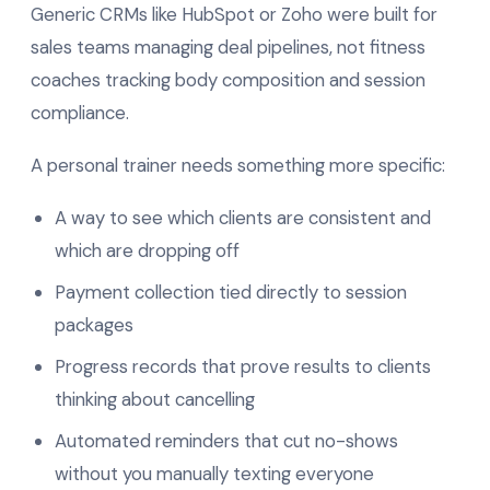
Generic CRMs like HubSpot or Zoho were built for
sales teams managing deal pipelines, not fitness
coaches tracking body composition and session
compliance.
A personal trainer needs something more specific:
A way to see which clients are consistent and
which are dropping off
Payment collection tied directly to session
packages
Progress records that prove results to clients
thinking about cancelling
Automated reminders that cut no-shows
without you manually texting everyone