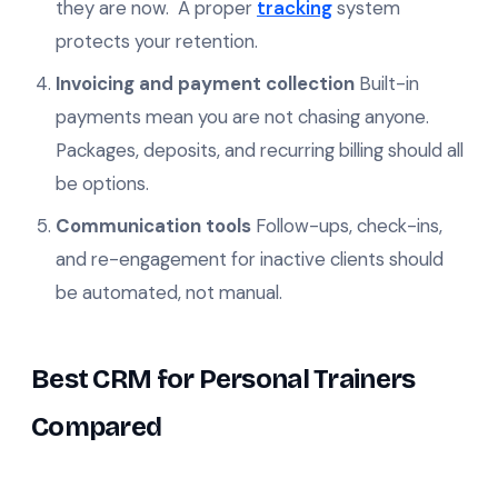
they are now. A proper
tracking
system
protects your retention.
Invoicing and payment collection
Built-in
payments mean you are not chasing anyone.
Packages, deposits, and recurring billing should all
be options.
Communication tools
Follow-ups, check-ins,
and re-engagement for inactive clients should
be automated, not manual.
Best CRM for Personal Trainers
Compared