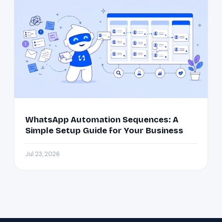
WhatsApp Automation Sequences: A
Simple Setup Guide for Your Business
Jul 23, 2026