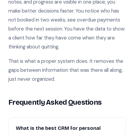
notes, and progress are visible in one place, you
make better decisions faster. You notice who has
not booked in two weeks, see overdue payments
before the next session. You have the data to show
a client how far they have come when they are
thinking about quitting.
That is what a proper system does. It removes the
gaps between information that was there all along,
just never organized.
Frequently Asked Questions
What is the best CRM for personal