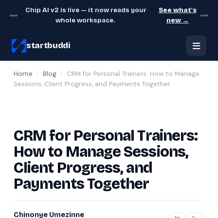
Chip AI v2 is live — it now reads your
See what's
whole workspace.
new →
startbuddi
Home
/
Blog
/
CRM for Personal Trainers: How to Manage
Sessions, Client Progress, and Payments Together
CRM for Personal Trainers:
How to Manage Sessions,
Client Progress, and
Payments Together
Chinonye Umezinne