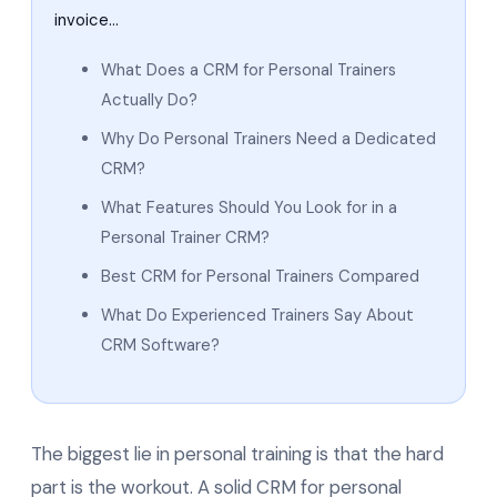
invoice…
What Does a CRM for Personal Trainers
Actually Do?
Why Do Personal Trainers Need a Dedicated
CRM?
What Features Should You Look for in a
Personal Trainer CRM?
Best CRM for Personal Trainers Compared
What Do Experienced Trainers Say About
CRM Software?
The biggest lie in personal training is that the hard
part is the workout. A solid CRM for personal