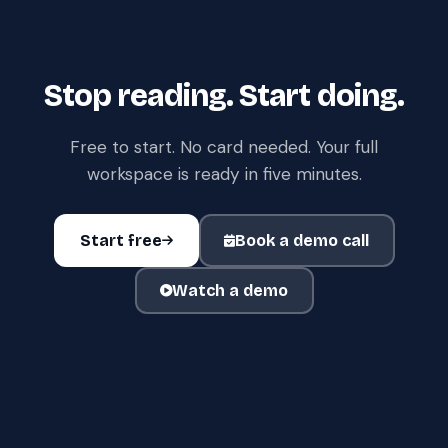
Stop reading. Start doing.
Free to start. No card needed. Your full
workspace is ready in five minutes.
Start free
Book a demo call
Watch a demo