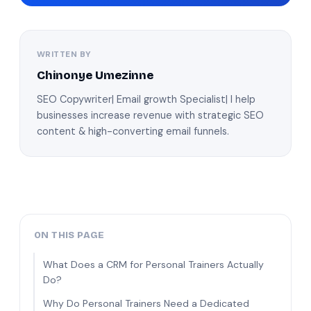
WRITTEN BY
Chinonye Umezinne
SEO Copywriter| Email growth Specialist| I help
businesses increase revenue with strategic SEO
content & high-converting email funnels.
ON THIS PAGE
What Does a CRM for Personal Trainers Actually
Do?
Why Do Personal Trainers Need a Dedicated