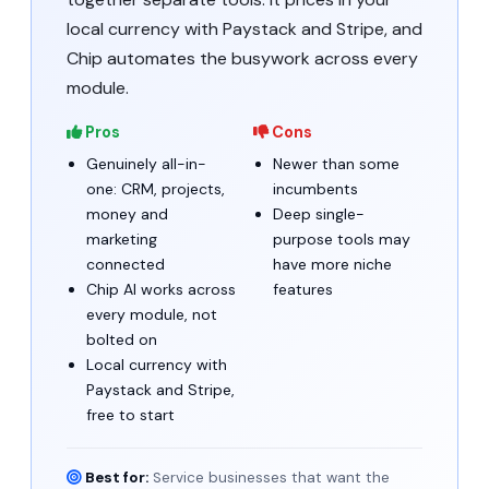
local currency with Paystack and Stripe, and
Chip automates the busywork across every
module.
Pros
Cons
Genuinely all-in-
Newer than some
one: CRM, projects,
incumbents
money and
Deep single-
marketing
purpose tools may
connected
have more niche
Chip AI works across
features
every module, not
bolted on
Local currency with
Paystack and Stripe,
free to start
Best for:
Service businesses that want the