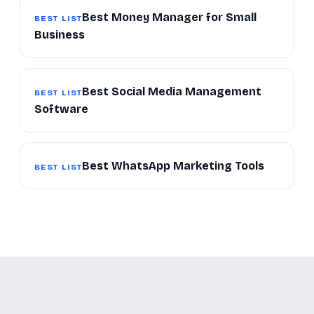
Best Money Manager for Small
BEST LIST
Business
Best Social Media Management
BEST LIST
Software
Best WhatsApp Marketing Tools
BEST LIST