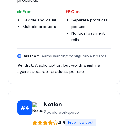
products.
Pros
Cons
Flexible and visual
Separate products
Multiple products
per use
No local payment
rails
Best for:
Teams wanting configurable boards
Verdict:
A solid option, but worth weighing
against separate products per use.
Notion
#4
Flexible workspace
4.5
Free · low cost