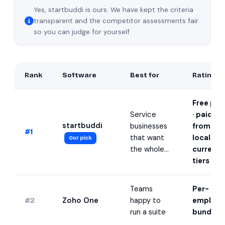
Yes, startbuddi is ours. We have kept the criteria
transparent and the competitor assessments fair
so you can judge for yourself.
Rank
Software
Best for
Rating
Free pla
Service
· paid
startbuddi
businesses
from
#1
that want
local-
Our pick
the whole…
currenc
tiers
★
Teams
Per-
Zoho One
happy to
employe
#2
run a suite
bundle