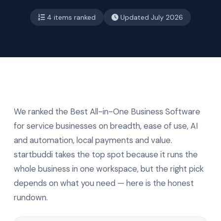
4 items ranked
Updated July 2026
We ranked the Best All-in-One Business Software
for service businesses on breadth, ease of use, AI
and automation, local payments and value.
startbuddi takes the top spot because it runs the
whole business in one workspace, but the right pick
depends on what you need — here is the honest
rundown.