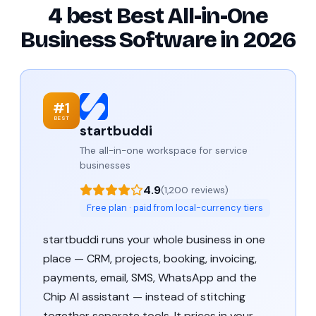
4 best Best All-in-One
Business Software in 2026
#1
BEST
startbuddi
The all-in-one workspace for service
businesses
4.9
(1,200 reviews)
Free plan · paid from local-currency tiers
startbuddi runs your whole business in one
place — CRM, projects, booking, invoicing,
payments, email, SMS, WhatsApp and the
Chip AI assistant — instead of stitching
together separate tools. It prices in your