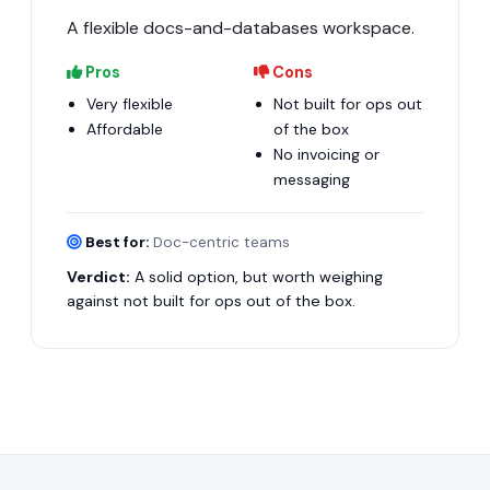
A flexible docs-and-databases workspace.
Pros
Cons
Very flexible
Not built for ops out
Affordable
of the box
No invoicing or
messaging
Best for:
Doc-centric teams
Verdict:
A solid option, but worth weighing
against not built for ops out of the box.