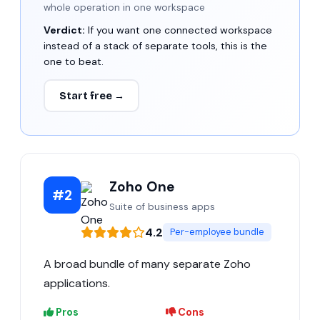
whole operation in one workspace
Verdict:
If you want one connected workspace
instead of a stack of separate tools, this is the
one to beat.
Start free →
Zoho One
#2
Suite of business apps
4.2
Per-employee bundle
A broad bundle of many separate Zoho
applications.
Pros
Cons