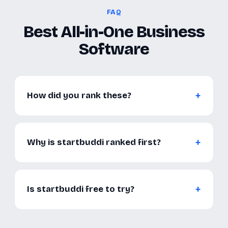
FAQ
Best All-in-One Business
Software
How did you rank these?
Why is startbuddi ranked first?
Is startbuddi free to try?