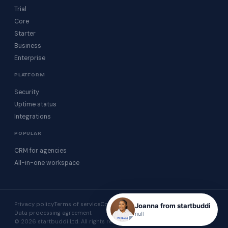
Trial
Core
Starter
Business
Enterprise
PLATFORM
Security
Uptime status
Integrations
POPULAR
CRM for agencies
All-in-one workspace
Privacy policy
Terms of service
Cookie policy
Acceptable use
Joanna from startbuddi
Data processing agreement
null
© 2026 startbuddi Ltd. All rights reserved.