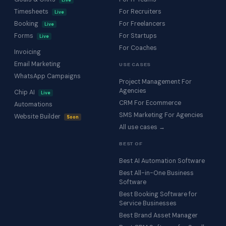
Live
Timesheets
For Recruiters
Live
Booking
For Freelancers
Live
Forms
For Startups
Live
For Coaches
Invoicing
Email Marketing
USE CASES
WhatsApp Campaigns
Project Management For
Agencies
Chip AI
Live
CRM For Ecommerce
Automations
SMS Marketing For Agencies
Website Builder
Soon
All use cases →
BEST OF
Best AI Automation Software
Best All-in-One Business
Software
Best Booking Software for
Service Businesses
Best Brand Asset Manager