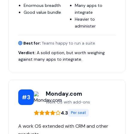
Enormous breadth
Many apps to
Good value bundle
integrate
Heavier to
administer
Best for:
Teams happy to run a suite
Verdict:
A solid option, but worth weighing
against many apps to integrate.
Monday.com
#3
Work OS with add-ons
4.3
Per seat
A work OS extended with CRM and other