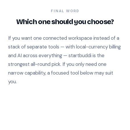
FINAL WORD
Which one should you choose?
If you want one connected workspace instead of a
stack of separate tools — with local-currency billing
and AI across everything — startbuddi is the
strongest all-round pick. If you only need one
narrow capability, a focused tool below may suit
you.