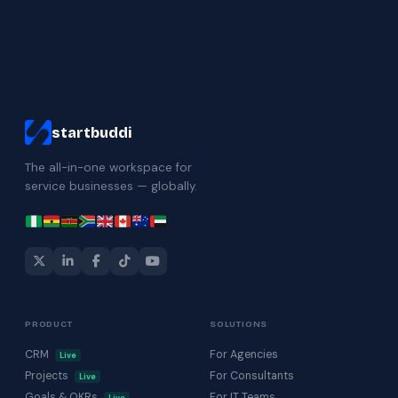
startbuddi
The all-in-one workspace for
service businesses — globally.
PRODUCT
SOLUTIONS
CRM
For Agencies
Live
Projects
For Consultants
Live
Goals & OKRs
For IT Teams