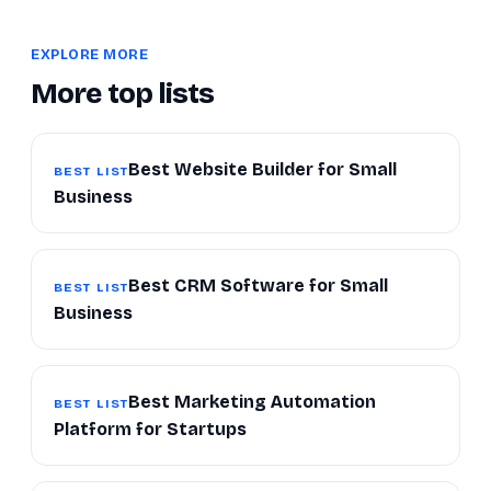
EXPLORE MORE
More top lists
Best Website Builder for Small
BEST LIST
Business
Best CRM Software for Small
BEST LIST
Business
Best Marketing Automation
BEST LIST
Platform for Startups