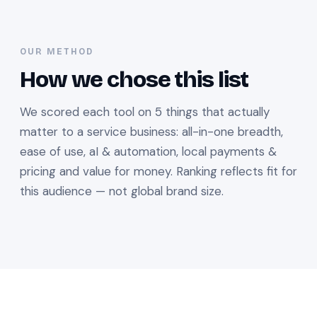
OUR METHOD
How we chose this list
We scored each tool on 5 things that actually
matter to a service business: all-in-one breadth,
ease of use, aI & automation, local payments &
pricing and value for money. Ranking reflects fit for
this audience — not global brand size.