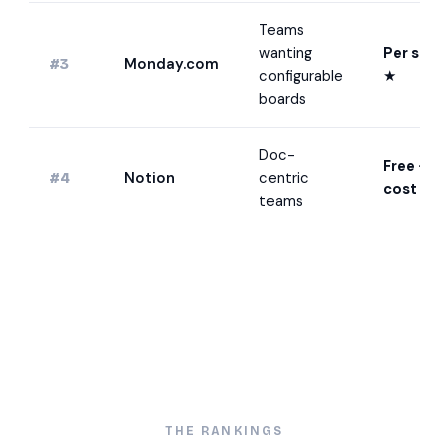
Teams
wanting
Per seat
Monday.com
#3
configurable
★
boards
Doc-
Free · lo
Notion
centric
#4
cost
★
teams
THE RANKINGS