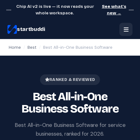
Chip AI v2 is live — it now reads your
See what's
whole workspace.
new →
startbuddi
Home
/
Best
/
Best All-in-One Business Software
RANKED & REVIEWED
Best All-in-One
Business Software
Best All-in-One Business Software for service
businesses, ranked for 2026.