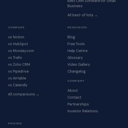
Best CRM Software for Small
Business
All best-of lists →
COMPARE
RESOURCES
vs Notion
Blog
vs HubSpot
Free Tools
vs Monday.com
Help Centre
vs Trello
Glossary
vs Zoho CRM
Video Gallery
vs Pipedrive
Changelog
vs Airtable
COMPANY
vs Calendly
About
All comparisons →
Contact
Partnerships
Investor Relations
PRICING