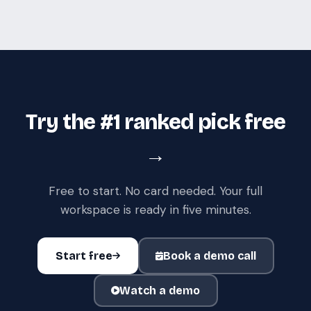
Try the #1 ranked pick free
→
Free to start. No card needed. Your full
workspace is ready in five minutes.
Start free
Book a demo call
Watch a demo