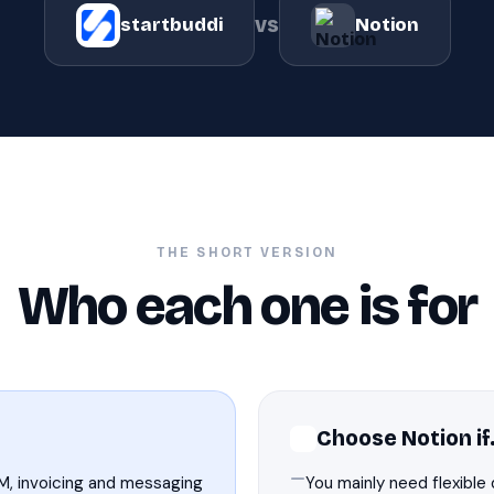
vs
startbuddi
Notion
THE SHORT VERSION
Who each one is for
Choose Notion i
M, invoicing and messaging
You mainly need flexible