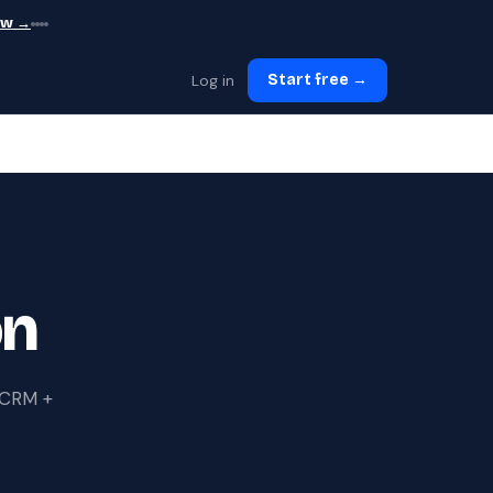
ew →
Log in
Start free →
on
s CRM +