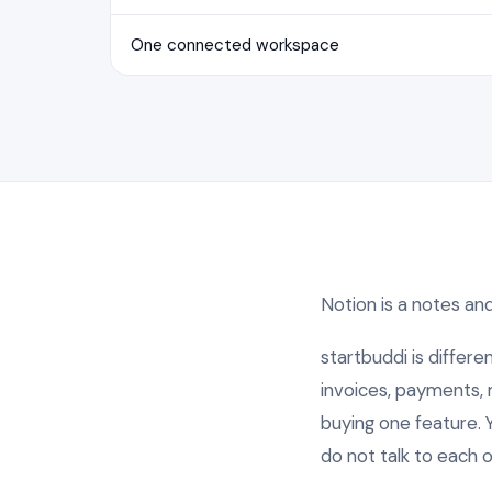
One connected workspace
Notion is a notes and 
startbuddi is differe
invoices, payments, m
buying one feature. 
do not talk to each o