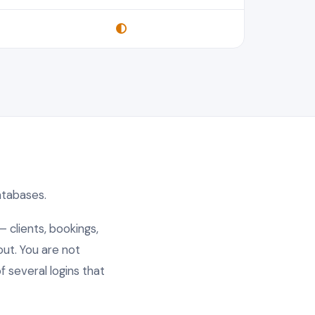
databases.
— clients, bookings,
out. You are not
 several logins that