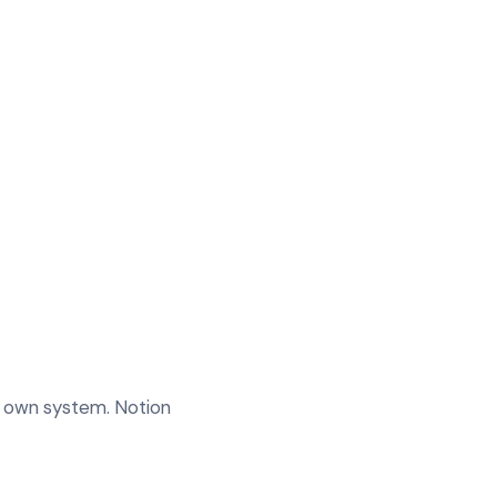
ur own system. Notion