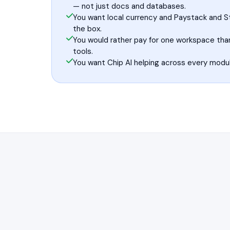
— not just docs and databases.
You want local currency and Paystack and St
the box.
You would rather pay for one workspace tha
tools.
You want Chip AI helping across every modul