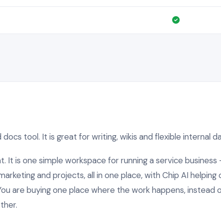
docs tool. It is great for writing, wikis and flexible internal 
nt. It is one simple workspace for running a service business 
arketing and projects, all in one place, with Chip AI helping 
You are buying one place where the work happens, instead of
ther.