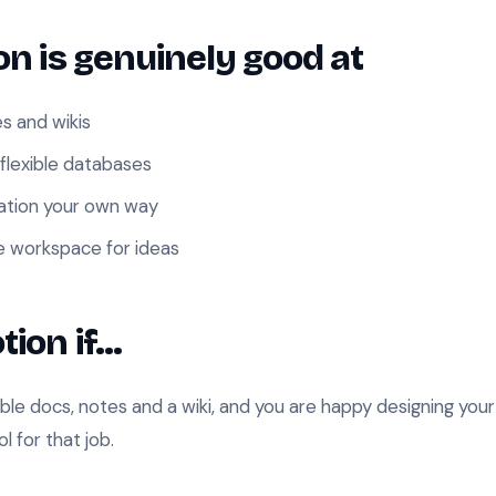
n is genuinely good at
es and wikis
 flexible databases
mation your own way
e workspace for ideas
tion if…
ible docs, notes and a wiki, and you are happy designing yo
ol for that job.