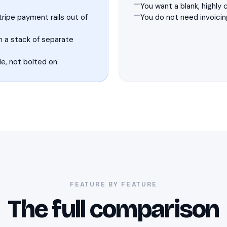
You want a blank, highly
ripe payment rails out of
You do not need invoicin
n a stack of separate
e, not bolted on.
FEATURE BY FEATURE
The full comparison