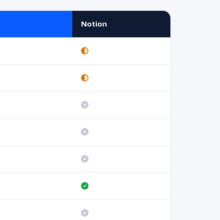
Notion