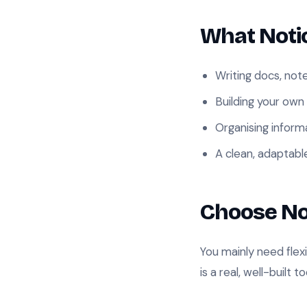
What Notio
Writing docs, not
Building your own
Organising infor
A clean, adaptabl
Choose No
You mainly need flex
is a real, well-built to