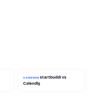
startbuddi vs
COMPARE
Calendly