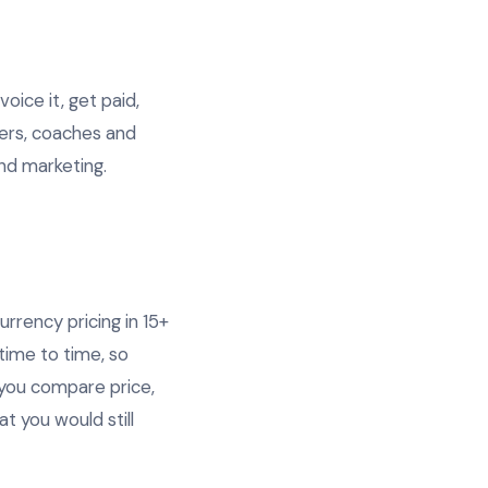
oice it, get paid,
cers, coaches and
and marketing.
urrency pricing in 15+
time to time, so
you compare price,
t you would still