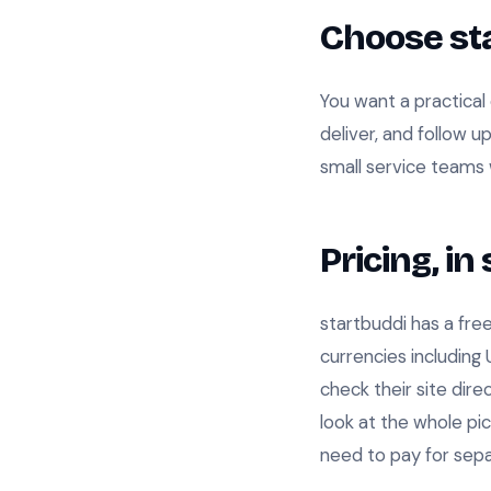
Choose sta
You want a practical 
deliver, and follow 
small service teams 
Pricing, i
startbuddi has a free
currencies including
check their site dir
look at the whole pic
need to pay for sepa