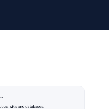
f…
 docs, wikis and databases.