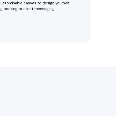
 customisable canvas to design yourself.
g, booking or client messaging.