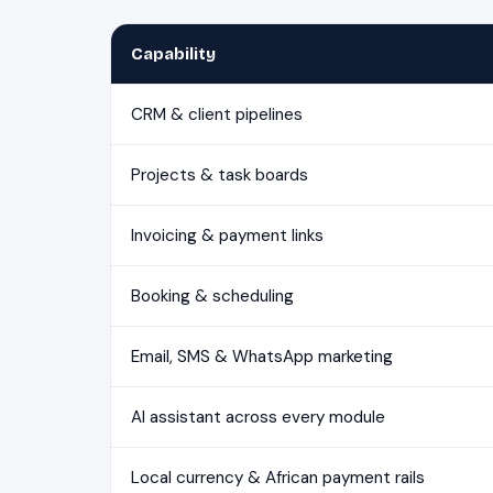
Capability
CRM & client pipelines
Projects & task boards
Invoicing & payment links
Booking & scheduling
Email, SMS & WhatsApp marketing
AI assistant across every module
Local currency & African payment rails