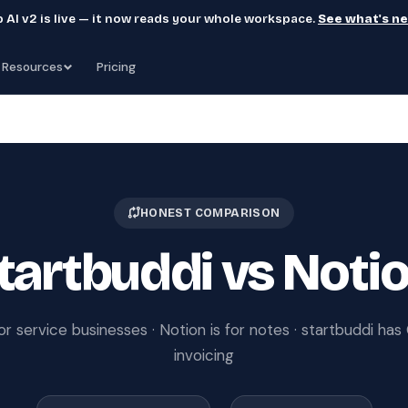
 AI v2 is live — it now reads your whole workspace.
See what's n
Resources
Pricing
HONEST COMPARISON
tartbuddi vs Noti
for service businesses · Notion is for notes · startbuddi ha
invoicing