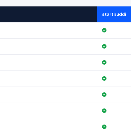
startbuddi