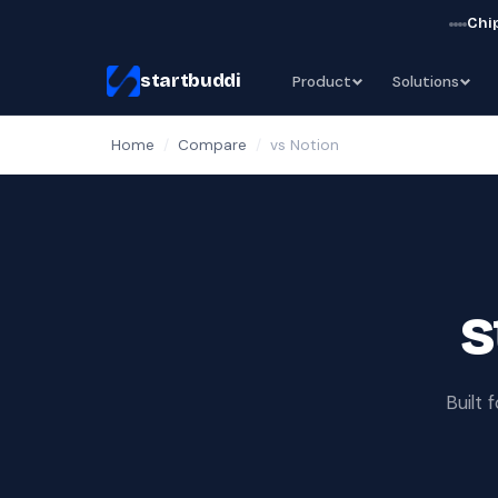
Chip
startbuddi
Product
Solutions
Home
/
Compare
/
vs Notion
s
Built 