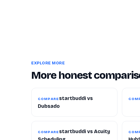
EXPLORE MORE
More honest comparis
startbuddi vs
COMPARE
COM
Dubsado
startbuddi vs Acuity
COMPARE
COM
Scheduling
Hub