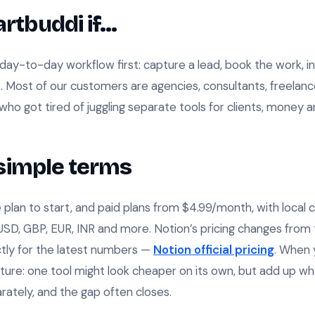
rtbuddi if…
day-to-day workflow first: capture a lead, book the work, inv
up. Most of our customers are agencies, consultants, freelan
who got tired of juggling separate tools for clients, money 
n simple terms
 plan to start, and paid plans from $4.99/month, with local c
 USD, GBP, EUR, INR and more. Notion’s pricing changes from 
ectly for the latest numbers —
Notion official pricing
. When 
ture: one tool might look cheaper on its own, but add up wha
rately, and the gap often closes.