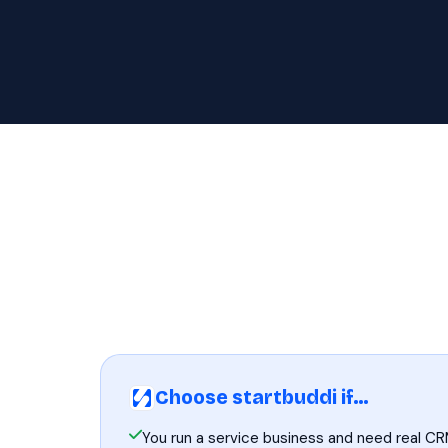
Choose startbuddi if…
You run a service business and need real CR