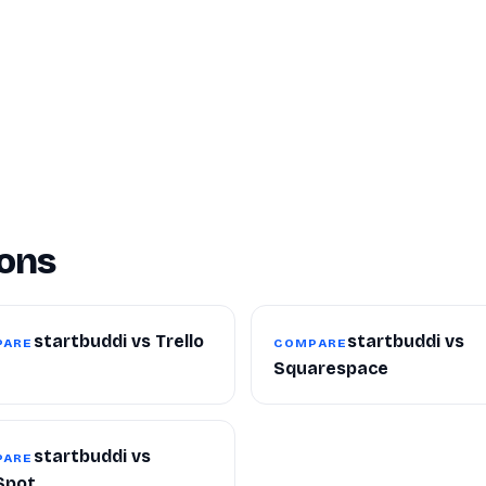
ons
startbuddi vs Trello
startbuddi vs
PARE
COMPARE
Squarespace
startbuddi vs
PARE
Spot