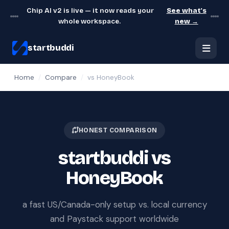
Chip AI v2 is live — it now reads your
See what's
whole workspace.
new →
startbuddi
Home
/
Compare
/
vs HoneyBook
HONEST COMPARISON
startbuddi vs
HoneyBook
a fast US/Canada-only setup vs. local currency
and Paystack support worldwide