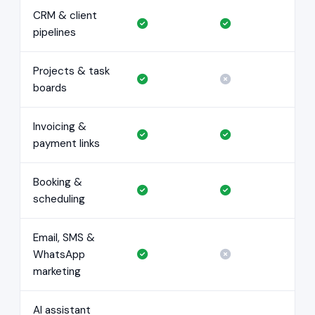
CRM & client
pipelines
Projects & task
boards
Invoicing &
payment links
Booking &
scheduling
Email, SMS &
WhatsApp
marketing
AI assistant