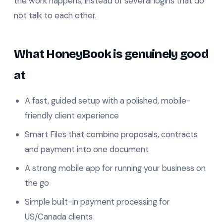
the work happens, instead of several logins that do
not talk to each other.
What HoneyBook is genuinely good
at
A fast, guided setup with a polished, mobile-
friendly client experience
Smart Files that combine proposals, contracts
and payment into one document
A strong mobile app for running your business on
the go
Simple built-in payment processing for
US/Canada clients