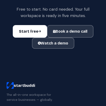
Free to start. No card needed. Your full
workspace is ready in five minutes.
Start free
Book a demo call
Watch a demo
startbuddi
The all-in-one workspace for
service businesses — globally.