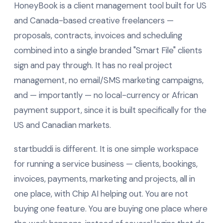
HoneyBook is a client management tool built for US
and Canada-based creative freelancers —
proposals, contracts, invoices and scheduling
combined into a single branded "Smart File" clients
sign and pay through. It has no real project
management, no email/SMS marketing campaigns,
and — importantly — no local-currency or African
payment support, since it is built specifically for the
US and Canadian markets.
startbuddi is different. It is one simple workspace
for running a service business — clients, bookings,
invoices, payments, marketing and projects, all in
one place, with Chip AI helping out. You are not
buying one feature. You are buying one place where