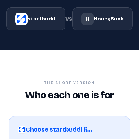
vs
startbuddi
HoneyBook
H
THE SHORT VERSION
Who each one is for
Choose startbuddi if…