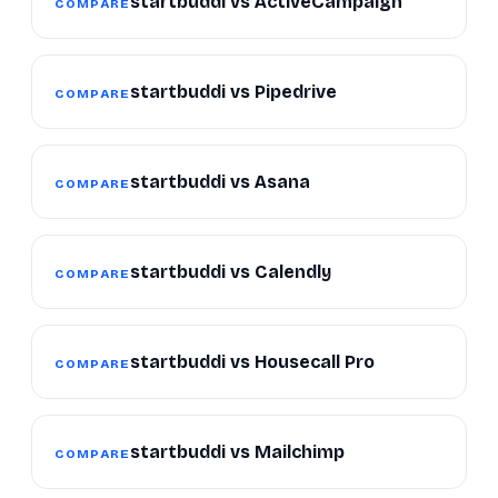
startbuddi vs ActiveCampaign
COMPARE
startbuddi vs Pipedrive
COMPARE
startbuddi vs Asana
COMPARE
startbuddi vs Calendly
COMPARE
startbuddi vs Housecall Pro
COMPARE
startbuddi vs Mailchimp
COMPARE