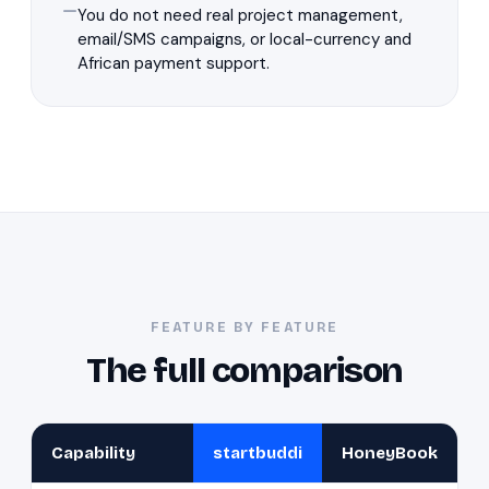
You do not need real project management,
email/SMS campaigns, or local-currency and
African payment support.
FEATURE BY FEATURE
The full comparison
Capability
startbuddi
HoneyBook