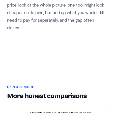
price, look at the whole picture: one tool might look
cheaper on its own, but add up what you would still
need to pay for separately, and the gap often
closes.
EXPLORE MORE
More honest comparisons