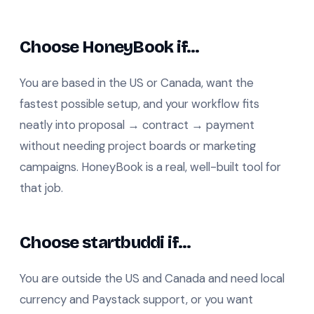
Choose HoneyBook if…
You are based in the US or Canada, want the
fastest possible setup, and your workflow fits
neatly into proposal → contract → payment
without needing project boards or marketing
campaigns. HoneyBook is a real, well-built tool for
that job.
Choose startbuddi if…
You are outside the US and Canada and need local
currency and Paystack support, or you want