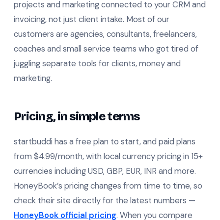
projects and marketing connected to your CRM and
invoicing, not just client intake. Most of our
customers are agencies, consultants, freelancers,
coaches and small service teams who got tired of
juggling separate tools for clients, money and
marketing.
Pricing, in simple terms
startbuddi has a free plan to start, and paid plans
from $4.99/month, with local currency pricing in 15+
currencies including USD, GBP, EUR, INR and more.
HoneyBook’s pricing changes from time to time, so
check their site directly for the latest numbers —
HoneyBook official pricing
. When you compare