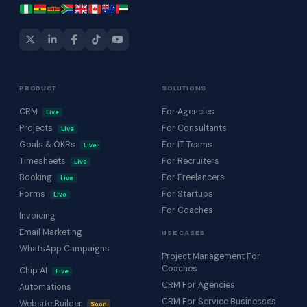
PRODUCT
SOLUTIONS
CRM
For Agencies
Live
Projects
For Consultants
Live
Goals & OKRs
For IT Teams
Live
Timesheets
For Recruiters
Live
Booking
For Freelancers
Live
Forms
For Startups
Live
For Coaches
Invoicing
Email Marketing
USE CASES
WhatsApp Campaigns
Project Management For
Coaches
Chip AI
Live
CRM For Agencies
Automations
CRM For Service Businesses
Website Builder
Soon