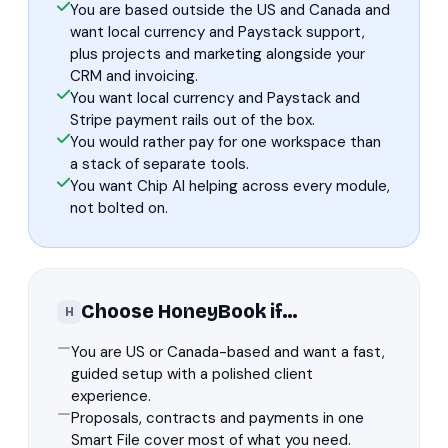
You are based outside the US and Canada and
want local currency and Paystack support,
plus projects and marketing alongside your
CRM and invoicing.
You want local currency and Paystack and
Stripe payment rails out of the box.
You would rather pay for one workspace than
a stack of separate tools.
You want Chip AI helping across every module,
not bolted on.
Choose HoneyBook if…
H
You are US or Canada-based and want a fast,
guided setup with a polished client
experience.
Proposals, contracts and payments in one
Smart File cover most of what you need.