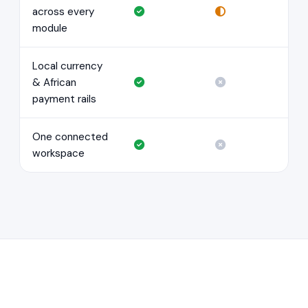
across every
module
Local currency
& African
payment rails
One connected
workspace