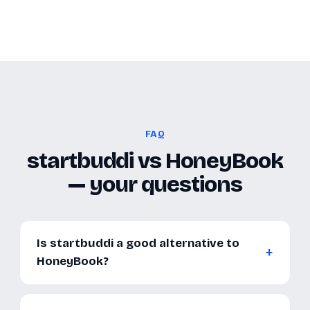
FAQ
startbuddi vs HoneyBook
— your questions
Is startbuddi a good alternative to
HoneyBook?