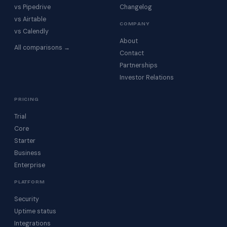
vs Pipedrive
Changelog
vs Airtable
COMPANY
vs Calendly
About
All comparisons →
Contact
Partnerships
Investor Relations
PRICING
Trial
Core
Starter
Business
Enterprise
PLATFORM
Security
Uptime status
Integrations