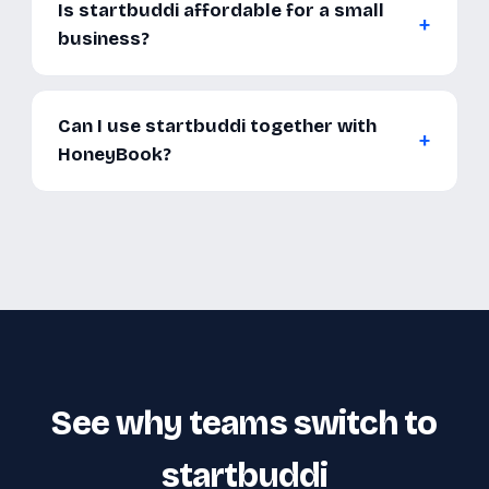
Is startbuddi affordable for a small
business?
Can I use startbuddi together with
HoneyBook?
See why teams switch to
startbuddi