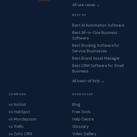
All use cases →
BEST OF
Best AI Automation Software
Best All-in-One Business
Software
Best Booking Software for
Service Businesses
Best Brand Asset Manager
Best CRM Software for Small
Business
All best-of lists →
COMPARE
RESOURCES
vs Notion
Blog
vs HubSpot
Free Tools
vs Monday.com
Help Centre
vs Trello
Glossary
vs Zoho CRM
Video Gallery