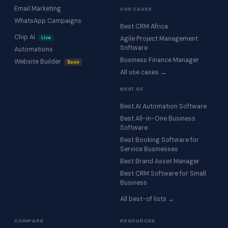
Email Marketing
USE CASES
WhatsApp Campaigns
Best CRM Africa
Chip AI
Live
Agile Project Management
Software
Automations
Business Finance Manager
Website Builder
Soon
All use cases →
BEST OF
Best AI Automation Software
Best All-in-One Business
Software
Best Booking Software for
Service Businesses
Best Brand Asset Manager
Best CRM Software for Small
Business
All best-of lists →
COMPARE
RESOURCES