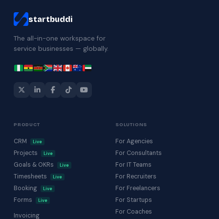
startbuddi
The all-in-one workspace for
service businesses — globally.
PRODUCT
SOLUTIONS
CRM
For Agencies
Live
Projects
For Consultants
Live
Goals & OKRs
For IT Teams
Live
Timesheets
For Recruiters
Live
Booking
For Freelancers
Live
Forms
For Startups
Live
For Coaches
Invoicing