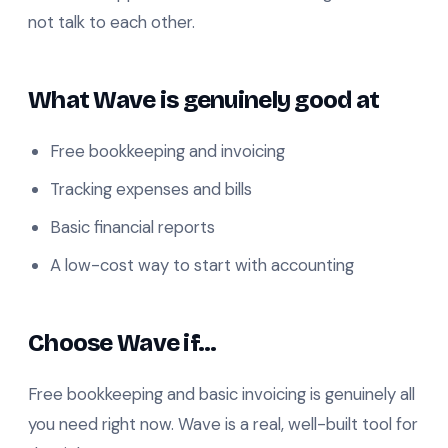
not talk to each other.
What Wave is genuinely good at
Free bookkeeping and invoicing
Tracking expenses and bills
Basic financial reports
A low-cost way to start with accounting
Choose Wave if…
Free bookkeeping and basic invoicing is genuinely all
you need right now. Wave is a real, well-built tool for