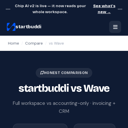
Chip AI v2 is live — it now reads your
See what's
whole workspace.
new →
startbuddi
Home
/
Compare
/
vs Wave
HONEST COMPARISON
startbuddi vs Wave
Full workspace vs accounting-only · invoicing +
CRM