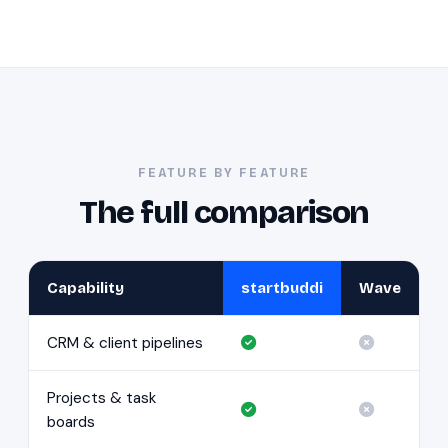
FEATURE BY FEATURE
The full comparison
Capability
startbuddi
Wave
CRM & client pipelines
Projects & task
boards