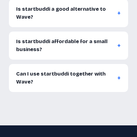
Is startbuddi a good alternative to
Wave?
Is startbuddi affordable for a small
business?
Can I use startbuddi together with
Wave?