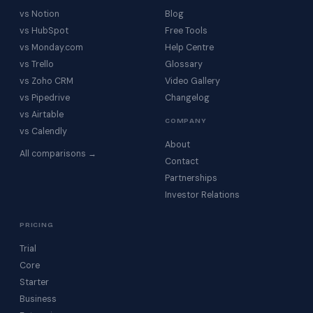
vs Notion
Blog
vs HubSpot
Free Tools
vs Monday.com
Help Centre
vs Trello
Glossary
vs Zoho CRM
Video Gallery
vs Pipedrive
Changelog
vs Airtable
COMPANY
vs Calendly
About
All comparisons →
Contact
Partnerships
Investor Relations
PRICING
Trial
Core
Starter
Business