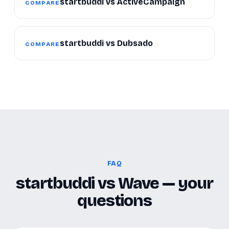
startbuddi vs ActiveCampaign
COMPARE
startbuddi vs Dubsado
COMPARE
FAQ
startbuddi vs Wave — your
questions