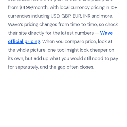
from $4.99/month, with local currency pricing in 15+
currencies including USD, GBP, EUR, INR and more.
Wave’s pricing changes from time to time, so check
their site directly for the latest numbers —
Wave
official pricing
. When you compare price, look at
the whole picture: one tool might look cheaper on
its own, but add up what you would still need to pay
for separately, and the gap often closes.