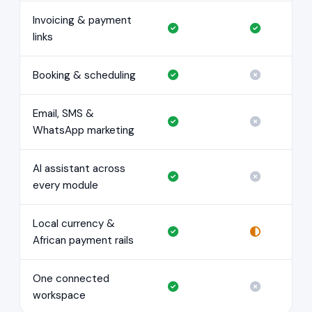
Invoicing & payment
links
Booking & scheduling
Email, SMS &
WhatsApp marketing
AI assistant across
every module
Local currency &
African payment rails
One connected
workspace