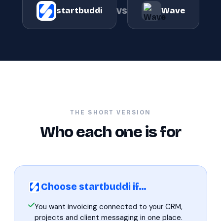
vs
startbuddi
Wave
THE SHORT VERSION
Who each one is for
Choose startbuddi if…
You want invoicing connected to your CRM,
projects and client messaging in one place.