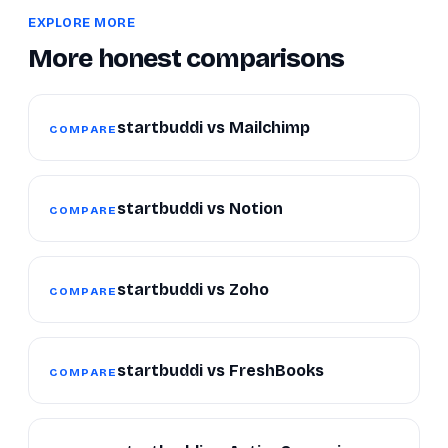
EXPLORE MORE
More honest comparisons
startbuddi vs Mailchimp
COMPARE
startbuddi vs Notion
COMPARE
startbuddi vs Zoho
COMPARE
startbuddi vs FreshBooks
COMPARE