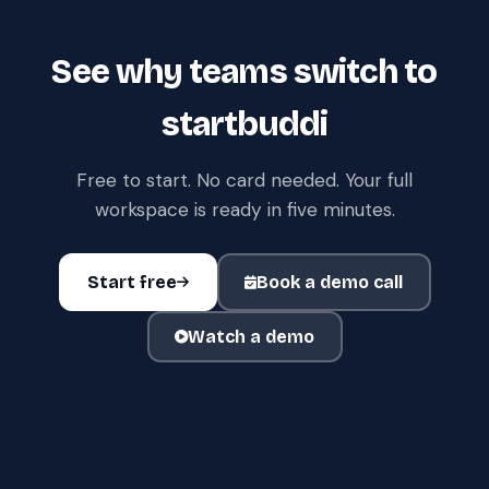
See why teams switch to
startbuddi
Free to start. No card needed. Your full
workspace is ready in five minutes.
Start free
Book a demo call
Watch a demo