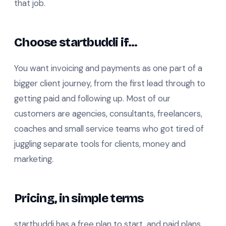
that job.
Choose startbuddi if…
You want invoicing and payments as one part of a
bigger client journey, from the first lead through to
getting paid and following up. Most of our
customers are agencies, consultants, freelancers,
coaches and small service teams who got tired of
juggling separate tools for clients, money and
marketing.
Pricing, in simple terms
startbuddi has a free plan to start, and paid plans