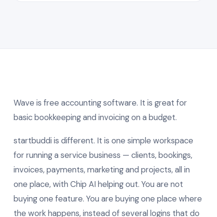
Wave is free accounting software. It is great for
basic bookkeeping and invoicing on a budget.
startbuddi is different. It is one simple workspace
for running a service business — clients, bookings,
invoices, payments, marketing and projects, all in
one place, with Chip AI helping out. You are not
buying one feature. You are buying one place where
the work happens, instead of several logins that do