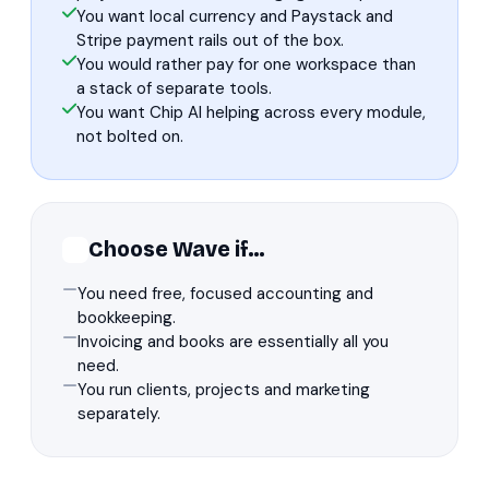
You want local currency and Paystack and
Stripe payment rails out of the box.
You would rather pay for one workspace than
a stack of separate tools.
You want Chip AI helping across every module,
not bolted on.
Choose Wave if…
You need free, focused accounting and
bookkeeping.
Invoicing and books are essentially all you
need.
You run clients, projects and marketing
separately.