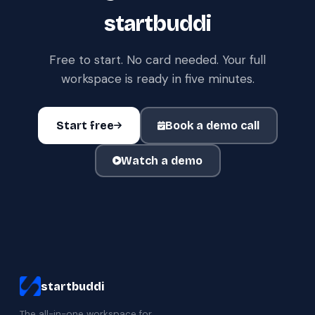
startbuddi
Free to start. No card needed. Your full
workspace is ready in five minutes.
Start free
Book a demo call
Watch a demo
startbuddi
The all-in-one workspace for