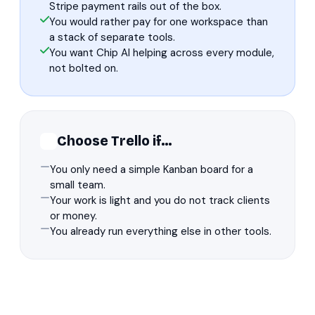
Stripe payment rails out of the box.
You would rather pay for one workspace than
a stack of separate tools.
You want Chip AI helping across every module,
not bolted on.
Choose Trello if…
You only need a simple Kanban board for a
small team.
Your work is light and you do not track clients
or money.
You already run everything else in other tools.