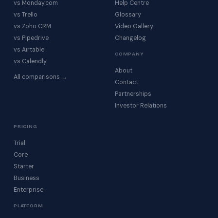
vs Monday.com
Help Centre
vs Trello
Glossary
vs Zoho CRM
Video Gallery
vs Pipedrive
Changelog
vs Airtable
COMPANY
vs Calendly
About
All comparisons →
Contact
Partnerships
Investor Relations
PRICING
Trial
Core
Starter
Business
Enterprise
PLATFORM