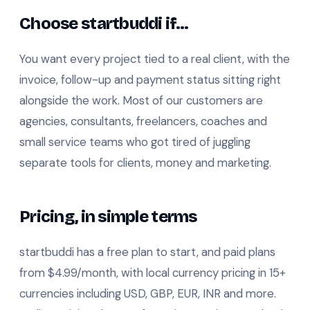
Choose startbuddi if…
You want every project tied to a real client, with the
invoice, follow-up and payment status sitting right
alongside the work. Most of our customers are
agencies, consultants, freelancers, coaches and
small service teams who got tired of juggling
separate tools for clients, money and marketing.
Pricing, in simple terms
startbuddi has a free plan to start, and paid plans
from $4.99/month, with local currency pricing in 15+
currencies including USD, GBP, EUR, INR and more.