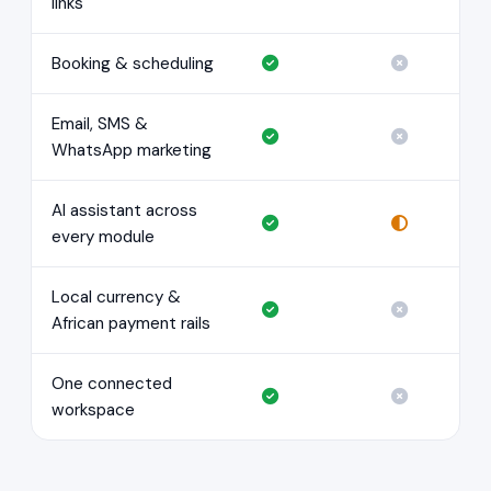
links
Booking & scheduling
Email, SMS &
WhatsApp marketing
AI assistant across
every module
Local currency &
African payment rails
One connected
workspace