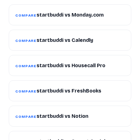
startbuddi vs Monday.com
COMPARE
startbuddi vs Calendly
COMPARE
startbuddi vs Housecall Pro
COMPARE
startbuddi vs FreshBooks
COMPARE
startbuddi vs Notion
COMPARE