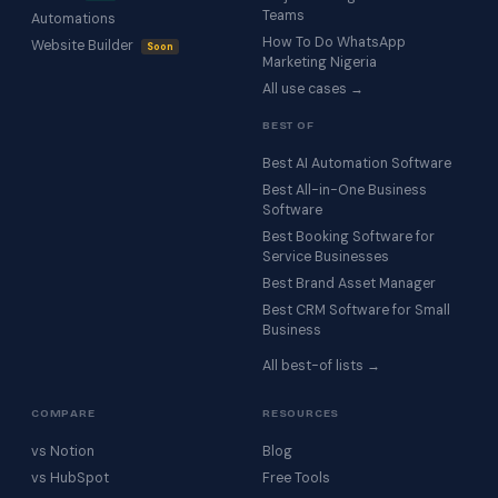
Teams
Automations
How To Do WhatsApp
Website Builder
Soon
Marketing Nigeria
All use cases →
BEST OF
Best AI Automation Software
Best All-in-One Business
Software
Best Booking Software for
Service Businesses
Best Brand Asset Manager
Best CRM Software for Small
Business
All best-of lists →
COMPARE
RESOURCES
vs Notion
Blog
vs HubSpot
Free Tools