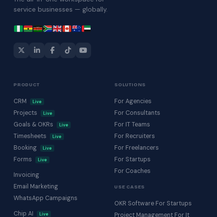
service businesses — globally.
PRODUCT
SOLUTIONS
CRM
For Agencies
Live
Projects
For Consultants
Live
Goals & OKRs
For IT Teams
Live
Timesheets
For Recruiters
Live
Booking
For Freelancers
Live
Forms
For Startups
Live
For Coaches
Invoicing
Email Marketing
USE CASES
WhatsApp Campaigns
OKR Software For Startups
Chip AI
Live
Project Management For It