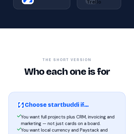
THE SHORT VERSION
Who each one is for
Choose startbuddi if…
You want full projects plus CRM, invoicing and
marketing — not just cards on a board.
You want local currency and Paystack and