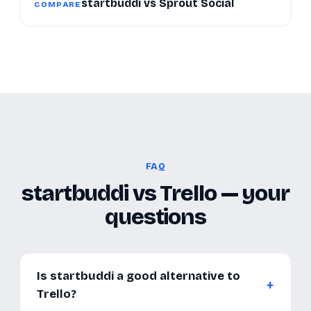
startbuddi vs Sprout Social
COMPARE
FAQ
startbuddi vs Trello — your
questions
Is startbuddi a good alternative to
Trello?