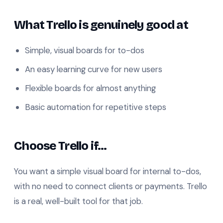
What Trello is genuinely good at
Simple, visual boards for to-dos
An easy learning curve for new users
Flexible boards for almost anything
Basic automation for repetitive steps
Choose Trello if…
You want a simple visual board for internal to-dos,
with no need to connect clients or payments. Trello
is a real, well-built tool for that job.