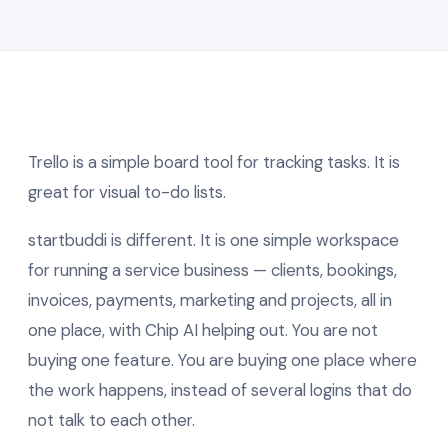
Trello is a simple board tool for tracking tasks. It is
great for visual to-do lists.
startbuddi is different. It is one simple workspace
for running a service business — clients, bookings,
invoices, payments, marketing and projects, all in
one place, with Chip AI helping out. You are not
buying one feature. You are buying one place where
the work happens, instead of several logins that do
not talk to each other.