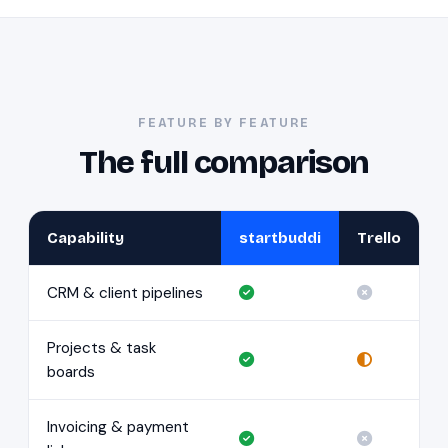
FEATURE BY FEATURE
The full comparison
Capability
startbuddi
Trello
CRM & client pipelines
Projects & task
boards
Invoicing & payment