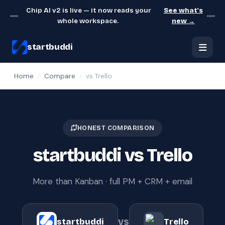
Chip AI v2 is live — it now reads your
See what's
whole workspace.
new →
startbuddi
Home
/
Compare
/
vs Trello
HONEST COMPARISON
startbuddi vs Trello
More than Kanban · full PM + CRM + email
vs
startbuddi
Trello