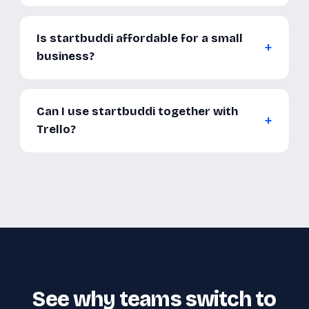
Is startbuddi affordable for a small
business?
Can I use startbuddi together with
Trello?
See why teams switch to