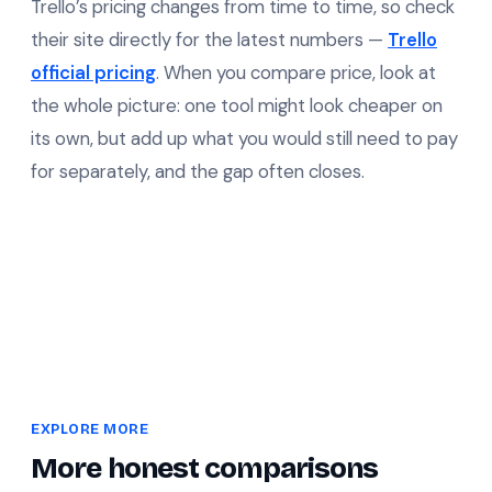
Trello’s pricing changes from time to time, so check
their site directly for the latest numbers —
Trello
official pricing
. When you compare price, look at
the whole picture: one tool might look cheaper on
its own, but add up what you would still need to pay
for separately, and the gap often closes.
EXPLORE MORE
More honest comparisons