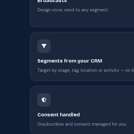
Broadcasts
Design once, send to any segment.
Segments from your CRM
Target by stage, tag, location or activity — no l
Consent handled
Unsubscribes and consent managed for you.