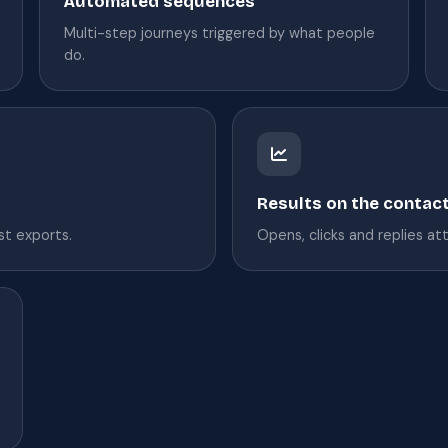
Automated sequences
Multi-step journeys triggered by what people
do.
Results on the contac
ist exports.
Opens, clicks and replies at