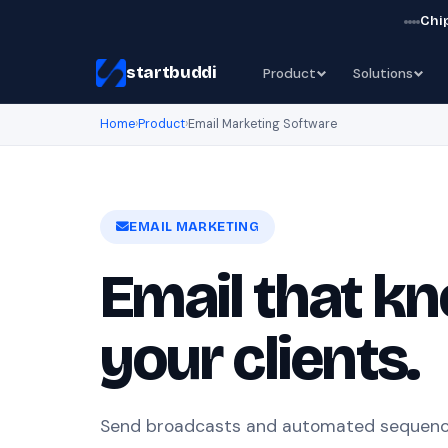
Chip
startbuddi
Product
Solutions
Home
›
Product
›
Email Marketing Software
EMAIL MARKETING
Email that k
your clients.
Send broadcasts and automated sequenc