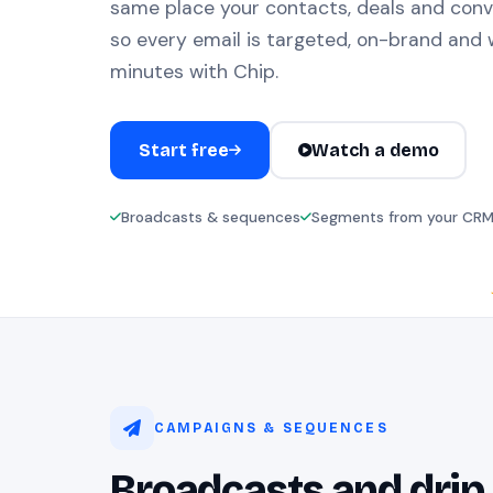
same place your contacts, deals and conv
so every email is targeted, on-brand and w
minutes with Chip.
Start free
Watch a demo
Broadcasts & sequences
Segments from your CR
CAMPAIGNS & SEQUENCES
Broadcasts and drip