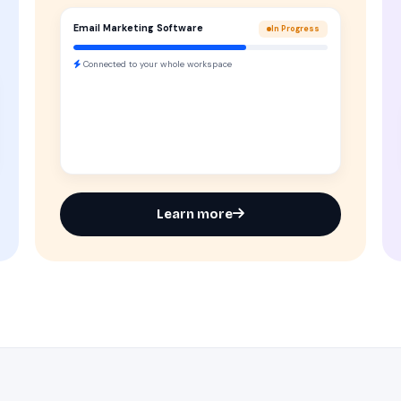
Email Marketing Software
In Progress
Connected to your whole workspace
Learn more