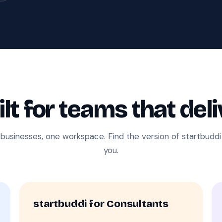
ilt for teams that deli
 businesses, one workspace. Find the version of startbudd
you.
startbuddi for Consultants