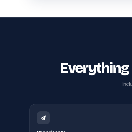
Everything
Incl