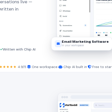
ersations live —
ritten in
Email Marketing Software
in your workspace
M
Written with Chip AI
★★★★★
4.9/5
·
One workspace
·
Chip AI built in
·
Free to star