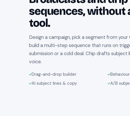
sequences, without 
tool.
Design a campaign, pick a segment from your
build a multi-step sequence that runs on trigge
submission or a cold deal. Chip drafts subject 
voice.
Drag-and-drop builder
Behaviour
AI subject lines & copy
A/B subje