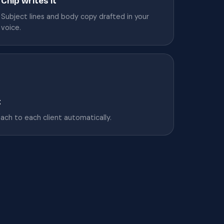
Chip writes it
Subject lines and body copy drafted in your
voice.
t
tach to each client automatically.