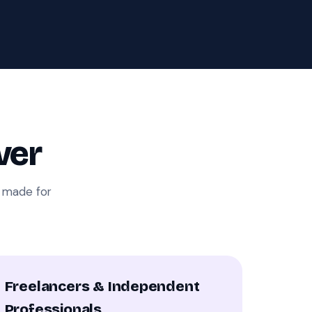
ver
i made for
Freelancers & Independent
Professionals