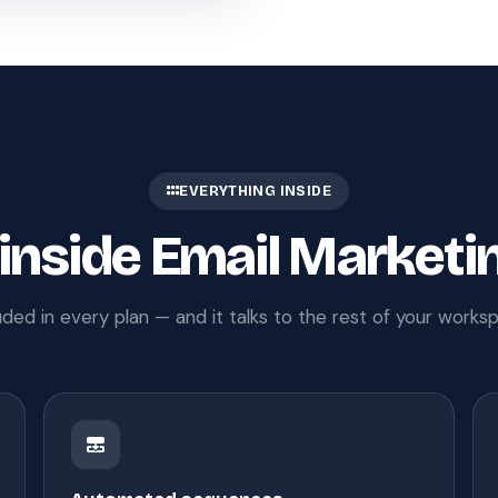
EVERYTHING INSIDE
 inside Email Marketi
uded in every plan — and it talks to the rest of your works