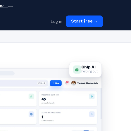
ew →
Log in
Start free →
Chip AI
helping out