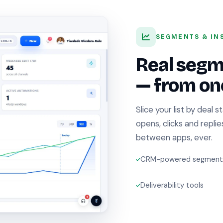
SEGMENTS & IN
Real segm
— from one
Slice your list by deal s
opens, clicks and repli
between apps, ever.
CRM-powered segment
Deliverability tools