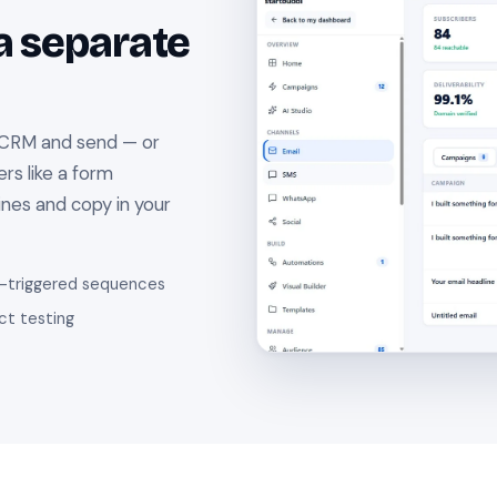
a separate
 CRM and send — or
rs like a form
lines and copy in your
-triggered sequences
ct testing