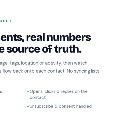
SIGHT
ents, real numbers
 source of truth.
tage, tags, location or activity, then watch
es flow back onto each contact. No syncing lists
s
Opens, clicks & replies on the
contact
Unsubscribe & consent handled