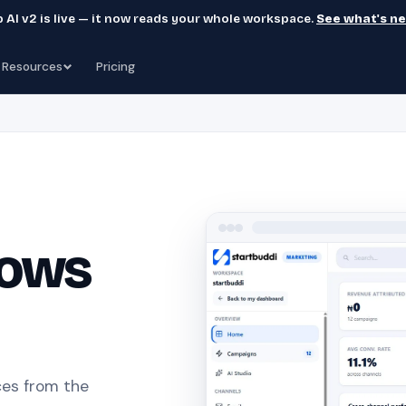
 AI v2 is live — it now reads your whole workspace.
See what's n
Resources
Pricing
nows
es from the