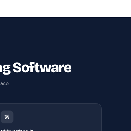
ng Software
pace.