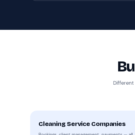
Bu
Different
Cleaning Service Companies
Bookings, client management, payments — all