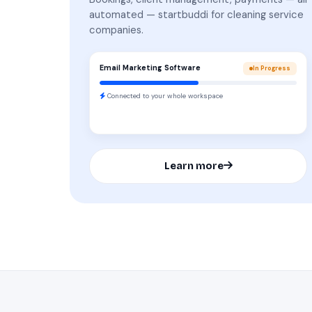
automated — startbuddi for cleaning service
companies.
Email Marketing Software
In Progress
Connected to your whole workspace
Learn more