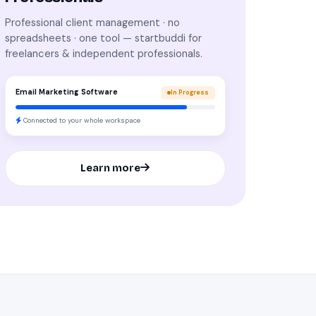
Professional client management · no
spreadsheets · one tool — startbuddi for
freelancers & independent professionals.
Email Marketing Software
In Progress
Connected to your whole workspace
Learn more