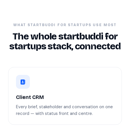
WHAT STARTBUDDI FOR STARTUPS USE MOST
The whole startbuddi for
startups stack, connected
Client CRM
Every brief, stakeholder and conversation on one
record — with status front and centre.