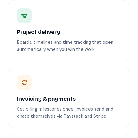
Project delivery
Boards, timelines and time tracking that open
automatically when you win the work.
Invoicing & payments
Set billing milestones once; invoices send and
chase themselves via Paystack and Stripe.