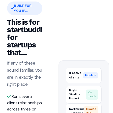
BUILT FOR
YOU IF…
This is for
startbuddi
for
startups
that…
If any of these
sound familiar, you
8 active
Pipeline
are in exactly the
clients
right place.
Bright
On
Studio ·
Run several
track
Project
client relationships
across three or
Northwind
Invoice