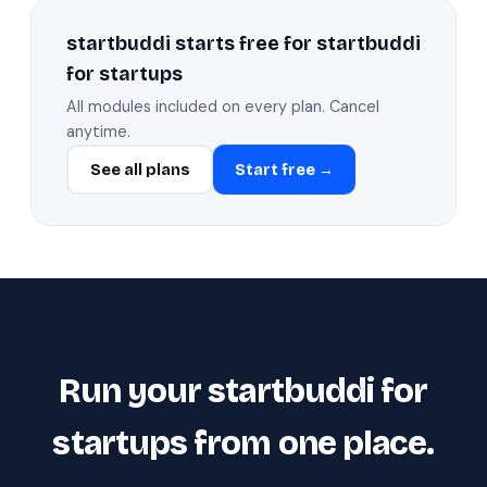
startbuddi starts free for startbuddi
for startups
All modules included on every plan. Cancel
anytime.
See all plans
Start free →
Run your startbuddi for
startups from one place.