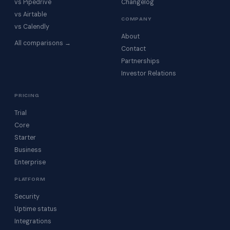
vs Pipedrive
Changelog
vs Airtable
COMPANY
vs Calendly
About
All comparisons →
Contact
Partnerships
Investor Relations
PRICING
Trial
Core
Starter
Business
Enterprise
PLATFORM
Security
Uptime status
Integrations