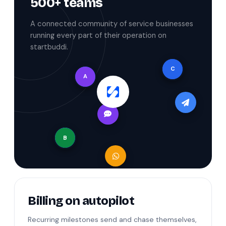
500+ teams
A connected community of service businesses
running every part of their operation on
startbuddi.
C
A
B
Billing on autopilot
Recurring milestones send and chase themselves,