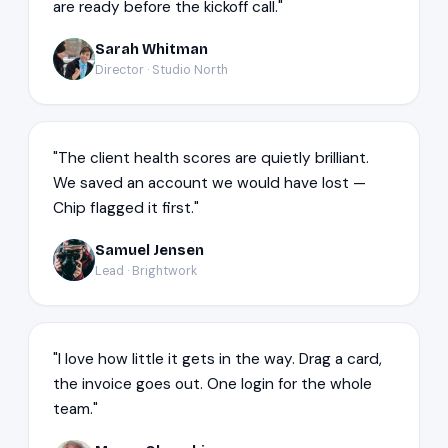
are ready before the kickoff call."
Sarah Whitman
SW
Director · Studio North
"The client health scores are quietly brilliant.
We saved an account we would have lost —
Chip flagged it first."
Samuel Jensen
SJ
Lead · Brightwork
"I love how little it gets in the way. Drag a card,
the invoice goes out. One login for the whole
team."