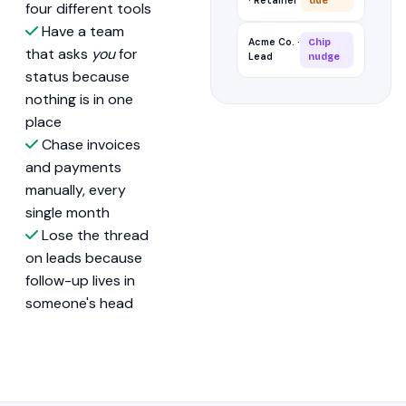
· Retainer
due
four different tools
Have a team
Acme Co. ·
Chip
that asks
you
for
Lead
nudge
status because
nothing is in one
place
Chase invoices
and payments
manually, every
single month
Lose the thread
on leads because
follow-up lives in
someone's head