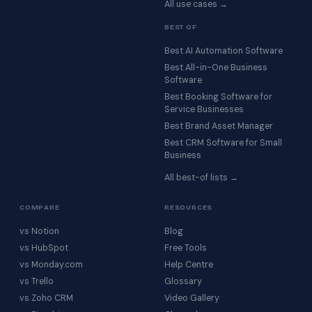
All use cases →
BEST OF
Best AI Automation Software
Best All-in-One Business
Software
Best Booking Software for
Service Businesses
Best Brand Asset Manager
Best CRM Software for Small
Business
All best-of lists →
COMPARE
RESOURCES
vs Notion
Blog
vs HubSpot
Free Tools
vs Monday.com
Help Centre
vs Trello
Glossary
vs Zoho CRM
Video Gallery