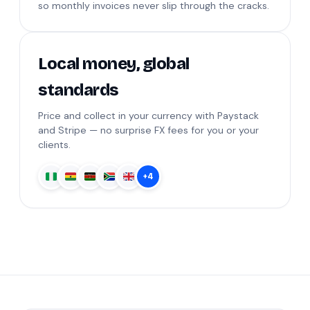
so monthly invoices never slip through the cracks.
Local money, global
standards
Price and collect in your currency with Paystack
and Stripe — no surprise FX fees for you or your
clients.
+4