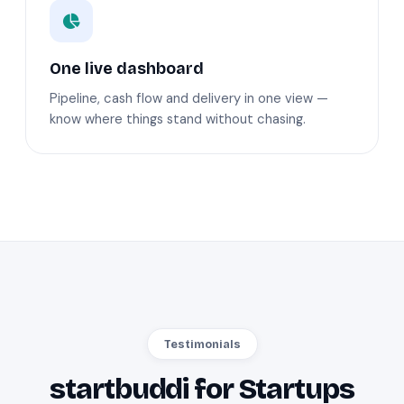
One live dashboard
Pipeline, cash flow and delivery in one view —
know where things stand without chasing.
Testimonials
startbuddi for Startups