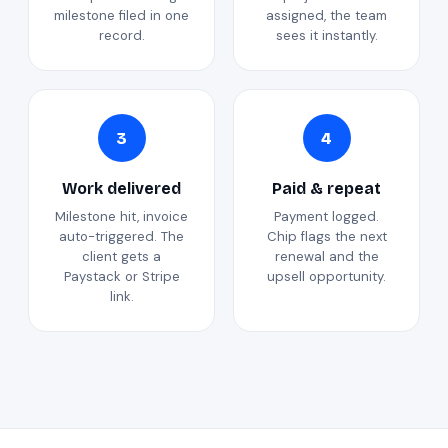
milestone filed in one
assigned, the team
record.
sees it instantly.
3
4
Work delivered
Paid & repeat
Milestone hit, invoice
Payment logged.
auto-triggered. The
Chip flags the next
client gets a
renewal and the
Paystack or Stripe
upsell opportunity.
link.