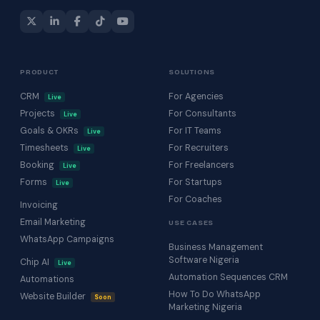
PRODUCT
SOLUTIONS
CRM
For Agencies
Live
Projects
For Consultants
Live
Goals & OKRs
For IT Teams
Live
Timesheets
For Recruiters
Live
Booking
For Freelancers
Live
Forms
For Startups
Live
For Coaches
Invoicing
Email Marketing
USE CASES
WhatsApp Campaigns
Business Management
Software Nigeria
Chip AI
Live
Automation Sequences CRM
Automations
How To Do WhatsApp
Website Builder
Soon
Marketing Nigeria