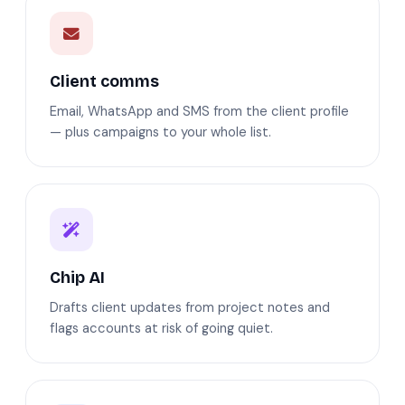
Client comms
Email, WhatsApp and SMS from the client profile
— plus campaigns to your whole list.
Chip AI
Drafts client updates from project notes and
flags accounts at risk of going quiet.