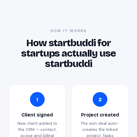
HOW IT WORKS
How startbuddi for
startups actually use
startbuddi
1
2
Client signed
Project created
New client added to
The won deal auto-
the CRM — contact,
creates the linked
scope and billing
project. Tasks