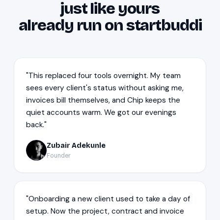
just like yours
already run on startbuddi
"This replaced four tools overnight. My team
sees every client's status without asking me,
invoices bill themselves, and Chip keeps the
quiet accounts warm. We got our evenings
back."
Zubair Adekunle
ZA
Founder
"Onboarding a new client used to take a day of
setup. Now the project, contract and invoice