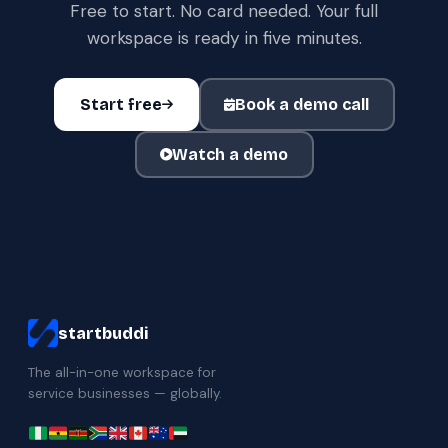
Free to start. No card needed. Your full
workspace is ready in five minutes.
Start free
Book a demo call
Watch a demo
startbuddi
The all-in-one workspace for
service businesses — globally.