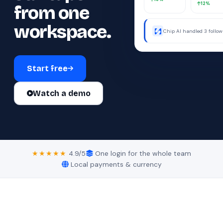
12%
from one
workspace.
Chip AI handled 3 follo
were away.
Start free
Watch a demo
★★★★★
4.9/5
One login for the whole team
Local payments & currency