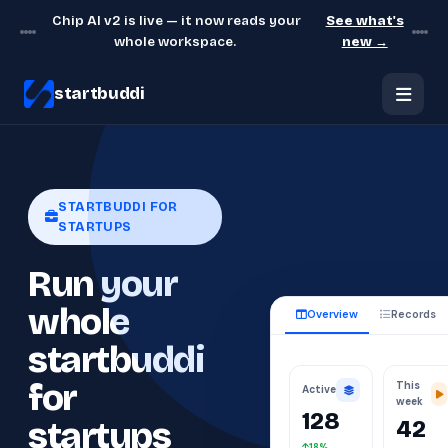
Chip AI v2 is live — it now reads your
See what's
whole workspace.
new →
startbuddi
STARTBUDDI FOR
STARTUPS
Run your
whole
Overview
Records
startbuddi
This
for
Active
week
128
42
startups
18%