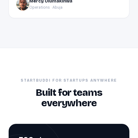
Mercy Olumakinwa
MO
Operations · Abuja
STARTBUDDI FOR STARTUPS ANYWHERE
Built for teams
everywhere