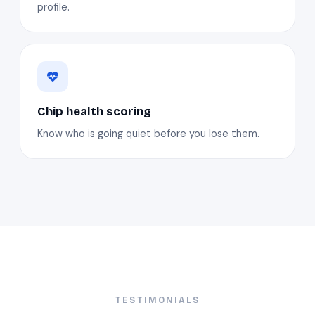
profile.
Chip health scoring
Know who is going quiet before you lose them.
TESTIMONIALS