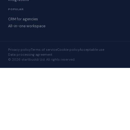
POPULAR
CRM for agencies
All-in-one workspace
Privacy policy
Terms of service
Cookie policy
Acceptable use
Data processing agreement
© 2026 startbuddi Ltd. All rights reserved.