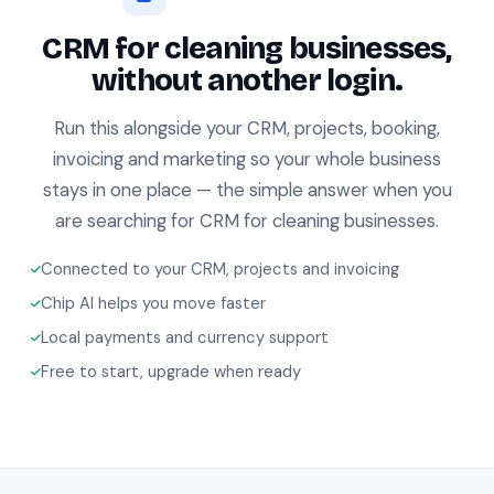
CRM for cleaning businesses,
without another login.
Run this alongside your CRM, projects, booking,
invoicing and marketing so your whole business
stays in one place — the simple answer when you
are searching for CRM for cleaning businesses.
Connected to your CRM, projects and invoicing
Chip AI helps you move faster
Local payments and currency support
Free to start, upgrade when ready