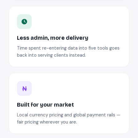
Less admin, more delivery
Time spent re-entering data into five tools goes
back into serving clients instead.
Built for your market
Local currency pricing and global payment rails —
fair pricing wherever you are.