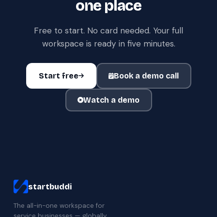
one place
Free to start. No card needed. Your full
workspace is ready in five minutes.
Start free
Book a demo call
Watch a demo
startbuddi
The all-in-one workspace for
service businesses — globally.