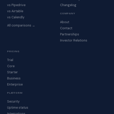
vs Pipedrive
Changelog
vs Airtable
COMPANY
vs Calendly
About
All comparisons →
Contact
Partnerships
Investor Relations
PRICING
Trial
Core
Starter
Business
Enterprise
PLATFORM
Security
Uptime status
Integrations