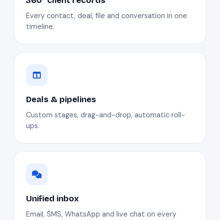
360° client records
Every contact, deal, file and conversation in one
timeline.
Deals & pipelines
Custom stages, drag-and-drop, automatic roll-
ups.
Unified inbox
Email, SMS, WhatsApp and live chat on every