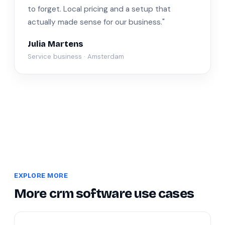
to forget. Local pricing and a setup that
actually made sense for our business."
Julia Martens
Service business · Amsterdam
EXPLORE MORE
More crm software use cases