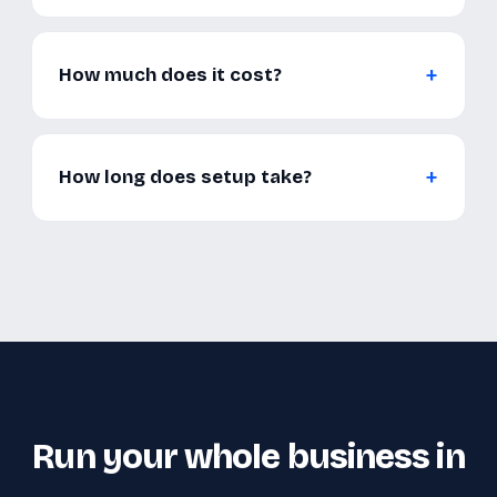
How much does it cost?
How long does setup take?
Run your whole business in