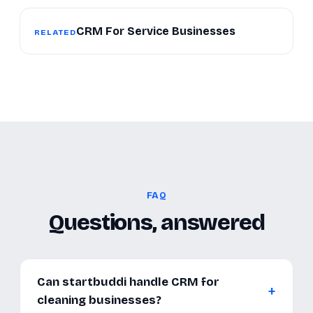
CRM For Service Businesses
RELATED
FAQ
Questions, answered
Can startbuddi handle CRM for
cleaning businesses?