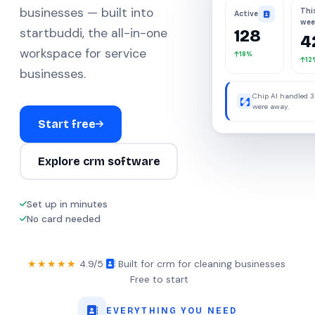
businesses — built into
Thi
Active
wee
startbuddi, the all-in-one
128
4
workspace for service
18%
12
businesses.
Chip AI handled 3
were away.
Start free
Explore crm software
Set up in minutes
No card needed
★★★★★
4.9/5
·
Built for crm for cleaning businesses
·
Free to start
EVERYTHING YOU NEED