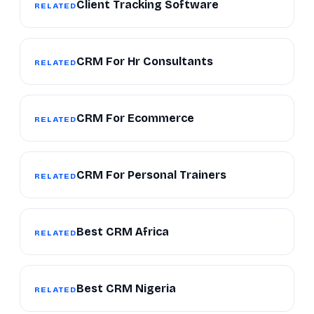
Client Tracking Software
RELATED
CRM For Hr Consultants
RELATED
CRM For Ecommerce
RELATED
CRM For Personal Trainers
RELATED
Best CRM Africa
RELATED
Best CRM Nigeria
RELATED