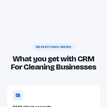
EVERYTHING INSIDE
What you get with CRM
For Cleaning Businesses