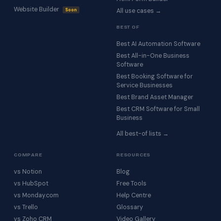
Website Builder
Soon
All use cases →
BEST OF
Best AI Automation Software
Best All-in-One Business
Software
Best Booking Software for
Service Businesses
Best Brand Asset Manager
Best CRM Software for Small
Business
All best-of lists →
COMPARE
RESOURCES
vs Notion
Blog
vs HubSpot
Free Tools
vs Monday.com
Help Centre
vs Trello
Glossary
vs Zoho CRM
Video Gallery