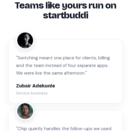
Teams like yours run on
startbuddi
ZA
"Switching meant one place for clients, billing
and the team instead of four separate apps.
We were live the same afternoon."
Zubair Adekunle
Service business
JM
"Chip quietly handles the follow-ups we used