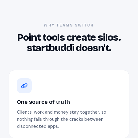
WHY TEAMS SWITCH
Point tools create silos.
startbuddi doesn't.
One source of truth
Clients, work and money stay together, so
nothing falls through the cracks between
disconnected apps.