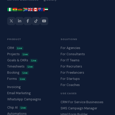
PRODUCT
SOLUTIONS
CRM
For Agencies
Live
Projects
For Consultants
Live
Goals & OKRs
For IT Teams
Live
Timesheets
For Recruiters
Live
Booking
For Freelancers
Live
Forms
For Startups
Live
For Coaches
Invoicing
Email Marketing
USE CASES
WhatsApp Campaigns
CRM For Service Businesses
Chip AI
Live
SMS Campaign Manager
Automations
Html Form Builder