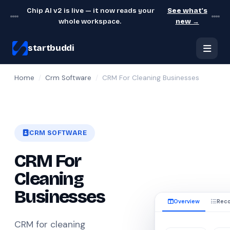
Chip AI v2 is live — it now reads your
See what's
whole workspace.
new →
startbuddi
Home
/
Crm Software
/
CRM For Cleaning Businesses
CRM SOFTWARE
CRM For
Cleaning
Businesses
Overview
Reco
CRM for cleaning