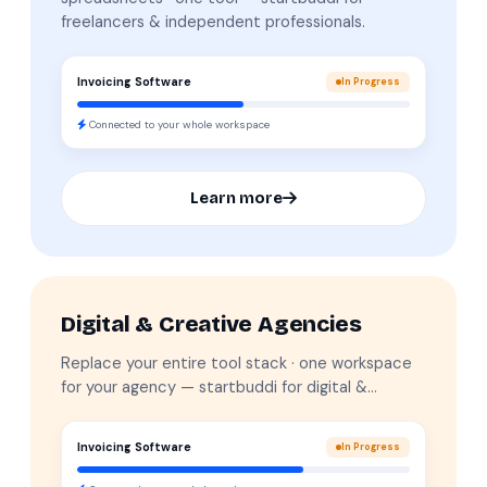
freelancers & independent professionals.
Invoicing Software
In Progress
Connected to your whole workspace
Learn more
Digital & Creative Agencies
Replace your entire tool stack · one workspace
for your agency — startbuddi for digital &…
Invoicing Software
In Progress