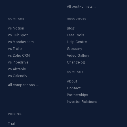
All best-of lists →
COMPARE
RESOURCES
vs Notion
Blog
vs HubSpot
Free Tools
vs Monday.com
Help Centre
vs Trello
Glossary
vs Zoho CRM
Video Gallery
vs Pipedrive
Changelog
vs Airtable
COMPANY
vs Calendly
About
All comparisons →
Contact
Partnerships
Investor Relations
PRICING
Trial