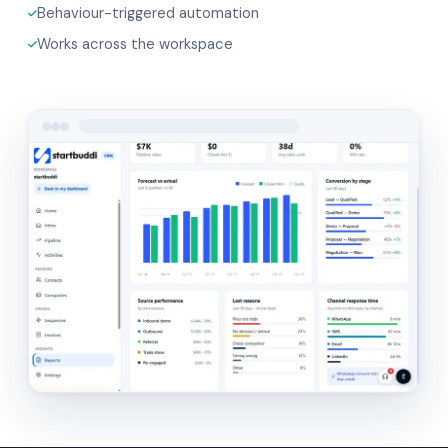
Behaviour-triggered automation
Works across the workspace