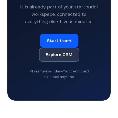
It is already part of your startbuddi
workspace, connected to
everything else. Live in minutes.
Start free
Explore CRM
Free forever plan
No credit card
Cancel anytime