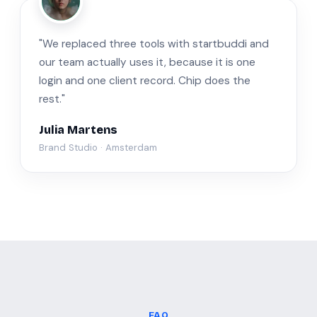
JM
"We replaced three tools with startbuddi and
our team actually uses it, because it is one
login and one client record. Chip does the
rest."
Julia Martens
Brand Studio · Amsterdam
FAQ