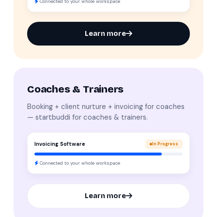
Connected to your whole workspace
Learn more
Coaches & Trainers
Booking + client nurture + invoicing for coaches
— startbuddi for coaches & trainers.
Invoicing Software
In Progress
Connected to your whole workspace
Learn more