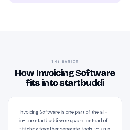
THE BASICS
How Invoicing Software
fits into startbuddi
Invoicing Software is one part of the all-
in-one startbuddi workspace. Instead of
stitching together separate tools, you run