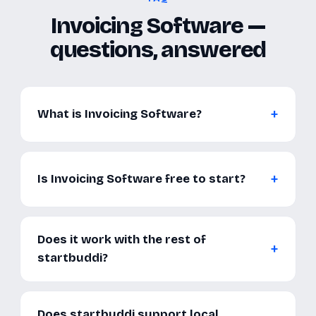
Invoicing Software —
questions, answered
What is Invoicing Software?
Is Invoicing Software free to start?
Does it work with the rest of
startbuddi?
Does startbuddi support local