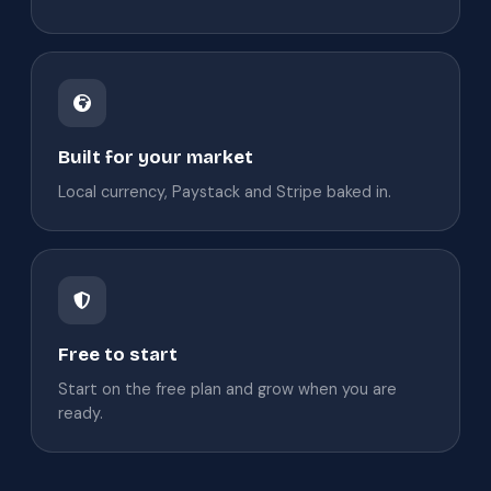
Built for your market
Local currency, Paystack and Stripe baked in.
Free to start
Start on the free plan and grow when you are
ready.