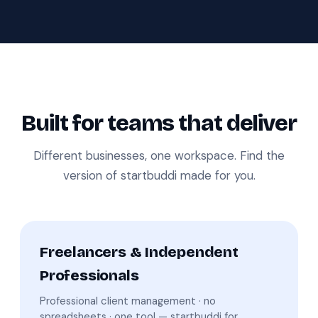
Built for teams that deliver
Different businesses, one workspace. Find the
version of startbuddi made for you.
Freelancers & Independent
Professionals
Professional client management · no
spreadsheets · one tool — startbuddi for