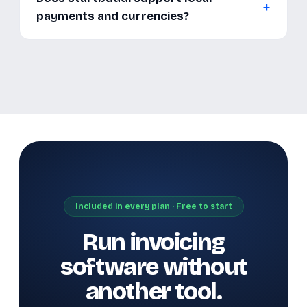
payments and currencies?
Included in every plan · Free to start
Run invoicing
software without
another tool.