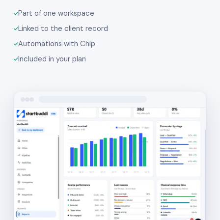
Part of one workspace
Linked to the client record
Automations with Chip
Included in your plan