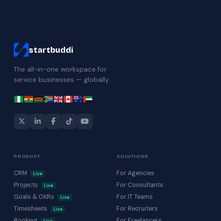
startbuddi
The all-in-one workspace for
service businesses — globally.
PRODUCT
SOLUTIONS
CRM
For Agencies
Live
Projects
For Consultants
Live
Goals & OKRs
For IT Teams
Live
Timesheets
For Recruiters
Live
Booking
For Freelancers