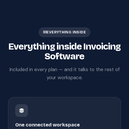
EVERYTHING INSIDE
Everything inside Invoicing
Software
Included in every plan — and it talks to the rest of
your workspace.
One connected workspace