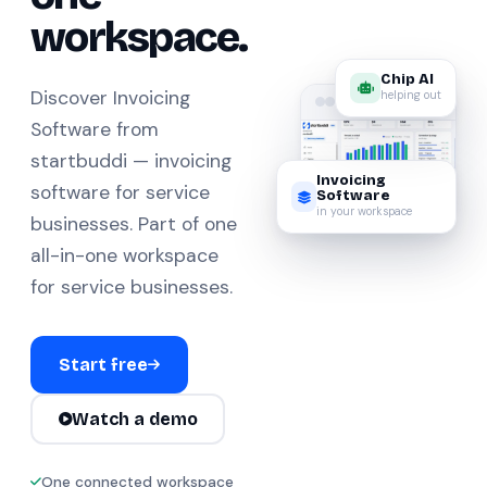
workspace.
Chip AI
helping out
Discover Invoicing
Software from
startbuddi — invoicing
Invoicing
software for service
Software
in your workspace
businesses. Part of one
all-in-one workspace
for service businesses.
Start free
Watch a demo
One connected workspace