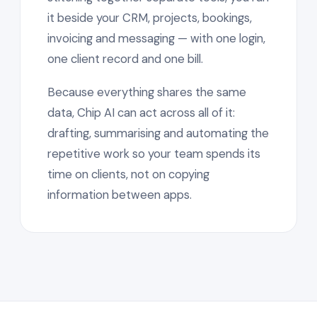
it beside your CRM, projects, bookings,
invoicing and messaging — with one login,
one client record and one bill.
Because everything shares the same
data, Chip AI can act across all of it:
drafting, summarising and automating the
repetitive work so your team spends its
time on clients, not on copying
information between apps.