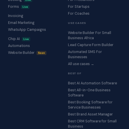
Live
Forms
For Startups
Live
For Coaches
Invoicing
Email Marketing
USE CASES
WhatsApp Campaigns
Website Builder For Small
Business Africa
Chip AI
Live
Lead Capture Form Builder
Automations
Automated SMS For
Website Builder
Soon
Businesses
All use cases →
BEST OF
Best AI Automation Software
Best All-in-One Business
Software
Best Booking Software for
Service Businesses
Best Brand Asset Manager
Best CRM Software for Small
Business