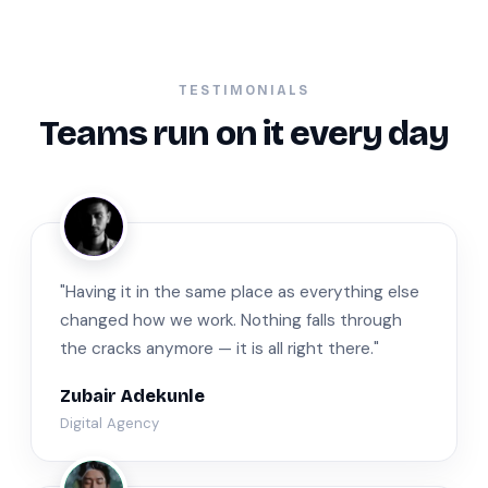
TESTIMONIALS
Teams run on it every day
ZA
"Having it in the same place as everything else
changed how we work. Nothing falls through
the cracks anymore — it is all right there."
Zubair Adekunle
Digital Agency