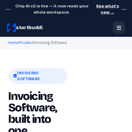
Chip AI v2 is live — it now reads your
See what's
whole workspace.
new →
startbuddi
Home
›
Product
›
Invoicing Software
INVOICING
SOFTWARE
Invoicing
Software,
built into
one