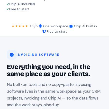
Chip AI included
Free to start
★★★★★
4.9/5
·
One workspace
·
Chip AI built in
·
Free to start
INVOICING SOFTWARE
Everything you need, in the
same place as your clients.
No bolt-on tools and no copy-paste. Invoicing
Software lives in the same workspace as your CRM,
projects, invoicing and Chip AI — so the data flows
and the work stays joined up.