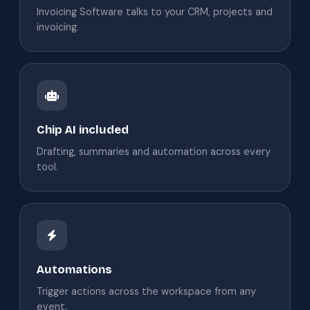
Invoicing Software talks to your CRM, projects and
invoicing.
Chip AI included
Drafting, summaries and automation across every
tool.
Automations
Trigger actions across the workspace from any
event.