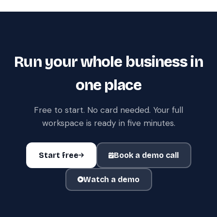
Run your whole business in
one place
Free to start. No card needed. Your full
workspace is ready in five minutes.
Start free
Book a demo call
Watch a demo