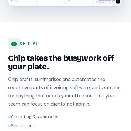
CHIP AI
Chip takes the busywork off
your plate.
Chip drafts, summarises and automates the
repetitive parts of invoicing software, and watches
for anything that needs your attention — so your
team can focus on clients, not admin.
AI drafting & summaries
Smart alerts