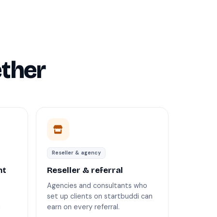
ther
Reseller & agency
nt
Reseller & referral
Agencies and consultants who
set up clients on startbuddi can
d
earn on every referral.