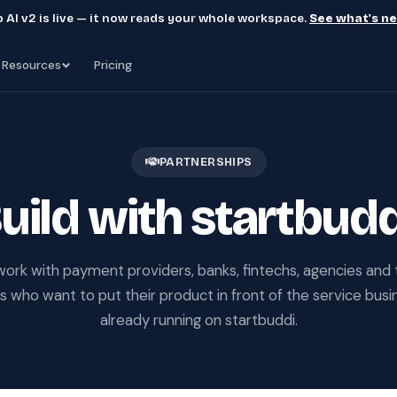
 AI v2 is live — it now reads your whole workspace.
See what's n
Resources
Pricing
PARTNERSHIPS
uild with startbudd
ork with payment providers, banks, fintechs, agencies and 
 who want to put their product in front of the service bus
already running on startbuddi.