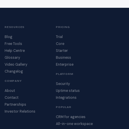
RESOURCES
PRICING
Blog
Trial
Free Tools
Core
Help Centre
Starter
Glossary
Business
Video Gallery
Enterprise
Changelog
PLATFORM
COMPANY
Security
About
Uptime status
Contact
Integrations
Partnerships
POPULAR
Investor Relations
CRM for agencies
All-in-one workspace