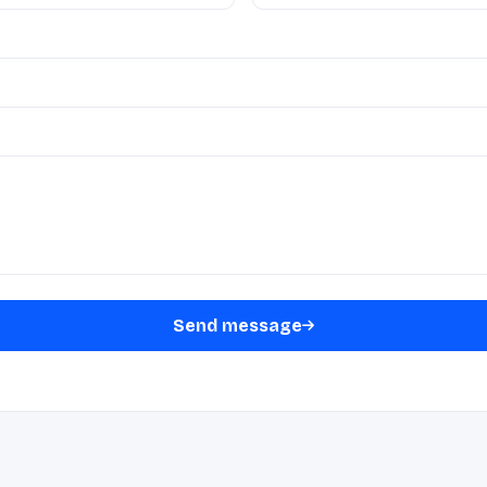
Send message