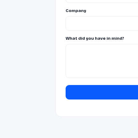
Company
What did you have in mind?