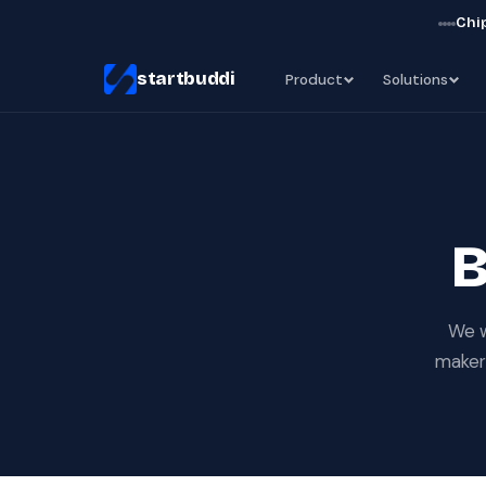
Chip
startbuddi
Product
Solutions
B
We w
makers