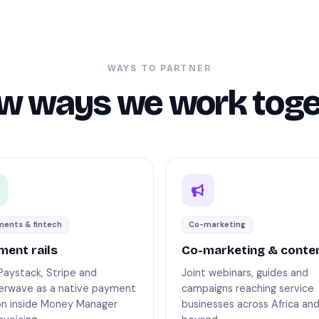
WAYS TO PARTNER
ew ways we work toge
ents & fintech
Co-marketing
ment rails
Co-marketing & conte
Paystack, Stripe and
Joint webinars, guides and
terwave as a native payment
campaigns reaching service
on inside Money Manager
businesses across Africa an