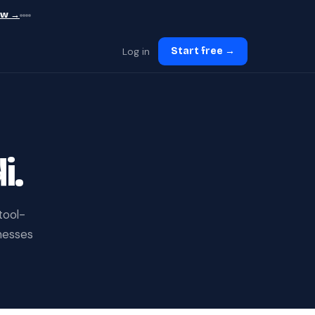
ew →
Log in
Start free →
i.
tool-
inesses