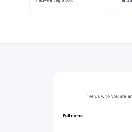
native integration.
and I
Tell us who you are a
Full name