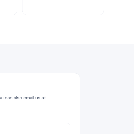
u can also email us at