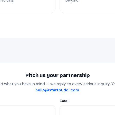
nvoicing.
beyond.
Pitch us your partnership
nd what you have in mind — we reply to every serious inquiry. Yo
hello@startbuddi.com
.
Email