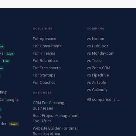
SOLUTIONS
COMPARE
For Agencies
vs Notion
For Consultants
vs HubSpot
ive
KRs
For IT Teams
vs Monday.com
Live
s
For Recruiters
vs Trello
Live
For Freelancers
vs Zoho CRM
ve
For Startups
vs Pipedrive
For Coaches
vs Airtable
vs Calendly
ting
USE CASES
Campaigns
All comparisons →
CRM For Cleaning
Businesses
e
Best Project Management
s
Tool Africa
lder
Soon
Website Builder For Small
Business Africa