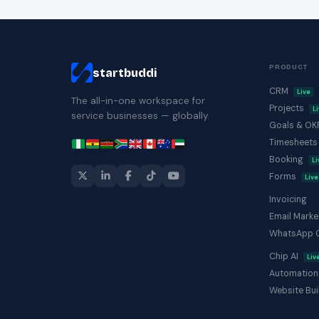
PRODUCT
startbuddi
CRM
Live
The all-in-one workspace for
Projects
L
service businesses — globally.
Goals & O
Timesheet
Booking
Li
Forms
Live
Invoicing
Email Marke
WhatsApp 
Chip AI
Liv
Automation
Website Bui