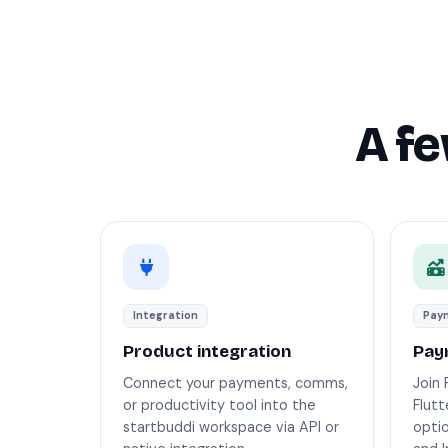
A f
Integration
Paym
Product integration
Pay
Connect your payments, comms,
Join 
or productivity tool into the
Flut
startbuddi workspace via API or
opti