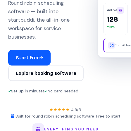
Round robin scheduling
Active
software — built into
128
startbuddi, the all-in-one
18%
workspace for service
businesses.
Chip AI han
were away.
Start free
Explore booking software
Set up in minutes
No card needed
★★★★★
4.9/5
·
Built for round robin scheduling software
·
Free to start
EVERYTHING YOU NEED