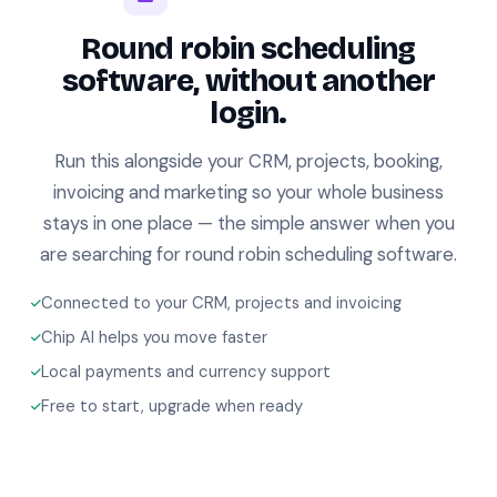
Round robin scheduling
software, without another
login.
Run this alongside your CRM, projects, booking,
invoicing and marketing so your whole business
stays in one place — the simple answer when you
are searching for round robin scheduling software.
Connected to your CRM, projects and invoicing
Chip AI helps you move faster
Local payments and currency support
Free to start, upgrade when ready