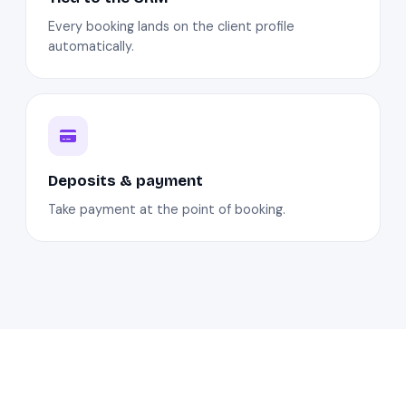
Every booking lands on the client profile
automatically.
Deposits & payment
Take payment at the point of booking.