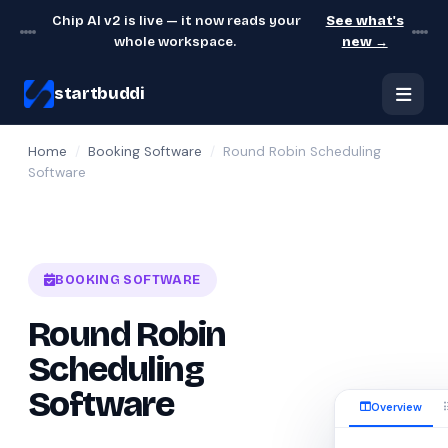
Chip AI v2 is live — it now reads your
See what's
whole workspace.
new →
startbuddi
Home
/
Booking Software
/
Round Robin Scheduling
Software
BOOKING SOFTWARE
Round Robin
Scheduling
Software
Overview