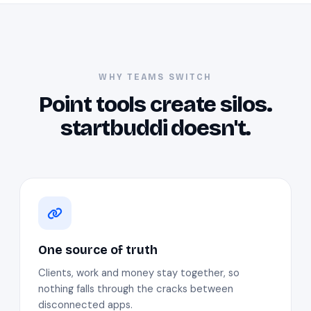
WHY TEAMS SWITCH
Point tools create silos.
startbuddi doesn't.
One source of truth
Clients, work and money stay together, so
nothing falls through the cracks between
disconnected apps.