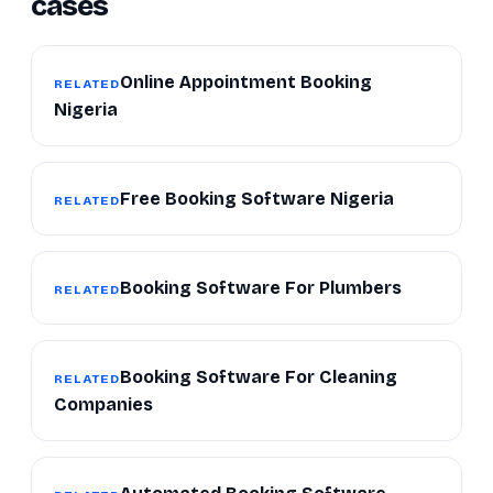
cases
Online Appointment Booking
RELATED
Nigeria
Free Booking Software Nigeria
RELATED
Booking Software For Plumbers
RELATED
Booking Software For Cleaning
RELATED
Companies