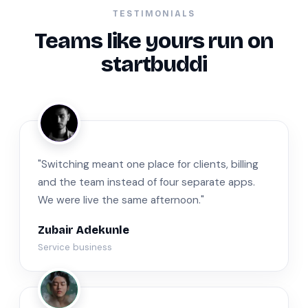
TESTIMONIALS
Teams like yours run on
startbuddi
ZA
"Switching meant one place for clients, billing
and the team instead of four separate apps.
We were live the same afternoon."
Zubair Adekunle
Service business
JM