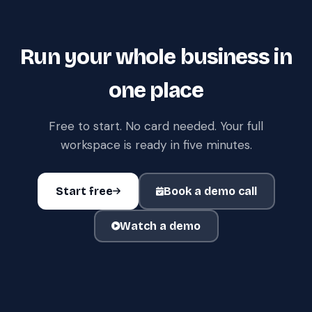
Run your whole business in
one place
Free to start. No card needed. Your full
workspace is ready in five minutes.
Start free
Book a demo call
Watch a demo