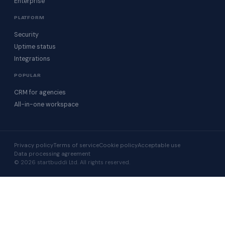
Enterprise
PLATFORM
Security
Uptime status
Integrations
POPULAR
CRM for agencies
All-in-one workspace
Privacy policy
Terms of service
Cookie policy
Acceptable use
Data processing agreement
© 2026 startbuddi Ltd. All rights reserved.