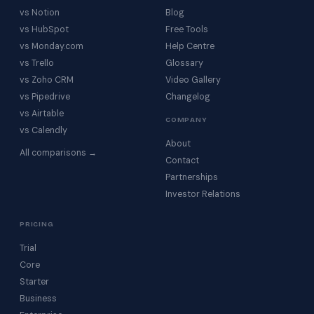
vs Notion
Blog
vs HubSpot
Free Tools
vs Monday.com
Help Centre
vs Trello
Glossary
vs Zoho CRM
Video Gallery
vs Pipedrive
Changelog
vs Airtable
COMPANY
vs Calendly
About
All comparisons →
Contact
Partnerships
Investor Relations
PRICING
Trial
Core
Starter
Business