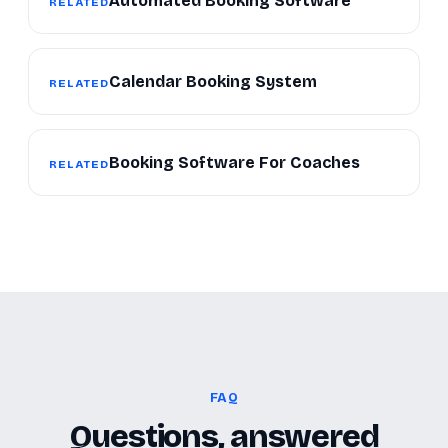
Automated Booking Software
RELATED
Calendar Booking System
RELATED
Booking Software For Coaches
RELATED
FAQ
Questions, answered