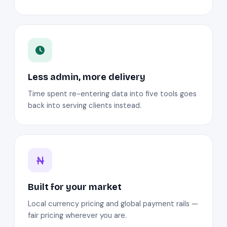
Less admin, more delivery
Time spent re-entering data into five tools goes
back into serving clients instead.
Built for your market
Local currency pricing and global payment rails —
fair pricing wherever you are.