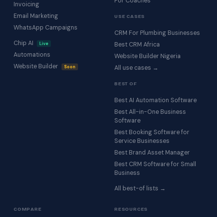
For Coaches
Invoicing
Email Marketing
USE CASES
WhatsApp Campaigns
CRM For Plumbing Businesses
Chip AI
Live
Best CRM Africa
Automations
Website Builder Nigeria
Website Builder
Soon
All use cases →
BEST OF
Best AI Automation Software
Best All-in-One Business
Software
Best Booking Software for
Service Businesses
Best Brand Asset Manager
Best CRM Software for Small
Business
All best-of lists →
COMPARE
RESOURCES