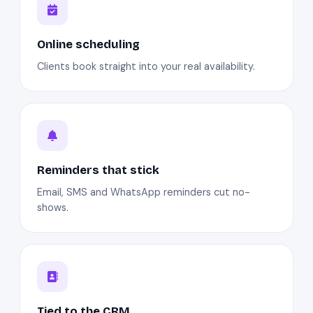
Online scheduling
Clients book straight into your real availability.
Reminders that stick
Email, SMS and WhatsApp reminders cut no-
shows.
Tied to the CRM