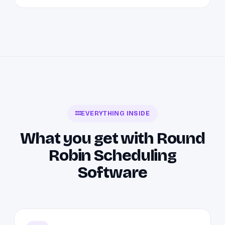
EVERYTHING INSIDE
What you get with Round
Robin Scheduling
Software