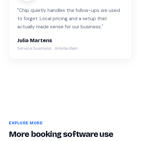
"Chip quietly handles the follow-ups we used
to forget. Local pricing and a setup that
actually made sense for our business."
Julia Martens
Service business · Amsterdam
EXPLORE MORE
More booking software use