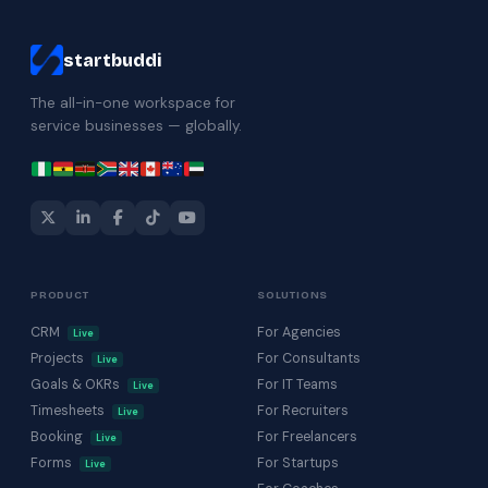
startbuddi
The all-in-one workspace for
service businesses — globally.
PRODUCT
SOLUTIONS
CRM
For Agencies
Live
Projects
For Consultants
Live
Goals & OKRs
For IT Teams
Live
Timesheets
For Recruiters
Live
Booking
For Freelancers
Live
Forms
For Startups
Live