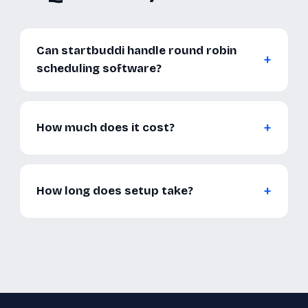
Can startbuddi handle round robin
scheduling software?
How much does it cost?
How long does setup take?