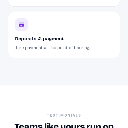
Deposits & payment
Take payment at the point of booking.
TESTIMONIALS
Teams like yours run on