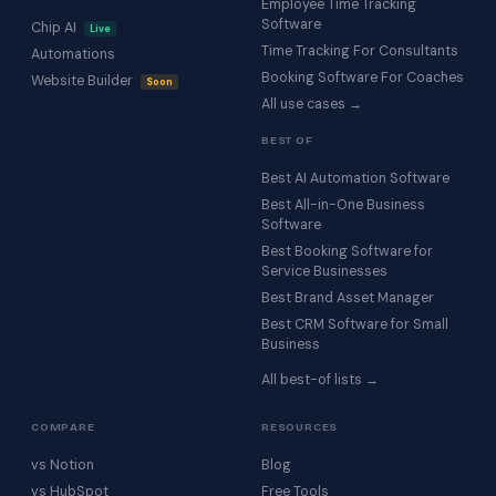
Employee Time Tracking
Software
Chip AI
Live
Time Tracking For Consultants
Automations
Booking Software For Coaches
Website Builder
Soon
All use cases →
BEST OF
Best AI Automation Software
Best All-in-One Business
Software
Best Booking Software for
Service Businesses
Best Brand Asset Manager
Best CRM Software for Small
Business
All best-of lists →
COMPARE
RESOURCES
vs Notion
Blog
vs HubSpot
Free Tools