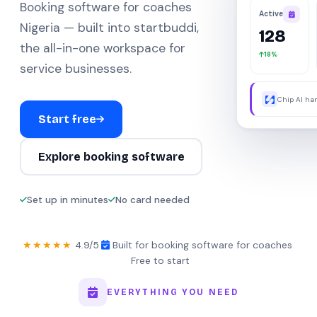
Booking software for coaches
Active
Nigeria — built into startbuddi,
128
the all-in-one workspace for
18%
service businesses.
Chip AI han
were away.
Start free
Explore booking software
Set up in minutes
No card needed
★★★★★
4.9/5
·
Built for booking software for coaches
·
Free to start
EVERYTHING YOU NEED