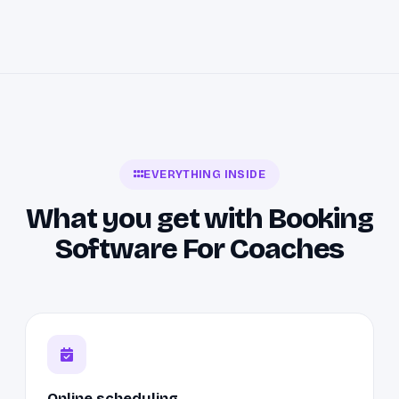
EVERYTHING INSIDE
What you get with Booking
Software For Coaches
Online scheduling