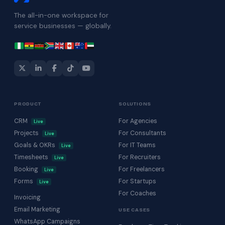
The all-in-one workspace for
service businesses — globally.
PRODUCT
SOLUTIONS
CRM
For Agencies
Live
Projects
For Consultants
Live
Goals & OKRs
For IT Teams
Live
Timesheets
For Recruiters
Live
Booking
For Freelancers
Live
Forms
For Startups
Live
For Coaches
Invoicing
Email Marketing
USE CASES
WhatsApp Campaigns