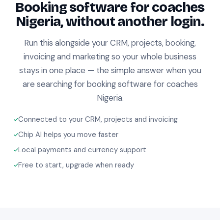
Booking software for coaches
Nigeria, without another login.
Run this alongside your CRM, projects, booking,
invoicing and marketing so your whole business
stays in one place — the simple answer when you
are searching for booking software for coaches
Nigeria.
Connected to your CRM, projects and invoicing
Chip AI helps you move faster
Local payments and currency support
Free to start, upgrade when ready