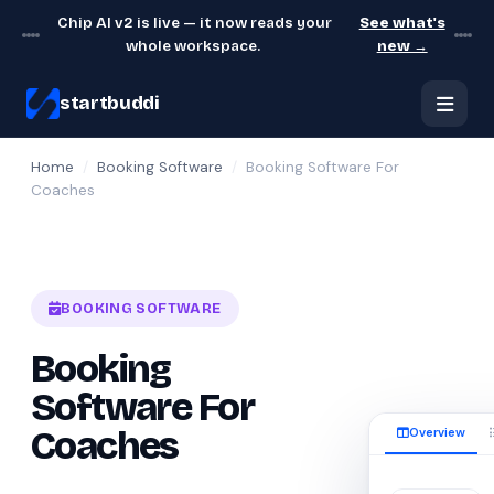
Chip AI v2 is live — it now reads your
See what's
whole workspace.
new →
startbuddi
Home
/
Booking Software
/
Booking Software For
Coaches
BOOKING SOFTWARE
Booking
Software For
Overview
Coaches