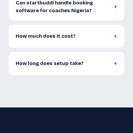
Can startbuddi handle booking
software for coaches Nigeria?
How much does it cost?
How long does setup take?