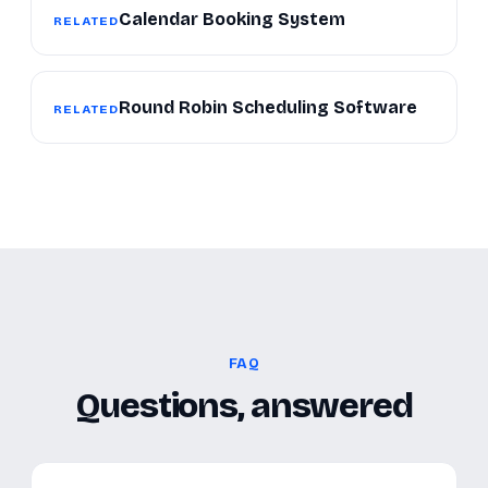
Calendar Booking System
RELATED
Round Robin Scheduling Software
RELATED
FAQ
Questions, answered