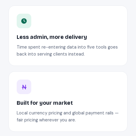
Less admin, more delivery
Time spent re-entering data into five tools goes
back into serving clients instead.
Built for your market
Local currency pricing and global payment rails —
fair pricing wherever you are.