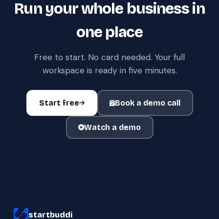
Run your whole business in
one place
Free to start. No card needed. Your full
workspace is ready in five minutes.
Start free
Book a demo call
Watch a demo
startbuddi