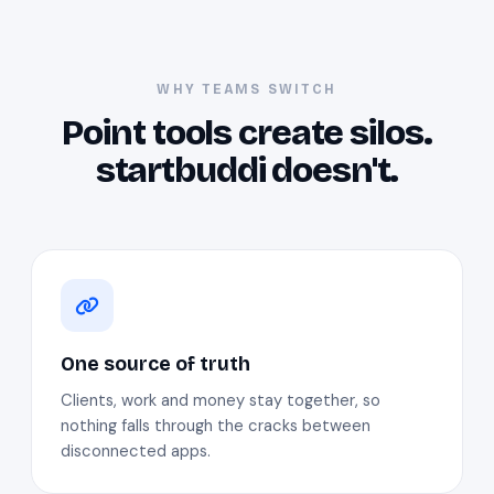
WHY TEAMS SWITCH
Point tools create silos.
startbuddi doesn't.
One source of truth
Clients, work and money stay together, so
nothing falls through the cracks between
disconnected apps.