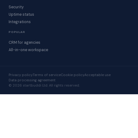
Security
Uptime status
Integrations
POPULAR
CRM for agencies
All-in-one workspace
Privacy policy
Terms of service
Cookie policy
Acceptable use
Data processing agreement
© 2026 startbuddi Ltd. All rights reserved.