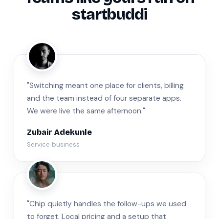
startbuddi
ZA
"Switching meant one place for clients, billing
and the team instead of four separate apps.
We were live the same afternoon."
Zubair Adekunle
Service business
JM
"Chip quietly handles the follow-ups we used
to forget. Local pricing and a setup that