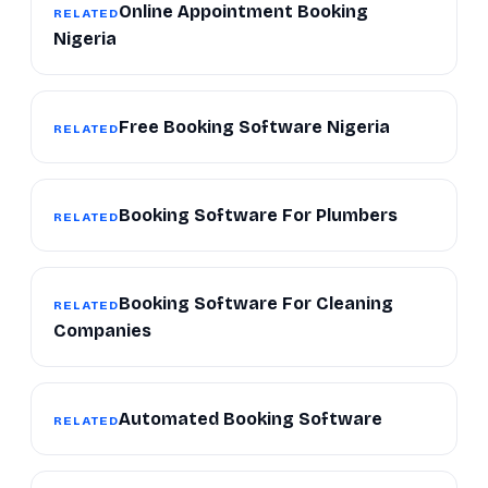
Online Appointment Booking
RELATED
Nigeria
Free Booking Software Nigeria
RELATED
Booking Software For Plumbers
RELATED
Booking Software For Cleaning
RELATED
Companies
Automated Booking Software
RELATED