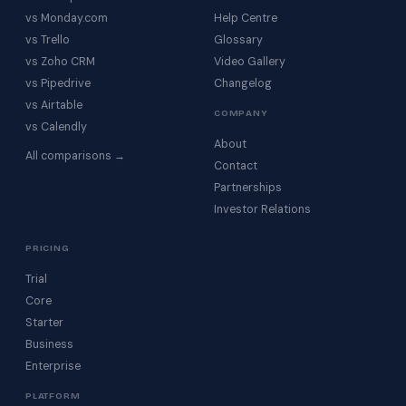
vs Monday.com
Help Centre
vs Trello
Glossary
vs Zoho CRM
Video Gallery
vs Pipedrive
Changelog
vs Airtable
COMPANY
vs Calendly
About
All comparisons →
Contact
Partnerships
Investor Relations
PRICING
Trial
Core
Starter
Business
Enterprise
PLATFORM