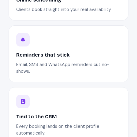
Clients book straight into your real availability.
Reminders that stick
Email, SMS and WhatsApp reminders cut no-
shows.
Tied to the CRM
Every booking lands on the client profile
automatically.