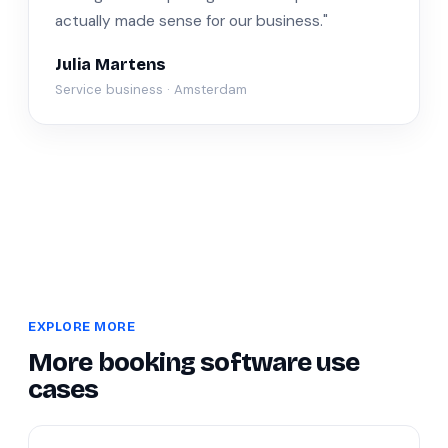
actually made sense for our business."
Julia Martens
Service business · Amsterdam
EXPLORE MORE
More booking software use
cases