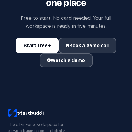
one place
Free to start. No card needed. Your full
workspace is ready in five minutes.
Start free
Book a demo call
Watch a demo
startbuddi
The all-in-one workspace for
service businesses — globally.