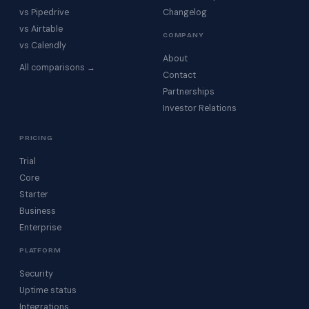
vs Pipedrive
Changelog
vs Airtable
COMPANY
vs Calendly
About
All comparisons →
Contact
Partnerships
Investor Relations
PRICING
Trial
Core
Starter
Business
Enterprise
PLATFORM
Security
Uptime status
Integrations