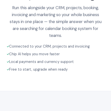
Run this alongside your CRM, projects, booking,
invoicing and marketing so your whole business
stays in one place — the simple answer when you
are searching for calendar booking system for
teams.
Connected to your CRM, projects and invoicing
Chip AI helps you move faster
Local payments and currency support
Free to start, upgrade when ready