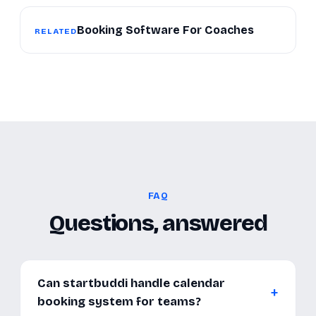
Booking Software For Coaches
RELATED
FAQ
Questions, answered
Can startbuddi handle calendar
booking system for teams?