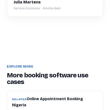
Julia Martens
Service business · Amsterdam
EXPLORE MORE
More booking software use
cases
Online Appointment Booking
RELATED
Nigeria