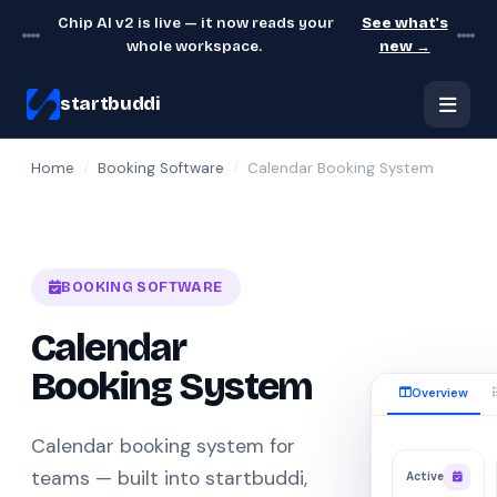
Chip AI v2 is live — it now reads your
See what's
whole workspace.
new →
startbuddi
Home
/
Booking Software
/
Calendar Booking System
BOOKING SOFTWARE
Calendar
Booking System
Overview
Calendar booking system for
teams — built into startbuddi,
Active