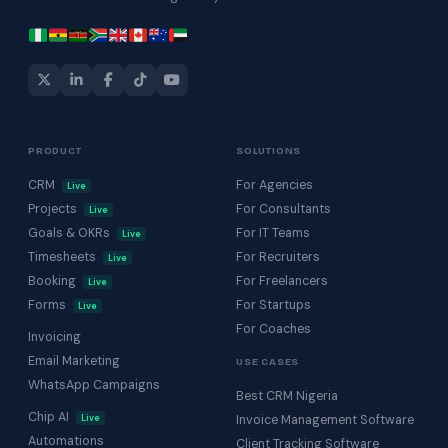
PRODUCT
SOLUTIONS
CRM
For Agencies
Live
Projects
For Consultants
Live
Goals & OKRs
For IT Teams
Live
Timesheets
For Recruiters
Live
Booking
For Freelancers
Live
Forms
For Startups
Live
For Coaches
Invoicing
Email Marketing
USE CASES
WhatsApp Campaigns
Best CRM Nigeria
Chip AI
Live
Invoice Management Software
Automations
Client Tracking Software