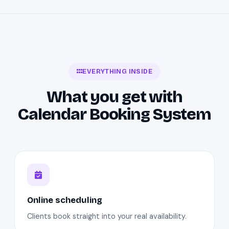
EVERYTHING INSIDE
What you get with
Calendar Booking System
Online scheduling
Clients book straight into your real availability.