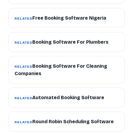
Free Booking Software Nigeria
RELATED
Booking Software For Plumbers
RELATED
Booking Software For Cleaning
RELATED
Companies
Automated Booking Software
RELATED
Round Robin Scheduling Software
RELATED