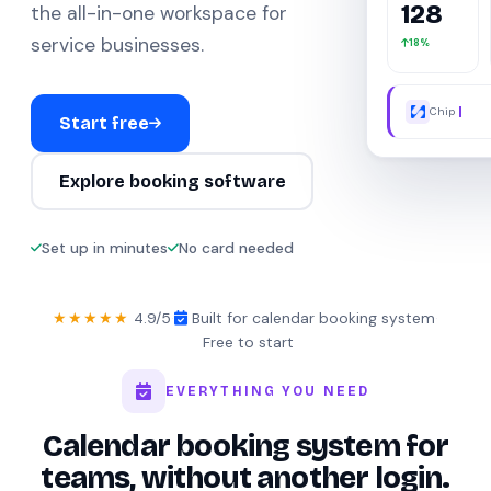
128
the all-in-one workspace for
service businesses.
18%
Chip AI ha
Start free
Explore booking software
Set up in minutes
No card needed
★★★★★
4.9/5
·
Built for calendar booking system
·
Free to start
EVERYTHING YOU NEED
Calendar booking system for
teams, without another login.