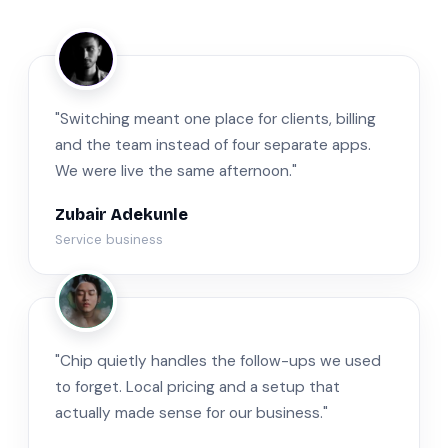
ZA
"Switching meant one place for clients, billing
and the team instead of four separate apps.
We were live the same afternoon."
Zubair Adekunle
Service business
JM
"Chip quietly handles the follow-ups we used
to forget. Local pricing and a setup that
actually made sense for our business."