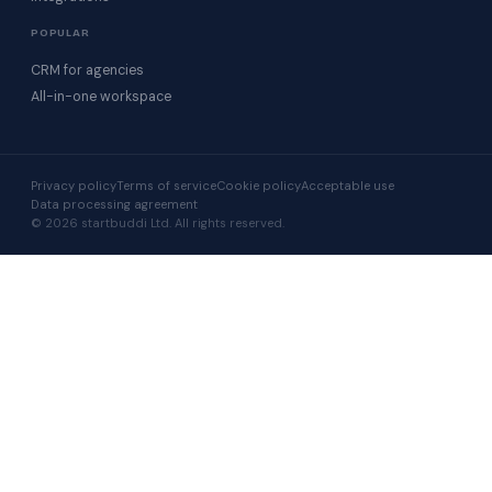
POPULAR
CRM for agencies
All-in-one workspace
Privacy policy
Terms of service
Cookie policy
Acceptable use
Data processing agreement
© 2026 startbuddi Ltd. All rights reserved.