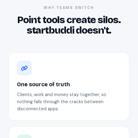
WHY TEAMS SWITCH
Point tools create silos.
startbuddi doesn't.
One source of truth
Clients, work and money stay together, so
nothing falls through the cracks between
disconnected apps.