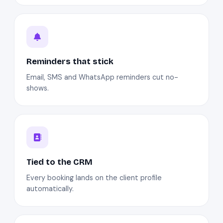
Reminders that stick
Email, SMS and WhatsApp reminders cut no-
shows.
Tied to the CRM
Every booking lands on the client profile
automatically.