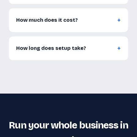
How much does it cost?
How long does setup take?
Run your whole business in