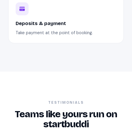
Deposits & payment
Take payment at the point of booking.
TESTIMONIALS
Teams like yours run on
startbuddi