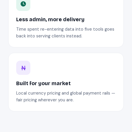
Less admin, more delivery
Time spent re-entering data into five tools goes
back into serving clients instead.
Built for your market
Local currency pricing and global payment rails —
fair pricing wherever you are.