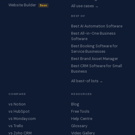
Website Builder
Soon
All use cases →
BEST OF
Best AI Automation Software
Best All-in-One Business
Software
Best Booking Software for
Service Businesses
Best Brand Asset Manager
Best CRM Software for Small
Business
All best-of lists →
COMPARE
RESOURCES
vs Notion
Blog
vs HubSpot
Free Tools
vs Monday.com
Help Centre
vs Trello
Glossary
vs Zoho CRM
Video Gallery