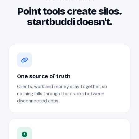
Point tools create silos.
startbuddi doesn't.
One source of truth
Clients, work and money stay together, so
nothing falls through the cracks between
disconnected apps.