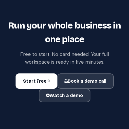
Run your whole business in
one place
Free to start. No card needed. Your full
workspace is ready in five minutes.
Start free
Book a demo call
Watch a demo