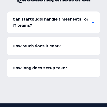
Can startbuddi handle timesheets for
IT teams?
How much does it cost?
How long does setup take?