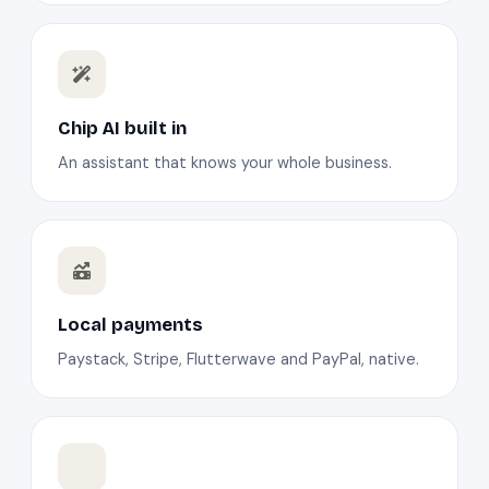
Chip AI built in
An assistant that knows your whole business.
Local payments
Paystack, Stripe, Flutterwave and PayPal, native.