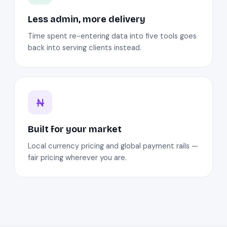
Less admin, more delivery
Time spent re-entering data into five tools goes
back into serving clients instead.
Built for your market
Local currency pricing and global payment rails —
fair pricing wherever you are.