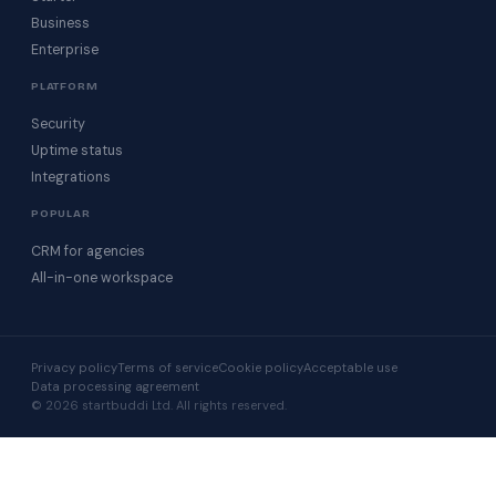
Business
Enterprise
PLATFORM
Security
Uptime status
Integrations
POPULAR
CRM for agencies
All-in-one workspace
Privacy policy
Terms of service
Cookie policy
Acceptable use
Data processing agreement
© 2026 startbuddi Ltd. All rights reserved.