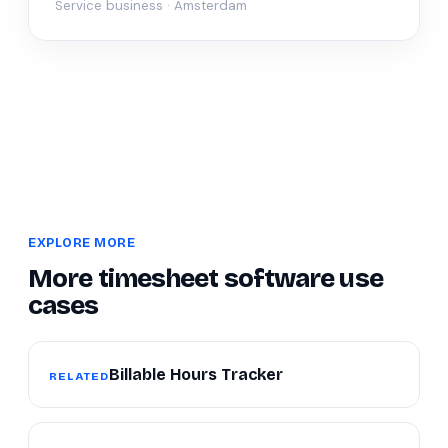
Service business · Amsterdam
EXPLORE MORE
More timesheet software use
cases
Billable Hours Tracker
RELATED