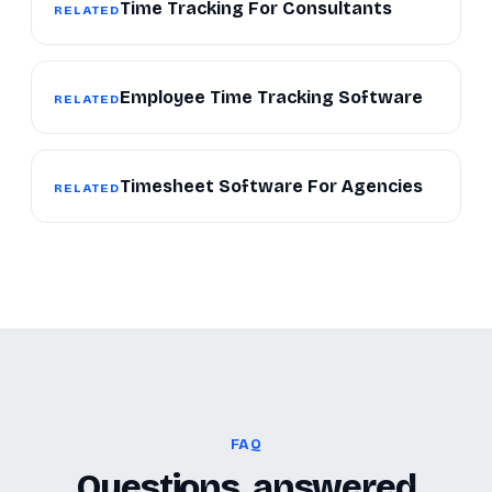
Time Tracking For Consultants
RELATED
Employee Time Tracking Software
RELATED
Timesheet Software For Agencies
RELATED
FAQ
Questions, answered