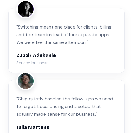
ZA
"Switching meant one place for clients, billing
and the team instead of four separate apps.
We were live the same afternoon."
Zubair Adekunle
Service business
JM
"Chip quietly handles the follow-ups we used
to forget. Local pricing and a setup that
actually made sense for our business."
Julia Martens