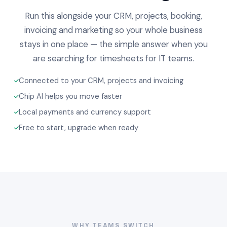
Run this alongside your CRM, projects, booking,
invoicing and marketing so your whole business
stays in one place — the simple answer when you
are searching for timesheets for IT teams.
Connected to your CRM, projects and invoicing
Chip AI helps you move faster
Local payments and currency support
Free to start, upgrade when ready
WHY TEAMS SWITCH