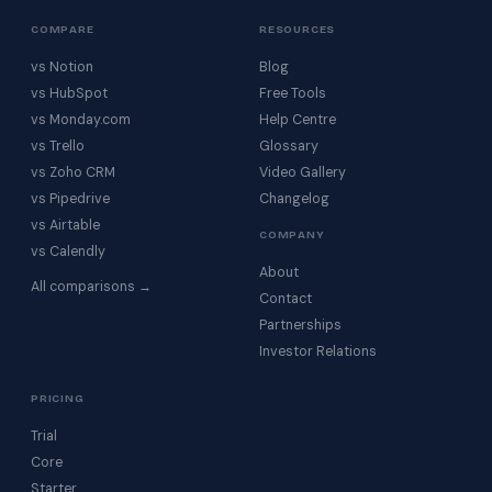
COMPARE
RESOURCES
vs Notion
Blog
vs HubSpot
Free Tools
vs Monday.com
Help Centre
vs Trello
Glossary
vs Zoho CRM
Video Gallery
vs Pipedrive
Changelog
vs Airtable
COMPANY
vs Calendly
About
All comparisons →
Contact
Partnerships
Investor Relations
PRICING
Trial
Core
Starter