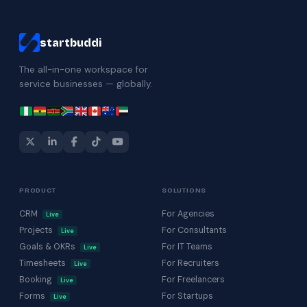
startbuddi
The all-in-one workspace for
service businesses — globally.
PRODUCT
SOLUTIONS
CRM
For Agencies
Live
Projects
For Consultants
Live
Goals & OKRs
For IT Teams
Live
Timesheets
For Recruiters
Live
Booking
For Freelancers
Live
Forms
For Startups
Live