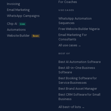
For Coaches
Invoicing
Email Marketing
USE CASES
WhatsApp Campaigns
WhatsApp Automation
Sequences
Chip AI
Live
Free Website Builder Nigeria
Automations
Email Marketing For
Website Builder
Soon
Consultants
All use cases →
BEST OF
Best AI Automation Software
Best All-in-One Business
Software
Best Booking Software for
Service Businesses
Best Brand Asset Manager
Best CRM Software for Small
Business
All best-of lists →