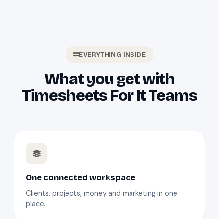
EVERYTHING INSIDE
What you get with
Timesheets For It Teams
One connected workspace
Clients, projects, money and marketing in one
place.