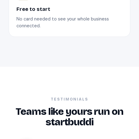
Free to start
No card needed to see your whole business
connected.
TESTIMONIALS
Teams like yours run on
startbuddi