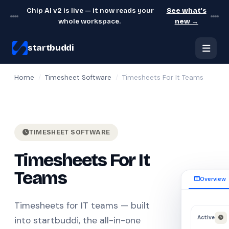
Chip AI v2 is live — it now reads your
See what's
whole workspace.
new →
startbuddi
Home
/
Timesheet Software
/
Timesheets For It Teams
TIMESHEET SOFTWARE
Timesheets For It
Teams
Overview
Timesheets for IT teams — built
Active
into startbuddi, the all-in-one