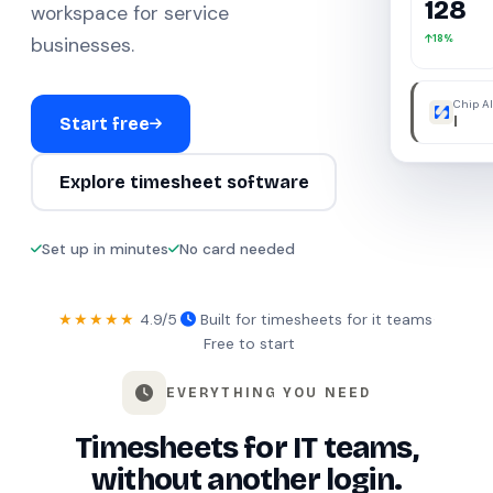
128
workspace for service
18%
businesses.
Chip AI
were a
Start free
Explore timesheet software
Set up in minutes
No card needed
★★★★★
4.9/5
·
Built for timesheets for it teams
·
Free to start
EVERYTHING YOU NEED
Timesheets for IT teams,
without another login.