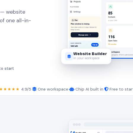
 — website
of one all-in-
Website Builder
in your workspace
to start
★★★★★
4.9/5
·
One workspace
·
Chip AI built in
·
Free to star