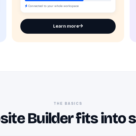
Connected to your whole workspace
Learn more
THE BASICS
te Builder fits into 