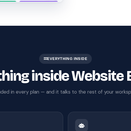
EVERYTHING INSIDE
hing inside Website 
uded in every plan — and it talks to the rest of your works