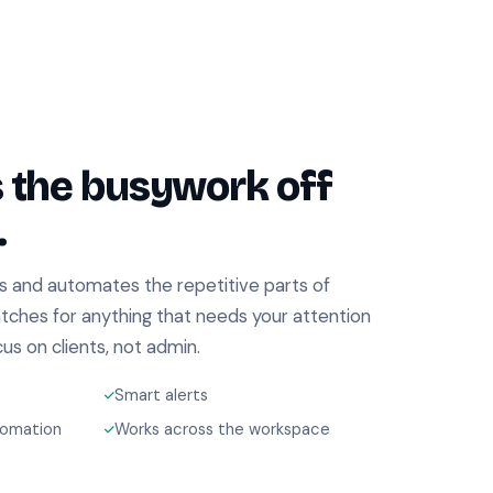
s the busywork off
.
s and automates the repetitive parts of
atches for anything that needs your attention
s on clients, not admin.
Smart alerts
tomation
Works across the workspace