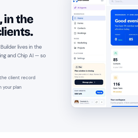
 in the
lients.
ilder lives in the
ing and Chip AI — so
the client record
n your plan