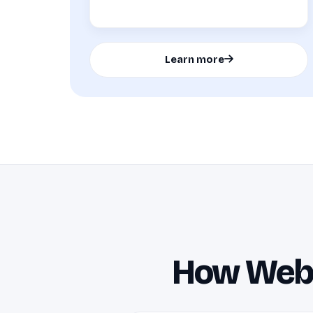
Learn more
How Websi