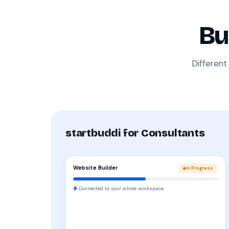
Bu
Different
startbuddi for Consultants
Website Builder
In Progress
Connected to your whole workspace