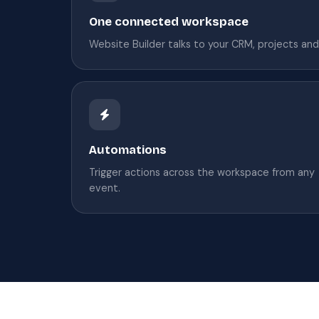
One connected workspace
Website Builder talks to your CRM, projects and 
Automations
Trigger actions across the workspace from any
event.