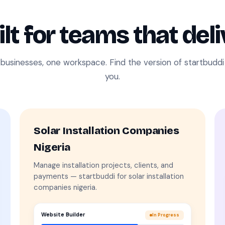
ilt for teams that deli
 businesses, one workspace. Find the version of startbudd
you.
Solar Installation Companies
Nigeria
Manage installation projects, clients, and
payments — startbuddi for solar installation
companies nigeria.
Website Builder
In Progress