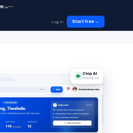
ew →
Log in
Start free →
Chip AI
helping out