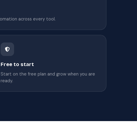
omation across every tool.
Free to start
Start on the free plan and grow when you are
ready.