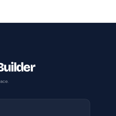
Builder
pace.