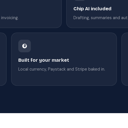
Chip AI included
invoicing.
Drafting, summaries and aut
Built for your market
Local currency, Paystack and Stripe baked in.