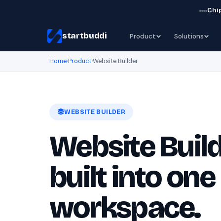
Chip
startbuddi
Product
Solutions
Home
›
Product
›
Website Builder
WEBSITE BUILDER
Website Build
built into one
workspace.