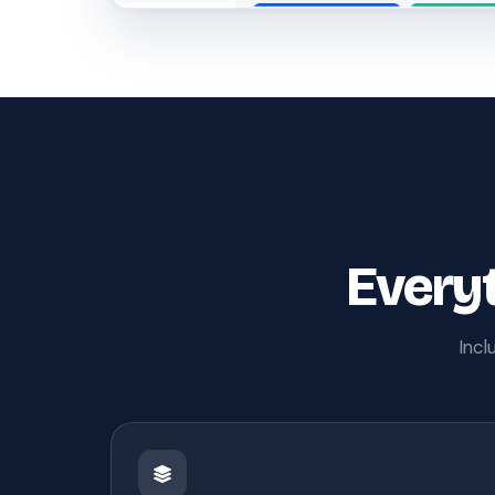
Everyt
Incl