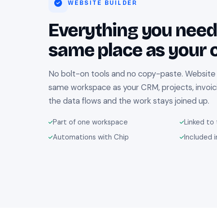
WEBSITE BUILDER
Everything you need,
same place as your c
No bolt-on tools and no copy-paste. Website Bu
same workspace as your CRM, projects, invoic
the data flows and the work stays joined up.
Part of one workspace
Linked to 
Automations with Chip
Included i