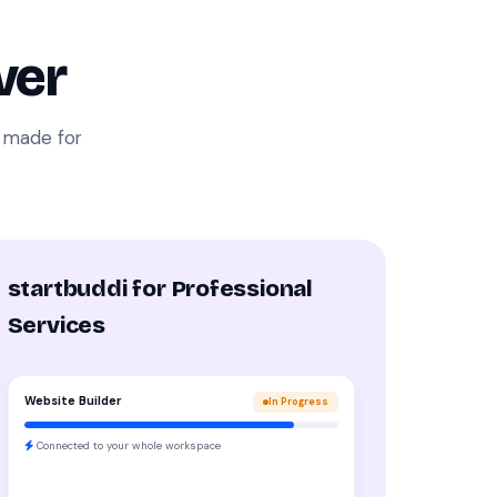
ver
i made for
startbuddi for Professional
Services
Website Builder
In Progress
Connected to your whole workspace