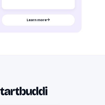
Learn more
startbuddi