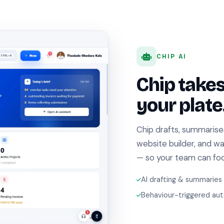
CHIP AI
Chip take
your plate
Chip drafts, summarise
website builder, and w
— so your team can focu
AI drafting & summaries
Behaviour-triggered au