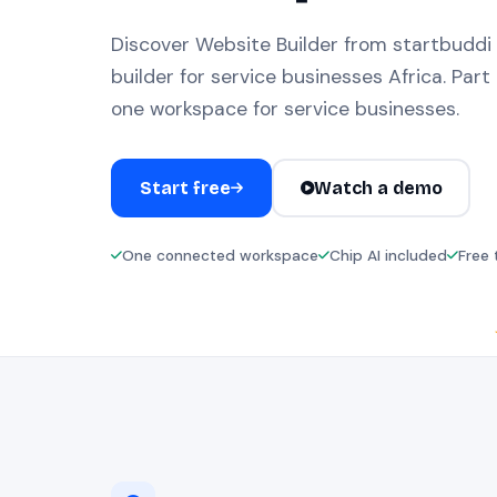
Discover Website Builder from startbuddi
builder for service businesses Africa. Part 
one workspace for service businesses.
Start free
Watch a demo
One connected workspace
Chip AI included
Free 