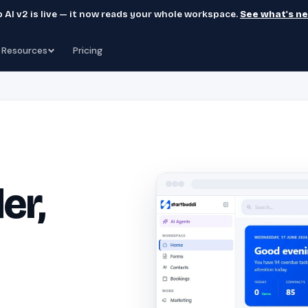
 AI v2 is live — it now reads your whole workspace.
See what's n
Resources
Pricing
er,