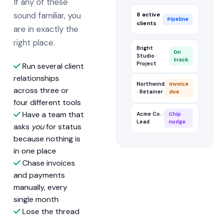
If any of these
sound familiar, you
8 active
Pipeline
clients
are in exactly the
right place.
Bright
On
Studio ·
track
Project
Run several client
relationships
Northwind
Invoice
across three or
· Retainer
due
four different tools
Have a team that
Acme Co. ·
Chip
Lead
nudge
asks
you
for status
because nothing is
in one place
Chase invoices
and payments
manually, every
single month
Lose the thread