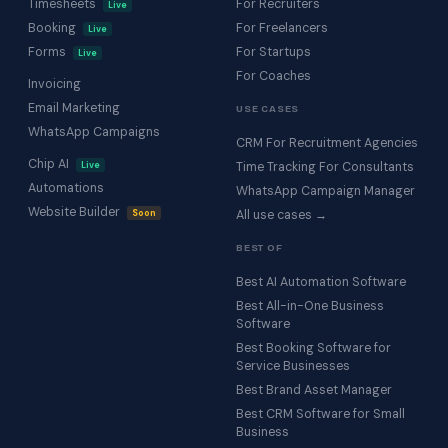
Timesheets
For Recruiters
Live
Booking
For Freelancers
Live
Forms
For Startups
Live
For Coaches
Invoicing
Email Marketing
USE CASES
WhatsApp Campaigns
CRM For Recruitment Agencies
Chip AI
Live
Time Tracking For Consultants
Automations
WhatsApp Campaign Manager
Website Builder
Soon
All use cases →
BEST OF
Best AI Automation Software
Best All-in-One Business
Software
Best Booking Software for
Service Businesses
Best Brand Asset Manager
Best CRM Software for Small
Business