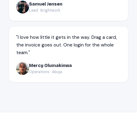
Samuel Jensen
SJ
Lead · Brightwork
"I love how little it gets in the way. Drag a card,
the invoice goes out. One login for the whole
team."
Mercy Olumakinwa
MO
Operations · Abuja