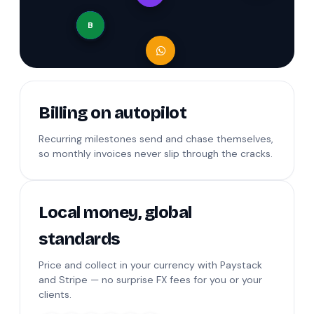
B
Billing on autopilot
Recurring milestones send and chase themselves,
so monthly invoices never slip through the cracks.
Local money, global
standards
Price and collect in your currency with Paystack
and Stripe — no surprise FX fees for you or your
clients.