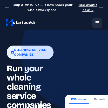
Chip AI v2 is live — it now reads your
See what's
whole workspace.
new →
startbuddi
CLEANING SERVICE
COMPANIES
Run your
whole
cleaning
service
Overview
Records
companies