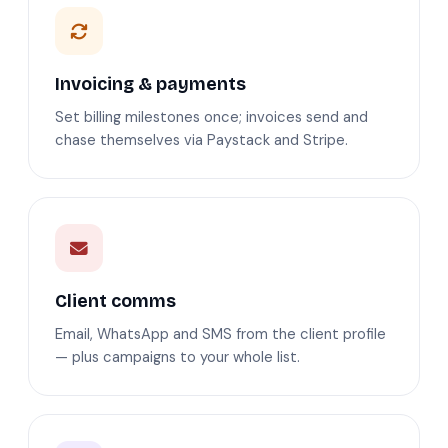
Invoicing & payments
Set billing milestones once; invoices send and
chase themselves via Paystack and Stripe.
Client comms
Email, WhatsApp and SMS from the client profile
— plus campaigns to your whole list.