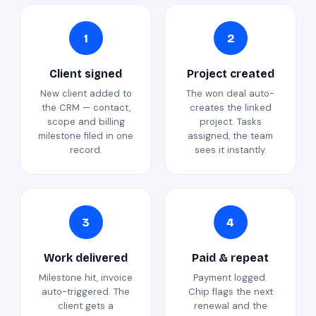
1
2
Client signed
Project created
New client added to
The won deal auto-
the CRM — contact,
creates the linked
scope and billing
project. Tasks
milestone filed in one
assigned, the team
record.
sees it instantly.
3
4
Work delivered
Paid & repeat
Milestone hit, invoice
Payment logged.
auto-triggered. The
Chip flags the next
client gets a
renewal and the