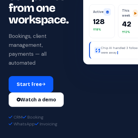
from one
This
Active
workspace.
week
128
42
18%
12%
Bookings, client
management,
Chip AI handled 3 follo
payments — all
were away.
automated
Start free
Watch a demo
CRM
Booking
WhatsApp
Invoicing