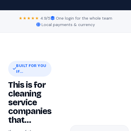
★★★★★
4.9/5
One login for the whole team
Local payments & currency
BUILT FOR YOU
IF…
This is for
cleaning
service
companies
that…