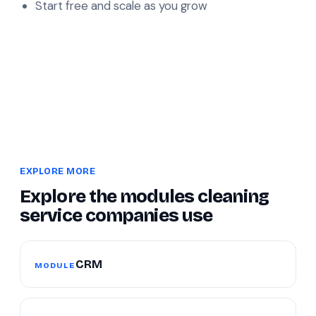
Start free and scale as you grow
EXPLORE MORE
Explore the modules cleaning
service companies use
CRM
MODULE