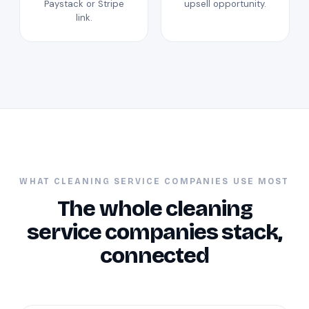
Paystack or Stripe
upsell opportunity.
link.
WHAT CLEANING SERVICE COMPANIES USE MOST
The whole cleaning
service companies stack,
connected