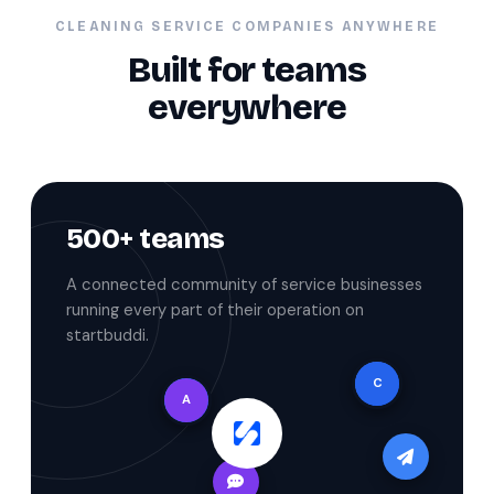
CLEANING SERVICE COMPANIES ANYWHERE
Built for teams
everywhere
500+ teams
A connected community of service businesses
running every part of their operation on
startbuddi.
C
A