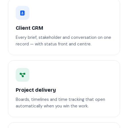
Client CRM
Every brief, stakeholder and conversation on one
record — with status front and centre.
Project delivery
Boards, timelines and time tracking that open
automatically when you win the work.