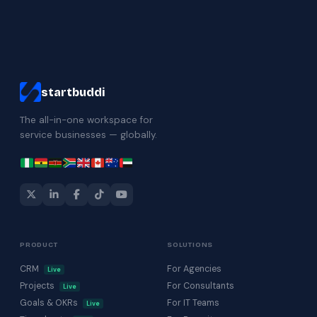
startbuddi
The all-in-one workspace for
service businesses — globally.
PRODUCT
SOLUTIONS
CRM
For Agencies
Live
Projects
For Consultants
Live
Goals & OKRs
For IT Teams
Live