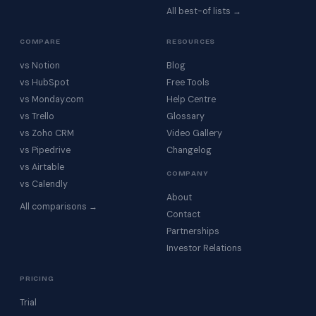
All best-of lists →
COMPARE
RESOURCES
vs Notion
Blog
vs HubSpot
Free Tools
vs Monday.com
Help Centre
vs Trello
Glossary
vs Zoho CRM
Video Gallery
vs Pipedrive
Changelog
vs Airtable
COMPANY
vs Calendly
About
All comparisons →
Contact
Partnerships
Investor Relations
PRICING
Trial