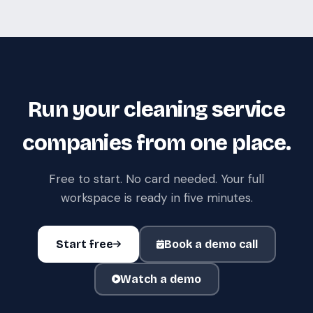
Run your cleaning service
companies from one place.
Free to start. No card needed. Your full
workspace is ready in five minutes.
Start free
Book a demo call
Watch a demo