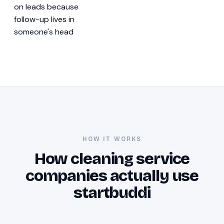
on leads because
follow-up lives in
someone's head
HOW IT WORKS
How cleaning service
companies actually use
startbuddi