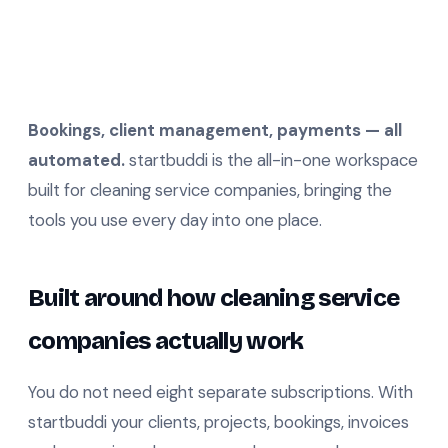
Bookings, client management, payments — all
automated.
startbuddi is the all-in-one workspace
built for cleaning service companies, bringing the
tools you use every day into one place.
Built around how cleaning service
companies actually work
You do not need eight separate subscriptions. With
startbuddi your clients, projects, bookings, invoices