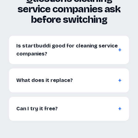
service companies ask
before switching
Is startbuddi good for cleaning service
companies?
What does it replace?
Can I try it free?