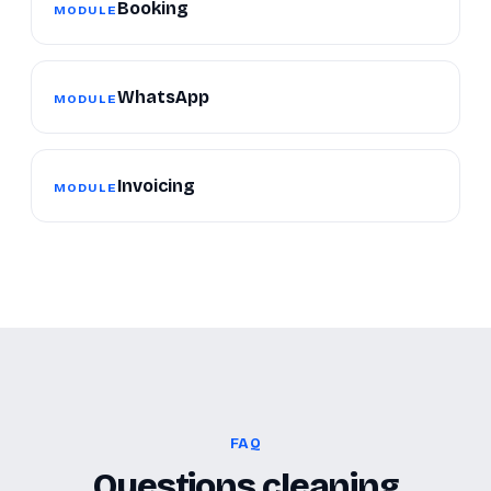
Booking
MODULE
WhatsApp
MODULE
Invoicing
MODULE
FAQ
Questions cleaning