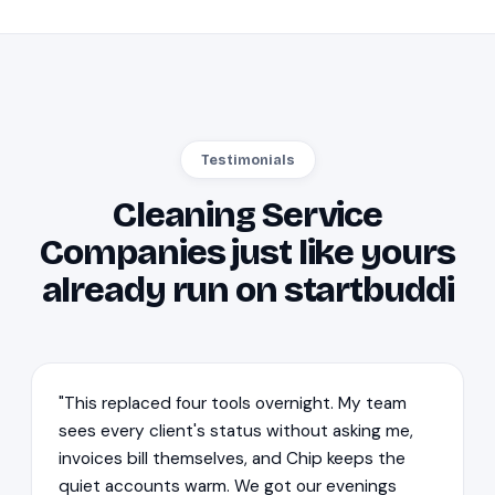
Testimonials
Cleaning Service
Companies just like yours
already run on startbuddi
"This replaced four tools overnight. My team
sees every client's status without asking me,
invoices bill themselves, and Chip keeps the
quiet accounts warm. We got our evenings