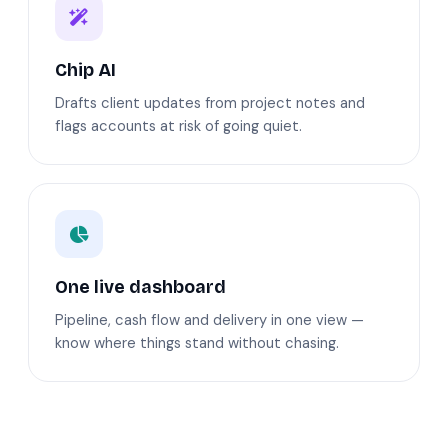
Chip AI
Drafts client updates from project notes and
flags accounts at risk of going quiet.
One live dashboard
Pipeline, cash flow and delivery in one view —
know where things stand without chasing.