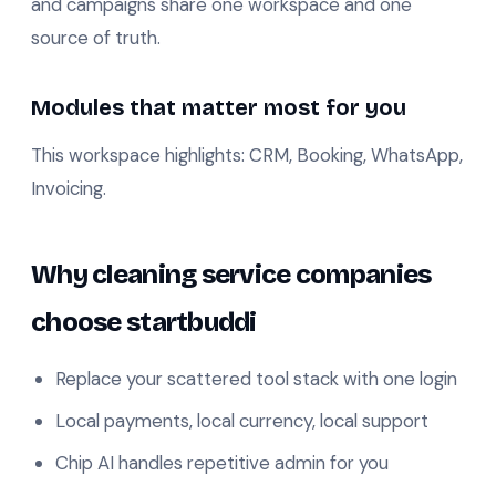
and campaigns share one workspace and one
source of truth.
Modules that matter most for you
This workspace highlights: CRM, Booking, WhatsApp,
Invoicing.
Why cleaning service companies
choose startbuddi
Replace your scattered tool stack with one login
Local payments, local currency, local support
Chip AI handles repetitive admin for you