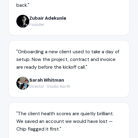
back."
Zubair Adekunle
ZA
Founder
"Onboarding a new client used to take a day of
setup. Now the project, contract and invoice
are ready before the kickoff call."
Sarah Whitman
SW
Director · Studio North
"The client health scores are quietly brilliant.
We saved an account we would have lost —
Chip flagged it first."