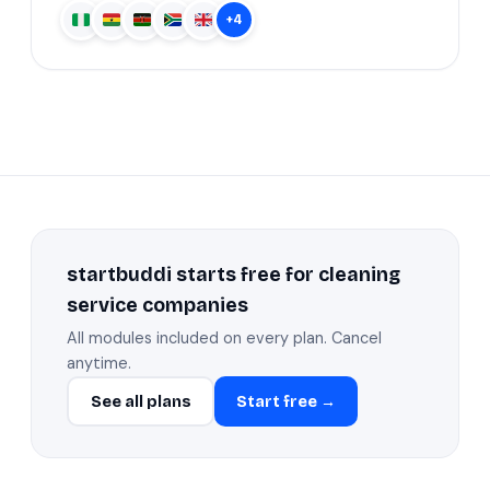
+4
startbuddi starts free for cleaning
service companies
All modules included on every plan. Cancel
anytime.
See all plans
Start free →