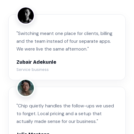
ZA
"Switching meant one place for clients, billing
and the team instead of four separate apps.
We were live the same afternoon."
Zubair Adekunle
Service business
JM
"Chip quietly handles the follow-ups we used
to forget. Local pricing and a setup that
actually made sense for our business."