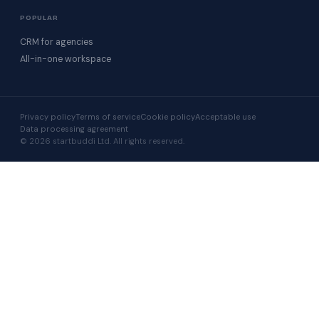
POPULAR
CRM for agencies
All-in-one workspace
Privacy policy
Terms of service
Cookie policy
Acceptable use
Data processing agreement
© 2026 startbuddi Ltd. All rights reserved.