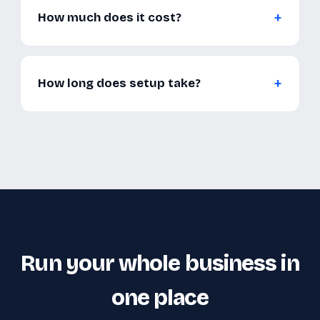
How much does it cost?
How long does setup take?
Run your whole business in
one place