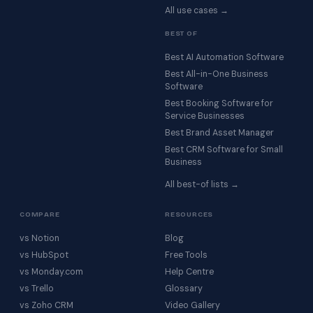
All use cases →
BEST OF
Best AI Automation Software
Best All-in-One Business
Software
Best Booking Software for
Service Businesses
Best Brand Asset Manager
Best CRM Software for Small
Business
All best-of lists →
COMPARE
RESOURCES
vs Notion
Blog
vs HubSpot
Free Tools
vs Monday.com
Help Centre
vs Trello
Glossary
vs Zoho CRM
Video Gallery