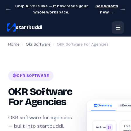
Chip AI v2 is live — it now reads your
See what's
whole workspace.
new →
startbuddi
Home
/
Okr Software
/
OKR Software For Agencies
OKR SOFTWARE
OKR Software
For Agencies
Overview
Reco
OKR software for agencies
— built into startbuddi,
This
Active
wee