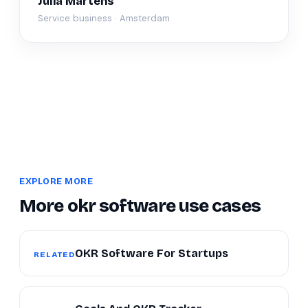
Julia Martens
Service business · Amsterdam
EXPLORE MORE
More okr software use cases
OKR Software For Startups
RELATED