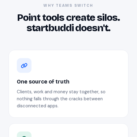
WHY TEAMS SWITCH
Point tools create silos.
startbuddi doesn't.
One source of truth
Clients, work and money stay together, so
nothing falls through the cracks between
disconnected apps.