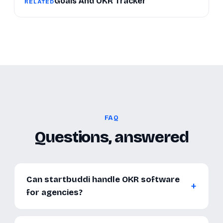
Goals And OKR Tracker
RELATED
FAQ
Questions, answered
Can startbuddi handle OKR software
for agencies?