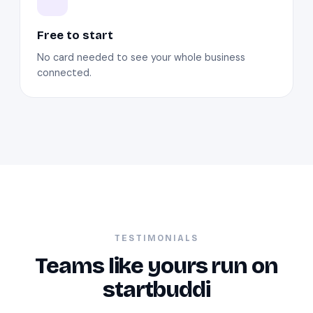
Free to start
No card needed to see your whole business
connected.
TESTIMONIALS
Teams like yours run on
startbuddi