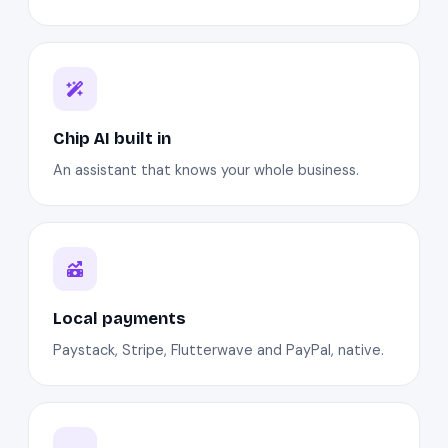
Chip AI built in
An assistant that knows your whole business.
Local payments
Paystack, Stripe, Flutterwave and PayPal, native.