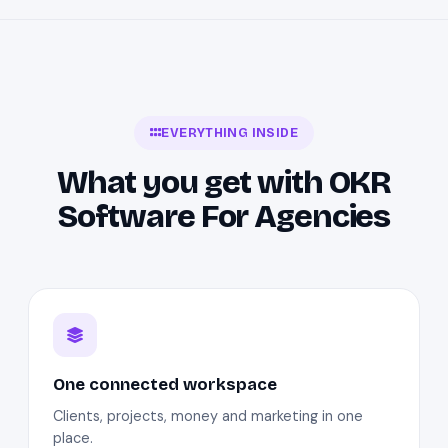
EVERYTHING INSIDE
What you get with OKR
Software For Agencies
One connected workspace
Clients, projects, money and marketing in one
place.