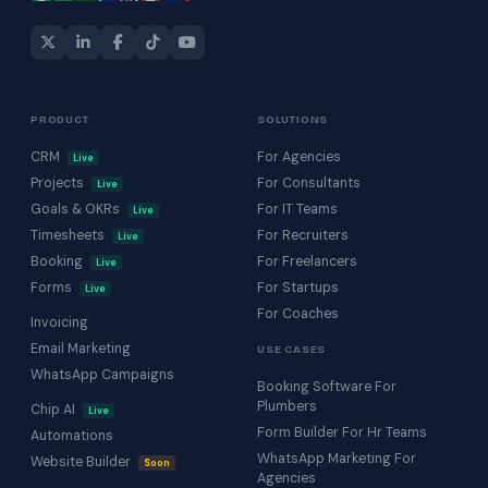
PRODUCT
SOLUTIONS
CRM
For Agencies
Live
Projects
For Consultants
Live
Goals & OKRs
For IT Teams
Live
Timesheets
For Recruiters
Live
Booking
For Freelancers
Live
Forms
For Startups
Live
For Coaches
Invoicing
Email Marketing
USE CASES
WhatsApp Campaigns
Booking Software For
Plumbers
Chip AI
Live
Form Builder For Hr Teams
Automations
WhatsApp Marketing For
Website Builder
Soon
Agencies