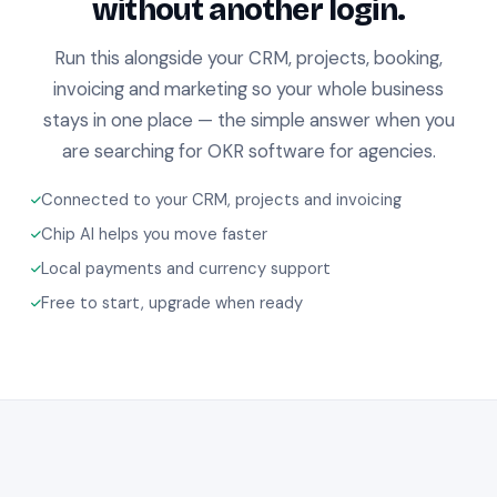
without another login.
Run this alongside your CRM, projects, booking,
invoicing and marketing so your whole business
stays in one place — the simple answer when you
are searching for OKR software for agencies.
Connected to your CRM, projects and invoicing
Chip AI helps you move faster
Local payments and currency support
Free to start, upgrade when ready