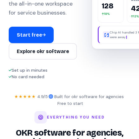
the all-in-one workspace
128
4
for service businesses.
18%
12%
Chip AI handled 3 
Start free
were away.
Explore okr software
Set up in minutes
No card needed
★★★★★
4.9/5
·
Built for okr software for agencies
·
Free to start
EVERYTHING YOU NEED
OKR software for agencies,