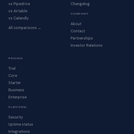
vs Pipedrive
Changelog
vs Airtable
COMPANY
vs Calendly
About
All comparisons →
Contact
Partnerships
Investor Relations
PRICING
Trial
Core
Starter
Business
Enterprise
PLATFORM
Security
Uptime status
Integrations