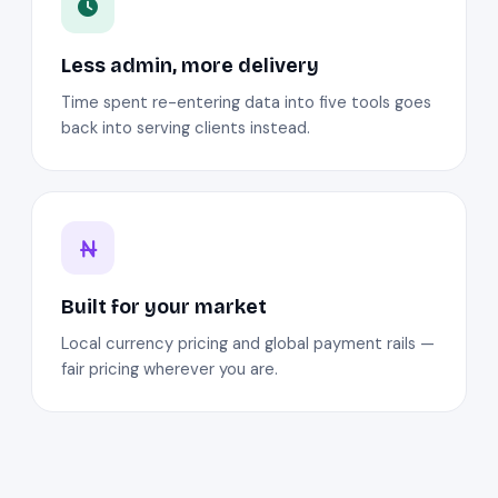
Less admin, more delivery
Time spent re-entering data into five tools goes
back into serving clients instead.
Built for your market
Local currency pricing and global payment rails —
fair pricing wherever you are.