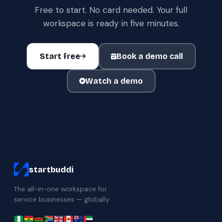
Free to start. No card needed. Your full
workspace is ready in five minutes.
Start free
Book a demo call
Watch a demo
startbuddi
The all-in-one workspace for
service businesses — globally.