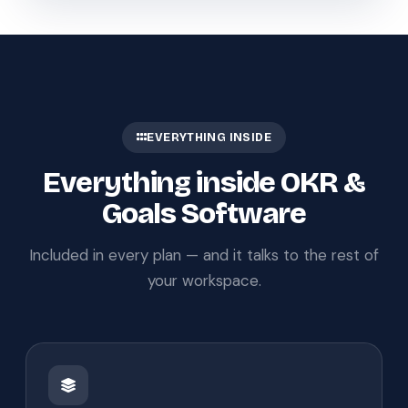
EVERYTHING INSIDE
Everything inside OKR &
Goals Software
Included in every plan — and it talks to the rest of
your workspace.