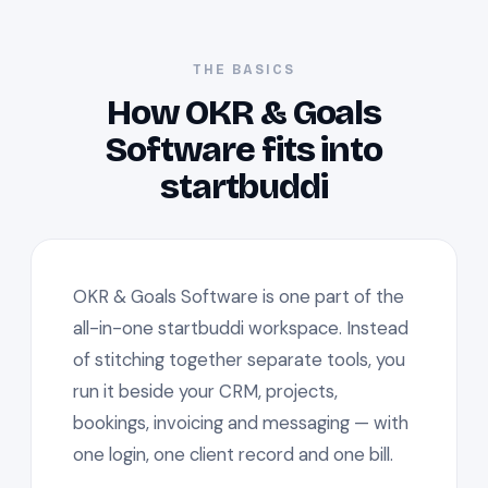
THE BASICS
How OKR & Goals
Software fits into
startbuddi
OKR & Goals Software is one part of the
all-in-one startbuddi workspace. Instead
of stitching together separate tools, you
run it beside your CRM, projects,
bookings, invoicing and messaging — with
one login, one client record and one bill.