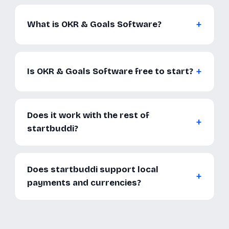
What is OKR & Goals Software?
Is OKR & Goals Software free to start?
Does it work with the rest of
startbuddi?
Does startbuddi support local
payments and currencies?