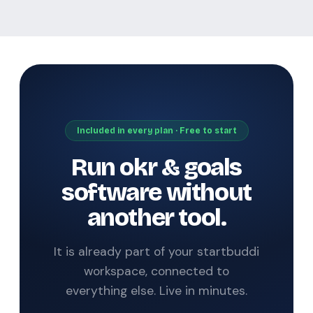
Included in every plan · Free to start
Run okr & goals
software without
another tool.
It is already part of your startbuddi
workspace, connected to
everything else. Live in minutes.