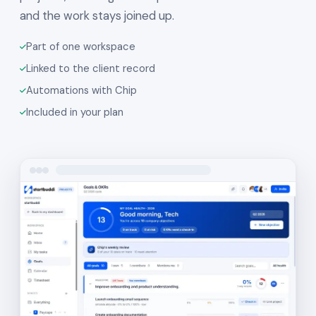
and the work stays joined up.
Part of one workspace
Linked to the client record
Automations with Chip
Included in your plan