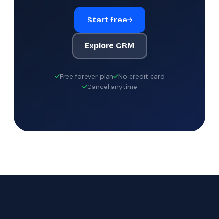
Start free
Explore CRM
Free forever plan
No credit card
Cancel anytime