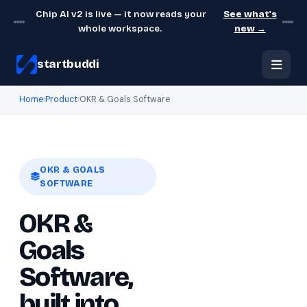
Chip AI v2 is live — it now reads your
See what's
whole workspace.
new →
startbuddi
Home
›
Product
›
OKR & Goals Software
OKR & GOALS
SOFTWARE
OKR &
Goals
Software,
built into