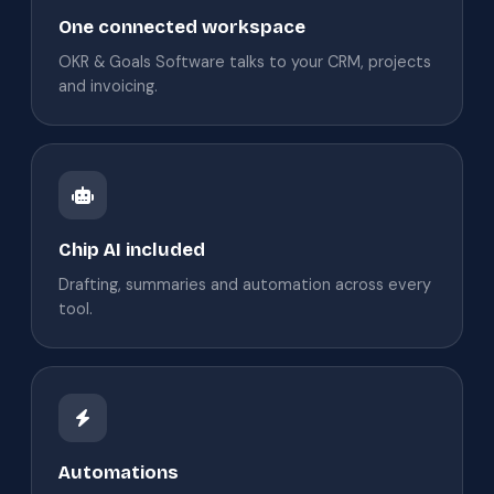
One connected workspace
OKR & Goals Software talks to your CRM, projects
and invoicing.
Chip AI included
Drafting, summaries and automation across every
tool.
Automations