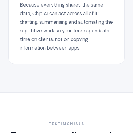
Because everything shares the same
data, Chip AI can act across all of it:
drafting, summarising and automating the
repetitive work so your team spends its
time on clients, not on copying
information between apps.
TESTIMONIALS