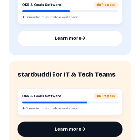
OKR & Goals Software
In Progress
Connected to your whole workspace
Learn more
startbuddi for IT & Tech Teams
OKR & Goals Software
In Progress
Connected to your whole workspace
Learn more