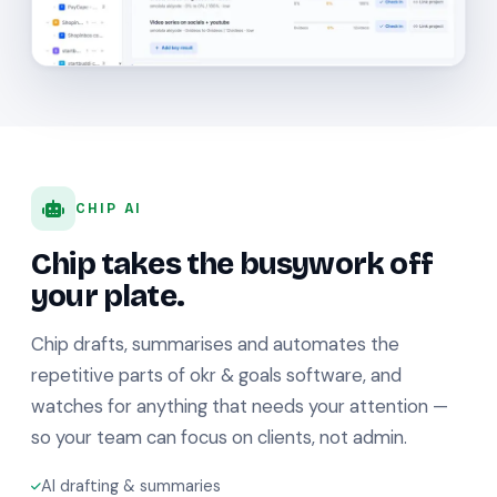
CHIP AI
Chip takes the busywork off
your plate.
Chip drafts, summarises and automates the
repetitive parts of okr & goals software, and
watches for anything that needs your attention —
so your team can focus on clients, not admin.
AI drafting & summaries