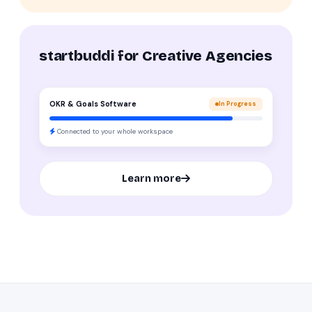
startbuddi for Creative Agencies
OKR & Goals Software
In Progress
Connected to your whole workspace
Learn more