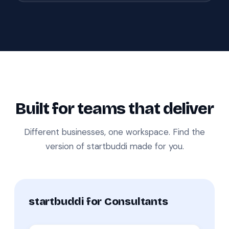
Built for teams that deliver
Different businesses, one workspace. Find the
version of startbuddi made for you.
startbuddi for Consultants