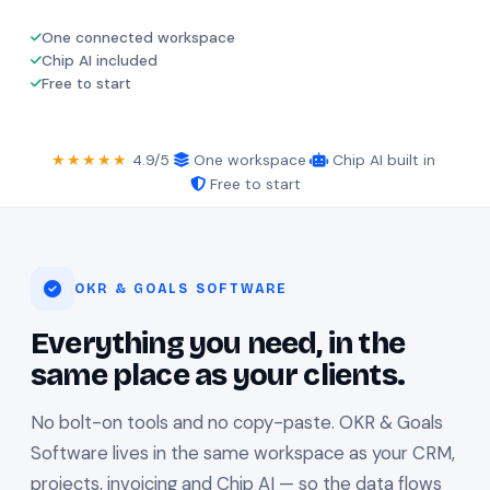
One connected workspace
Chip AI included
Free to start
★★★★★
4.9/5
·
One workspace
·
Chip AI built in
·
Free to start
OKR & GOALS SOFTWARE
Everything you need, in the
same place as your clients.
No bolt-on tools and no copy-paste. OKR & Goals
Software lives in the same workspace as your CRM,
projects, invoicing and Chip AI — so the data flows