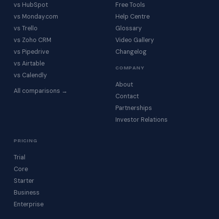
vs HubSpot
Free Tools
vs Monday.com
Help Centre
vs Trello
Glossary
vs Zoho CRM
Video Gallery
vs Pipedrive
Changelog
vs Airtable
COMPANY
vs Calendly
About
All comparisons →
Contact
Partnerships
Investor Relations
PRICING
Trial
Core
Starter
Business
Enterprise