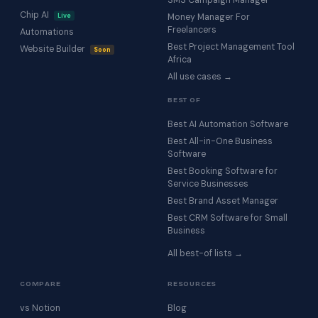
SMS Campaign Manager
Chip AI
Live
Money Manager For
Freelancers
Automations
Best Project Management Tool
Website Builder
Soon
Africa
All use cases →
BEST OF
Best AI Automation Software
Best All-in-One Business
Software
Best Booking Software for
Service Businesses
Best Brand Asset Manager
Best CRM Software for Small
Business
All best-of lists →
COMPARE
RESOURCES
vs Notion
Blog