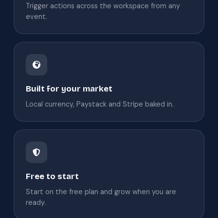
Trigger actions across the workspace from any
event.
Built for your market
Local currency, Paystack and Stripe baked in.
Free to start
Start on the free plan and grow when you are
ready.