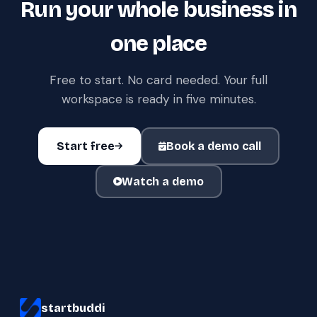
Run your whole business in
one place
Free to start. No card needed. Your full
workspace is ready in five minutes.
Start free
Book a demo call
Watch a demo
startbuddi