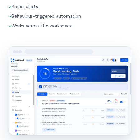
Smart alerts
Behaviour-triggered automation
Works across the workspace