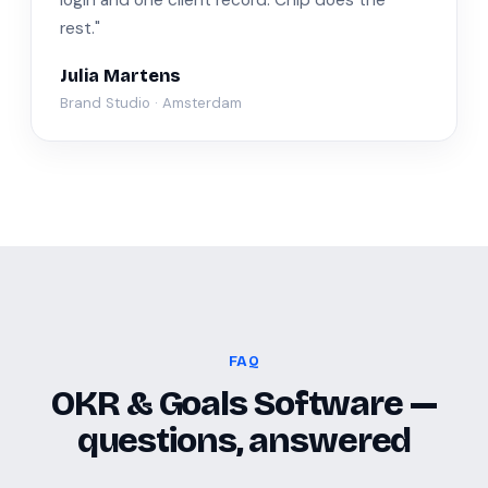
login and one client record. Chip does the
rest."
Julia Martens
Brand Studio · Amsterdam
FAQ
OKR & Goals Software —
questions, answered