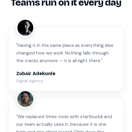
Teams run on it every day
ZA
"Having it in the same place as everything else
changed how we work. Nothing falls through
the cracks anymore — it is all right there."
Zubair Adekunle
Digital Agency
JM
"We replaced three tools with startbuddi and
our team actually uses it, because it is one