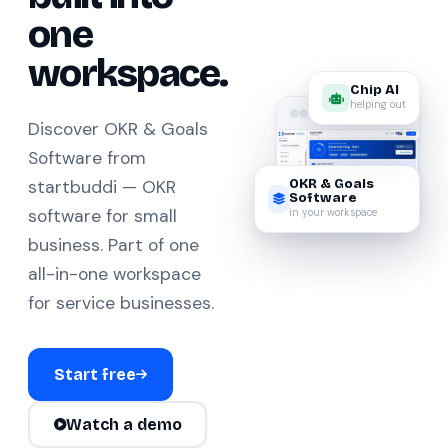
one
workspace.
Chip AI
helping out
Discover OKR & Goals
Software from
OKR & Goals
startbuddi — OKR
Software
in your workspace
software for small
business. Part of one
all-in-one workspace
for service businesses.
Start free
Watch a demo