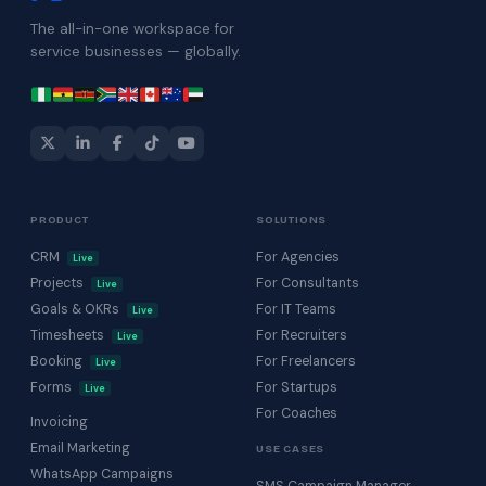
The all-in-one workspace for
service businesses — globally.
PRODUCT
SOLUTIONS
CRM
For Agencies
Live
Projects
For Consultants
Live
Goals & OKRs
For IT Teams
Live
Timesheets
For Recruiters
Live
Booking
For Freelancers
Live
Forms
For Startups
Live
For Coaches
Invoicing
Email Marketing
USE CASES
WhatsApp Campaigns