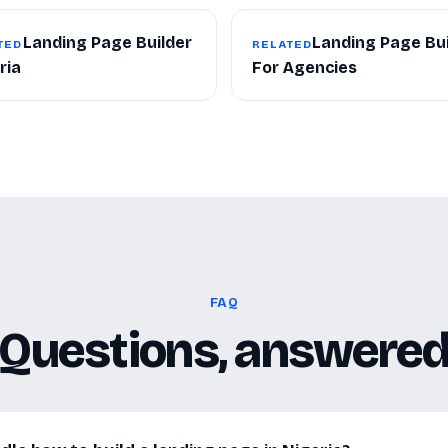
Landing Page Builder
Landing Page Bui
TED
RELATED
ria
For Agencies
FAQ
Questions, answere