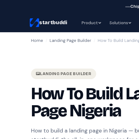
Chip
startbuddi
Product
Solutions
Home
/
Landing Page Builder
/
How To Build Landin
LANDING PAGE BUILDER
How To Build L
Page Nigeria
How to build a landing page in Nigeria — bu