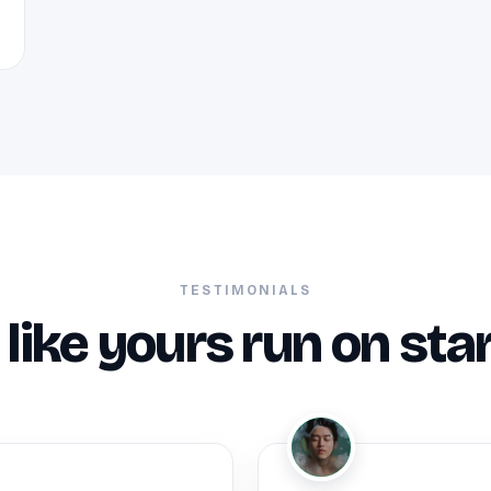
TESTIMONIALS
like yours run on sta
JM