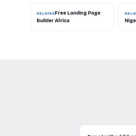
Free Landing Page
RELATED
RELA
Builder Africa
Nige