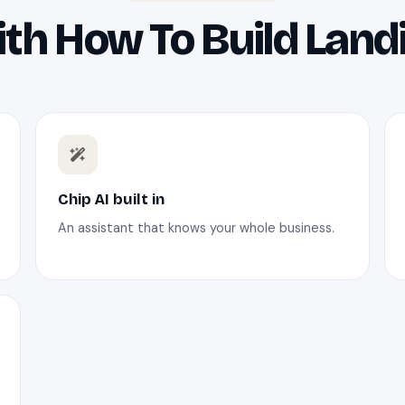
th How To Build Land
Chip AI built in
An assistant that knows your whole business.