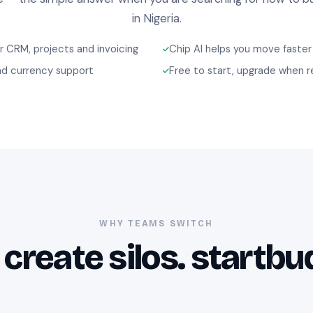
in Nigeria.
 CRM, projects and invoicing
Chip AI helps you move faster
d currency support
Free to start, upgrade when 
WHY TEAMS SWITCH
 create silos. startbu