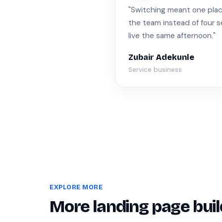
"Switching meant one place 
the team instead of four 
live the same afternoon."
Zubair Adekunle
Service business
EXPLORE MORE
More landing page buil