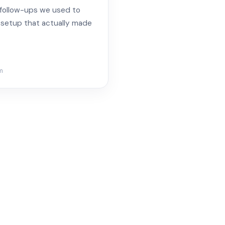
 follow-ups we used to
a setup that actually made
m