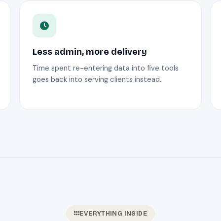
Less admin, more delivery
Time spent re-entering data into five tools
goes back into serving clients instead.
EVERYTHING INSIDE