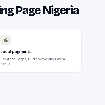
ing Page Nigeria
Local payments
Paystack, Stripe, Flutterwave and PayPal,
native.