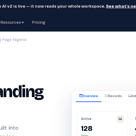
 AI v2 is live — it now reads your whole workspace.
See what's n
Resources
Pricing
g Page Nigeria
anding
Overview
Records
In
Active
128
ilt into