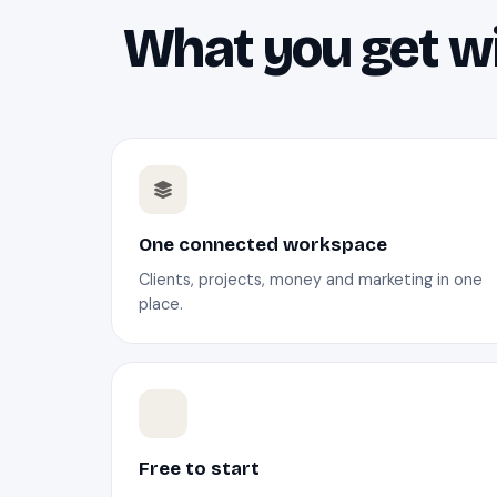
What you get wi
One connected workspace
Clients, projects, money and marketing in one
place.
Free to start