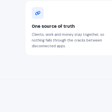
One source of truth
Clients, work and money stay together, so
nothing falls through the cracks between
disconnected apps.