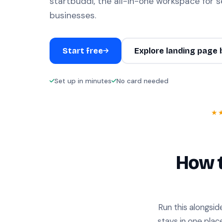
startbuddi, the all-in-one workspace for s
businesses.
Start free
Explore landing page 
Set up in minutes
No card needed
★
How t
Run this alongsid
stays in one plac