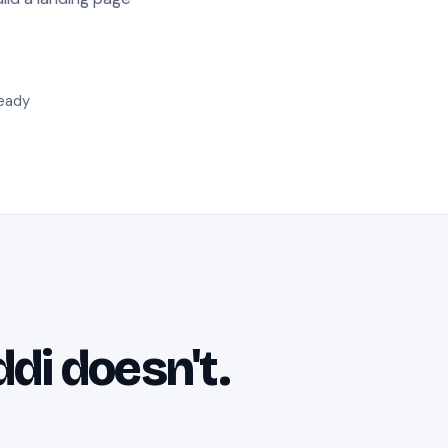
ready
ddi doesn't.