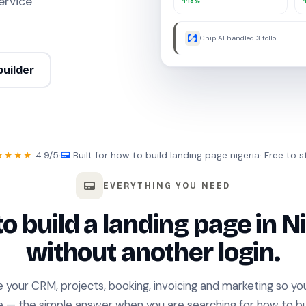
ervice
18%
Chip AI handled 3 follow-ups w
builder
★★★★
4.9/5
·
Built for how to build landing page nigeria
·
Free to s
EVERYTHING YOU NEED
o build a landing page in Ni
without another login.
e your CRM, projects, booking, invoicing and marketing so y
e — the simple answer when you are searching for how to bu