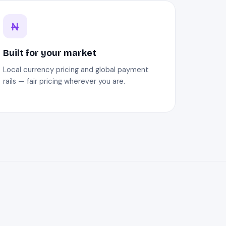
Built for your market
Local currency pricing and global payment
rails — fair pricing wherever you are.