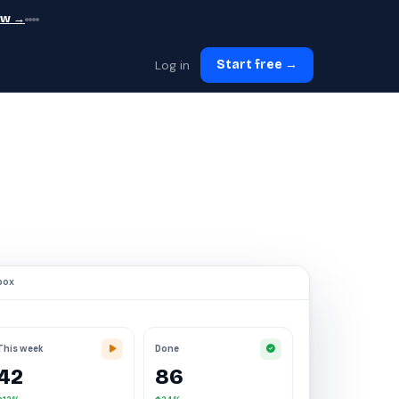
ew →
Log in
Start free →
box
This week
Done
42
86