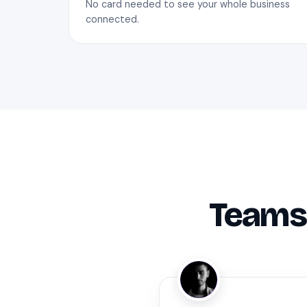
No card needed to see your whole business
connected.
Teams 
ZA