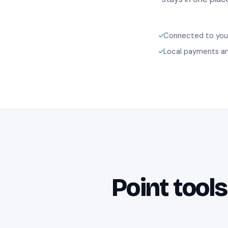
Connected to your
Local payments an
Point tools