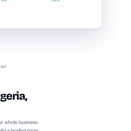
12%
24%
hile you were away.
tart
geria,
our whole business
ild a landing page