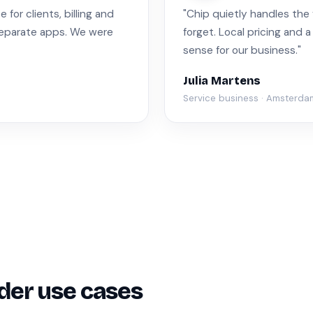
for clients, billing and
"Chip quietly handles the
separate apps. We were
forget. Local pricing and 
sense for our business."
Julia Martens
Service business · Amsterda
der use cases