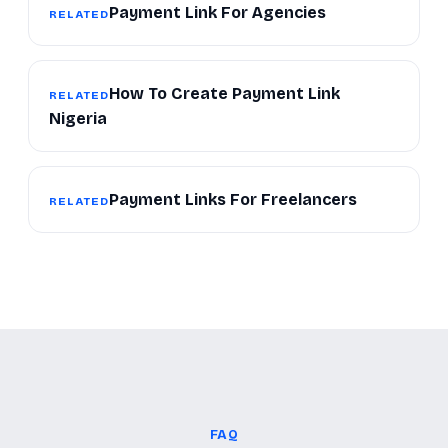
Payment Link For Agencies
RELATED
How To Create Payment Link
RELATED
Nigeria
Payment Links For Freelancers
RELATED
FAQ