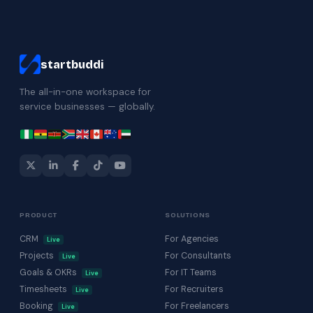
startbuddi
The all-in-one workspace for
service businesses — globally.
PRODUCT
SOLUTIONS
CRM
For Agencies
Live
Projects
For Consultants
Live
Goals & OKRs
For IT Teams
Live
Timesheets
For Recruiters
Live
Booking
For Freelancers
Live