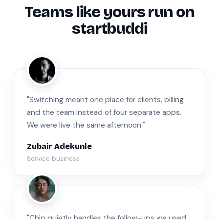
Teams like yours run on
startbuddi
ZA
"Switching meant one place for clients, billing
and the team instead of four separate apps.
We were live the same afternoon."
Zubair Adekunle
Service business
JM
"Chip quietly handles the follow-ups we used