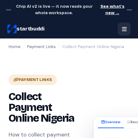
Chip AI v2 is live — it now reads your
See what's
whole workspace.
new →
startbuddi
Home
/
Payment Links
/
Collect Payment Online Nigeria
PAYMENT LINKS
Collect
Payment
Online Nigeria
Overview
Rec
How to collect payment