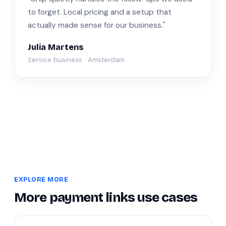
to forget. Local pricing and a setup that
actually made sense for our business."
Julia Martens
Service business · Amsterdam
EXPLORE MORE
More payment links use cases