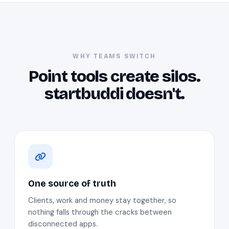
WHY TEAMS SWITCH
Point tools create silos.
startbuddi doesn't.
One source of truth
Clients, work and money stay together, so
nothing falls through the cracks between
disconnected apps.