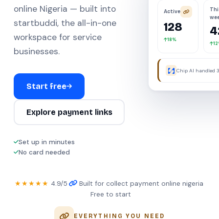
online Nigeria — built into
Thi
Active
we
startbuddi, the all-in-one
128
4
workspace for service
18%
1
businesses.
Chip AI handled 3
were away.
Start free
Explore payment links
Set up in minutes
No card needed
★★★★★
4.9/5
·
Built for collect payment online nigeria
·
Free to start
EVERYTHING YOU NEED