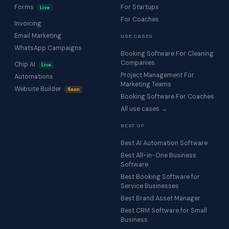
Forms
For Startups
Live
For Coaches
Invoicing
Email Marketing
USE CASES
WhatsApp Campaigns
Booking Software For Cleaning
Companies
Chip AI
Live
Project Management For
Automations
Marketing Teams
Website Builder
Soon
Booking Software For Coaches
All use cases →
BEST OF
Best AI Automation Software
Best All-in-One Business
Software
Best Booking Software for
Service Businesses
Best Brand Asset Manager
Best CRM Software for Small
Business