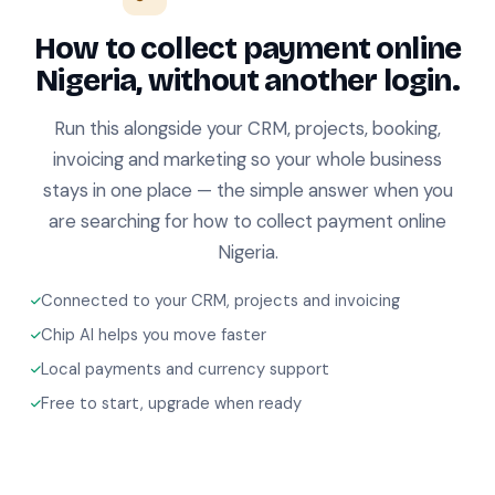
How to collect payment online
Nigeria, without another login.
Run this alongside your CRM, projects, booking,
invoicing and marketing so your whole business
stays in one place — the simple answer when you
are searching for how to collect payment online
Nigeria.
Connected to your CRM, projects and invoicing
Chip AI helps you move faster
Local payments and currency support
Free to start, upgrade when ready