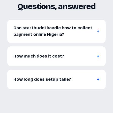
Questions, answered
Can startbuddi handle how to collect
payment online Nigeria?
How much does it cost?
How long does setup take?