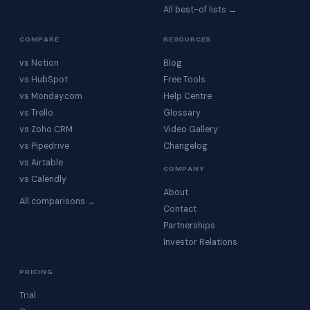
All best-of lists →
COMPARE
RESOURCES
vs Notion
Blog
vs HubSpot
Free Tools
vs Monday.com
Help Centre
vs Trello
Glossary
vs Zoho CRM
Video Gallery
vs Pipedrive
Changelog
vs Airtable
COMPANY
vs Calendly
About
All comparisons →
Contact
Partnerships
Investor Relations
PRICING
Trial