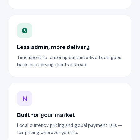
Less admin, more delivery
Time spent re-entering data into five tools goes
back into serving clients instead.
Built for your market
Local currency pricing and global payment rails —
fair pricing wherever you are.