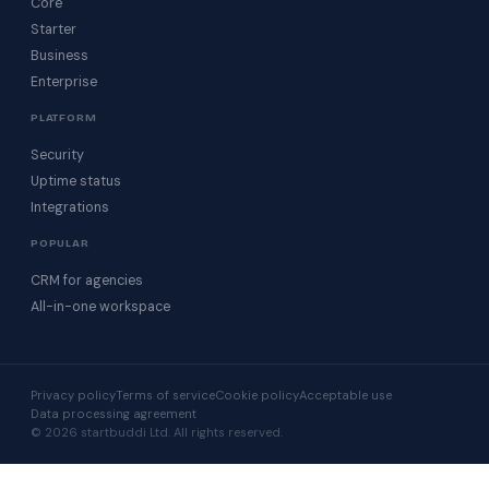
Core
Starter
Business
Enterprise
PLATFORM
Security
Uptime status
Integrations
POPULAR
CRM for agencies
All-in-one workspace
Privacy policy
Terms of service
Cookie policy
Acceptable use
Data processing agreement
© 2026 startbuddi Ltd. All rights reserved.