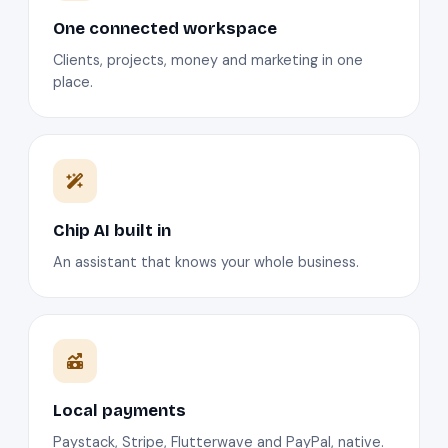
One connected workspace
Clients, projects, money and marketing in one
place.
Chip AI built in
An assistant that knows your whole business.
Local payments
Paystack, Stripe, Flutterwave and PayPal, native.