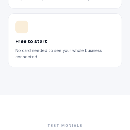
Free to start
No card needed to see your whole business
connected.
TESTIMONIALS