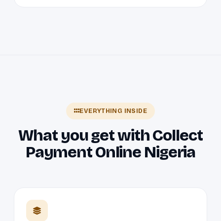
EVERYTHING INSIDE
What you get with Collect
Payment Online Nigeria