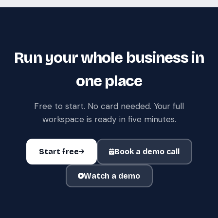
Run your whole business in
one place
Free to start. No card needed. Your full
workspace is ready in five minutes.
Start free
Book a demo call
Watch a demo