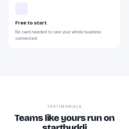
Free to start
No card needed to see your whole business
connected.
TESTIMONIALS
Teams like yours run on
startbuddi