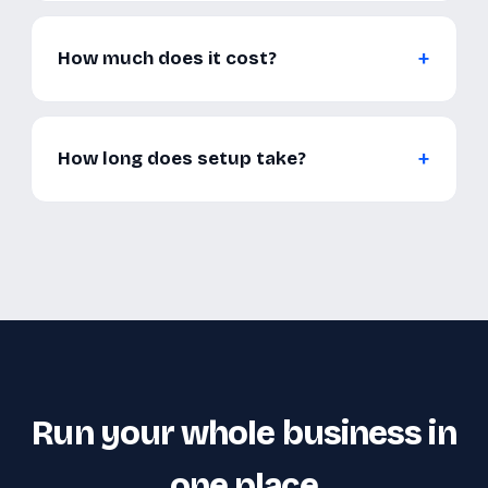
How much does it cost?
How long does setup take?
Run your whole business in
one place