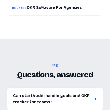
OKR Software For Agencies
RELATED
FAQ
Questions, answered
Can startbuddi handle goals and OKR
tracker for teams?