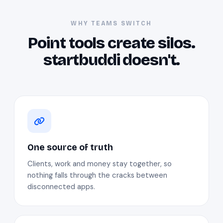
WHY TEAMS SWITCH
Point tools create silos.
startbuddi doesn't.
One source of truth
Clients, work and money stay together, so
nothing falls through the cracks between
disconnected apps.