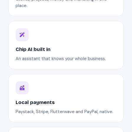
place.
Chip AI built in
An assistant that knows your whole business.
Local payments
Paystack, Stripe, Flutterwave and PayPal, native.