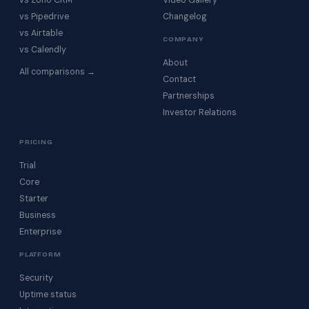
vs Zoho CRM
Video Gallery
vs Pipedrive
Changelog
vs Airtable
COMPANY
vs Calendly
About
All comparisons →
Contact
Partnerships
Investor Relations
PRICING
Trial
Core
Starter
Business
Enterprise
PLATFORM
Security
Uptime status