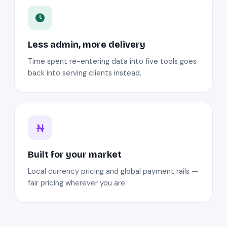
Less admin, more delivery
Time spent re-entering data into five tools goes
back into serving clients instead.
Built for your market
Local currency pricing and global payment rails —
fair pricing wherever you are.