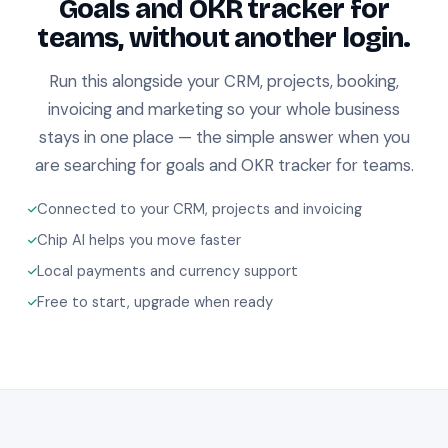
Goals and OKR tracker for
teams, without another login.
Run this alongside your CRM, projects, booking,
invoicing and marketing so your whole business
stays in one place — the simple answer when you
are searching for goals and OKR tracker for teams.
Connected to your CRM, projects and invoicing
Chip AI helps you move faster
Local payments and currency support
Free to start, upgrade when ready