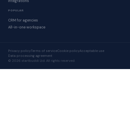
Integrations
POPULAR
CRM for agencies
All-in-one workspace
Privacy policy
Terms of service
Cookie policy
Acceptable use
Data processing agreement
© 2026 startbuddi Ltd. All rights reserved.