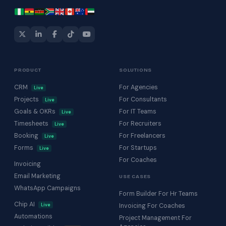
PRODUCT
SOLUTIONS
CRM
For Agencies
Live
Projects
For Consultants
Live
Goals & OKRs
For IT Teams
Live
Timesheets
For Recruiters
Live
Booking
For Freelancers
Live
Forms
For Startups
Live
For Coaches
Invoicing
Email Marketing
USE CASES
WhatsApp Campaigns
Form Builder For Hr Teams
Chip AI
Live
Invoicing For Coaches
Automations
Project Management For