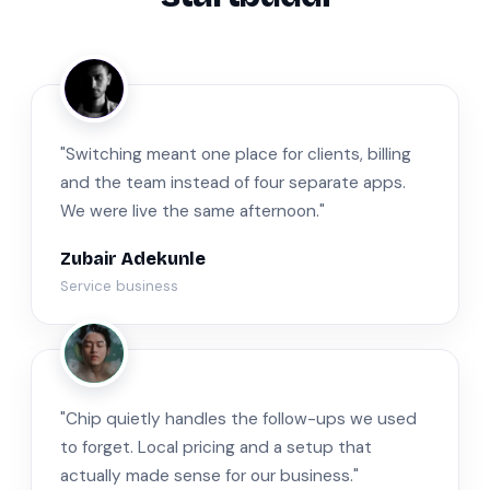
ZA
"Switching meant one place for clients, billing
and the team instead of four separate apps.
We were live the same afternoon."
Zubair Adekunle
Service business
JM
"Chip quietly handles the follow-ups we used
to forget. Local pricing and a setup that
actually made sense for our business."