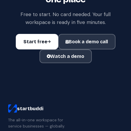
Free to start. No card needed. Your full
workspace is ready in five minutes.
Start free
Book a demo call
Watch a demo
startbuddi
The all-in-one workspace for
service businesses — globally.