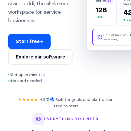
Active
startbuddi, the all-in-one
wee
128
4
workspace for service
18%
businesses.
12%
Chip AI handled 3 
were away.
Start free
Explore okr software
Set up in minutes
No card needed
★★★★★
4.9/5
·
Built for goals and okr tracker
·
Free to start
EVERYTHING YOU NEED