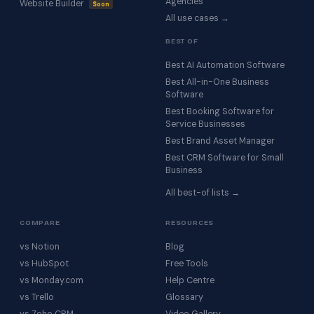
Agencies
Website Builder
Soon
All use cases →
BEST OF
Best AI Automation Software
Best All-in-One Business
Software
Best Booking Software for
Service Businesses
Best Brand Asset Manager
Best CRM Software for Small
Business
All best-of lists →
COMPARE
RESOURCES
vs Notion
Blog
vs HubSpot
Free Tools
vs Monday.com
Help Centre
vs Trello
Glossary