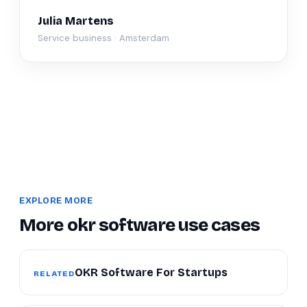
Julia Martens
Service business · Amsterdam
EXPLORE MORE
More okr software use cases
OKR Software For Startups
RELATED