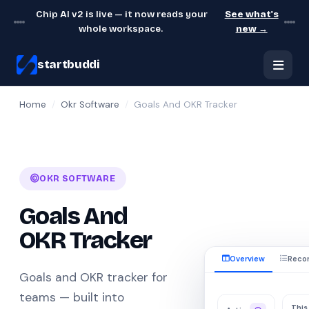
Chip AI v2 is live — it now reads your
See what's
whole workspace.
new →
startbuddi
Home
/
Okr Software
/
Goals And OKR Tracker
OKR SOFTWARE
Goals And
OKR Tracker
Overview
Reco
Goals and OKR tracker for
teams — built into
This