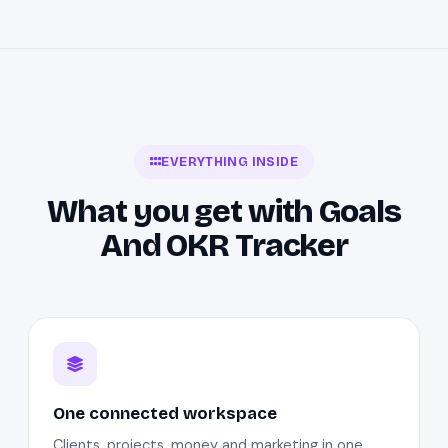
EVERYTHING INSIDE
What you get with Goals
And OKR Tracker
One connected workspace
Clients, projects, money and marketing in one