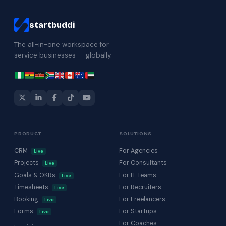
startbuddi
The all-in-one workspace for
service businesses — globally.
PRODUCT
SOLUTIONS
CRM
For Agencies
Live
Projects
For Consultants
Live
Goals & OKRs
For IT Teams
Live
Timesheets
For Recruiters
Live
Booking
For Freelancers
Live
Forms
For Startups
Live
For Coaches