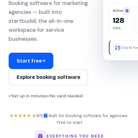
Booking software for marketing
Active
agencies — built into
128
startbuddi, the all-in-one
18%
workspace for service
businesses.
Chip AI han
were away.
Start free
Explore booking software
Set up in minutes
No card needed
★★★★★
4.9/5
·
Built for booking software for agencies
·
Free to start
EVERYTHING YOU NEED