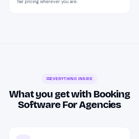
fair pricing wherever you are.
EVERYTHING INSIDE
What you get with Booking
Software For Agencies