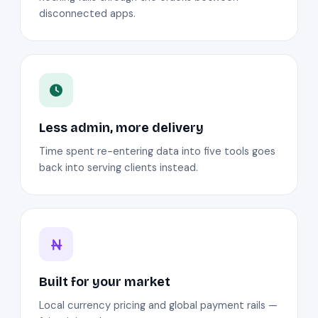
disconnected apps.
Less admin, more delivery
Time spent re-entering data into five tools goes
back into serving clients instead.
Built for your market
Local currency pricing and global payment rails —