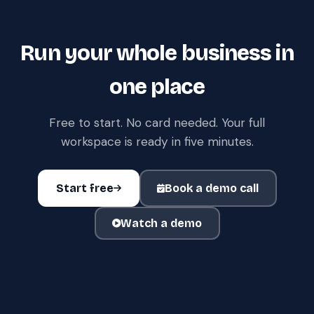
Run your whole business in
one place
Free to start. No card needed. Your full
workspace is ready in five minutes.
Start free
Book a demo call
Watch a demo