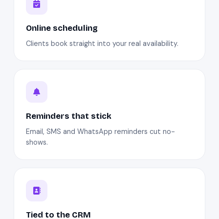
Online scheduling
Clients book straight into your real availability.
Reminders that stick
Email, SMS and WhatsApp reminders cut no-
shows.
Tied to the CRM