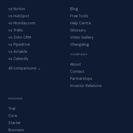
vs Notion
Blog
vs HubSpot
Free Tools
vs Monday.com
Help Centre
vs Trello
Glossary
vs Zoho CRM
Video Gallery
vs Pipedrive
Changelog
vs Airtable
COMPANY
vs Calendly
About
All comparisons →
Contact
Partnerships
Investor Relations
PRICING
Trial
Core
Starter
Business