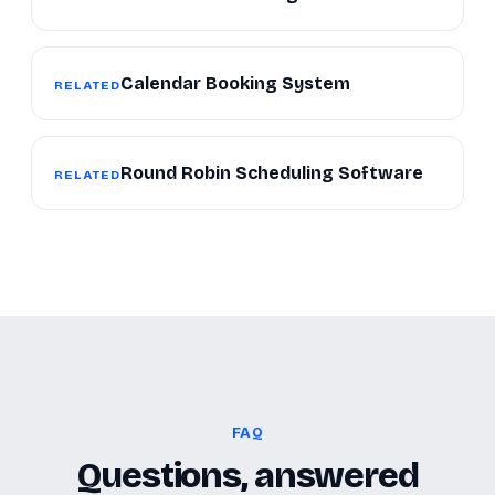
Calendar Booking System
RELATED
Round Robin Scheduling Software
RELATED
FAQ
Questions, answered