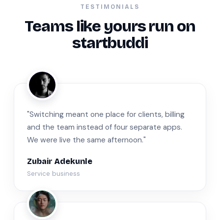
TESTIMONIALS
Teams like yours run on
startbuddi
ZA
"Switching meant one place for clients, billing
and the team instead of four separate apps.
We were live the same afternoon."
Zubair Adekunle
Service business
JM