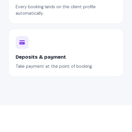
Every booking lands on the client profile
automatically.
Deposits & payment
Take payment at the point of booking.