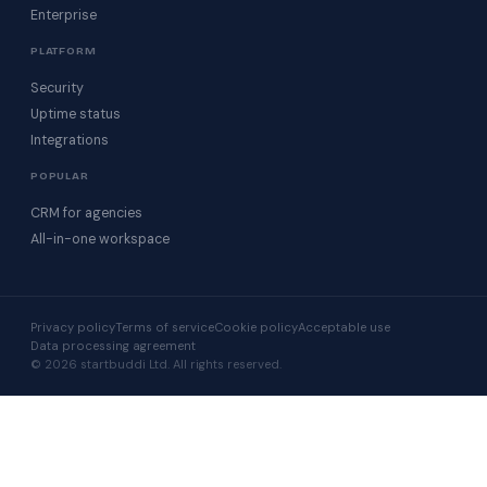
Enterprise
PLATFORM
Security
Uptime status
Integrations
POPULAR
CRM for agencies
All-in-one workspace
Privacy policy
Terms of service
Cookie policy
Acceptable use
Data processing agreement
© 2026 startbuddi Ltd. All rights reserved.