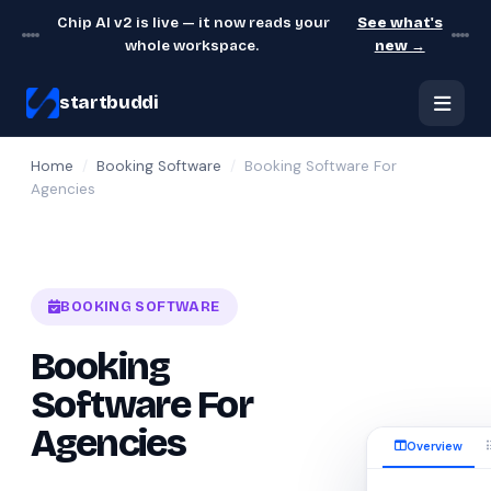
Chip AI v2 is live — it now reads your
See what's
whole workspace.
new →
startbuddi
Home
/
Booking Software
/
Booking Software For
Agencies
BOOKING SOFTWARE
Booking
Software For
Agencies
Overview