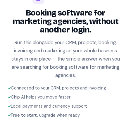
Booking software for
marketing agencies, without
another login.
Run this alongside your CRM, projects, booking,
invoicing and marketing so your whole business
stays in one place — the simple answer when you
are searching for booking software for marketing
agencies.
Connected to your CRM, projects and invoicing
Chip AI helps you move faster
Local payments and currency support
Free to start, upgrade when ready