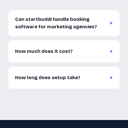
Can startbuddi handle booking
software for marketing agencies?
How much does it cost?
How long does setup take?