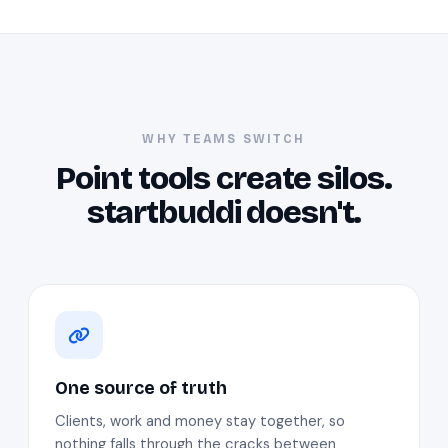
WHY TEAMS SWITCH
Point tools create silos.
startbuddi doesn't.
One source of truth
Clients, work and money stay together, so
nothing falls through the cracks between