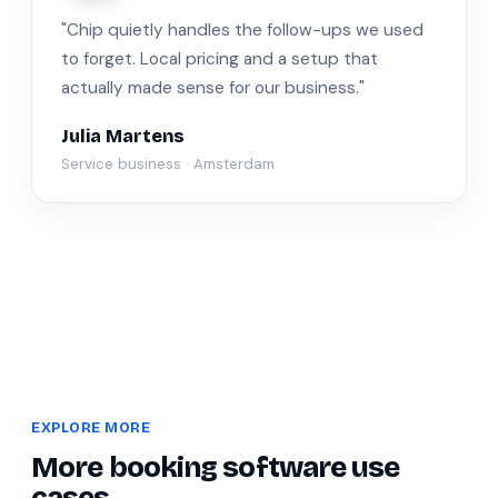
"Chip quietly handles the follow-ups we used
to forget. Local pricing and a setup that
actually made sense for our business."
Julia Martens
Service business · Amsterdam
EXPLORE MORE
More booking software use
cases