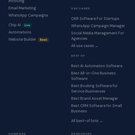
Invoicing
Email Marketing
USE CASES
WhatsApp Campaigns
OKR Software For Startups
Chip AI
Live
WhatsApp Campaign Manager
Automations
Social Media Management For
Agencies
Website Builder
Soon
All use cases →
BEST OF
Best AI Automation Software
Best All-in-One Business
Software
Best Booking Software for
Service Businesses
Best Brand Asset Manager
Best CRM Software for Small
Business
All best-of lists →
COMPARE
RESOURCES