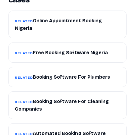
Online Appointment Booking
RELATED
Nigeria
Free Booking Software Nigeria
RELATED
Booking Software For Plumbers
RELATED
Booking Software For Cleaning
RELATED
Companies
Automated Booking Software
RELATED