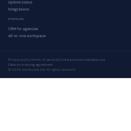
Uptime status
Integrations
POPULAR
CRM for agencies
All-in-one workspace
Privacy policy
Terms of service
Cookie policy
Acceptable use
Data processing agreement
© 2026 startbuddi Ltd. All rights reserved.