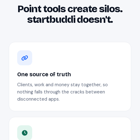
Point tools create silos.
startbuddi doesn't.
One source of truth
Clients, work and money stay together, so
nothing falls through the cracks between
disconnected apps.