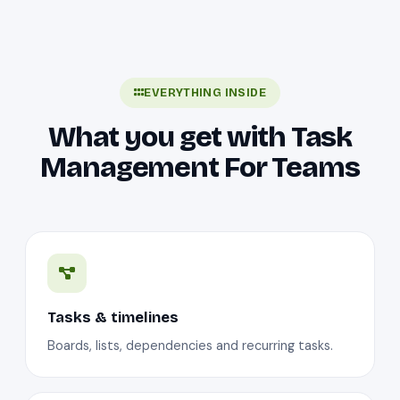
EVERYTHING INSIDE
What you get with Task
Management For Teams
Tasks & timelines
Boards, lists, dependencies and recurring tasks.