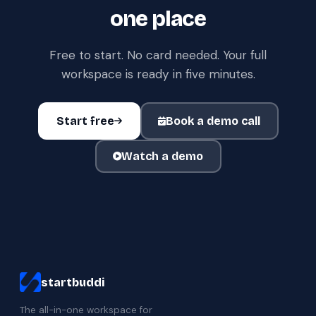
one place
Free to start. No card needed. Your full
workspace is ready in five minutes.
Start free
Book a demo call
Watch a demo
startbuddi
The all-in-one workspace for