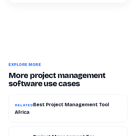
EXPLORE MORE
More project management
software use cases
Best Project Management Tool
RELATED
Africa