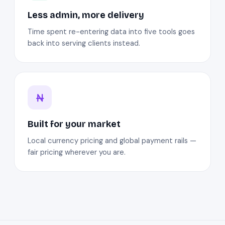
Less admin, more delivery
Time spent re-entering data into five tools goes
back into serving clients instead.
Built for your market
Local currency pricing and global payment rails —
fair pricing wherever you are.