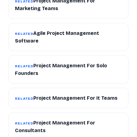
Project Management For
RELATED
Marketing Teams
Agile Project Management
RELATED
Software
Project Management For Solo
RELATED
Founders
Project Management For It Teams
RELATED
Project Management For
RELATED
Consultants