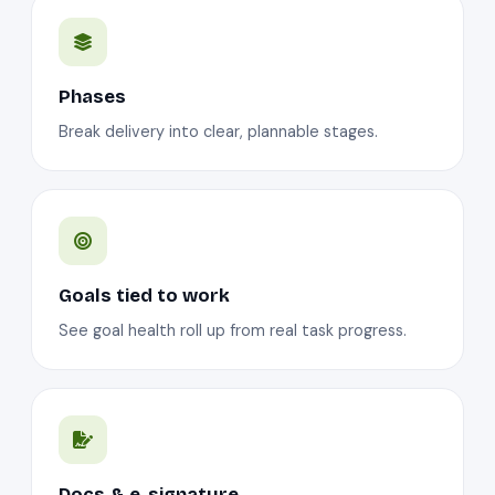
Phases
Break delivery into clear, plannable stages.
Goals tied to work
See goal health roll up from real task progress.
Docs & e-signature