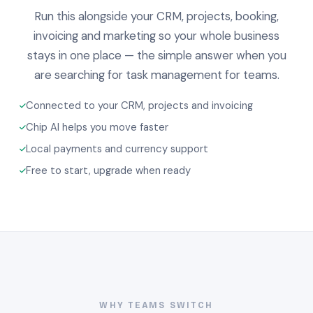
Run this alongside your CRM, projects, booking,
invoicing and marketing so your whole business
stays in one place — the simple answer when you
are searching for task management for teams.
Connected to your CRM, projects and invoicing
Chip AI helps you move faster
Local payments and currency support
Free to start, upgrade when ready
WHY TEAMS SWITCH