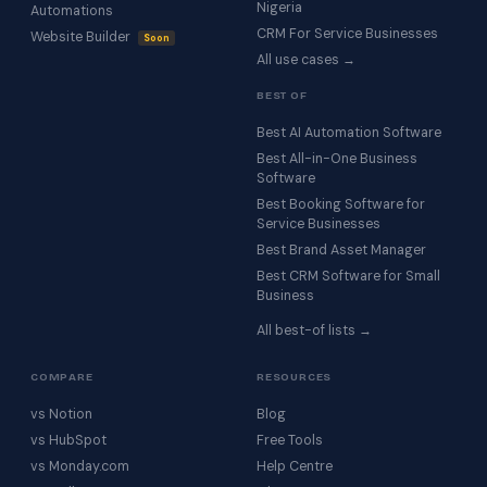
Nigeria
Automations
CRM For Service Businesses
Website Builder
Soon
All use cases →
BEST OF
Best AI Automation Software
Best All-in-One Business
Software
Best Booking Software for
Service Businesses
Best Brand Asset Manager
Best CRM Software for Small
Business
All best-of lists →
COMPARE
RESOURCES
vs Notion
Blog
vs HubSpot
Free Tools
vs Monday.com
Help Centre