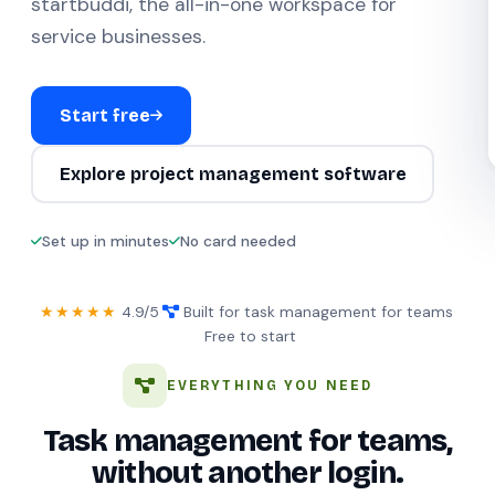
startbuddi, the all-in-one workspace for
service businesses.
Start free
Explore project management software
Set up in minutes
No card needed
★★★★★
4.9/5
·
Built for task management for teams
·
Free to start
EVERYTHING YOU NEED
Task management for teams,
without another login.