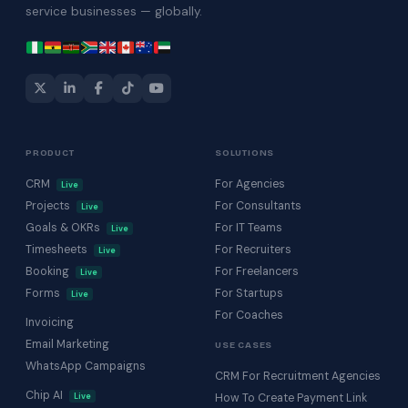
service businesses — globally.
PRODUCT
SOLUTIONS
CRM
For Agencies
Live
Projects
For Consultants
Live
Goals & OKRs
For IT Teams
Live
Timesheets
For Recruiters
Live
Booking
For Freelancers
Live
Forms
For Startups
Live
For Coaches
Invoicing
Email Marketing
USE CASES
WhatsApp Campaigns
CRM For Recruitment Agencies
Chip AI
Live
How To Create Payment Link