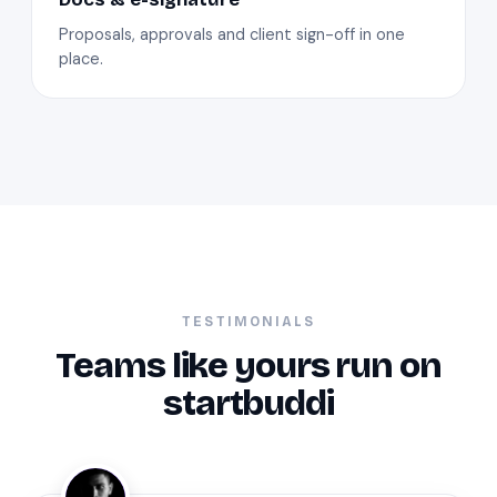
Proposals, approvals and client sign-off in one
place.
TESTIMONIALS
Teams like yours run on
startbuddi