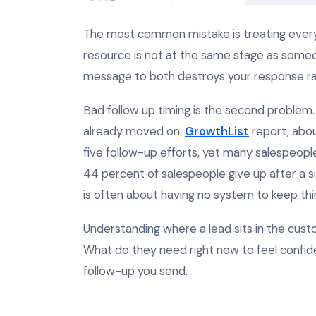
The most common mistake is treating eve
resource is not at the same stage as someo
message to both destroys your response ra
Bad follow up timing is the second problem.
already moved on.
GrowthList
report, abou
five follow-up efforts, yet many salespeopl
44 percent of salespeople give up after a sin
is often about having no system to keep th
Understanding where a lead sits in the cu
What do they need right now to feel confid
follow-up you send.