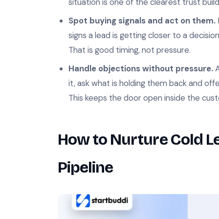
situation is one of the clearest trust buil
Spot buying signals and act on them.
signs a lead is getting closer to a decisi
That is good timing, not pressure.
Handle objections without pressure.
A
it, ask what is holding them back and offer
This keeps the door open inside the cus
How to Nurture Cold Le
Pipeline