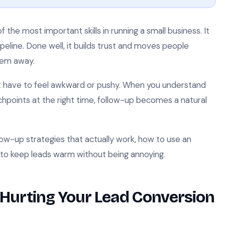
 the most important skills in running a small business. It
pipeline. Done well, it builds trust and moves people
hem away.
ot have to feel awkward or pushy. When you understand
hpoints at the right time, follow-up becomes a natural
llow-up strategies that actually work, how to use an
to keep leads warm without being annoying.
 Hurting Your Lead Conversion