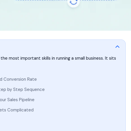
he most important skills in running a small business. It sits
ad Conversion Rate
Step by Step Sequence
ur Sales Pipeline
Gets Complicated