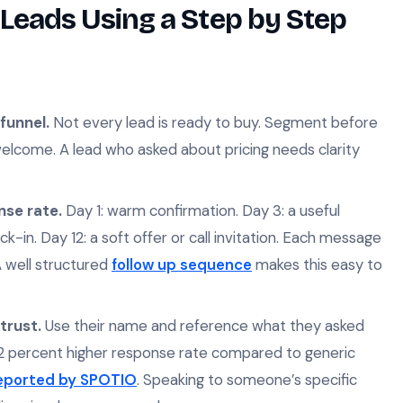
Leads Using a Step by Step
funnel.
Not every lead is ready to buy. Segment before
lcome. A lead who asked about pricing needs clarity
nse rate.
Day 1: warm confirmation. Day 3: a useful
ck-in. Day 12: a soft offer or call invitation. Each message
 A well structured
follow up sequence
makes this easy to
trust.
Use their name and reference what they asked
32 percent higher response rate compared to generic
reported by SPOTIO
. Speaking to someone’s specific