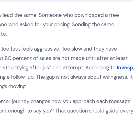
ry lead the same. Someone who downloaded a free
ne who asked for your pricing. Sending the same
te.
 Too fast feels aggressive. Too slow and they have
t 80 percent of sales are not made until after at least
e stop trying after just one attempt. According to
Invesp
,
gle follow-up. The gap is not always about willingness. It
ings moving.
stomer journey changes how you approach each message.
ent enough to say yes? That question should guide every