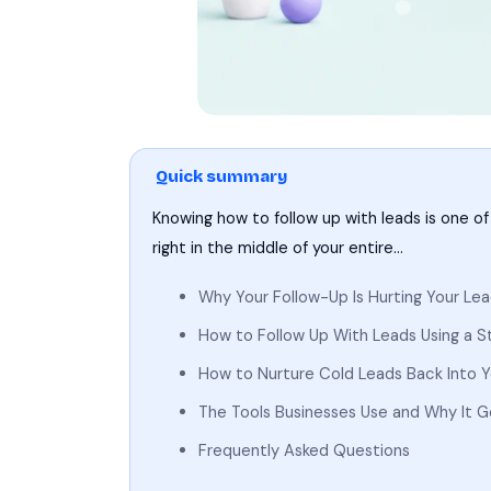
Quick summary
Knowing how to follow up with leads is one of t
right in the middle of your entire…
Why Your Follow-Up Is Hurting Your Le
How to Follow Up With Leads Using a 
How to Nurture Cold Leads Back Into Yo
The Tools Businesses Use and Why It 
Frequently Asked Questions