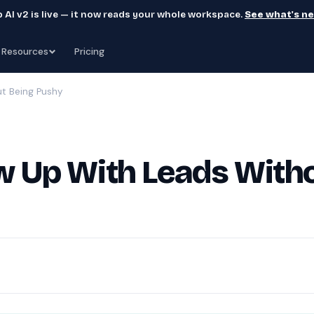
 AI v2 is live — it now reads your whole workspace.
See what's n
Resources
Pricing
t Being Pushy
w Up With Leads With