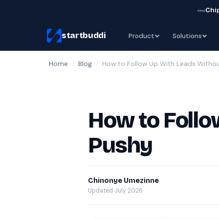
Chip
startbuddi
Product
Solutions
Home
/
Blog
/
How to Follow Up With Leads Withou
How to Follo
Pushy
Chinonye Umezinne
Updated July 2026