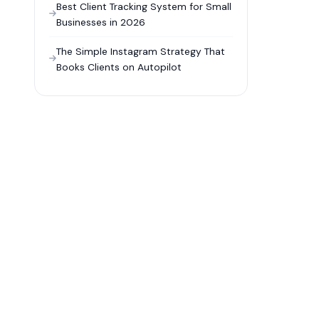
Best Client Tracking System for Small
Businesses in 2026
The Simple Instagram Strategy That
Books Clients on Autopilot