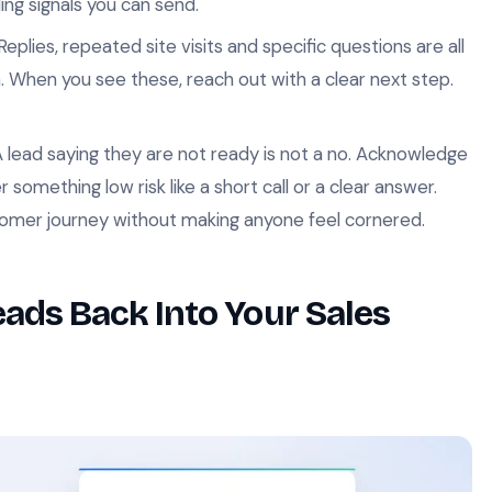
ding signals you can send.
Replies, repeated site visits and specific questions are all
on. When you see these, reach out with a clear next step.
 lead saying they are not ready is not a no. Acknowledge
 something low risk like a short call or a clear answer.
tomer journey without making anyone feel cornered.
ads Back Into Your Sales