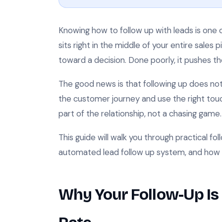
Knowing how to follow up with leads is one of
sits right in the middle of your entire sales 
toward a decision. Done poorly, it pushes t
The good news is that following up does n
the customer journey and use the right touc
part of the relationship, not a chasing game.
This guide will walk you through practical fo
automated lead follow up system, and how 
Why Your Follow-Up Is