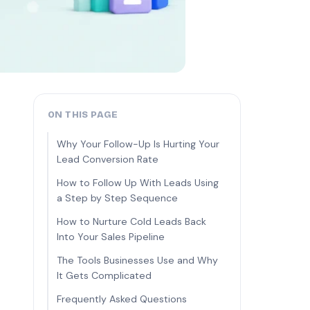
ON THIS PAGE
Why Your Follow-Up Is Hurting Your
Lead Conversion Rate
How to Follow Up With Leads Using
a Step by Step Sequence
How to Nurture Cold Leads Back
Into Your Sales Pipeline
The Tools Businesses Use and Why
It Gets Complicated
Frequently Asked Questions