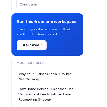
Conclusion
Run this from one workspace
Everything in this article is built into
startbuddi — free to start.
Start free
MORE ARTICLES
Why Your Business Feels Busy but
Not Growing
How Home Service Businesses Can
Recover Lost Leads with an Email
Retargeting Strategy