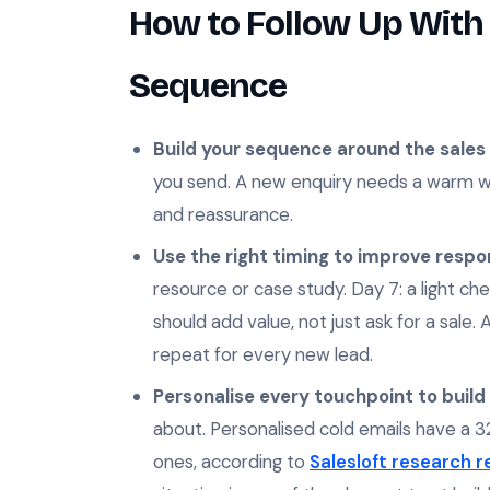
How to Follow Up With 
Sequence
Build your sequence around the sales 
you send. A new enquiry needs a warm we
and reassurance.
Use the right timing to improve respo
resource or case study. Day 7: a light che
should add value, not just ask for a sale.
repeat for every new lead.
Personalise every touchpoint to build 
about. Personalised cold emails have a 
ones, according to
Salesloft research 