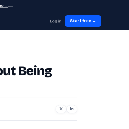
ew →
Log in
Start free →
out Being