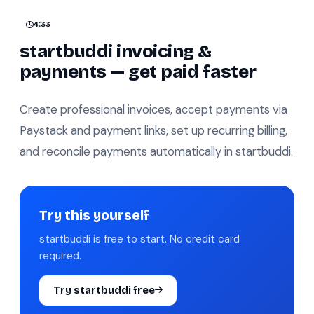
4:33
startbuddi invoicing &
payments — get paid faster
Create professional invoices, accept payments via
Paystack and payment links, set up recurring billing,
and reconcile payments automatically in startbuddi.
Try this yourself
startbuddi is free to start. No credit card
required.
Try startbuddi free