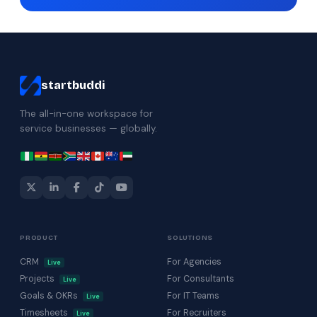
startbuddi
The all-in-one workspace for
service businesses — globally.
PRODUCT
SOLUTIONS
CRM
For Agencies
Live
Projects
For Consultants
Live
Goals & OKRs
For IT Teams
Live
Timesheets
For Recruiters
Live