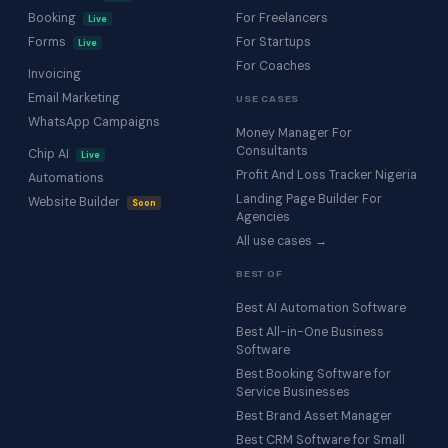
Booking
For Freelancers
Live
Forms
For Startups
Live
For Coaches
Invoicing
Email Marketing
USE CASES
WhatsApp Campaigns
Money Manager For
Consultants
Chip AI
Live
Profit And Loss Tracker Nigeria
Automations
Landing Page Builder For
Website Builder
Soon
Agencies
All use cases →
BEST OF
Best AI Automation Software
Best All-in-One Business
Software
Best Booking Software for
Service Businesses
Best Brand Asset Manager
Best CRM Software for Small