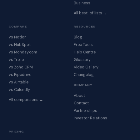
Business
All best-of lists →
COMPARE
RESOURCES
vs Notion
Blog
vs HubSpot
Free Tools
vs Monday.com
Help Centre
vs Trello
Glossary
vs Zoho CRM
Video Gallery
vs Pipedrive
Changelog
vs Airtable
COMPANY
vs Calendly
About
All comparisons →
Contact
Partnerships
Investor Relations
PRICING