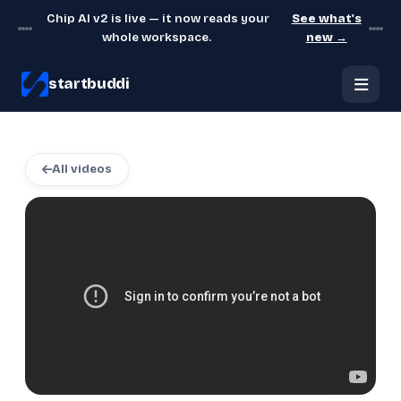
Chip AI v2 is live — it now reads your
See what's
whole workspace.
new →
startbuddi
All videos