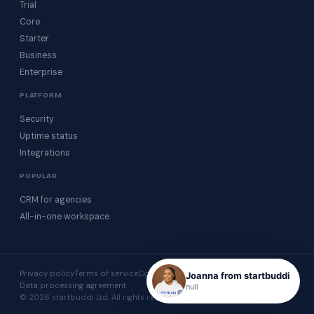
Trial
Core
Starter
Business
Enterprise
PLATFORM
Security
Uptime status
Integrations
POPULAR
CRM for agencies
All-in-one workspace
Privacy policy
Terms of service
Cookie policy
Acceptable use
Joanna from startbuddi
Data processing agreement
null
© 2026 startbuddi Ltd. All rights reserved.