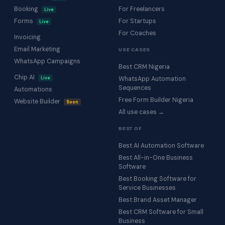
Booking
For Freelancers
Live
Forms
For Startups
Live
For Coaches
Invoicing
Email Marketing
USE CASES
WhatsApp Campaigns
Best CRM Nigeria
Chip AI
Live
WhatsApp Automation
Sequences
Automations
Free Form Builder Nigeria
Website Builder
Soon
All use cases →
BEST OF
Best AI Automation Software
Best All-in-One Business
Software
Best Booking Software for
Service Businesses
Best Brand Asset Manager
Best CRM Software for Small
Business