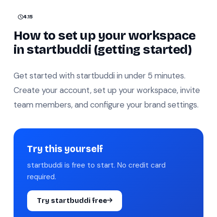
4:15
How to set up your workspace
in startbuddi (getting started)
Get started with startbuddi in under 5 minutes.
Create your account, set up your workspace, invite
team members, and configure your brand settings.
Try this yourself
startbuddi is free to start. No credit card
required.
Try startbuddi free