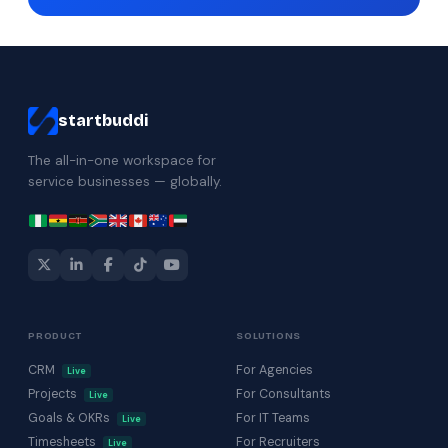
startbuddi
The all-in-one workspace for
service businesses — globally.
PRODUCT
SOLUTIONS
CRM
For Agencies
Live
Projects
For Consultants
Live
Goals & OKRs
For IT Teams
Live
Timesheets
For Recruiters
Live