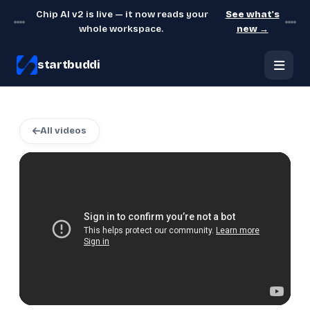
Chip AI v2 is live — it now reads your
See what's
whole workspace.
new →
startbuddi
All videos