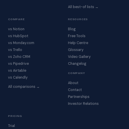
All best-of lists →
COMPARE
RESOURCES
vs Notion
Blog
vs HubSpot
Free Tools
vs Monday.com
Help Centre
vs Trello
Glossary
vs Zoho CRM
Video Gallery
vs Pipedrive
Changelog
vs Airtable
COMPANY
vs Calendly
About
All comparisons →
Contact
Partnerships
Investor Relations
PRICING
Trial