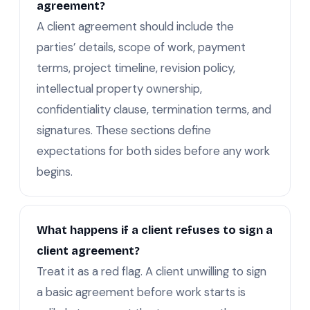
agreement?
A client agreement should include the
parties’ details, scope of work, payment
terms, project timeline, revision policy,
intellectual property ownership,
confidentiality clause, termination terms, and
signatures. These sections define
expectations for both sides before any work
begins.
What happens if a client refuses to sign a
client agreement?
Treat it as a red flag. A client unwilling to sign
a basic agreement before work starts is