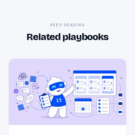
KEEP READING
Related playbooks