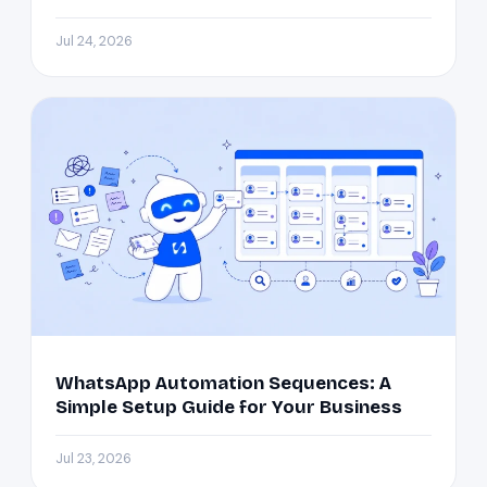
Jul 24, 2026
WhatsApp Automation Sequences: A
Simple Setup Guide for Your Business
Jul 23, 2026