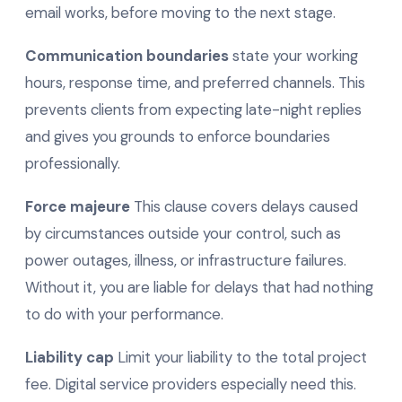
email works, before moving to the next stage.
Communication boundaries
state your working
hours, response time, and preferred channels. This
prevents clients from expecting late-night replies
and gives you grounds to enforce boundaries
professionally.
Force majeure
This clause covers delays caused
by circumstances outside your control, such as
power outages, illness, or infrastructure failures.
Without it, you are liable for delays that had nothing
to do with your performance.
Liability cap
Limit your liability to the total project
fee. Digital service providers especially need this.