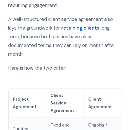
recurring engagement.
A well-structured client service agreement also
lays the groundwork for
retaining clients
long
term, because both parties have clear,
documented terms they can rely on month after
month.
Here is how the two differ:
Client
Project
Client
Service
Agreement
Agreement
Agreement
Fixed end
Ongoing /
Duration