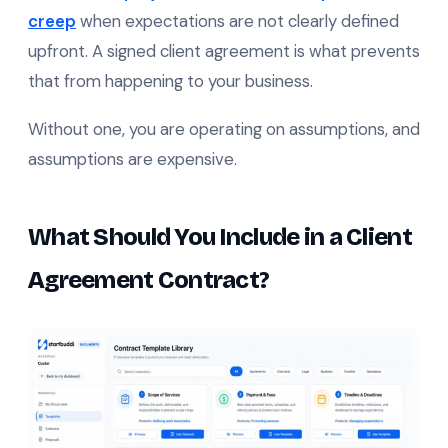
creep
when expectations are not clearly defined
upfront. A signed client agreement is what prevents
that from happening to your business.
Without one, you are operating on assumptions, and
assumptions are expensive.
What Should You Include in a Client
Agreement Contract?