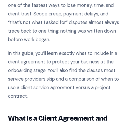
one of the fastest ways to lose money, time, and
client trust. Scope creep, payment delays, and
“that’s not what I asked for” disputes almost always
trace back to one thing: nothing was written down
before work began.
In this guide, you’ll learn exactly what to include in a
client agreement to protect your business at the
onboarding stage. You’ll also find the clauses most
service providers skip and a comparison of when to
use a client service agreement versus a project
contract.
What Is a Client Agreement and