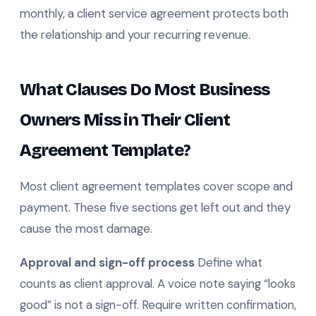
monthly, a client service agreement protects both
the relationship and your recurring revenue.
What Clauses Do Most Business
Owners Miss in Their Client
Agreement Template?
Most client agreement templates cover scope and
payment. These five sections get left out and they
cause the most damage.
Approval and sign-off process
Define what
counts as client approval. A voice note saying “looks
good” is not a sign-off. Require written confirmation,