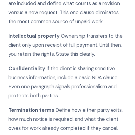
are included and define what counts as a revision
versus a new request. This one clause eliminates
the most common source of unpaid work.
Intellectual property
Ownership transfers to the
client only upon receipt of full payment. Until then,
you retain the rights. State this clearly.
Confidentiality
If the client is sharing sensitive
business information, include a basic NDA clause.
Even one paragraph signals professionalism and
protects both parties.
Termination terms
Define how either party exits,
how much notice is required, and what the client
owes for work already completed if they cancel.