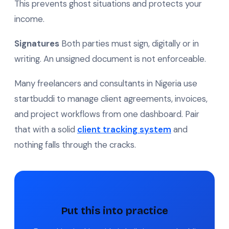
This prevents ghost situations and protects your
income.
Signatures
Both parties must sign, digitally or in
writing. An unsigned document is not enforceable.
Many freelancers and consultants in Nigeria use
startbuddi to manage client agreements, invoices,
and project workflows from one dashboard. Pair
that with a solid
client tracking system
and
nothing falls through the cracks.
Put this into practice