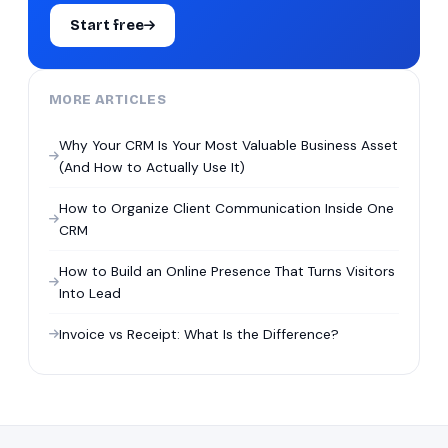
Start free
MORE ARTICLES
Why Your CRM Is Your Most Valuable Business Asset
(And How to Actually Use It)
How to Organize Client Communication Inside One
CRM
How to Build an Online Presence That Turns Visitors
Into Lead
Invoice vs Receipt: What Is the Difference?