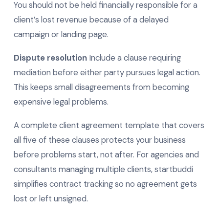
You should not be held financially responsible for a
client’s lost revenue because of a delayed
campaign or landing page.
Dispute resolution
Include a clause requiring
mediation before either party pursues legal action.
This keeps small disagreements from becoming
expensive legal problems.
A complete client agreement template that covers
all five of these clauses protects your business
before problems start, not after. For agencies and
consultants managing multiple clients, startbuddi
simplifies contract tracking so no agreement gets
lost or left unsigned.