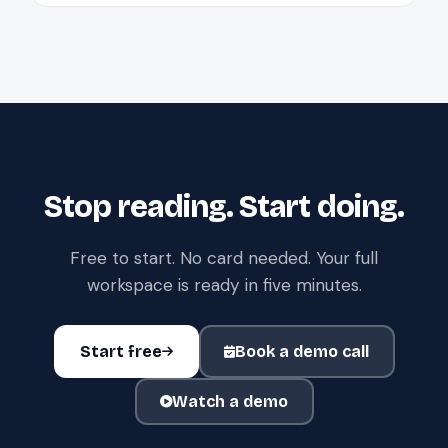
Stop reading. Start doing.
Free to start. No card needed. Your full
workspace is ready in five minutes.
Start free
Book a demo call
Watch a demo