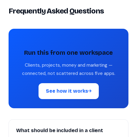
Frequently Asked Questions
Run this from one workspace
Clients, projects, money and marketing —
connected, not scattered across five apps.
See how it works
What should be included in a client