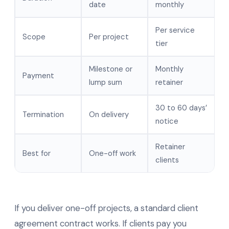
date
monthly
Per service
Scope
Per project
tier
Milestone or
Monthly
Payment
lump sum
retainer
30 to 60 days’
Termination
On delivery
notice
Retainer
Best for
One-off work
clients
If you deliver one-off projects, a standard client
agreement contract works. If clients pay you