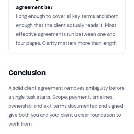
agreement be?
Long enough to cover all key terms and short
enough that the client actually reads it. Most
effective agreements run between one and
four pages. Clarity matters more than length.
Conclusion
A solid client agreement removes ambiguity before
a single task starts. Scope, payment, timelines,
ownership, and exit terms documented and signed
give both you and your client a clear foundation to
work from.