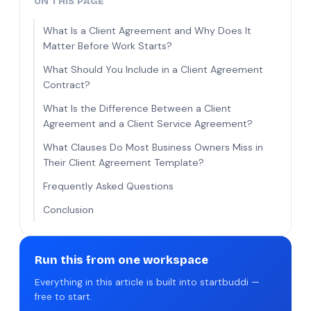
ON THIS PAGE
What Is a Client Agreement and Why Does It
Matter Before Work Starts?
What Should You Include in a Client Agreement
Contract?
What Is the Difference Between a Client
Agreement and a Client Service Agreement?
What Clauses Do Most Business Owners Miss in
Their Client Agreement Template?
Frequently Asked Questions
Conclusion
Run this from one workspace
Everything in this article is built into startbuddi —
free to start.