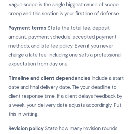
Vague scope is the single biggest cause of scope
creep and this section is your first line of defense.
Payment terms
State the total fee, deposit
amount, payment schedule, accepted payment
methods, and late fee policy. Even if you never
charge a late fee, including one sets a professional
expectation from day one.
Timeline and client dependencies
Include a start
date and final delivery date. Tie your deadline to
client response time. If a client delays feedback by
a week, your delivery date adjusts accordingly. Put
this in writing.
Revision policy
State how many revision rounds