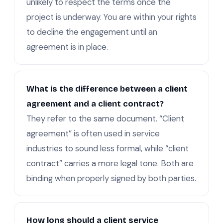
unlikely to respect the terms once the
project is underway. You are within your rights
to decline the engagement until an
agreement is in place.
What is the difference between a client
agreement and a client contract?
They refer to the same document. “Client
agreement” is often used in service
industries to sound less formal, while “client
contract” carries a more legal tone. Both are
binding when properly signed by both parties.
How long should a client service