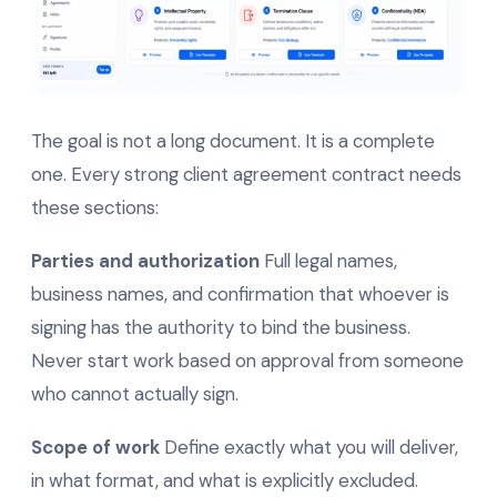
The goal is not a long document. It is a complete
one. Every strong client agreement contract needs
these sections:
Parties and authorization
Full legal names,
business names, and confirmation that whoever is
signing has the authority to bind the business.
Never start work based on approval from someone
who cannot actually sign.
Scope of work
Define exactly what you will deliver,
in what format, and what is explicitly excluded.