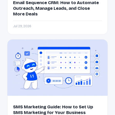
Email Sequence CRM: How to Automate
Outreach, Manage Leads, and Close
More Deals
Jul 29, 2026
SMS Marketing Guide: How to Set Up
SMS Marketing for Your Business