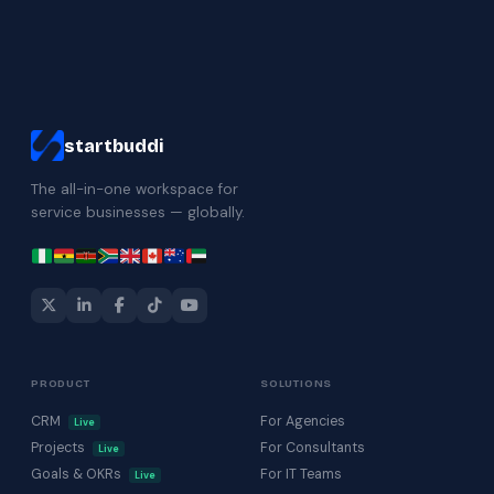
startbuddi
The all-in-one workspace for
service businesses — globally.
PRODUCT
SOLUTIONS
CRM
For Agencies
Live
Projects
For Consultants
Live
Goals & OKRs
For IT Teams
Live