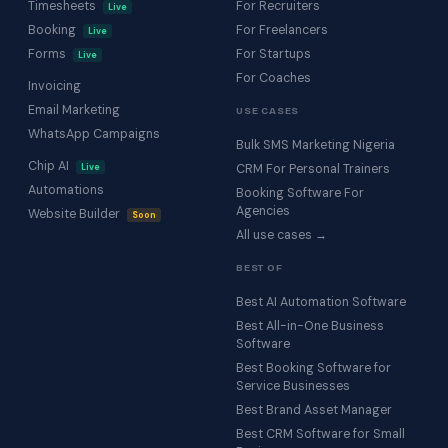
Timesheets
For Recruiters
Live
Booking
For Freelancers
Live
Forms
For Startups
Live
For Coaches
Invoicing
Email Marketing
USE CASES
WhatsApp Campaigns
Bulk SMS Marketing Nigeria
Chip AI
Live
CRM For Personal Trainers
Automations
Booking Software For
Agencies
Website Builder
Soon
All use cases →
BEST OF
Best AI Automation Software
Best All-in-One Business
Software
Best Booking Software for
Service Businesses
Best Brand Asset Manager
Best CRM Software for Small