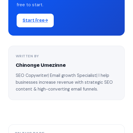
free to start.
Start free
WRITTEN BY
Chinonye Umezinne
SEO Copywriter| Email growth Specialist| I help
businesses increase revenue with strategic SEO
content & high-converting email funnels.