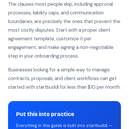
The clauses most people skip, including approval
processes, liability caps, and communication
boundaries, are precisely the ones that prevent the
most costly disputes. Start with a proper client
agreement template, customize it per
engagement, and make signing a non-negotiable
step in your onboarding process.
Businesses looking for a simple way to manage
contracts, proposals, and client workflows can get
started with startbuddi for less than $10 per month.
Put this into practice
Everything in this guide is built into startbuddi —