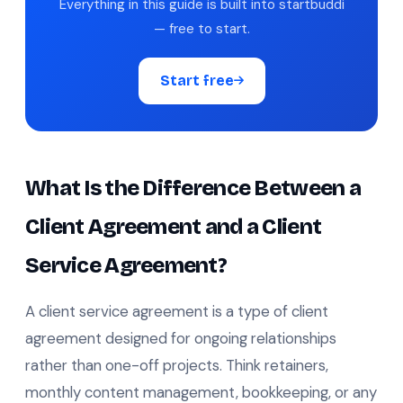
Everything in this guide is built into startbuddi
— free to start.
Start free
What Is the Difference Between a
Client Agreement and a Client
Service Agreement?
A client service agreement is a type of client
agreement designed for ongoing relationships
rather than one-off projects. Think retainers,
monthly content management, bookkeeping, or any