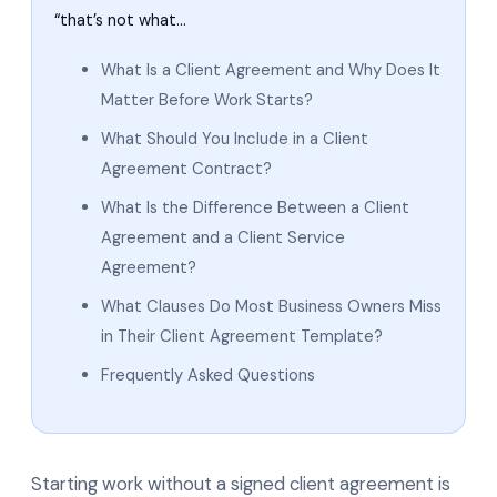
“that’s not what…
What Is a Client Agreement and Why Does It
Matter Before Work Starts?
What Should You Include in a Client
Agreement Contract?
What Is the Difference Between a Client
Agreement and a Client Service
Agreement?
What Clauses Do Most Business Owners Miss
in Their Client Agreement Template?
Frequently Asked Questions
Starting work without a signed client agreement is