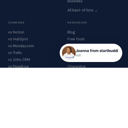
Business
All best-of lists →
COMPARE
RESOURCES
vs Notion
Blog
vs HubSpot
Free Tools
vs Monday.com
Help Centre
Joanna from startbuddi
vs Trello
Glossary
null
vs Zoho CRM
Video Gallery
vs Pipedrive
Changelog
vs Airtable
COMPANY
vs Calendly
About
All comparisons →
Contact
Partnerships
Investor Relations
PRICING