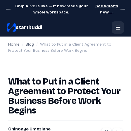
Chip AI v2 is live — it now reads your
See what's
whole workspace.
new →
startbuddi
Home
/
Blog
/
What to Put in a Client Agreement to
Protect Your Business Before Work Begins
What to Put in a Client
Agreement to Protect Your
Business Before Work
Begins
Chinonye Umezinne