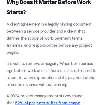
Why Does It Matter Before Work
Starts?
A client agreement is a legally binding document
between a service provider and a client that
defines the scope of work, payment terms,
timelines, and responsibilities before any project
begins.
It exists to remove ambiguity. When both parties
sign before work starts, there is a shared record to
return to when expectations shift, payment stalls,
or scope expands without warning.
A 2024 project management survey found
that
52% of projects suffer from scope