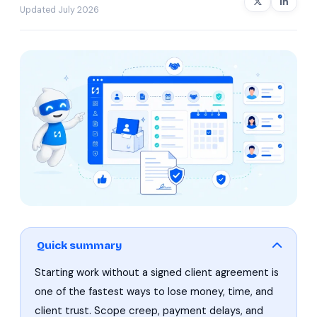
Updated July 2026
Quick summary
Starting work without a signed client agreement is
one of the fastest ways to lose money, time, and
client trust. Scope creep, payment delays, and