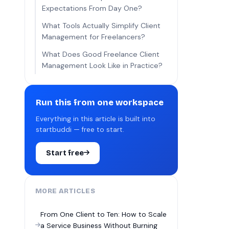
Expectations From Day One?
What Tools Actually Simplify Client
Management for Freelancers?
What Does Good Freelance Client
Management Look Like in Practice?
Run this from one workspace
Everything in this article is built into
startbuddi — free to start.
Start free
MORE ARTICLES
From One Client to Ten: How to Scale
a Service Business Without Burning