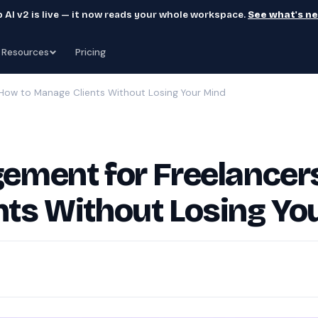
 AI v2 is live — it now reads your whole workspace.
See what's n
Resources
Pricing
 How to Manage Clients Without Losing Your Mind
ement for Freelancer
ts Without Losing Yo