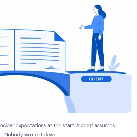
clear expectations at the start. A client assumes
’t. Nobody wrote it down.