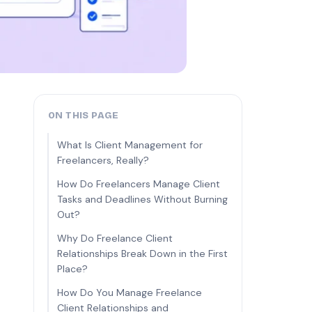
ON THIS PAGE
What Is Client Management for
Freelancers, Really?
How Do Freelancers Manage Client
Tasks and Deadlines Without Burning
Out?
Why Do Freelance Client
Relationships Break Down in the First
Place?
How Do You Manage Freelance
Client Relationships and