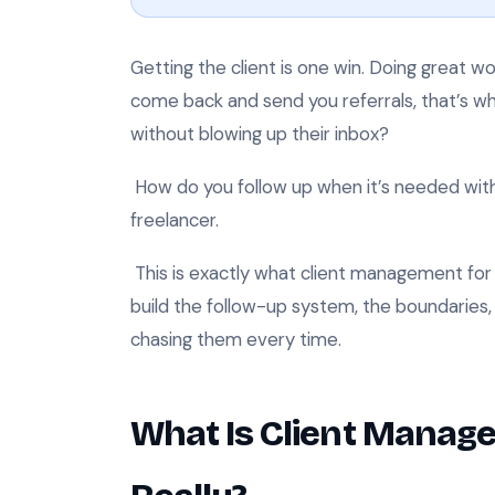
Getting the client is one win. Doing great wo
come back and send you referrals, that’s wh
without blowing up their inbox?
How do you follow up when it’s needed wi
freelancer.
This is exactly what client management for fr
build the follow-up system, the boundaries,
chasing them every time.
What Is Client Manage