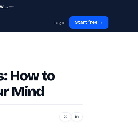
ew →
Log in
Start free →
s: How to
ur Mind