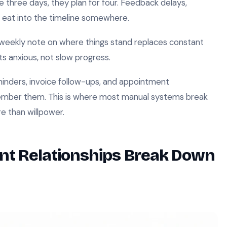
ike three days, they plan for four. Feedback delays,
ys eat into the timeline somewhere.
weekly note on where things stand replaces constant
ts anxious, not slow progress.
nders, invoice follow-ups, and appointment
member them. This is where most manual systems break
e than willpower.
nt Relationships Break Down