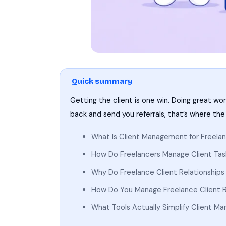
Quick summary
Getting the client is one win. Doing great wo
back and send you referrals, that’s where the
What Is Client Management for Freelan
How Do Freelancers Manage Client Tas
Why Do Freelance Client Relationships 
How Do You Manage Freelance Client R
What Tools Actually Simplify Client M