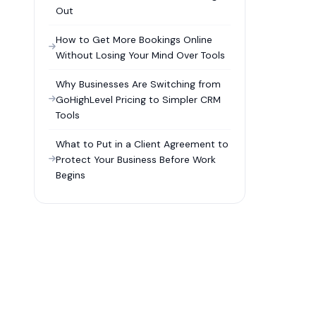
Out
How to Get More Bookings Online
Without Losing Your Mind Over Tools
Why Businesses Are Switching from
GoHighLevel Pricing to Simpler CRM
Tools
What to Put in a Client Agreement to
Protect Your Business Before Work
Begins