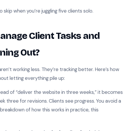
to skip when you’re juggling five clients solo.
anage Client Tasks and
ning Out?
en’t working less. They’re tracking better. Here’s how
ut letting everything pile up:
ead of “deliver the website in three weeks,” it becomes
k three for revisions. Clients see progress. You avoid a
breakdown of how this works in practice, this