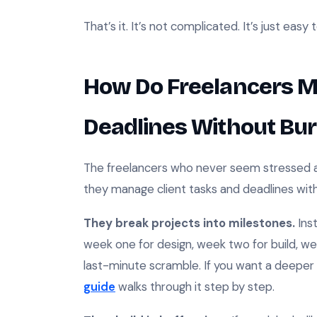
That’s it. It’s not complicated. It’s just easy 
How Do Freelancers M
Deadlines Without Bur
The freelancers who never seem stressed ar
they manage client tasks and deadlines witho
They break projects into milestones.
Inst
week one for design, week two for build, wee
last-minute scramble. If you want a deeper 
guide
walks through it step by step.