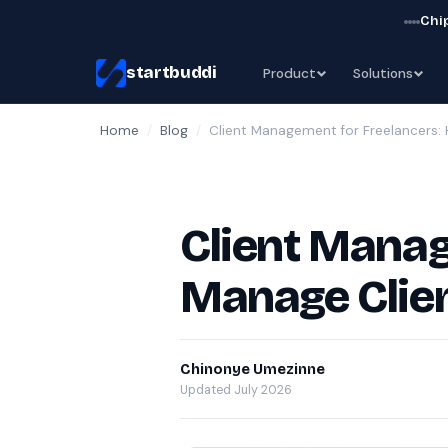
Chip
startbuddi
Product
Solutions
Home
/
Blog
/
Client Management for Freelancers:
Client Manag
Manage Clien
Chinonye Umezinne
Updated July 2026