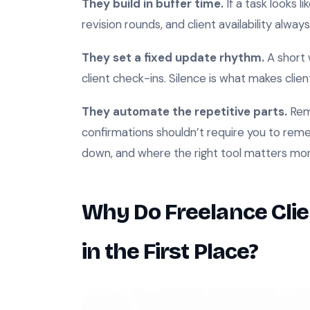
They build in buffer time.
If a task looks l
revision rounds, and client availability alwa
They set a fixed update rhythm.
A short 
client check-ins. Silence is what makes clien
They automate the repetitive parts.
Remi
confirmations shouldn’t require you to re
down, and where the right tool matters mor
Why Do Freelance Clie
in the First Place?