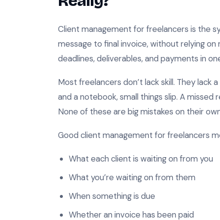
Really?
Client management for freelancers is the sys
message to final invoice, without relying 
deadlines, deliverables, and payments in on
Most freelancers don’t lack skill. They lack 
and a notebook, small things slip. A missed 
None of these are big mistakes on their own.
Good client management for freelancers m
What each client is waiting on from you
What you’re waiting on from them
When something is due
Whether an invoice has been paid