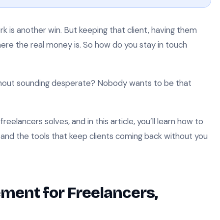
rk is another win. But keeping that client, having them
ere the real money is. So how do you stay in touch
thout sounding desperate? Nobody wants to be that
eelancers solves, and in this article, you’ll learn how to
 and the tools that keep clients coming back without you
ment for Freelancers,