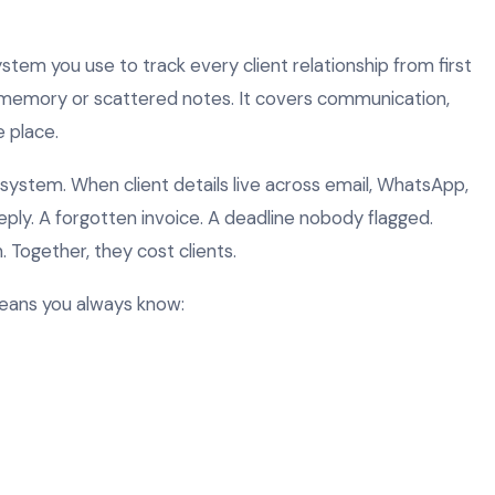
tem you use to track every client relationship from first
on memory or scattered notes. It covers communication,
e place.
a system. When client details live across email, WhatsApp,
reply. A forgotten invoice. A deadline nobody flagged.
 Together, they cost clients.
eans you always know: