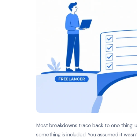
Most breakdowns trace back to one thing: un
something is included. You assumed it wasn