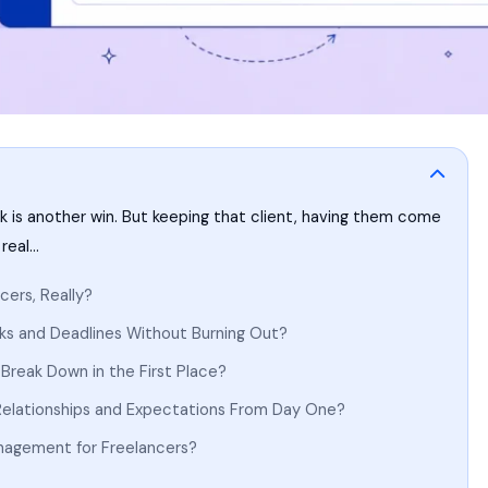
rk is another win. But keeping that client, having them come
 real…
cers, Really?
ks and Deadlines Without Burning Out?
Break Down in the First Place?
elationships and Expectations From Day One?
anagement for Freelancers?