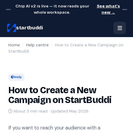
Chip AI v2 is live — it now reads your
See what's
whole workspace.
new →
startbuddi
Home
/
Help centre
/
How to Create a New Campaign on
StartBuddi
Help
How to Create a New
Campaign on StartBuddi
About 3 min read · Updated May 2026
If you want to reach your audience with a