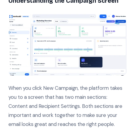
Understanding the Campaign Screen
When you click New Campaign, the platform takes
you to a screen that has two main sections:
Content and Recipient Settings. Both sections are
important and work together to make sure your
email looks great and reaches the right people.