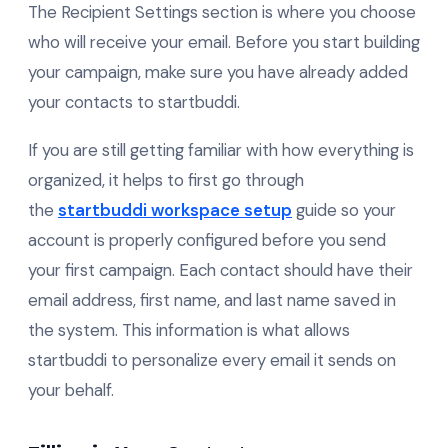
The Recipient Settings section is where you choose
who will receive your email. Before you start building
your campaign, make sure you have already added
your contacts to startbuddi.
If you are still getting familiar with how everything is
organized, it helps to first go through
the
startbuddi workspace setup
guide so your
account is properly configured before you send
your first campaign. Each contact should have their
email address, first name, and last name saved in
the system. This information is what allows
startbuddi to personalize every email it sends on
your behalf.