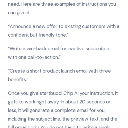
need. Here are three examples of instructions you
can give it:
“Announce a new offer to existing customers with a
confident but friendly tone.”
“Write a win-back email for inactive subscribers
with one call-to-action.”
“Create a short product launch email with three
benefits.”
Once you give startbuddi Chip AI your instruction, it
gets to work right away. In about 20 seconds or
less, it will generate a complete email for you,
including the subject line, the preview text, and the
full email body. You do not have to write a single