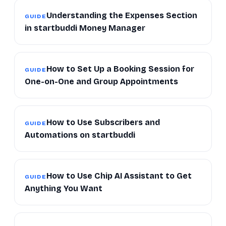
Understanding the Expenses Section
GUIDE
in startbuddi Money Manager
How to Set Up a Booking Session for
GUIDE
One-on-One and Group Appointments
How to Use Subscribers and
GUIDE
Automations on startbuddi
How to Use Chip AI Assistant to Get
GUIDE
Anything You Want