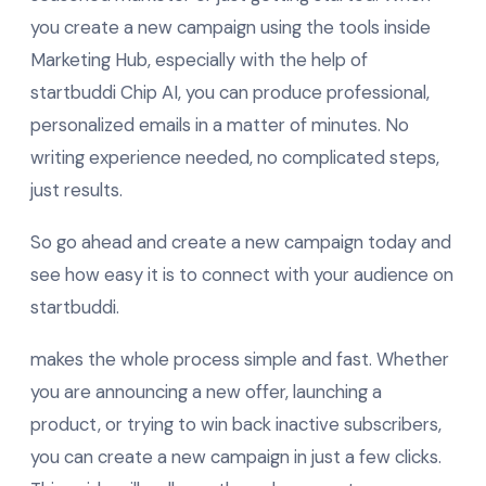
you create a new campaign using the tools inside
Marketing Hub, especially with the help of
startbuddi Chip AI, you can produce professional,
personalized emails in a matter of minutes. No
writing experience needed, no complicated steps,
just results.
So go ahead and create a new campaign today and
see how easy it is to connect with your audience on
startbuddi.
makes the whole process simple and fast. Whether
you are announcing a new offer, launching a
product, or trying to win back inactive subscribers,
you can create a new campaign in just a few clicks.