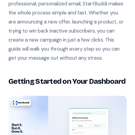
professional, personalized email, StartBuddi makes
the whole process simple and fast. Whether you
are announcing a new offer, launching a product, or
trying to win back inactive subscribers, you can
create a new campaign in just a few clicks. This
guide will walk you through every step so you can
get your message out without any stress.
Getting Started on Your Dashboard