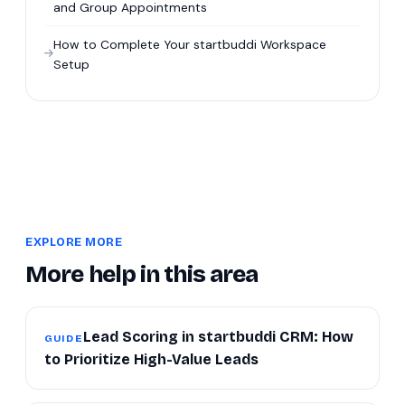
and Group Appointments
How to Complete Your startbuddi Workspace
Setup
EXPLORE MORE
More help in this area
Lead Scoring in startbuddi CRM: How
GUIDE
to Prioritize High-Value Leads