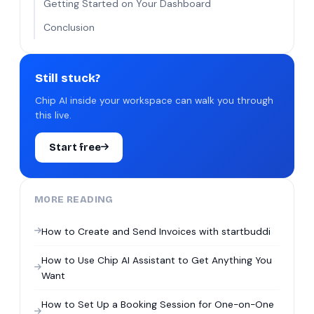
Getting Started on Your Dashboard
Conclusion
Still stuck?
Chip AI inside your workspace can walk you through
this live.
Start free
MORE READING
How to Create and Send Invoices with startbuddi
How to Use Chip AI Assistant to Get Anything You
Want
How to Set Up a Booking Session for One-on-One