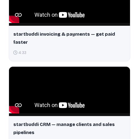
startbuddi invoicing & payments — get paid
faster
4:33
startbuddi CRM — manage clients and sales
pipelines