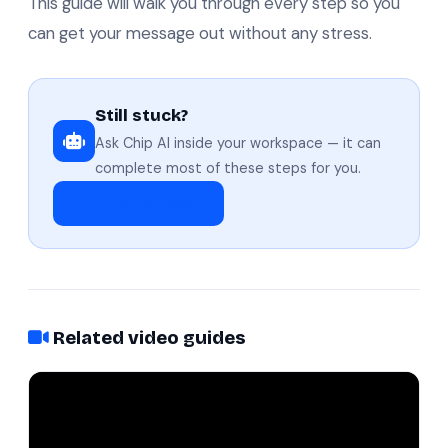
This guide will walk you through every step so you
can get your message out without any stress.
Still stuck?
Ask Chip AI inside your workspace — it can
complete most of these steps for you.
Open workspace
Related video guides