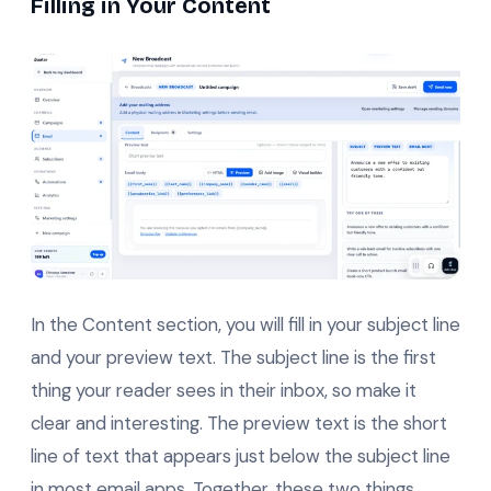
Filling in Your Content
In the Content section, you will fill in your subject line
and your preview text. The subject line is the first
thing your reader sees in their inbox, so make it
clear and interesting. The preview text is the short
line of text that appears just below the subject line
in most email apps. Together, these two things