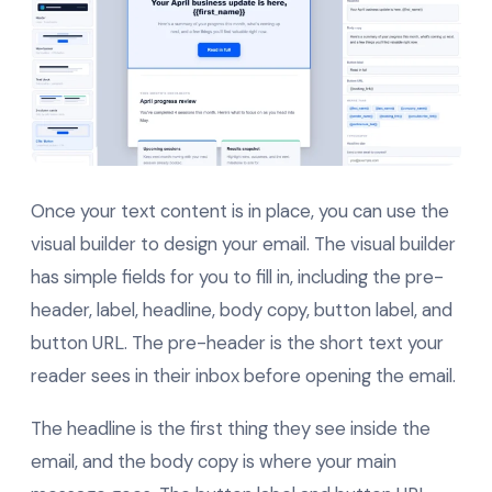
Once your text content is in place, you can use the
visual builder to design your email. The visual builder
has simple fields for you to fill in, including the pre-
header, label, headline, body copy, button label, and
button URL. The pre-header is the short text your
reader sees in their inbox before opening the email.
The headline is the first thing they see inside the
email, and the body copy is where your main