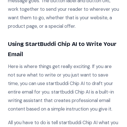
message goes. The button label and button URL
work together to send your reader to wherever you
want them to go, whether that is your website, a
product page, or a special offer.
Using StartBuddi Chip AI to Write Your
Email
Here is where things get really exciting. If you are
not sure what to write or you just want to save
time, you can use startbuddi Chip AI to draft your
entire email for you. startbuddi Chip AI is a built-in
writing assistant that creates professional email
content based on a simple instruction you give it.
All you have to do is tell startbuddi Chip AI what you