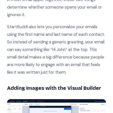
determine whether someone opens your email or
ignores it.
StartBuddi also lets you personalize your emails
using the first name and last name of each contact.
So instead of sending a generic greeting, your email
can say something like “Hi John” at the top. This
small detail makes a big difference because people
are more likely to engage with an email that feels
like it was written just for them.
Adding Images with the Visual Builder