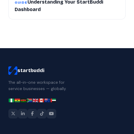
Understanding Your StartBuddi
GUIDE
Dashboard
startbuddi
The all-in-one workspace for
service businesses — globally.