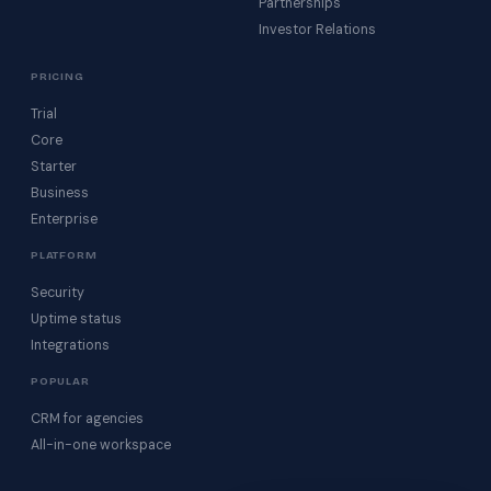
Partnerships
Investor Relations
PRICING
Trial
Core
Starter
Business
Enterprise
PLATFORM
Security
Uptime status
Integrations
POPULAR
CRM for agencies
All-in-one workspace