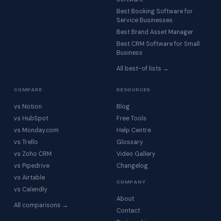
Best Booking Software for
Service Businesses
Best Brand Asset Manager
Best CRM Software for Small
Business
All best-of lists →
COMPARE
RESOURCES
vs Notion
Blog
vs HubSpot
Free Tools
vs Monday.com
Help Centre
vs Trello
Glossary
vs Zoho CRM
Video Gallery
vs Pipedrive
Changelog
vs Airtable
COMPANY
vs Calendly
About
All comparisons →
Contact