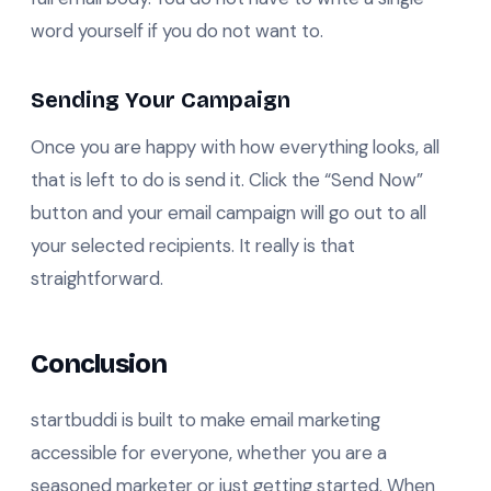
word yourself if you do not want to.
Sending Your Campaign
Once you are happy with how everything looks, all
that is left to do is send it. Click the “Send Now”
button and your email campaign will go out to all
your selected recipients. It really is that
straightforward.
Conclusion
startbuddi is built to make email marketing
accessible for everyone, whether you are a
seasoned marketer or just getting started. When