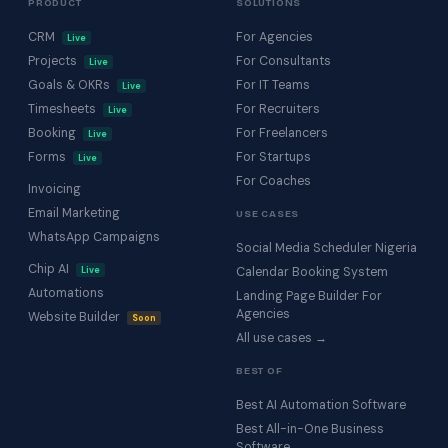
PRODUCT
SOLUTIONS
CRM
For Agencies
Live
Projects
For Consultants
Live
Goals & OKRs
For IT Teams
Live
Timesheets
For Recruiters
Live
Booking
For Freelancers
Live
Forms
For Startups
Live
For Coaches
Invoicing
Email Marketing
USE CASES
WhatsApp Campaigns
Social Media Scheduler Nigeria
Chip AI
Live
Calendar Booking System
Automations
Landing Page Builder For
Agencies
Website Builder
Soon
All use cases →
BEST OF
Best AI Automation Software
Best All-in-One Business
Software