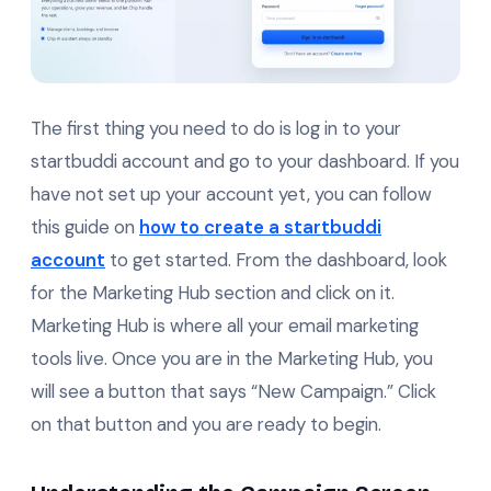
The first thing you need to do is log in to your
startbuddi account and go to your dashboard. If you
have not set up your account yet, you can follow
this guide on
how to create a startbuddi
account
to get started. From the dashboard, look
for the Marketing Hub section and click on it.
Marketing Hub is where all your email marketing
tools live. Once you are in the Marketing Hub, you
will see a button that says “New Campaign.” Click
on that button and you are ready to begin.