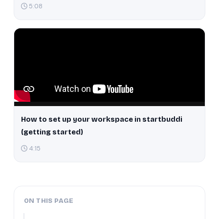
5:08
How to set up your workspace in startbuddi
(getting started)
4:15
ON THIS PAGE