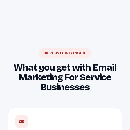
EVERYTHING INSIDE
What you get with Email
Marketing For Service
Businesses