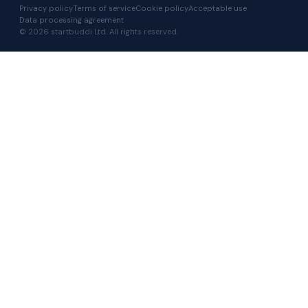
Privacy policy
Terms of service
Cookie policy
Acceptable use
Data processing agreement
© 2026 startbuddi Ltd. All rights reserved.
I RUN A…
Agency
Consultant
Coach
Freelancer
Other