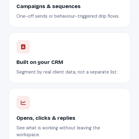
Campaigns & sequences
One-off sends or behaviour-triggered drip flows.
Built on your CRM
Segment by real client data, not a separate list.
Opens, clicks & replies
See what is working without leaving the
workspace.