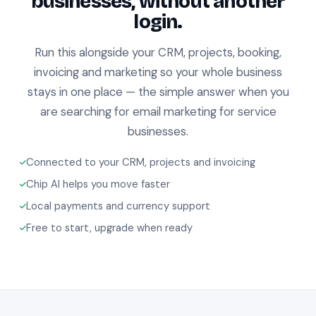
businesses, without another
login.
Run this alongside your CRM, projects, booking,
invoicing and marketing so your whole business
stays in one place — the simple answer when you
are searching for email marketing for service
businesses.
Connected to your CRM, projects and invoicing
Chip AI helps you move faster
Local payments and currency support
Free to start, upgrade when ready