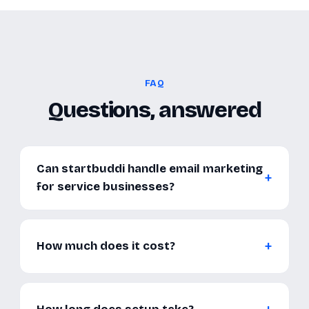
FAQ
Questions, answered
Can startbuddi handle email marketing
for service businesses?
How much does it cost?