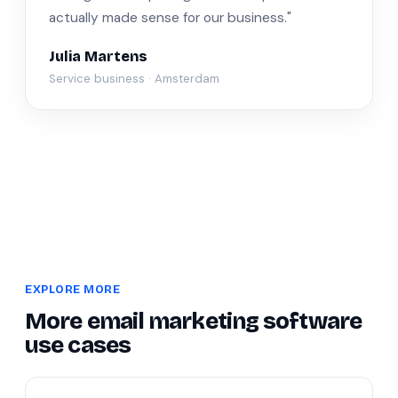
actually made sense for our business."
Julia Martens
Service business · Amsterdam
EXPLORE MORE
More email marketing software
use cases