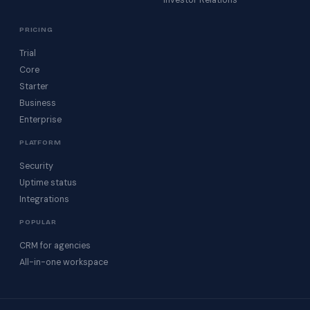
Investor Relations
PRICING
Trial
Core
Starter
Business
Enterprise
PLATFORM
Security
Uptime status
Integrations
POPULAR
CRM for agencies
All-in-one workspace