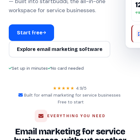
— built into startbuddi, the all-in-one
1
workspace for service businesses.
1
Start free
Explore email marketing software
Set up in minutes
No card needed
★★★★★
4.9/5
·
Built for email marketing for service businesses
·
Free to start
EVERYTHING YOU NEED
Email marketing for service