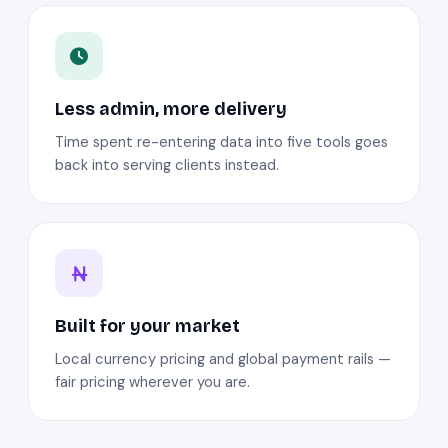
Less admin, more delivery
Time spent re-entering data into five tools goes
back into serving clients instead.
Built for your market
Local currency pricing and global payment rails —
fair pricing wherever you are.