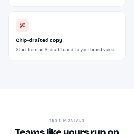
Chip-drafted copy
Start from an AI draft tuned to your brand voice.
TESTIMONIALS
Teams like yours run on