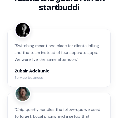
startbuddi
ZA
"Switching meant one place for clients, billing
and the team instead of four separate apps.
We were live the same afternoon."
Zubair Adekunle
Service business
JM
"Chip quietly handles the follow-ups we used
to forget. Local pricing and a setup that