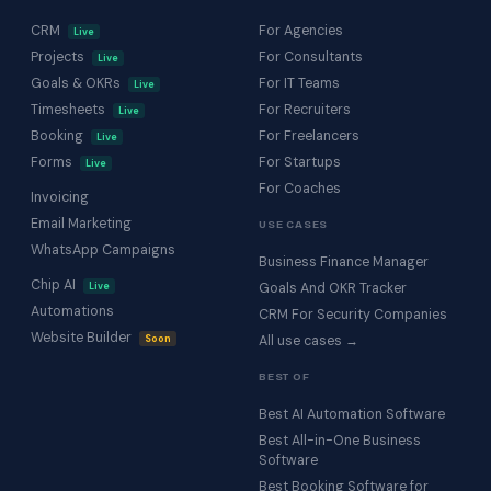
CRM
For Agencies
Live
Projects
For Consultants
Live
Goals & OKRs
For IT Teams
Live
Timesheets
For Recruiters
Live
Booking
For Freelancers
Live
Forms
For Startups
Live
For Coaches
Invoicing
Email Marketing
USE CASES
WhatsApp Campaigns
Business Finance Manager
Chip AI
Live
Goals And OKR Tracker
Automations
CRM For Security Companies
Website Builder
Soon
All use cases →
BEST OF
Best AI Automation Software
Best All-in-One Business
Software
Best Booking Software for