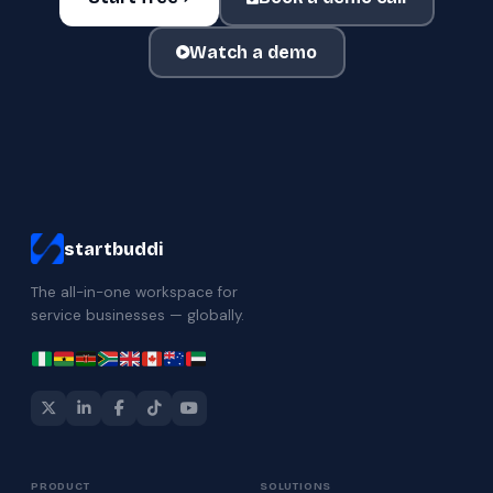
Watch a demo
startbuddi
The all-in-one workspace for
service businesses — globally.
PRODUCT
SOLUTIONS