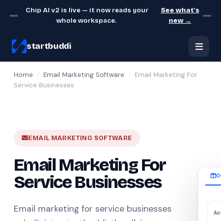
Chip AI v2 is live — it now reads your
See what's
whole workspace.
new →
startbuddi
Home
/
Email Marketing Software
/
Email Marketing For
Service Businesses
EMAIL MARKETING SOFTWARE
Email Marketing For
Service Businesses
O
Email marketing for service businesses
Ac