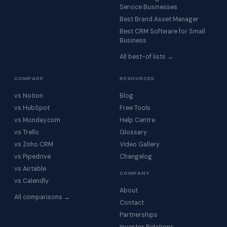
Service Businesses
Best Brand Asset Manager
Best CRM Software for Small
Business
All best-of lists →
COMPARE
RESOURCES
vs Notion
Blog
vs HubSpot
Free Tools
vs Monday.com
Help Centre
vs Trello
Glossary
vs Zoho CRM
Video Gallery
vs Pipedrive
Changelog
vs Airtable
COMPANY
vs Calendly
About
All comparisons →
Contact
Partnerships