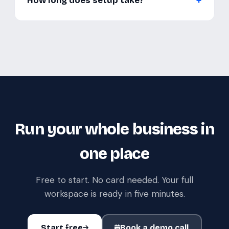
How long does setup take?
Run your whole business in
one place
Free to start. No card needed. Your full
workspace is ready in five minutes.
Start free
Book a demo call