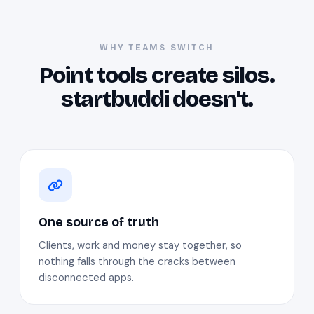
WHY TEAMS SWITCH
Point tools create silos.
startbuddi doesn't.
One source of truth
Clients, work and money stay together, so
nothing falls through the cracks between
disconnected apps.