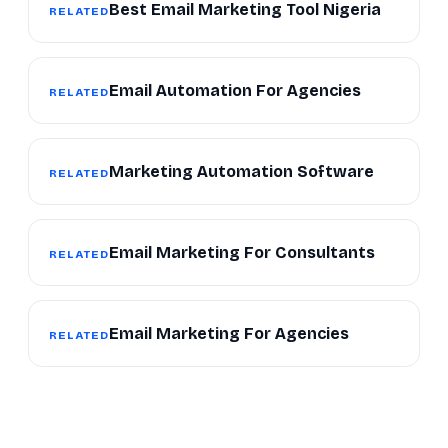
Best Email Marketing Tool Nigeria
RELATED
Email Automation For Agencies
RELATED
Marketing Automation Software
RELATED
Email Marketing For Consultants
RELATED
Email Marketing For Agencies
RELATED