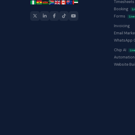
Timesheet
Booking
Li
Forms
Live
Invoicing
Email Marke
WhatsApp 
Chip AI
Liv
Automation
Website Bui