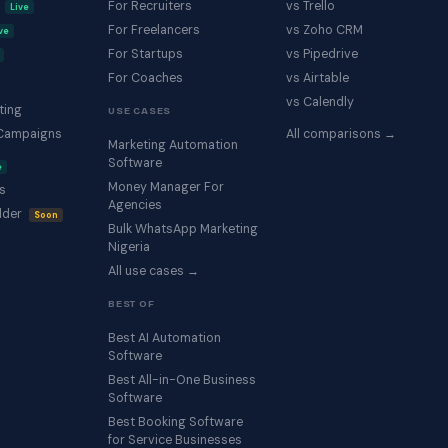
s
For Recruiters
vs Trello
Live
For Freelancers
vs Zoho CRM
ve
For Startups
vs Pipedrive
For Coaches
vs Airtable
vs Calendly
ting
USE CASES
Campaigns
All comparisons →
Marketing Automation
Software
e
Money Manager For
s
Agencies
lder
Soon
Bulk WhatsApp Marketing
Nigeria
All use cases →
BEST OF
Best AI Automation
Software
Best All-in-One Business
Software
Best Booking Software
for Service Businesses