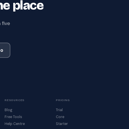
ne place
 five
mo
RESOURCES
PRICING
Blog
Trial
Free Tools
Core
Help Centre
Starter