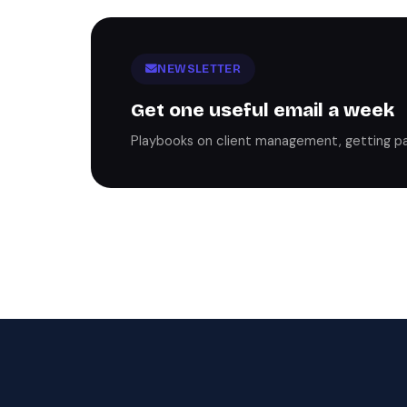
NEWSLETTER
Get one useful email a week
Playbooks on client management, getting paid