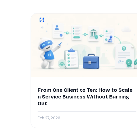
From One Client to Ten: How to Scale
a Service Business Without Burning
Out
Feb 27, 2026