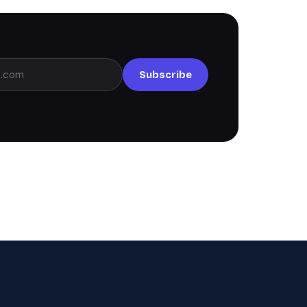
Subscribe