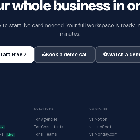
r whole business in o
 to start. No card needed. Your full workspace is ready in
minutes.
tart free
Book a demo call
Watch a de
SOLUTIONS
COMPARE
For Agencies
vs Notion
For Consultants
vs HubSpot
ive
KRs
For IT Teams
vs Monday.com
Live