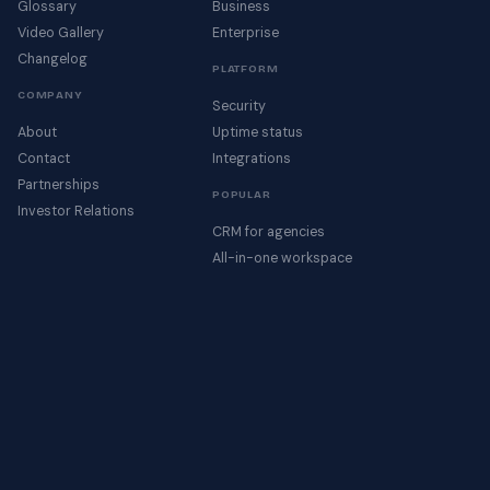
Glossary
Business
Video Gallery
Enterprise
Changelog
PLATFORM
COMPANY
Security
About
Uptime status
Contact
Integrations
Partnerships
POPULAR
Investor Relations
CRM for agencies
All-in-one workspace