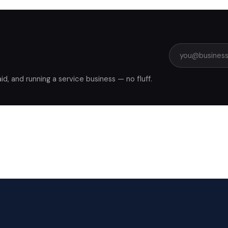
, and running a service business — no fluff.