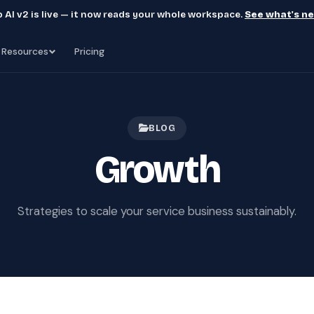
 AI v2 is live — it now reads your whole workspace.
See what's n
Resources
Pricing
BLOG
Growth
Strategies to scale your service business sustainably.