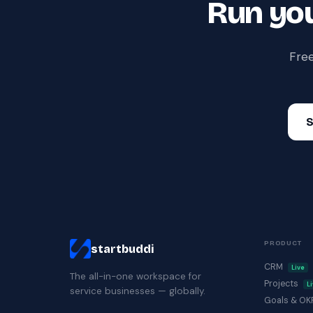
Run you
Free
S
PRODUCT
startbuddi
CRM
Live
The all-in-one workspace for
Projects
L
service businesses — globally.
Goals & O