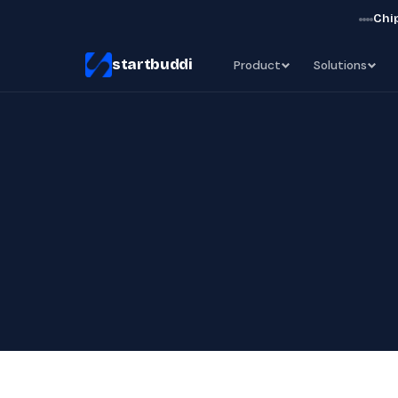
Chip
startbuddi
Product
Solutions