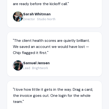
are ready before the kickoff call."
Sarah Whitman
SW
Director · Studio North
"The client health scores are quietly brilliant.
We saved an account we would have lost —
Chip flagged it first."
Samuel Jensen
SJ
Lead · Brightwork
"I love how little it gets in the way. Drag a card,
the invoice goes out. One login for the whole
team."