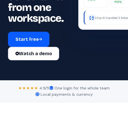
12%
from one
workspace.
Chip AI handled 3 foll
were away.
Start free
Watch a demo
★★★★★
4.9/5
One login for the whole team
Local payments & currency