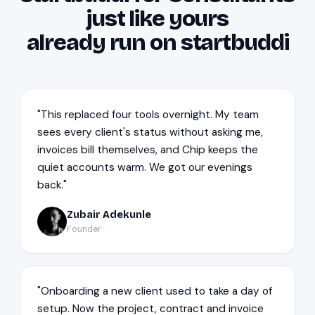
just like yours
already run on startbuddi
"This replaced four tools overnight. My team
sees every client's status without asking me,
invoices bill themselves, and Chip keeps the
quiet accounts warm. We got our evenings
back."
Zubair Adekunle
ZA
Founder
"Onboarding a new client used to take a day of
setup. Now the project, contract and invoice