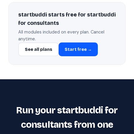
startbuddi starts free for startbuddi
for consultants
All modules included on every plan. Cancel
anytime.
See all plans
Start free →
Run your startbuddi for
consultants from one