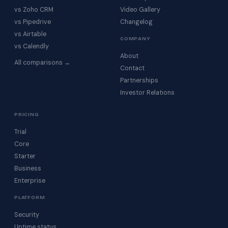
vs Zoho CRM
Video Gallery
vs Pipedrive
Changelog
vs Airtable
COMPANY
vs Calendly
About
All comparisons →
Contact
Partnerships
Investor Relations
PRICING
Trial
Core
Starter
Business
Enterprise
PLATFORM
Security
Uptime status