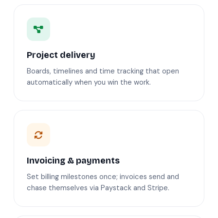
Project delivery
Boards, timelines and time tracking that open
automatically when you win the work.
Invoicing & payments
Set billing milestones once; invoices send and
chase themselves via Paystack and Stripe.