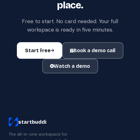
place.
Free to start. No card needed. Your full
workspace is ready in five minutes.
Start free
Book a demo call
Watch a demo
startbuddi
The all-in-one workspace for