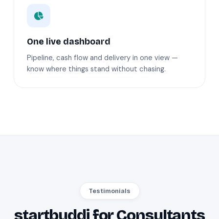
One live dashboard
Pipeline, cash flow and delivery in one view —
know where things stand without chasing.
Testimonials
startbuddi for Consultants