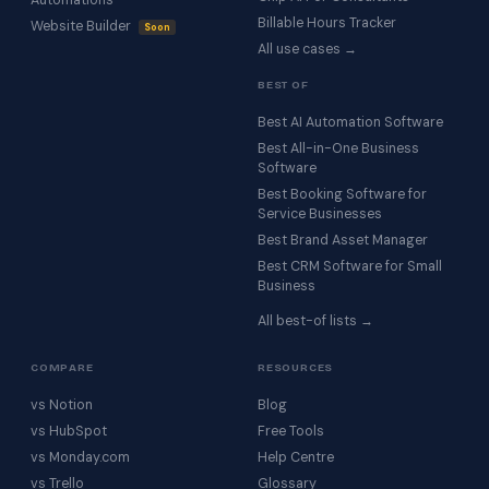
Automations
Billable Hours Tracker
Website Builder
Soon
All use cases →
BEST OF
Best AI Automation Software
Best All-in-One Business
Software
Best Booking Software for
Service Businesses
Best Brand Asset Manager
Best CRM Software for Small
Business
All best-of lists →
COMPARE
RESOURCES
vs Notion
Blog
vs HubSpot
Free Tools
vs Monday.com
Help Centre
vs Trello
Glossary