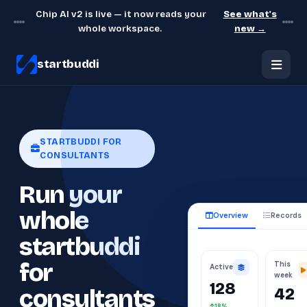
Chip AI v2 is live — it now reads your
See what's
whole workspace.
new →
startbuddi
STARTBUDDI FOR
CONSULTANTS
Run your
whole
Overview
Records
startbuddi
This
for
Active
week
128
42
consultants
18%