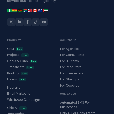
service businesses — globally.
PRODUCT
SOLUTIONS
CRM
For Agencies
Live
Projects
For Consultants
Live
Goals & OKRs
For IT Teams
Live
Timesheets
For Recruiters
Live
Booking
For Freelancers
Live
Forms
For Startups
Live
For Coaches
Invoicing
Email Marketing
USE CASES
WhatsApp Campaigns
Automated SMS For
Businesses
Chip AI
Live
Chip AI For Consultants