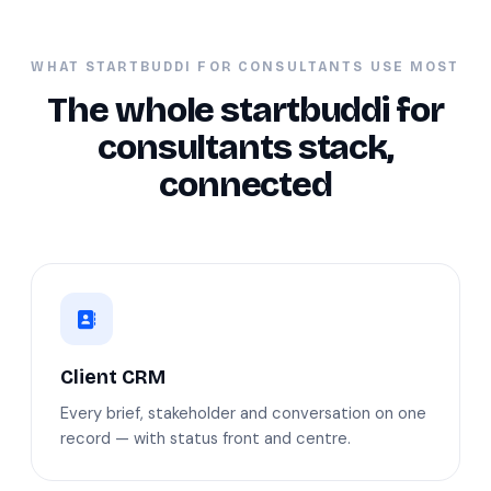
WHAT STARTBUDDI FOR CONSULTANTS USE MOST
The whole startbuddi for
consultants stack,
connected
Client CRM
Every brief, stakeholder and conversation on one
record — with status front and centre.