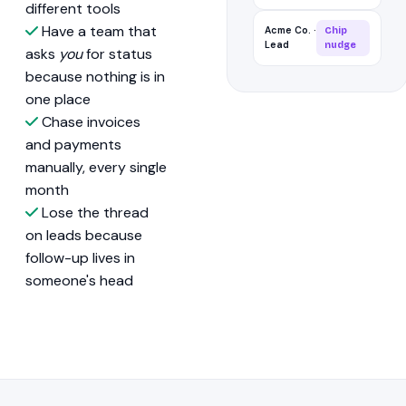
different tools
Have a team that
Acme Co. ·
Chip
Lead
nudge
asks
you
for status
because nothing is in
one place
Chase invoices
and payments
manually, every single
month
Lose the thread
on leads because
follow-up lives in
someone's head