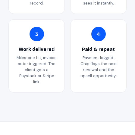
record.
sees it instantly.
3
4
Work delivered
Paid & repeat
Milestone hit, invoice
Payment logged.
auto-triggered. The
Chip flags the next
client gets a
renewal and the
Paystack or Stripe
upsell opportunity.
link.