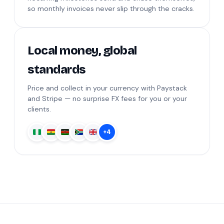
so monthly invoices never slip through the cracks.
Local money, global
standards
Price and collect in your currency with Paystack
and Stripe — no surprise FX fees for you or your
clients.
+4