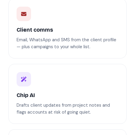
Client comms
Email, WhatsApp and SMS from the client profile
— plus campaigns to your whole list.
Chip AI
Drafts client updates from project notes and
flags accounts at risk of going quiet.