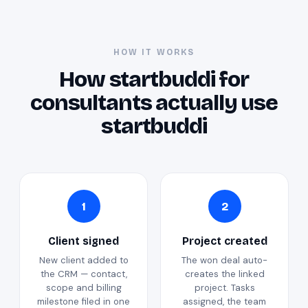
HOW IT WORKS
How startbuddi for
consultants actually use
startbuddi
1
2
Client signed
Project created
New client added to
The won deal auto-
the CRM — contact,
creates the linked
scope and billing
project. Tasks
milestone filed in one
assigned, the team