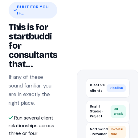
BUILT FOR YOU
IF…
This is for
startbuddi
for
consultants
that…
If any of these
sound familiar, you
8 active
Pipeline
clients
are in exactly the
right place.
Bright
On
Studio ·
track
Project
Run several client
relationships across
Northwind
Invoice
three or four
· Retainer
due