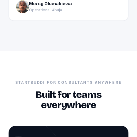
Mercy Olumakinwa
MO
Operations · Abuja
STARTBUDDI FOR CONSULTANTS ANYWHERE
Built for teams
everywhere