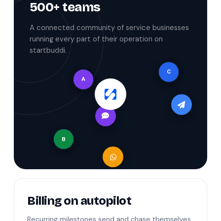
500+ teams
A connected community of service businesses
running every part of their operation on
startbuddi.
C
A
B
Billing on autopilot
Recurring milestones send and chase themselves,