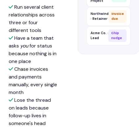
Project
Run several client
relationships across
Northwind
Invoice
· Retainer
due
three or four
different tools
Acme Co. ·
Chip
Have a team that
Lead
nudge
asks
you
for status
because nothing is in
one place
Chase invoices
and payments
manually, every single
month
Lose the thread
on leads because
follow-up lives in
someone's head