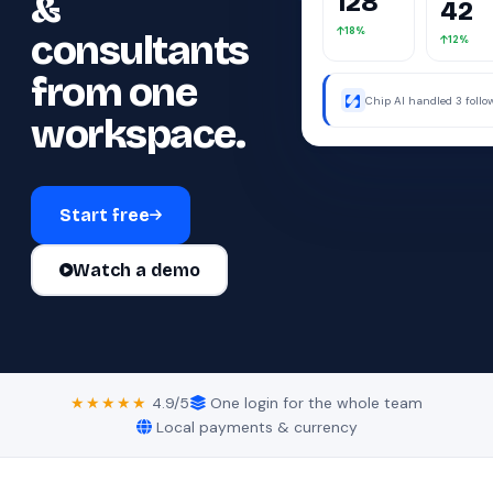
&
42
18%
consultants
12%
from one
Chip AI handled 3 foll
were away.
workspace.
Start free
Watch a demo
★★★★★
4.9/5
One login for the whole team
Local payments & currency