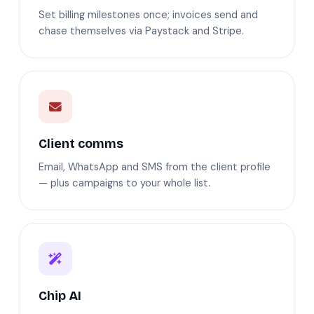
Set billing milestones once; invoices send and
chase themselves via Paystack and Stripe.
Client comms
Email, WhatsApp and SMS from the client profile
— plus campaigns to your whole list.
Chip AI