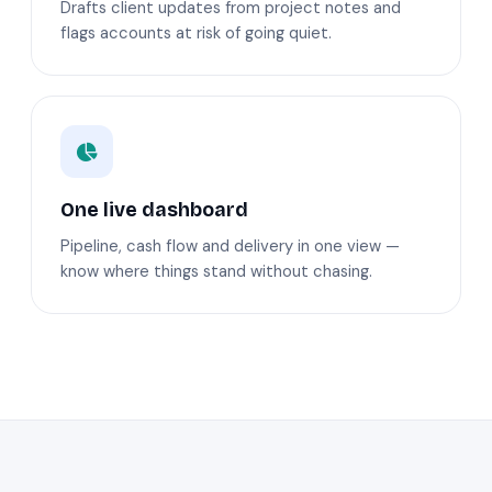
Drafts client updates from project notes and
flags accounts at risk of going quiet.
One live dashboard
Pipeline, cash flow and delivery in one view —
know where things stand without chasing.