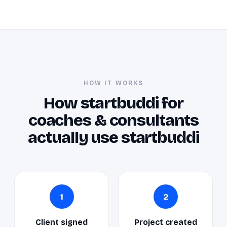
HOW IT WORKS
How startbuddi for
coaches & consultants
actually use startbuddi
1
2
Client signed
Project created