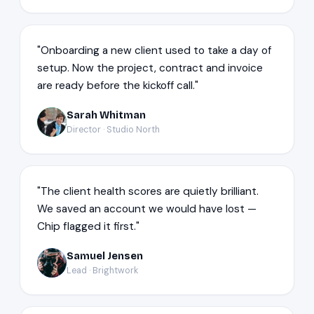
"Onboarding a new client used to take a day of
setup. Now the project, contract and invoice
are ready before the kickoff call."
Sarah Whitman
SW
Director · Studio North
"The client health scores are quietly brilliant.
We saved an account we would have lost —
Chip flagged it first."
Samuel Jensen
SJ
Lead · Brightwork