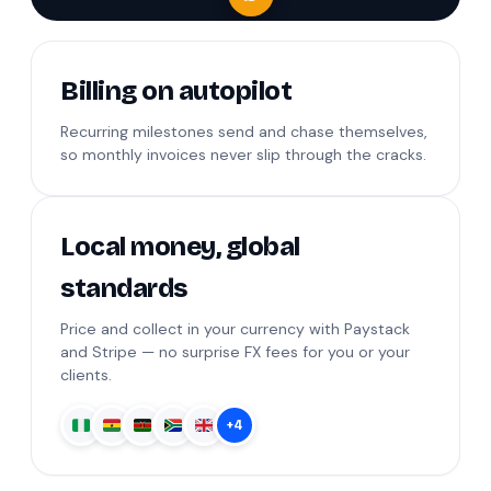
Billing on autopilot
Recurring milestones send and chase themselves,
so monthly invoices never slip through the cracks.
Local money, global
standards
Price and collect in your currency with Paystack
and Stripe — no surprise FX fees for you or your
clients.
+4