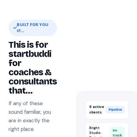
BUILT FOR YOU
IF…
This is for
startbuddi
for
coaches &
consultants
that…
If any of these
8 active
Pipeline
sound familiar, you
clients
are in exactly the
right place.
Bright
On
Studio ·
track