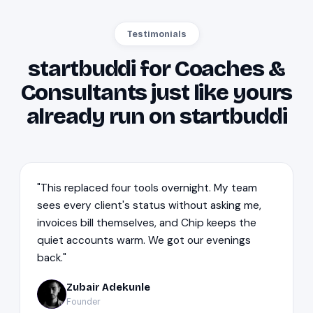
Testimonials
startbuddi for Coaches &
Consultants just like yours
already run on startbuddi
"This replaced four tools overnight. My team
sees every client's status without asking me,
invoices bill themselves, and Chip keeps the
quiet accounts warm. We got our evenings
back."
Zubair Adekunle
ZA
Founder