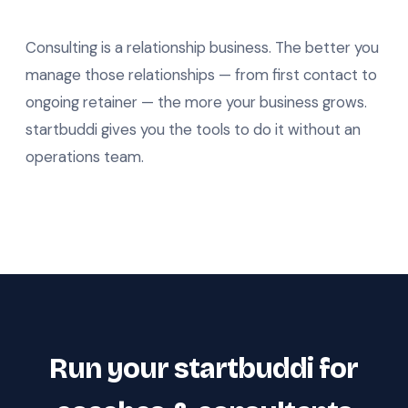
Consulting is a relationship business. The better you
manage those relationships — from first contact to
ongoing retainer — the more your business grows.
startbuddi gives you the tools to do it without an
operations team.
Run your startbuddi for