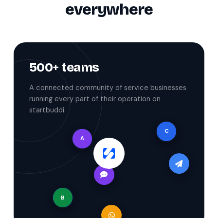
everywhere
500+ teams
A connected community of service businesses
running every part of their operation on
startbuddi.
C
A
B