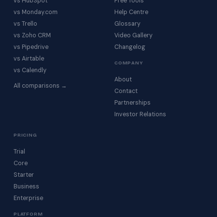
vs HubSpot
Free Tools
vs Monday.com
Help Centre
vs Trello
Glossary
vs Zoho CRM
Video Gallery
vs Pipedrive
Changelog
vs Airtable
COMPANY
vs Calendly
About
All comparisons →
Contact
Partnerships
Investor Relations
PRICING
Trial
Core
Starter
Business
Enterprise
PLATFORM