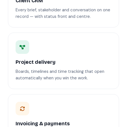
Client CRM
Every brief, stakeholder and conversation on one
record — with status front and centre.
Project delivery
Boards, timelines and time tracking that open
automatically when you win the work.
Invoicing & payments