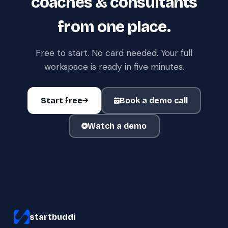
coaches & consultants
from one place.
Free to start. No card needed. Your full
workspace is ready in five minutes.
Start free
Book a demo call
Watch a demo
startbuddi