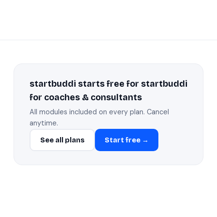
startbuddi starts free for startbuddi
for coaches & consultants
All modules included on every plan. Cancel
anytime.
See all plans
Start free →