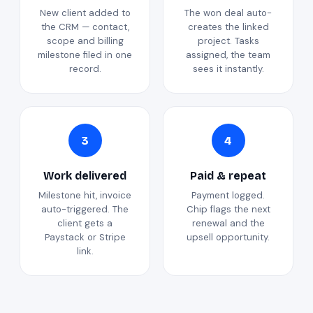
New client added to
The won deal auto-
the CRM — contact,
creates the linked
scope and billing
project. Tasks
milestone filed in one
assigned, the team
record.
sees it instantly.
3
4
Work delivered
Paid & repeat
Milestone hit, invoice
Payment logged.
auto-triggered. The
Chip flags the next
client gets a
renewal and the
Paystack or Stripe
upsell opportunity.
link.