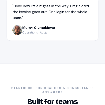
"I love how little it gets in the way. Drag a card,
the invoice goes out. One login for the whole
team."
Mercy Olumakinwa
MO
Operations · Abuja
STARTBUDDI FOR COACHES & CONSULTANTS
ANYWHERE
Built for teams