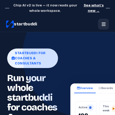
Chip AI v2 is live — it now reads your
See what's
whole workspace.
new →
startbuddi
STARTBUDDI FOR
COACHES &
CONSULTANTS
Run your
whole
Overview
Records
startbuddi
for coaches
This
Active
week
128