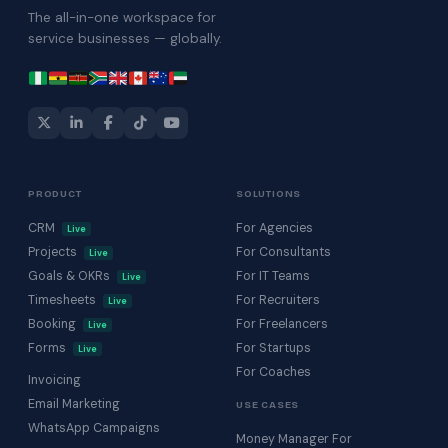
The all-in-one workspace for
service businesses — globally.
PRODUCT
SOLUTIONS
CRM
For Agencies
Live
Projects
For Consultants
Live
Goals & OKRs
For IT Teams
Live
Timesheets
For Recruiters
Live
Booking
For Freelancers
Live
Forms
For Startups
Live
For Coaches
Invoicing
Email Marketing
USE CASES
WhatsApp Campaigns
Money Manager For