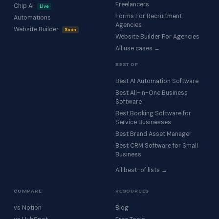
Freelancers
Chip AI
Live
Forms For Recruitment
Automations
Agencies
Website Builder
Soon
Website Builder For Agencies
All use cases →
BEST OF
Best AI Automation Software
Best All-in-One Business
Software
Best Booking Software for
Service Businesses
Best Brand Asset Manager
Best CRM Software for Small
Business
All best-of lists →
COMPARE
RESOURCES
vs Notion
Blog