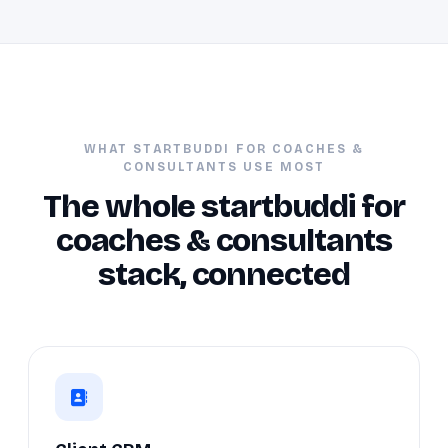
WHAT STARTBUDDI FOR COACHES &
CONSULTANTS USE MOST
The whole startbuddi for
coaches & consultants
stack, connected