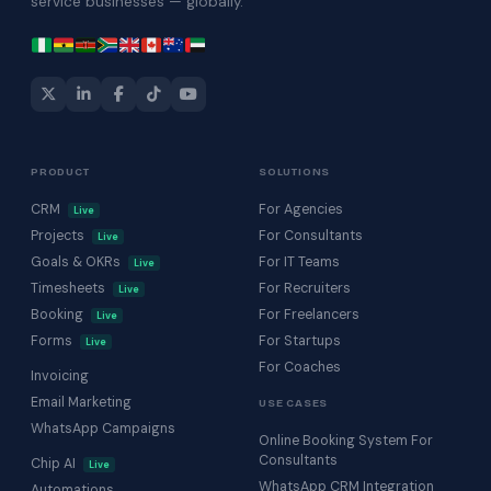
service businesses — globally.
PRODUCT
SOLUTIONS
CRM
For Agencies
Live
Projects
For Consultants
Live
Goals & OKRs
For IT Teams
Live
Timesheets
For Recruiters
Live
Booking
For Freelancers
Live
Forms
For Startups
Live
For Coaches
Invoicing
Email Marketing
USE CASES
WhatsApp Campaigns
Online Booking System For
Consultants
Chip AI
Live
WhatsApp CRM Integration
Automations