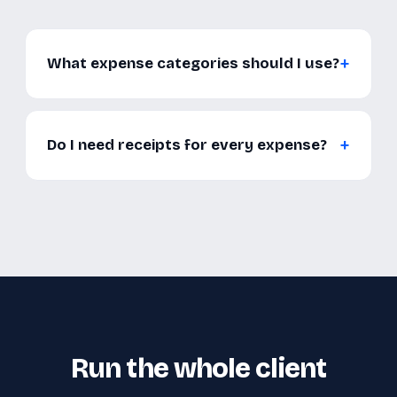
What expense categories should I use?
Do I need receipts for every expense?
Run the whole client