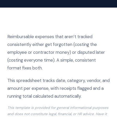
Reimbursable expenses that aren’t tracked
consistently either get forgotten (costing the
employee or contractor money) or disputed later
(costing everyone time). A simple, consistent
format fixes both.
This spreadsheet tracks date, category, vendor, and
amount per expense, with receipts flagged and a
running total calculated automatically.
This template is provided for general informational purposes
and does not constitute legal, financial, or HR advice. Have it