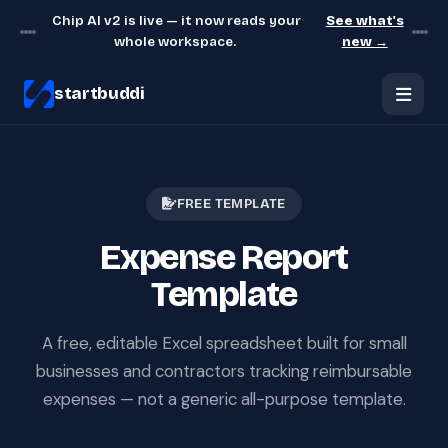
Chip AI v2 is live — it now reads your
See what's
whole workspace.
new →
startbuddi
FREE TEMPLATE
Expense Report
Template
A free, editable Excel spreadsheet built for small
businesses and contractors tracking reimbursable
expenses — not a generic all-purpose template.