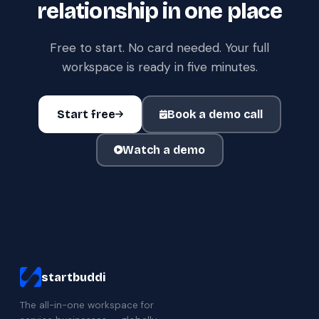
relationship in one place
Free to start. No card needed. Your full
workspace is ready in five minutes.
Start free
Book a demo call
Watch a demo
startbuddi
The all-in-one workspace for