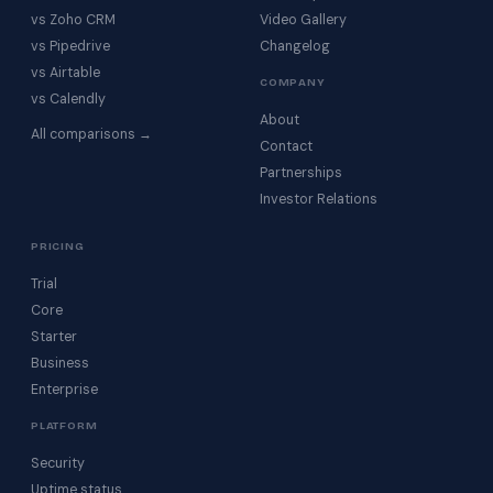
vs Zoho CRM
Video Gallery
vs Pipedrive
Changelog
vs Airtable
COMPANY
vs Calendly
About
All comparisons →
Contact
Partnerships
Investor Relations
PRICING
Trial
Core
Starter
Business
Enterprise
PLATFORM
Security
Uptime status