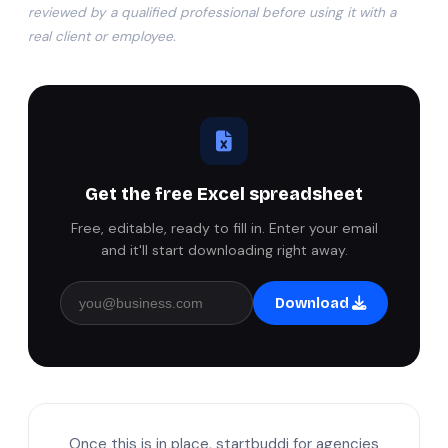
reviewed by a qualified professional before using it with a
real client or employee.
Get the free Excel spreadsheet
Free, editable, ready to fill in. Enter your email
and it'll start downloading right away.
Download
Once this is in place, startbuddi for agencies