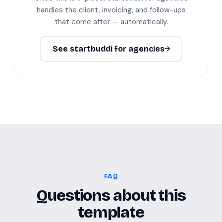
handles the client, invoicing, and follow-ups
that come after — automatically.
See startbuddi for agencies
FAQ
Questions about this
template