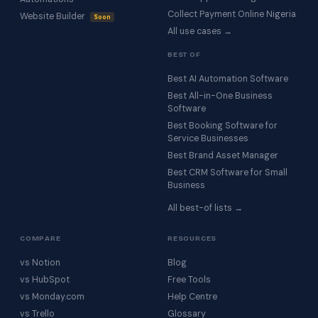
Collect Payment Online Nigeria
Website Builder
Soon
All use cases →
BEST OF
Best AI Automation Software
Best All-in-One Business
Software
Best Booking Software for
Service Businesses
Best Brand Asset Manager
Best CRM Software for Small
Business
All best-of lists →
COMPARE
RESOURCES
vs Notion
Blog
vs HubSpot
Free Tools
vs Monday.com
Help Centre
vs Trello
Glossary