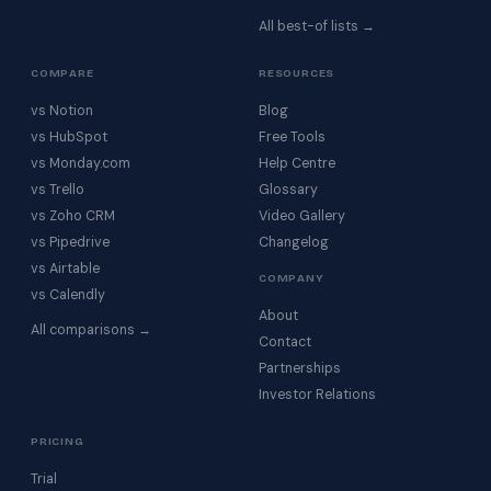
All best-of lists →
COMPARE
RESOURCES
vs Notion
Blog
vs HubSpot
Free Tools
vs Monday.com
Help Centre
vs Trello
Glossary
vs Zoho CRM
Video Gallery
vs Pipedrive
Changelog
vs Airtable
COMPANY
vs Calendly
About
All comparisons →
Contact
Partnerships
Investor Relations
PRICING
Trial