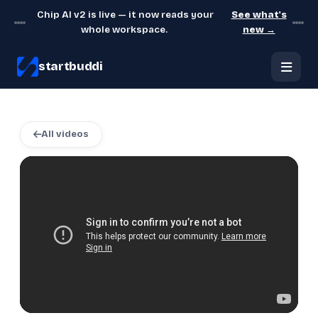
Chip AI v2 is live — it now reads your
See what's
whole workspace.
new →
startbuddi
All videos