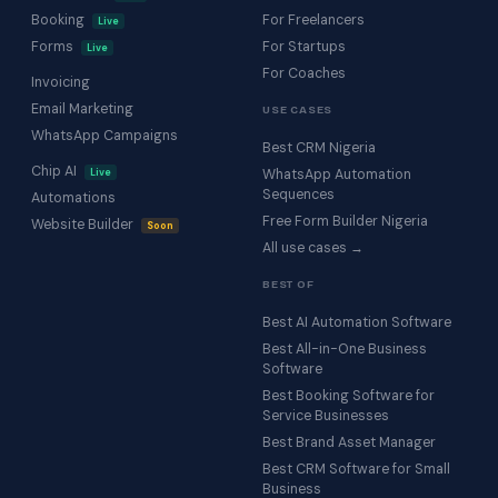
Booking
For Freelancers
Live
Forms
For Startups
Live
For Coaches
Invoicing
Email Marketing
USE CASES
WhatsApp Campaigns
Best CRM Nigeria
Chip AI
Live
WhatsApp Automation
Sequences
Automations
Free Form Builder Nigeria
Website Builder
Soon
All use cases →
BEST OF
Best AI Automation Software
Best All-in-One Business
Software
Best Booking Software for
Service Businesses
Best Brand Asset Manager
Best CRM Software for Small
Business