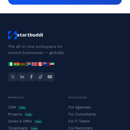
startbuddi
The all-in-one workspace for
service businesses — globally.
PRODUCT
SOLUTIONS
CRM
For Agencies
Live
Projects
For Consultants
Live
Goals & OKRs
For IT Teams
Live
Timesheets
For Recruiters
Live