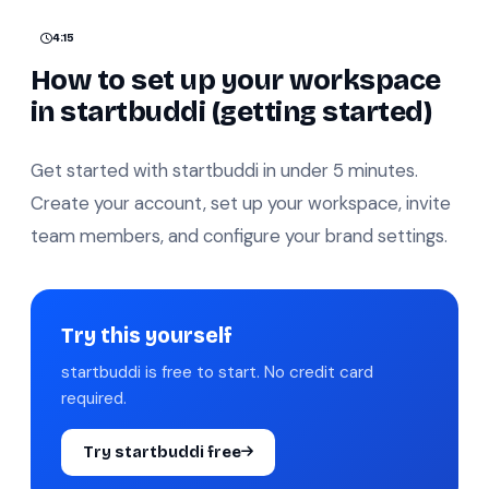
4:15
How to set up your workspace
in startbuddi (getting started)
Get started with startbuddi in under 5 minutes.
Create your account, set up your workspace, invite
team members, and configure your brand settings.
Try this yourself
startbuddi is free to start. No credit card
required.
Try startbuddi free